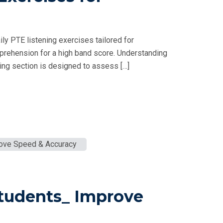
ly PTE listening exercises tailored for
prehension for a high band score. Understanding
ng section is designed to assess […]
Students_ Improve