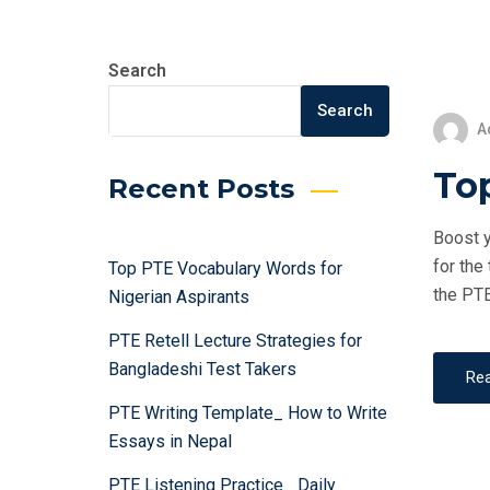
Search
Search
A
Top
Recent Posts
Boost y
for the
Top PTE Vocabulary Words for
the PTE
Nigerian Aspirants
PTE Retell Lecture Strategies for
Bangladeshi Test Takers
Re
PTE Writing Template_ How to Write
Essays in Nepal
PTE Listening Practice_ Daily