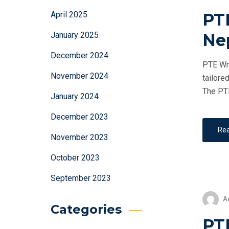
PT
April 2025
Ne
January 2025
December 2024
PTE Wri
November 2024
tailore
The PTE
January 2024
December 2023
Re
November 2023
October 2023
September 2023
A
Categories
PTE