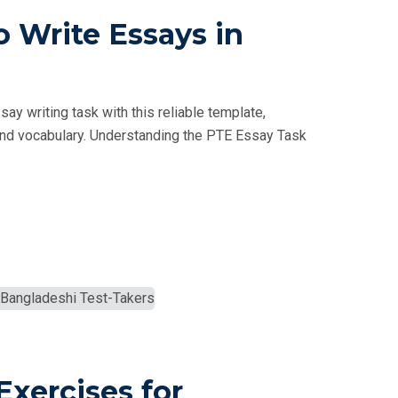
 Write Essays in
y writing task with this reliable template,
e, and vocabulary. Understanding the PTE Essay Task
Exercises for