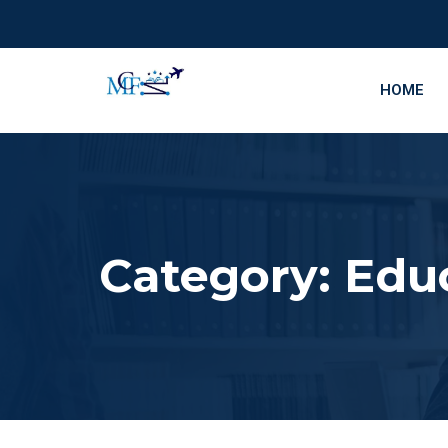
HOME
Category:
Edu