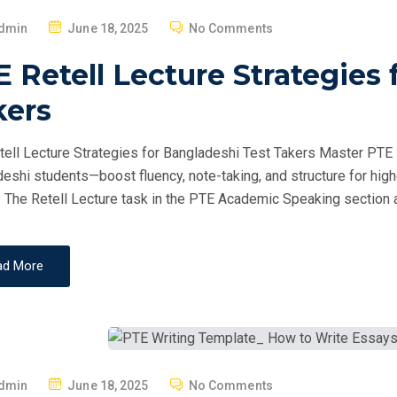
P
dmin
June 18, 2025
No Comments
O
 Retell Lecture Strategies 
S
T
kers
E
D
ell Lecture Strategies for Bangladeshi Test Takers Master PTE Re
O
eshi students—boost fluency, note-taking, and structure for hig
N
 The Retell Lecture task in the PTE Academic Speaking section a
ad More
P
dmin
June 18, 2025
No Comments