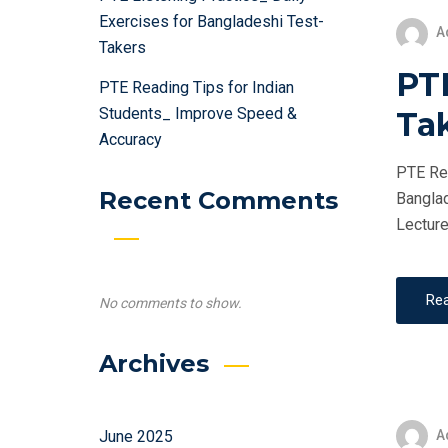
Exercises for Bangladeshi Test-
A
Takers
PTE
PTE Reading Tips for Indian
Students_ Improve Speed &
Ta
Accuracy
PTE Ret
Recent Comments
Banglad
Lecture
Re
No comments to show.
Archives
A
June 2025