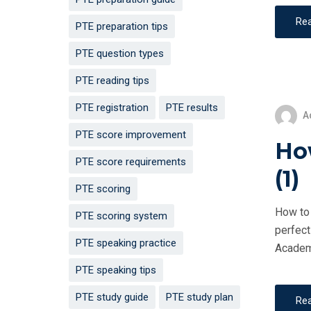
Re
PTE preparation tips
PTE question types
PTE reading tips
PTE registration
PTE results
A
PTE score improvement
How
PTE score requirements
(1)
PTE scoring
How to 
PTE scoring system
perfect
PTE speaking practice
Academi
PTE speaking tips
PTE study guide
PTE study plan
Re