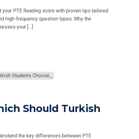
 your PTE Reading score with proven tips tailored
nd high-frequency question types. Why the
sesses your […]
hich Should Turkish
derstand the key differences between PTE