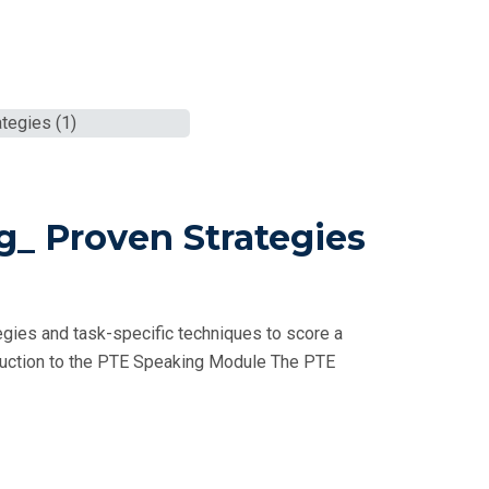
g_ Proven Strategies
gies and task-specific techniques to score a
oduction to the PTE Speaking Module The PTE