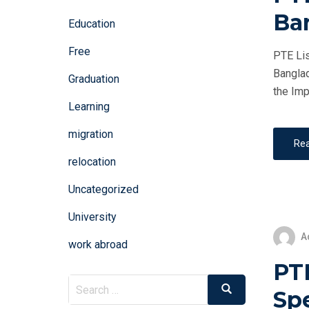
Ba
Education
Free
PTE Lis
Banglad
Graduation
the Imp
Learning
migration
Re
relocation
Uncategorized
University
A
work abroad
PT
Search
Search
Sp
for: