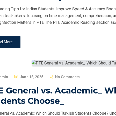
D
ding Tips for Indian Students: Improve Speed & Accuracy Boost
O
ian test-takers, focusing on time management, comprehension, a
N
 Section Matters in PTE The PTE Academic Reading section as
ad More
P
dmin
June 18, 2025
No Comments
O
E General vs. Academic_ W
S
T
udents Choose_
E
D
eral vs. Academic: Which Should Turkish Students Choose? Un