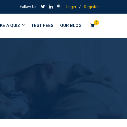
Follow Us :
Login
/
Register
0
KE A QUIZ
TEST FEES
OUR BLOG