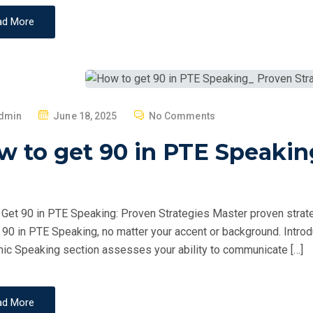
ad More
P
dmin
June 18, 2025
No Comments
O
 to get 90 in PTE Speakin
S
T
E
D
Get 90 in PTE Speaking: Proven Strategies Master proven strate
O
 90 in PTE Speaking, no matter your accent or background. Intr
N
c Speaking section assesses your ability to communicate […]
ad More