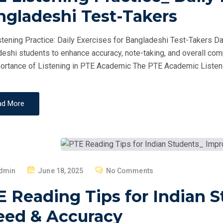
T
ngladeshi Test-Takers
E
D
tening Practice: Daily Exercises for Bangladeshi Test-Takers Dai
O
eshi students to enhance accuracy, note-taking, and overall com
N
ortance of Listening in PTE Academic The PTE Academic Listeni
ad More
P
dmin
June 18, 2025
No Comments
O
E Reading Tips for Indian 
S
T
eed & Accuracy
E