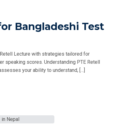
for Bangladeshi Test
tell Lecture with strategies tailored for
her speaking scores. Understanding PTE Retell
ssesses your ability to understand, […]