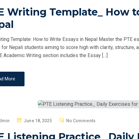
O
E Writing Template_ How to
S
T
pal
E
D
ting Template: How to Write Essays in Nepal Master the PTE essa
O
d for Nepali students aiming to score high with clarity, structur
N
 Academic Writing section includes the Essay […]
ad More
P
dmin
June 18, 2025
No Comments
O
 Listening Practice_ Daily 
S