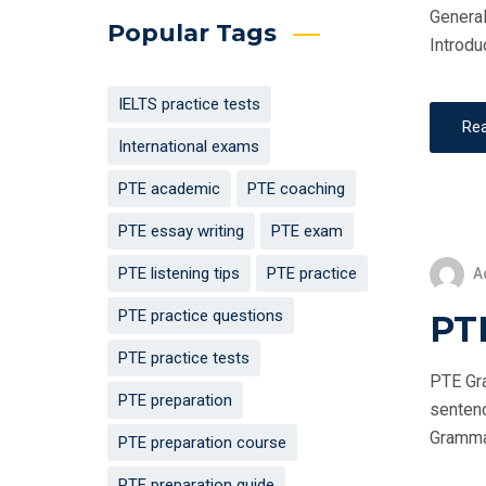
General
Popular Tags
Introdu
IELTS practice tests
Re
International exams
PTE academic
PTE coaching
PTE essay writing
PTE exam
PTE listening tips
PTE practice
A
PTE practice questions
PT
PTE practice tests
PTE Gra
PTE preparation
sentenc
Grammar 
PTE preparation course
PTE preparation guide