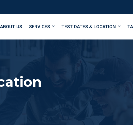
ABOUT US
SERVICES
TEST DATES & LOCATION
TA
cation