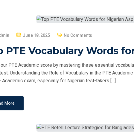
P
dmin
June 18, 2025
No Comments
O
 PTE Vocabulary Words for
S
T
our PTE Academic score by mastering these essential vocabulary
E
 test. Understanding the Role of Vocabulary in the PTE Academic E
D
 Academic exam, especially for Nigerian test-takers […]
O
N
ad More