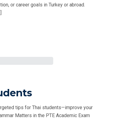
on, or career goals in Turkey or abroad.
]
udents
rgeted tips for Thai students—improve your
 Grammar Matters in the PTE Academic Exam