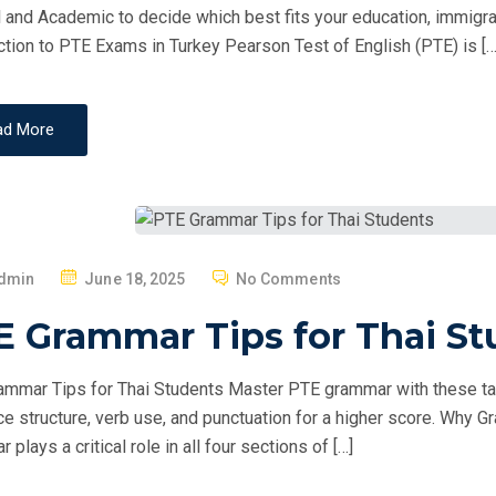
O
 and Academic to decide which best fits your education, immigrati
N
ction to PTE Exams in Turkey Pearson Test of English (PTE) is […
ad More
P
dmin
June 18, 2025
No Comments
O
E Grammar Tips for Thai St
S
T
mmar Tips for Thai Students Master PTE grammar with these ta
E
e structure, verb use, and punctuation for a higher score. Why
D
plays a critical role in all four sections of […]
O
N