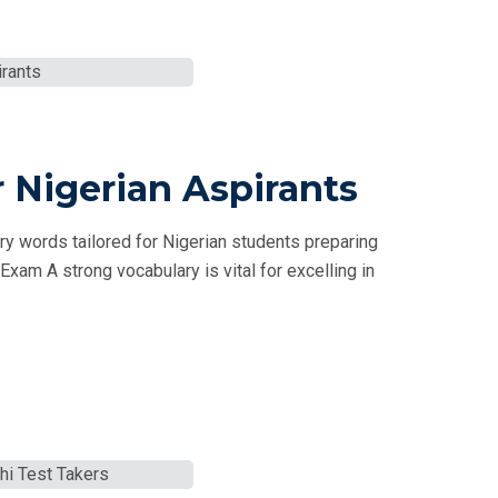
 Nigerian Aspirants
 words tailored for Nigerian students preparing
xam A strong vocabulary is vital for excelling in