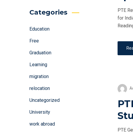
PTE Rea
Categories
for Ind
Reading
Education
Free
Re
Graduation
Learning
migration
relocation
A
Uncategorized
PT
University
St
work abroad
PTE Gen