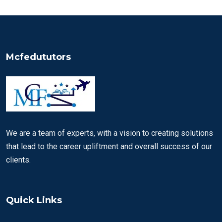
Mcfedututors
We are a team of experts, with a vision to creating solutions
that lead to the career upliftment and overall success of our
clients.
Quick Links