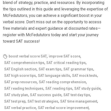
blend of strategy, practice, and resources. By incorporating
the tips outlined in this guide and leveraging the expertise of
McFedututors, you can achieve a significant boost in your
verbal score. Don’t miss out on the opportunity to access
free materials and expert guidance at discounted rates—
register with McFedututors today and start your journey
toward SAT success!
,
,
boost verbal score SAT
improve SAT score
,
,
SAT comprehension tips
SAT critical reading tips
,
,
,
SAT English section
SAT exam tips
SAT grammar tips
,
,
,
SAT high score tips
SAT language skills
SAT mock tests
,
,
SAT prep resources
SAT reading comprehension
,
,
,
SAT reading techniques
SAT reading tips
SAT study guide
,
,
,
SAT study plan
SAT success guide
SAT test day tips
,
,
,
SAT test prep
SAT test strategies
SAT time management
,
,
SAT verbal practice
SAT verbal score improvement