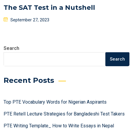
The SAT Test in a Nutshell
Posted
September 27, 2023
on
Search
Search
Recent Posts
Top PTE Vocabulary Words for Nigerian Aspirants
PTE Retell Lecture Strategies for Bangladeshi Test Takers
PTE Writing Template_ How to Write Essays in Nepal