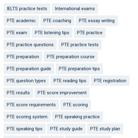
IELTS practice tests
International exams
PTE academic
PTE coaching
PTE essay writing
PTE exam
PTE listening tips
PTE practice
PTE practice questions
PTE practice tests
PTE preparation
PTE preparation course
PTE preparation guide
PTE preparation tips
PTE question types
PTE reading tips
PTE registration
PTE results
PTE score improvement
PTE score requirements
PTE scoring
PTE scoring system
PTE speaking practice
PTE speaking tips
PTE study guide
PTE study plan