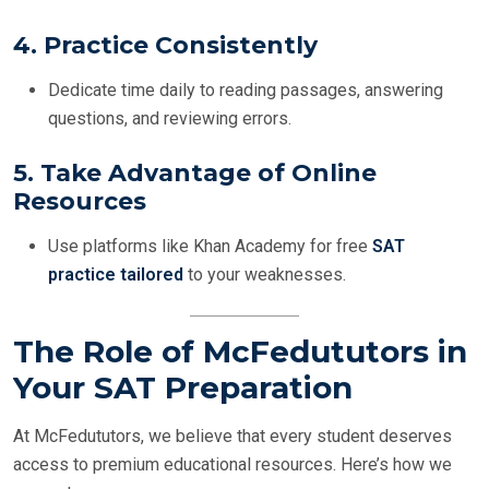
4.
Practice Consistently
Dedicate time daily to reading passages, answering
questions, and reviewing errors.
5.
Take Advantage of Online
Resources
Use platforms like Khan Academy for free
SAT
practice tailored
to your weaknesses.
The Role of McFedututors in
Your SAT Preparation
At McFedututors, we believe that every student deserves
access to premium educational resources. Here’s how we