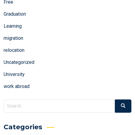
Free
Graduation
Learning
migration
relocation
Uncategorized
University
work abroad
Search
Search
for:
Categories