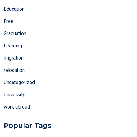
Education
Free
Graduation
Learning
migration
relocation
Uncategorized
University
work abroad
Popular Tags