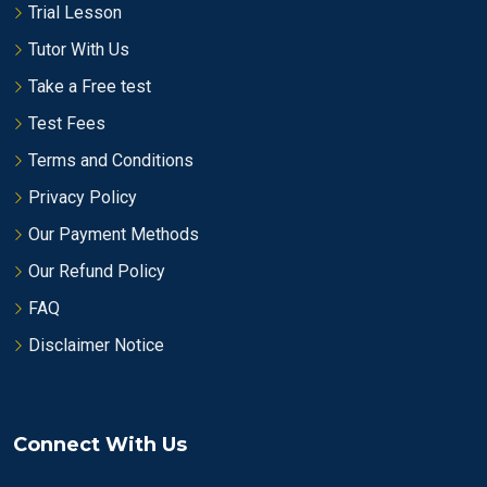
Trial Lesson
Tutor With Us
Take a Free test
Test Fees
Terms and Conditions
Privacy Policy
Our Payment Methods
Our Refund Policy
FAQ
Disclaimer Notice
Connect With Us