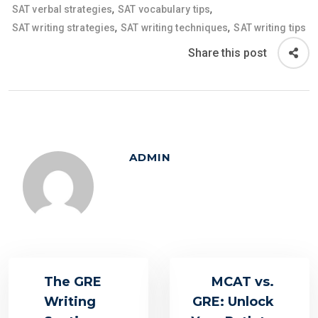
,
,
SAT verbal strategies
SAT vocabulary tips
,
,
SAT writing strategies
SAT writing techniques
SAT writing tips
Share this post
ADMIN
The GRE
MCAT vs.
Writing
GRE: Unlock