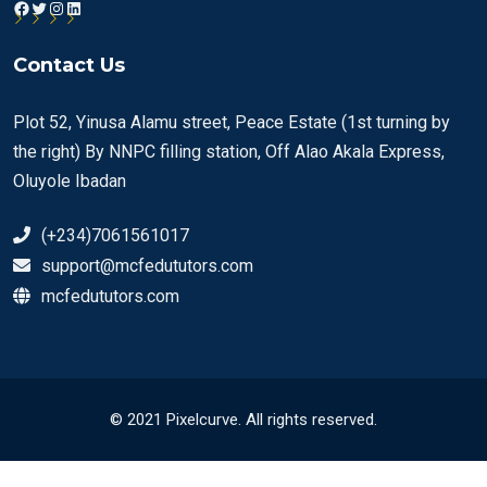
Facebook
Twitter
Instagram
LinkedIn
Contact Us
Plot 52, Yinusa Alamu street, Peace Estate (1st turning by
the right) By NNPC filling station, Off Alao Akala Express,
Oluyole Ibadan
(+234)7061561017
support@mcfedututors.com
mcfedututors.com
© 2021 Pixelcurve. All rights reserved.