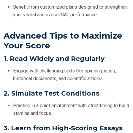
Benefit from customized plans designed to strengthen
your verbal and overall SAT performance.
Advanced Tips to Maximize
Your Score
1.
Read Widely and Regularly
Engage with challenging texts like opinion pieces,
historical documents, and scientific articles.
2.
Simulate Test Conditions
Practice in a quiet environment with strict timing to build
stamina and focus.
3.
Learn from High-Scoring Essays