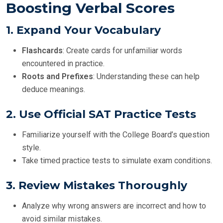
Boosting Verbal Scores
1.
Expand Your Vocabulary
Flashcards
: Create cards for unfamiliar words
encountered in practice.
Roots and Prefixes
: Understanding these can help
deduce meanings.
2.
Use Official SAT Practice Tests
Familiarize yourself with the College Board’s question
style.
Take timed practice tests to simulate exam conditions.
3.
Review Mistakes Thoroughly
Analyze why wrong answers are incorrect and how to
avoid similar mistakes.