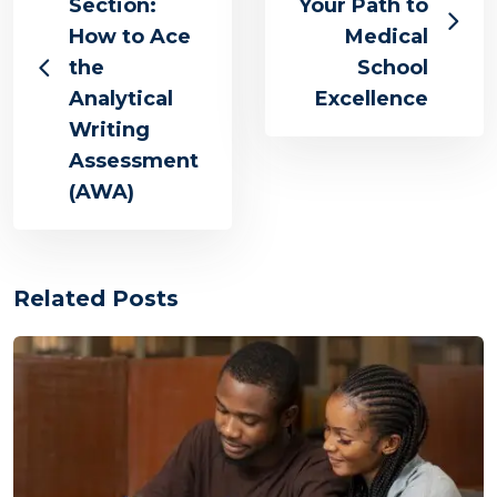
Section:
Your Path to
How to Ace
Medical
the
School
Analytical
Excellence
Writing
Assessment
(AWA)
Related Posts