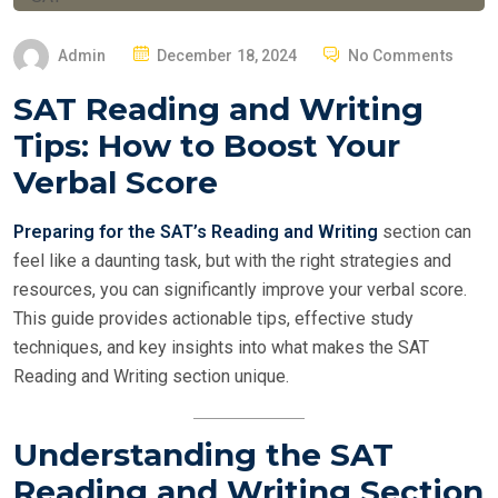
P
Admin
December 18, 2024
No Comments
O
SAT Reading and Writing
S
Tips: How to Boost Your
T
E
Verbal Score
D
O
Preparing for the SAT’s Reading and Writing
section can
N
feel like a daunting task, but with the right strategies and
resources, you can significantly improve your verbal score.
This guide provides actionable tips, effective study
techniques, and key insights into what makes the SAT
Reading and Writing section unique.
Understanding the SAT
Reading and Writing Section