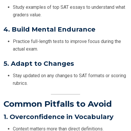
Study examples of top SAT essays to understand what
graders value.
4.
Build Mental Endurance
Practice full-length tests to improve focus during the
actual exam.
5.
Adapt to Changes
Stay updated on any changes to SAT formats or scoring
rubrics.
Common Pitfalls to Avoid
1.
Overconfidence in Vocabulary
Context matters more than direct definitions.