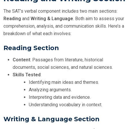
The SAT’s verbal component includes two main sections:
Reading
and
Writing & Language
. Both aim to assess your
comprehension, analysis, and communication skills. Here’s a
breakdown of what each involves:
Reading Section
Content
: Passages from literature, historical
documents, social sciences, and natural sciences.
Skills Tested
:
Identifying main ideas and themes.
Analyzing arguments.
Interpreting data and evidence.
Understanding vocabulary in context.
Writing & Language Section