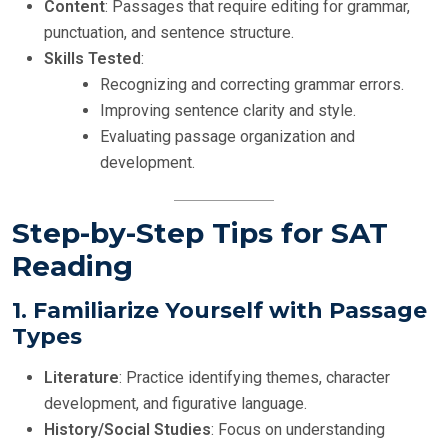
Content
: Passages that require editing for grammar,
punctuation, and sentence structure.
Skills Tested
:
Recognizing and correcting grammar errors.
Improving sentence clarity and style.
Evaluating passage organization and
development.
Step-by-Step Tips for SAT
Reading
1.
Familiarize Yourself with Passage
Types
Literature
: Practice identifying themes, character
development, and figurative language.
History/Social Studies
: Focus on understanding