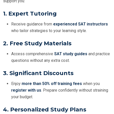
support you:
1.
Expert Tutoring
Receive guidance from
experienced SAT instructors
who tailor strategies to your learning style.
2.
Free Study Materials
Access comprehensive
SAT study guides
and practice
questions without any extra cost.
3.
Significant Discounts
Enjoy
more than 50% off training fees
when you
register with us
. Prepare confidently without straining
your budget.
4.
Personalized Study Plans