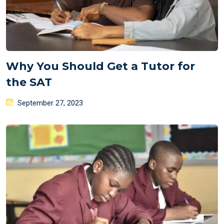
Why You Should Get a Tutor for
the SAT
Posted
September 27, 2023
on