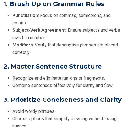
1.
Brush Up on Grammar Rules
Punctuation
: Focus on commas, semicolons, and
colons.
Subject-Verb Agreement
: Ensure subjects and verbs
match in number.
Modifiers
: Verify that descriptive phrases are placed
correctly.
2.
Master Sentence Structure
Recognize and eliminate run-ons or fragments.
Combine sentences effectively for clarity and flow.
3.
Prioritize Conciseness and Clarity
Avoid wordy phrases.
Choose options that simplify meaning without losing
nuance.