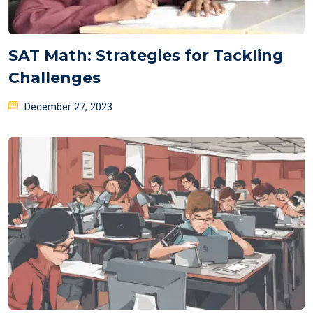
SAT Math: Strategies for Tackling
Challenges
Posted
December 27, 2023
on