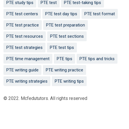
PTE study tips
PTE test
PTE test-taking tips
PTE test centers
PTE test day tips
PTE test format
PTE test practice
PTE test preparation
PTE test resources
PTE test sections
PTE test strategies
PTE test tips
PTE time management
PTE tips
PTE tips and tricks
PTE writing guide
PTE writing practice
PTE writing strategies
PTE writing tips
© 2022. Mcfedututors. All rights reserved