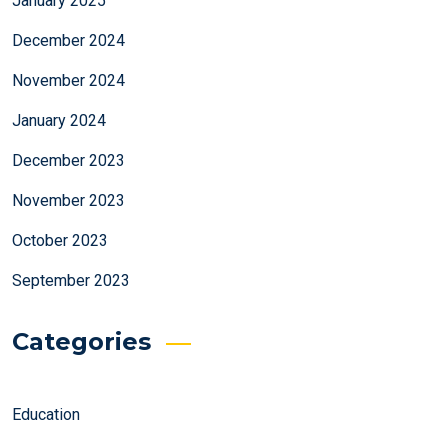
January 2025
December 2024
November 2024
January 2024
December 2023
November 2023
October 2023
September 2023
Categories
Education