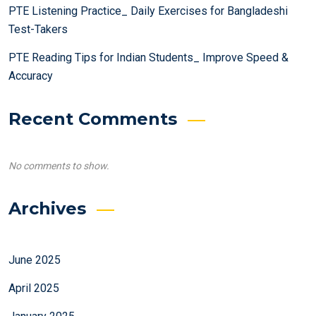
PTE Listening Practice_ Daily Exercises for Bangladeshi
Test-Takers
PTE Reading Tips for Indian Students_ Improve Speed &
Accuracy
Recent Comments
No comments to show.
Archives
June 2025
April 2025