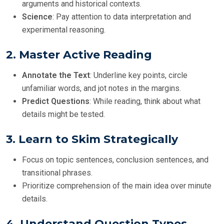
arguments and historical contexts.
Science
: Pay attention to data interpretation and
experimental reasoning.
2.
Master Active Reading
Annotate the Text
: Underline key points, circle
unfamiliar words, and jot notes in the margins.
Predict Questions
: While reading, think about what
details might be tested.
3.
Learn to Skim Strategically
Focus on topic sentences, conclusion sentences, and
transitional phrases.
Prioritize comprehension of the main idea over minute
details.
4.
Understand Question Types