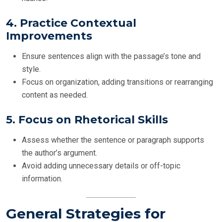
4.
Practice Contextual
Improvements
Ensure sentences align with the passage’s tone and
style.
Focus on organization, adding transitions or rearranging
content as needed.
5.
Focus on Rhetorical Skills
Assess whether the sentence or paragraph supports
the author’s argument.
Avoid adding unnecessary details or off-topic
information.
General Strategies for