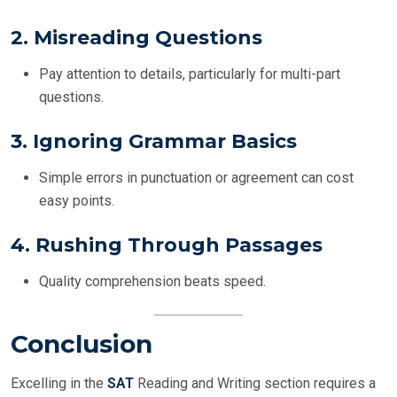
2.
Misreading Questions
Pay attention to details, particularly for multi-part
questions.
3.
Ignoring Grammar Basics
Simple errors in punctuation or agreement can cost
easy points.
4.
Rushing Through Passages
Quality comprehension beats speed.
Conclusion
Excelling in the
SAT
Reading and Writing section requires a