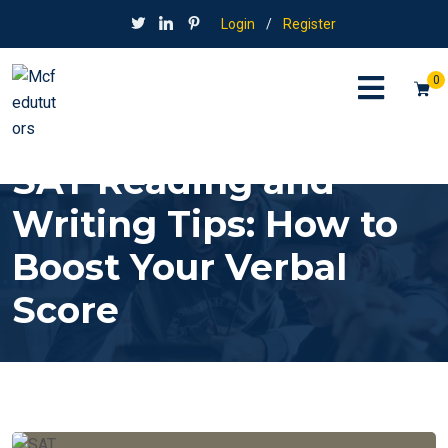
Login
/
Register
0
SAT Reading and
Writing Tips: How to
Boost Your Verbal
Score