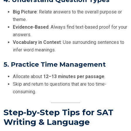
Big Picture
: Relate answers to the overall purpose or
theme.
Evidence-Based
: Always find text-based proof for your
answers.
Vocabulary in Context
: Use surrounding sentences to
infer word meanings.
5.
Practice Time Management
Allocate about
12–13 minutes per passage
.
Skip and return to questions that are too time-
consuming.
Step-by-Step Tips for SAT
Writing & Language