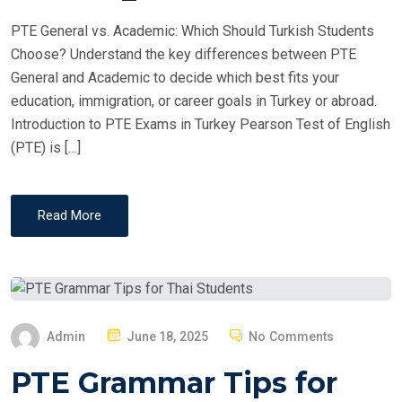
PTE General vs. Academic: Which Should Turkish Students
Choose? Understand the key differences between PTE
General and Academic to decide which best fits your
education, immigration, or career goals in Turkey or abroad.
Introduction to PTE Exams in Turkey Pearson Test of English
(PTE) is […]
Read More
P
Admin
June 18, 2025
No Comments
O
PTE Grammar Tips for
S