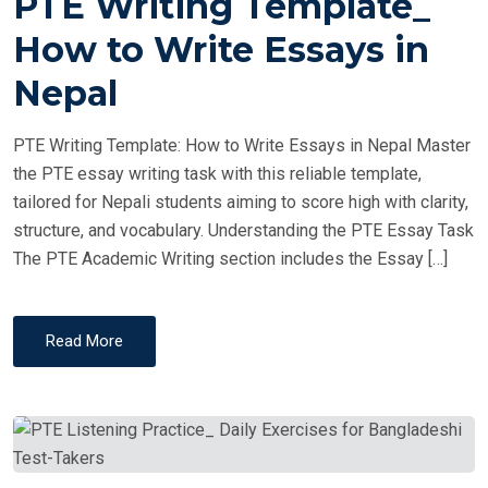
PTE Writing Template_
S
T
How to Write Essays in
E
Nepal
D
O
PTE Writing Template: How to Write Essays in Nepal Master
N
the PTE essay writing task with this reliable template,
tailored for Nepali students aiming to score high with clarity,
structure, and vocabulary. Understanding the PTE Essay Task
The PTE Academic Writing section includes the Essay […]
Read More