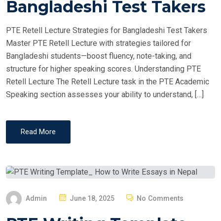
Bangladeshi Test Takers
D
O
PTE Retell Lecture Strategies for Bangladeshi Test Takers
N
Master PTE Retell Lecture with strategies tailored for
Bangladeshi students—boost fluency, note-taking, and
structure for higher speaking scores. Understanding PTE
Retell Lecture The Retell Lecture task in the PTE Academic
Speaking section assesses your ability to understand, […]
Read More
P
Admin
June 18, 2025
No Comments
O