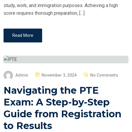
study, work, and immigration purposes. Achieving a high
score requires thorough preparation, […]
Read More
P
Admin
November 3, 2024
No Comments
O
Navigating the PTE
S
T
Exam: A Step-by-Step
E
Guide from Registration
D
O
to Results
N