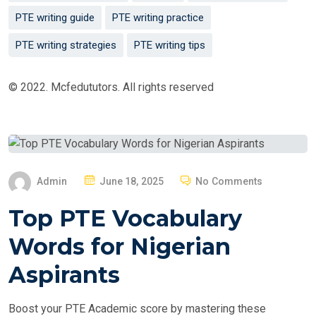
PTE writing guide
PTE writing practice
PTE writing strategies
PTE writing tips
© 2022. Mcfedututors. All rights reserved
P
Admin
June 18, 2025
No Comments
O
Top PTE Vocabulary
S
T
Words for Nigerian
E
Aspirants
D
O
Boost your PTE Academic score by mastering these
N