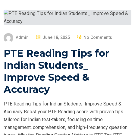
P
Admin
June 18, 2025
No Comments
O
PTE Reading Tips for
S
T
Indian Students_
E
Improve Speed &
D
O
Accuracy
N
PTE Reading Tips for Indian Students: Improve Speed &
Accuracy Boost your PTE Reading score with proven tips
tailored for Indian test-takers, focusing on time
management, comprehension, and high-frequency question