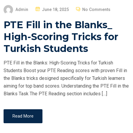
P
Admin
June 18, 2025
No Comments
O
PTE Fill in the Blanks_
S
T
High-Scoring Tricks for
E
Turkish Students
D
O
PTE Fill in the Blanks: High-Scoring Tricks for Turkish
N
Students Boost your PTE Reading scores with proven Fill in
the Blanks tricks designed specifically for Turkish learners
aiming for top band scores. Understanding the PTE Fill in the
Blanks Task The PTE Reading section includes […]
Read More