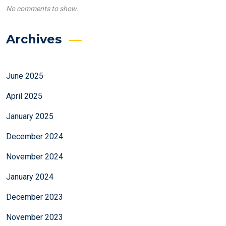
No comments to show.
Archives
June 2025
April 2025
January 2025
December 2024
November 2024
January 2024
December 2023
November 2023