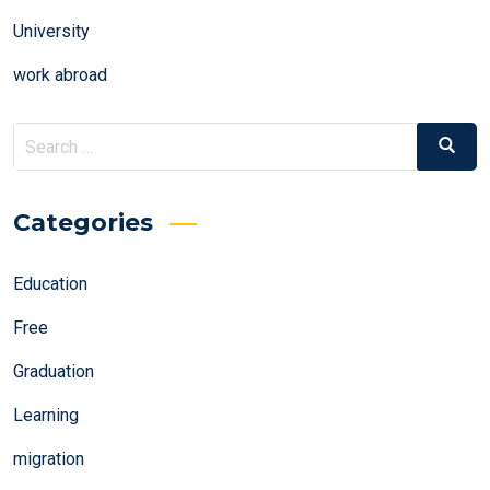
University
work abroad
Search
Search
for:
Categories
Education
Free
Graduation
Learning
migration