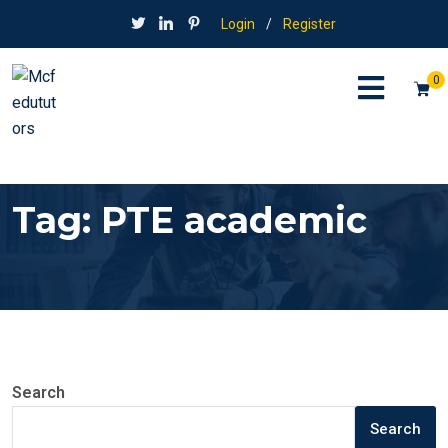
Login
/
Register
0
Tag:
PTE academic
Search
Search