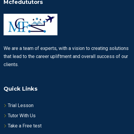
Mcfedututors
We are a team of experts, with a vision to creating solutions
that lead to the career upliftment and overall success of our
clients.
Quick Links
Trial Lesson
Tutor With Us
Take a Free test