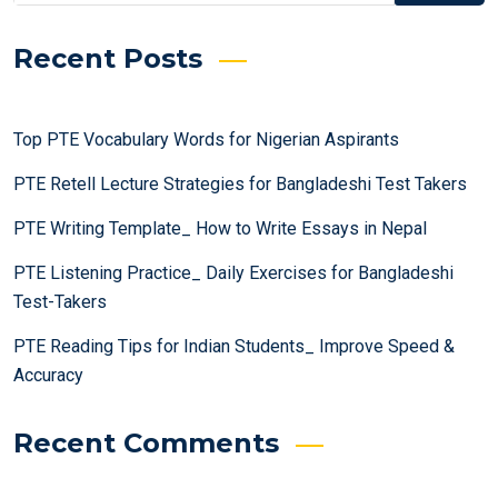
Recent Posts
Top PTE Vocabulary Words for Nigerian Aspirants
PTE Retell Lecture Strategies for Bangladeshi Test Takers
PTE Writing Template_ How to Write Essays in Nepal
PTE Listening Practice_ Daily Exercises for Bangladeshi
Test-Takers
PTE Reading Tips for Indian Students_ Improve Speed &
Accuracy
Recent Comments