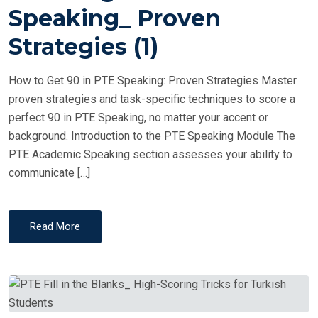
T
Speaking_ Proven
E
Strategies (1)
D
O
How to Get 90 in PTE Speaking: Proven Strategies Master
N
proven strategies and task-specific techniques to score a
perfect 90 in PTE Speaking, no matter your accent or
background. Introduction to the PTE Speaking Module The
PTE Academic Speaking section assesses your ability to
communicate […]
Read More