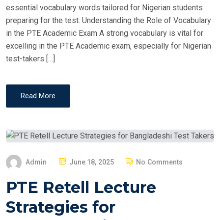
essential vocabulary words tailored for Nigerian students
preparing for the test. Understanding the Role of Vocabulary
in the PTE Academic Exam A strong vocabulary is vital for
excelling in the PTE Academic exam, especially for Nigerian
test-takers […]
Read More
P
Admin
June 18, 2025
No Comments
O
PTE Retell Lecture
S
T
Strategies for
E