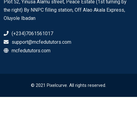
Plot 52, Yinusa Alamu street, Peace Estate (1st turning by
the right) By NNPC filling station, Off Alao Akala Express,
Oluyole Ibadan
(+234)7061561017
support@mcfedututors.com
mcfedututors.com
© 2021 Pixelcurve. All rights reserved.