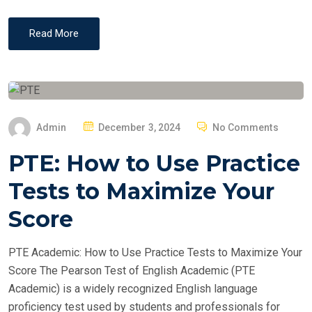
Read More
P
Admin
December 3, 2024
No Comments
O
PTE: How to Use Practice
S
T
Tests to Maximize Your
E
Score
D
O
PTE Academic: How to Use Practice Tests to Maximize Your
N
Score The Pearson Test of English Academic (PTE
Academic) is a widely recognized English language
proficiency test used by students and professionals for