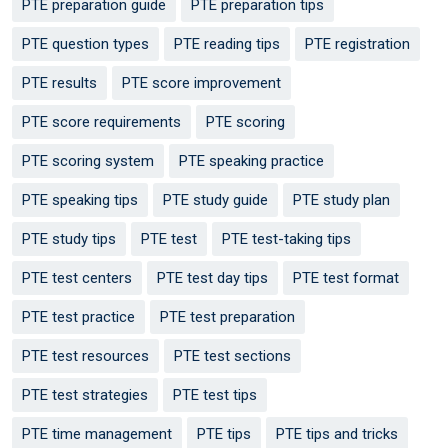
PTE preparation guide
PTE preparation tips
PTE question types
PTE reading tips
PTE registration
PTE results
PTE score improvement
PTE score requirements
PTE scoring
PTE scoring system
PTE speaking practice
PTE speaking tips
PTE study guide
PTE study plan
PTE study tips
PTE test
PTE test-taking tips
PTE test centers
PTE test day tips
PTE test format
PTE test practice
PTE test preparation
PTE test resources
PTE test sections
PTE test strategies
PTE test tips
PTE time management
PTE tips
PTE tips and tricks