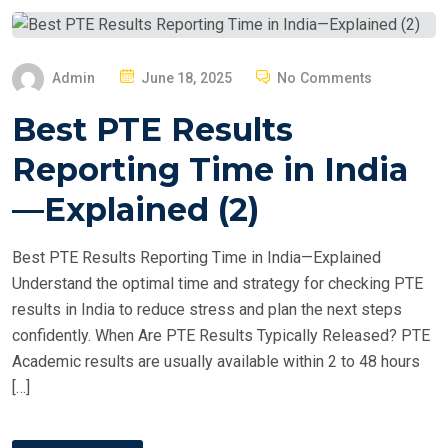
P
Admin
June 18, 2025
No Comments
O
Best PTE Results
S
T
Reporting Time in India
E
—Explained (2)
D
O
Best PTE Results Reporting Time in India—Explained
N
Understand the optimal time and strategy for checking PTE
results in India to reduce stress and plan the next steps
confidently. When Are PTE Results Typically Released? PTE
Academic results are usually available within 2 to 48 hours
[…]