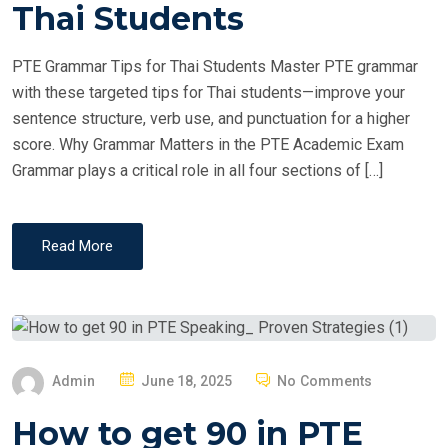
T
Thai Students
E
D
PTE Grammar Tips for Thai Students Master PTE grammar
O
with these targeted tips for Thai students—improve your
N
sentence structure, verb use, and punctuation for a higher
score. Why Grammar Matters in the PTE Academic Exam
Grammar plays a critical role in all four sections of […]
Read More
P
Admin
June 18, 2025
No Comments
O
How to get 90 in PTE
S