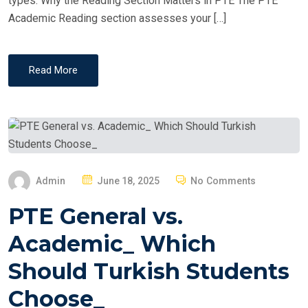
types. Why the Reading Section Matters in PTE The PTE
Academic Reading section assesses your […]
Read More
P
Admin
June 18, 2025
No Comments
O
PTE General vs.
S
T
Academic_ Which
E
Should Turkish Students
D
O
Choose_
N