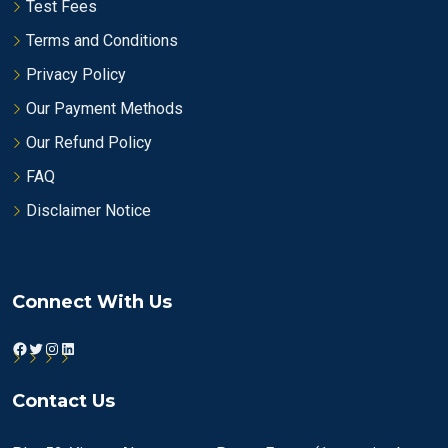
Test Fees
Terms and Conditions
Privacy Policy
Our Payment Methods
Our Refund Policy
FAQ
Disclaimer Notice
Connect With Us
Facebook
Twitter
Instagram
LinkedIn
Contact Us