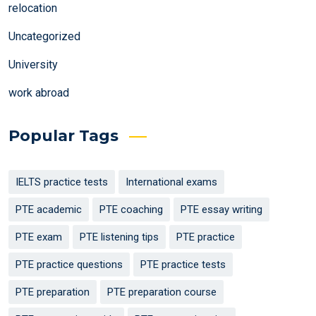
relocation
Uncategorized
University
work abroad
Popular Tags
IELTS practice tests
International exams
PTE academic
PTE coaching
PTE essay writing
PTE exam
PTE listening tips
PTE practice
PTE practice questions
PTE practice tests
PTE preparation
PTE preparation course