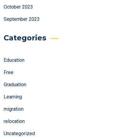
October 2023
September 2023
Categories
Education
Free
Graduation
Learning
migration
relocation
Uncategorized