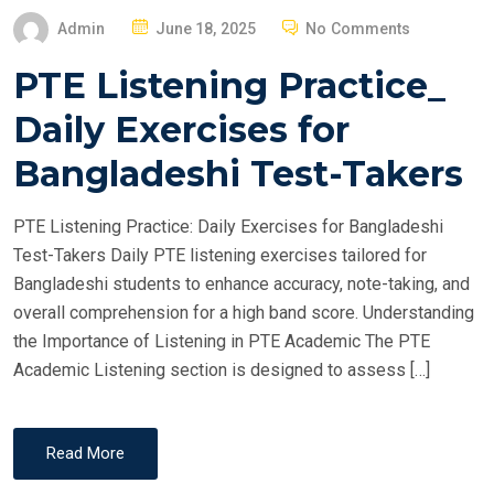
P
Admin
June 18, 2025
No Comments
O
PTE Listening Practice_
S
T
Daily Exercises for
E
Bangladeshi Test-Takers
D
O
PTE Listening Practice: Daily Exercises for Bangladeshi
N
Test-Takers Daily PTE listening exercises tailored for
Bangladeshi students to enhance accuracy, note-taking, and
overall comprehension for a high band score. Understanding
the Importance of Listening in PTE Academic The PTE
Academic Listening section is designed to assess […]
Read More