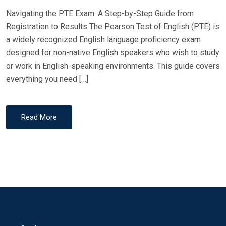
Navigating the PTE Exam: A Step-by-Step Guide from
Registration to Results The Pearson Test of English (PTE) is
a widely recognized English language proficiency exam
designed for non-native English speakers who wish to study
or work in English-speaking environments. This guide covers
everything you need […]
Read More