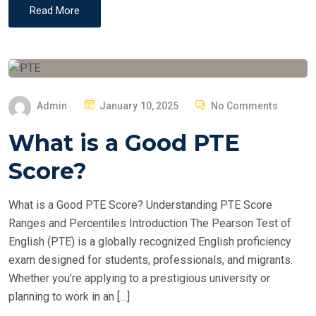
Read More
P
Admin
January 10, 2025
No Comments
O
What is a Good PTE
S
T
Score?
E
D
What is a Good PTE Score? Understanding PTE Score
O
Ranges and Percentiles Introduction The Pearson Test of
N
English (PTE) is a globally recognized English proficiency
exam designed for students, professionals, and migrants.
Whether you’re applying to a prestigious university or
planning to work in an […]