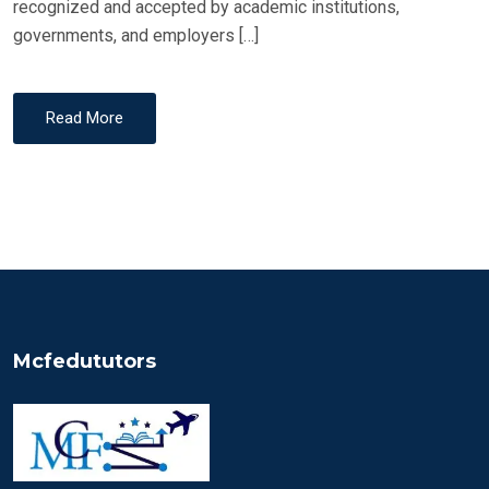
recognized and accepted by academic institutions,
governments, and employers […]
Read More
Mcfedututors