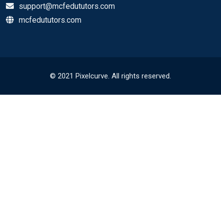
support@mcfedututors.com
mcfedututors.com
© 2021 Pixelcurve. All rights reserved.