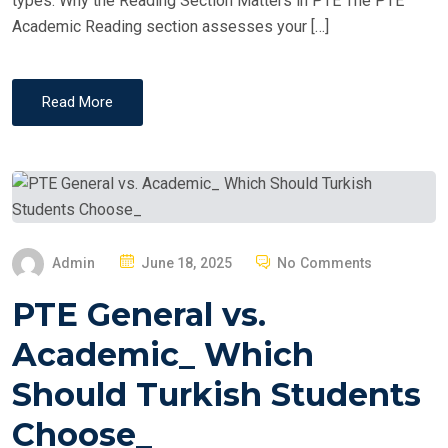
types. Why the Reading Section Matters in PTE The PTE
Academic Reading section assesses your […]
Read More
P
Admin
June 18, 2025
No Comments
O
PTE General vs.
S
T
Academic_ Which
E
Should Turkish Students
D
O
Choose_
N