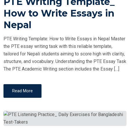
PTE Writing Template_
S
T
How to Write Essays in
E
Nepal
D
O
PTE Writing Template: How to Write Essays in Nepal Master
N
the PTE essay writing task with this reliable template,
tailored for Nepali students aiming to score high with clarity,
structure, and vocabulary. Understanding the PTE Essay Task
The PTE Academic Writing section includes the Essay […]
Read More