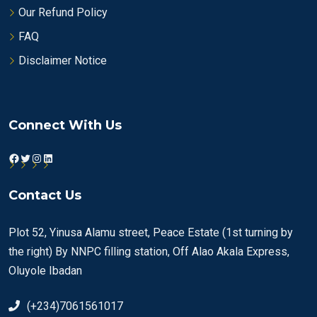
Our Refund Policy
FAQ
Disclaimer Notice
Connect With Us
Facebook
Twitter
Instagram
LinkedIn
Contact Us
Plot 52, Yinusa Alamu street, Peace Estate (1st turning by
the right) By NNPC filling station, Off Alao Akala Express,
Oluyole Ibadan
(+234)7061561017