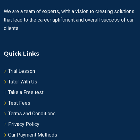
We are a team of experts, with a vision to creating solutions
that lead to the career upliftment and overall success of our
clients.
Quick Links
Trial Lesson
Tutor With Us
Take a Free test
Test Fees
Terms and Conditions
Privacy Policy
Our Payment Methods