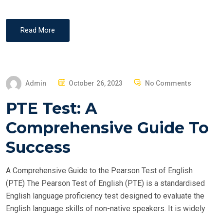
Read More
P
Admin
October 26, 2023
No Comments
O
PTE Test: A
S
T
Comprehensive Guide To
E
Success
D
O
A Comprehensive Guide to the Pearson Test of English
N
(PTE) The Pearson Test of English (PTE) is a standardised
English language proficiency test designed to evaluate the
English language skills of non-native speakers. It is widely