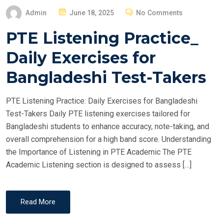
P
Admin
June 18, 2025
No Comments
O
PTE Listening Practice_
S
T
Daily Exercises for
E
Bangladeshi Test-Takers
D
O
PTE Listening Practice: Daily Exercises for Bangladeshi
N
Test-Takers Daily PTE listening exercises tailored for
Bangladeshi students to enhance accuracy, note-taking, and
overall comprehension for a high band score. Understanding
the Importance of Listening in PTE Academic The PTE
Academic Listening section is designed to assess […]
Read More