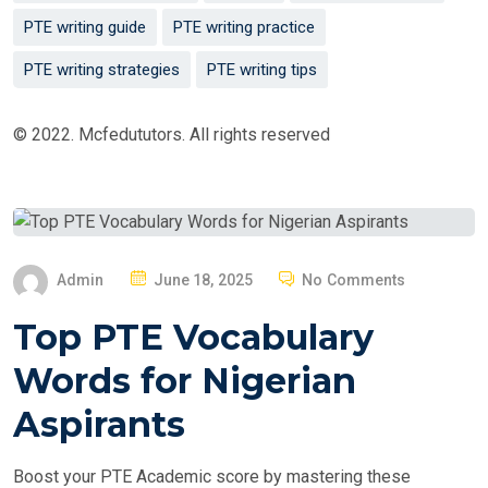
PTE writing guide
PTE writing practice
PTE writing strategies
PTE writing tips
© 2022. Mcfedututors. All rights reserved
P
Admin
June 18, 2025
No Comments
O
Top PTE Vocabulary
S
T
Words for Nigerian
E
Aspirants
D
O
Boost your PTE Academic score by mastering these
N