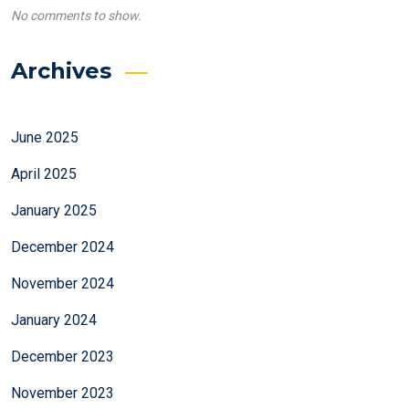
No comments to show.
Archives
June 2025
April 2025
January 2025
December 2024
November 2024
January 2024
December 2023
November 2023