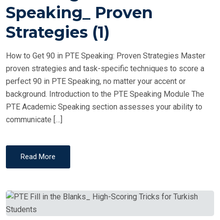
T
Speaking_ Proven
E
Strategies (1)
D
O
How to Get 90 in PTE Speaking: Proven Strategies Master
N
proven strategies and task-specific techniques to score a
perfect 90 in PTE Speaking, no matter your accent or
background. Introduction to the PTE Speaking Module The
PTE Academic Speaking section assesses your ability to
communicate […]
Read More