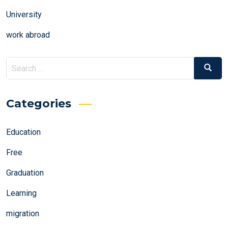
University
work abroad
Search
Search
for:
Categories
Education
Free
Graduation
Learning
migration