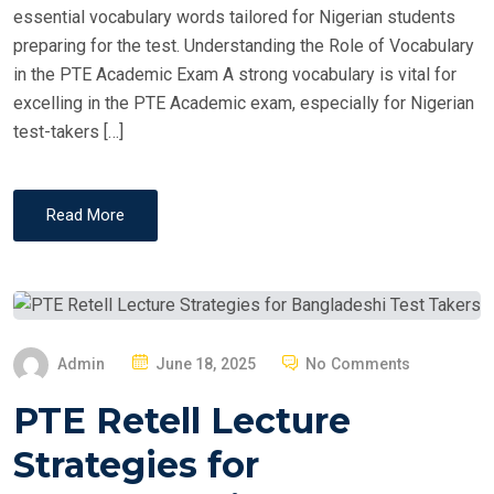
essential vocabulary words tailored for Nigerian students
preparing for the test. Understanding the Role of Vocabulary
in the PTE Academic Exam A strong vocabulary is vital for
excelling in the PTE Academic exam, especially for Nigerian
test-takers […]
Read More
P
Admin
June 18, 2025
No Comments
O
PTE Retell Lecture
S
T
Strategies for
E