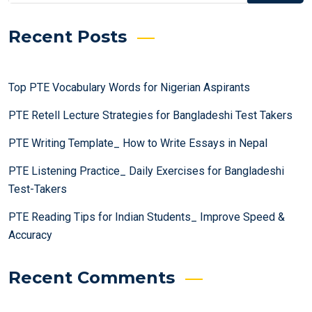
Recent Posts
Top PTE Vocabulary Words for Nigerian Aspirants
PTE Retell Lecture Strategies for Bangladeshi Test Takers
PTE Writing Template_ How to Write Essays in Nepal
PTE Listening Practice_ Daily Exercises for Bangladeshi
Test-Takers
PTE Reading Tips for Indian Students_ Improve Speed &
Accuracy
Recent Comments