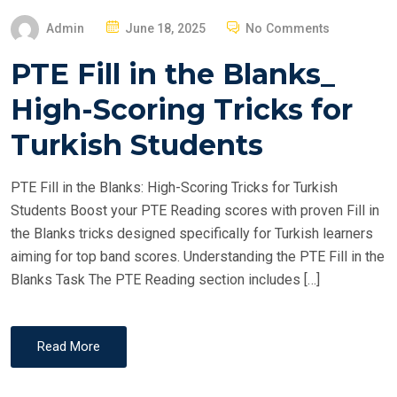
P
Admin
June 18, 2025
No Comments
O
PTE Fill in the Blanks_
S
T
High-Scoring Tricks for
E
Turkish Students
D
O
PTE Fill in the Blanks: High-Scoring Tricks for Turkish
N
Students Boost your PTE Reading scores with proven Fill in
the Blanks tricks designed specifically for Turkish learners
aiming for top band scores. Understanding the PTE Fill in the
Blanks Task The PTE Reading section includes […]
Read More