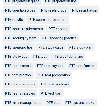
PTE preparation guide
PTE preparation tips
PTE question types
PTE reading tips
PTE registration
PTE results
PTE score improvement
PTE score requirements
PTE scoring
PTE scoring system
PTE speaking practice
PTE speaking tips
PTE study guide
PTE study plan
PTE study tips
PTE test
PTE test-taking tips
PTE test centers
PTE test day tips
PTE test format
PTE test practice
PTE test preparation
PTE test resources
PTE test sections
PTE test strategies
PTE test tips
PTE time management
PTE tips
PTE tips and tricks