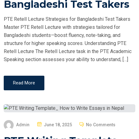
Bangladeshi Test Takers
D
O
PTE Retell Lecture Strategies for Bangladeshi Test Takers
N
Master PTE Retell Lecture with strategies tailored for
Bangladeshi students—boost fluency, note-taking, and
structure for higher speaking scores. Understanding PTE
Retell Lecture The Retell Lecture task in the PTE Academic
Speaking section assesses your ability to understand, […]
Read More
P
Admin
June 18, 2025
No Comments
O