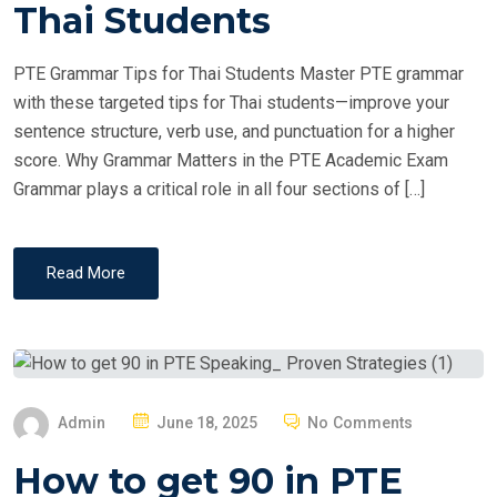
T
Thai Students
E
D
PTE Grammar Tips for Thai Students Master PTE grammar
O
with these targeted tips for Thai students—improve your
N
sentence structure, verb use, and punctuation for a higher
score. Why Grammar Matters in the PTE Academic Exam
Grammar plays a critical role in all four sections of […]
Read More
P
Admin
June 18, 2025
No Comments
O
How to get 90 in PTE
S