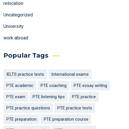
relocation
Uncategorized
University
work abroad
Popular Tags
IELTS practice tests
International exams
PTE academic
PTE coaching
PTE essay writing
PTE exam
PTE listening tips
PTE practice
PTE practice questions
PTE practice tests
PTE preparation
PTE preparation course