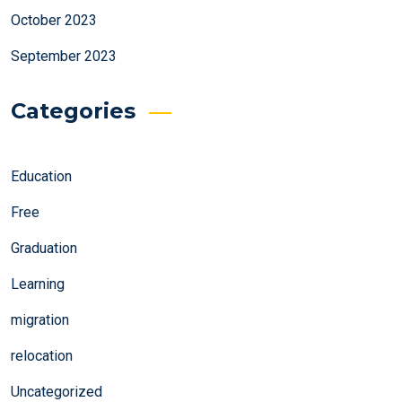
October 2023
September 2023
Categories
Education
Free
Graduation
Learning
migration
relocation
Uncategorized