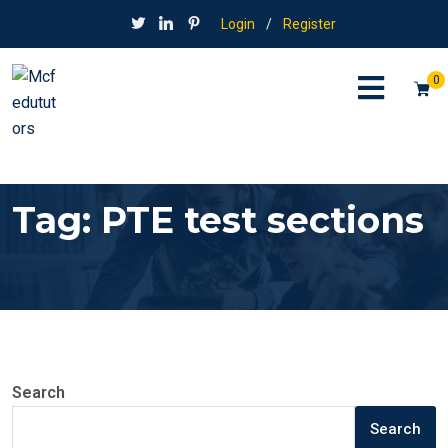
Login
/
Register
0
Tag:
PTE test sections
Search
Search