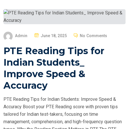
P
Admin
June 18, 2025
No Comments
O
PTE Reading Tips for
S
T
Indian Students_
E
Improve Speed &
D
O
Accuracy
N
PTE Reading Tips for Indian Students: Improve Speed &
Accuracy Boost your PTE Reading score with proven tips
tailored for Indian test-takers, focusing on time
management, comprehension, and high-frequency question