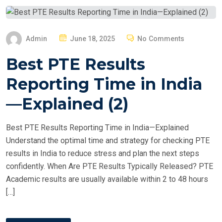
P
Admin
June 18, 2025
No Comments
O
Best PTE Results
S
T
Reporting Time in India
E
—Explained (2)
D
O
Best PTE Results Reporting Time in India—Explained
N
Understand the optimal time and strategy for checking PTE
results in India to reduce stress and plan the next steps
confidently. When Are PTE Results Typically Released? PTE
Academic results are usually available within 2 to 48 hours
[…]