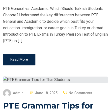
PTE General vs. Academic: Which Should Turkish Students
Choose? Understand the key differences between PTE
General and Academic to decide which best fits your
education, immigration, or career goals in Turkey or abroad.
Introduction to PTE Exams in Turkey Pearson Test of English
(PTE) is […]
Read More
P
Admin
June 18, 2025
No Comments
O
PTE Grammar Tips for
S