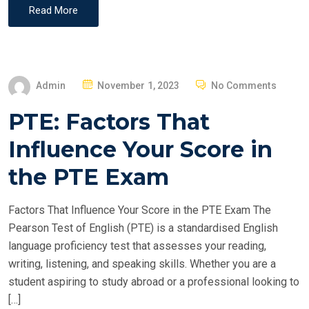
Read More
P
Admin
November 1, 2023
No Comments
O
PTE: Factors That
S
T
Influence Your Score in
E
the PTE Exam
D
O
Factors That Influence Your Score in the PTE Exam The
N
Pearson Test of English (PTE) is a standardised English
language proficiency test that assesses your reading,
writing, listening, and speaking skills. Whether you are a
student aspiring to study abroad or a professional looking to
[…]