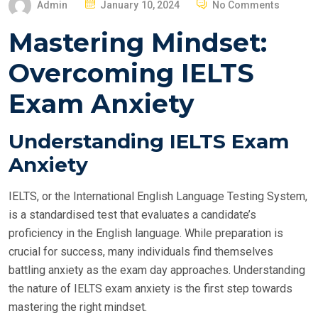
P
Admin
January 10, 2024
No Comments
O
Mastering Mindset:
S
T
Overcoming IELTS
E
Exam Anxiety
D
O
N
Understanding IELTS Exam
Anxiety
IELTS, or the International English Language Testing System,
is a standardised test that evaluates a candidate’s
proficiency in the English language. While preparation is
crucial for success, many individuals find themselves
battling anxiety as the exam day approaches. Understanding
the nature of IELTS exam anxiety is the first step towards
mastering the right mindset.