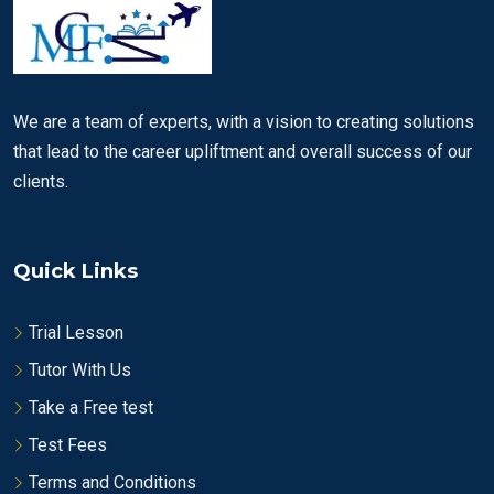
We are a team of experts, with a vision to creating solutions
that lead to the career upliftment and overall success of our
clients.
Quick Links
Trial Lesson
Tutor With Us
Take a Free test
Test Fees
Terms and Conditions