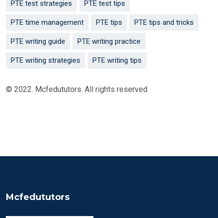
PTE test strategies
PTE test tips
PTE time management
PTE tips
PTE tips and tricks
PTE writing guide
PTE writing practice
PTE writing strategies
PTE writing tips
© 2022. Mcfedututors. All rights reserved
Mcfedututors