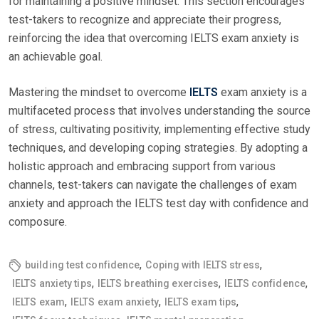
for maintaining a positive mindset. This section encourages
test-takers to recognize and appreciate their progress,
reinforcing the idea that overcoming IELTS exam anxiety is
an achievable goal.
Mastering the mindset to overcome
IELTS
exam anxiety is a
multifaceted process that involves understanding the source
of stress, cultivating positivity, implementing effective study
techniques, and developing coping strategies. By adopting a
holistic approach and embracing support from various
channels, test-takers can navigate the challenges of exam
anxiety and approach the IELTS test day with confidence and
composure.
,
,
building test confidence
Coping with IELTS stress
,
,
,
IELTS anxiety tips
IELTS breathing exercises
IELTS confidence
,
,
,
IELTS exam
IELTS exam anxiety
IELTS exam tips