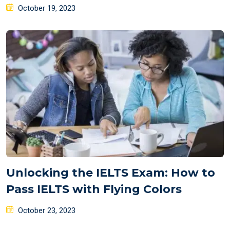
Posted
October 19, 2023
on
Unlocking the IELTS Exam: How to
Pass IELTS with Flying Colors
Posted
October 23, 2023
on