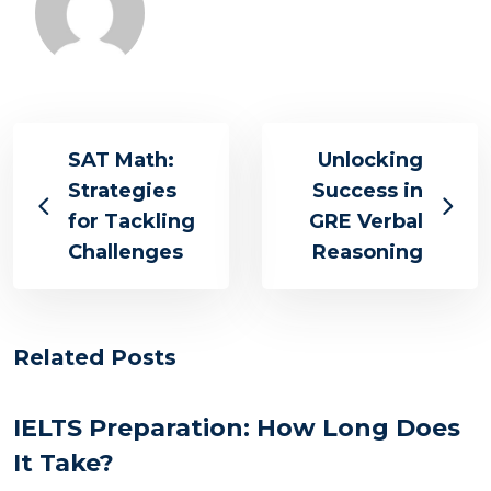
SAT Math:
Unlocking
Strategies
Success in
for Tackling
GRE Verbal
Challenges
Reasoning
Related Posts
IELTS Preparation: How Long Does
It Take?