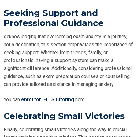
Seeking Support and
Professional Guidance
Acknowledging that overcoming exam anxiety is a journey,
not a destination, this section emphasises the importance of
seeking support. Whether from friends, family, or
professionals, having a support system can make a
significant difference. Additionally, considering professional
guidance, such as exam preparation courses or counselling,
can provide tailored assistance in managing anxiety.
You can
enrol for IELTS tutoring
here.
Celebrating Small Victories
Finally, celebrating small victories along the way is crucial