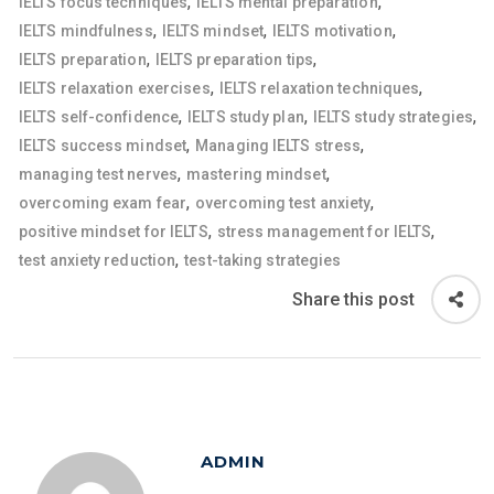
,
,
IELTS focus techniques
IELTS mental preparation
,
,
,
IELTS mindfulness
IELTS mindset
IELTS motivation
,
,
IELTS preparation
IELTS preparation tips
,
,
IELTS relaxation exercises
IELTS relaxation techniques
,
,
,
IELTS self-confidence
IELTS study plan
IELTS study strategies
,
,
IELTS success mindset
Managing IELTS stress
,
,
managing test nerves
mastering mindset
,
,
overcoming exam fear
overcoming test anxiety
,
,
positive mindset for IELTS
stress management for IELTS
,
test anxiety reduction
test-taking strategies
Share this post
ADMIN