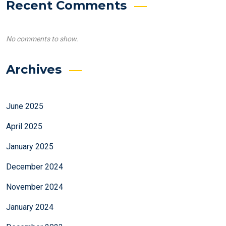
Recent Comments
No comments to show.
Archives
June 2025
April 2025
January 2025
December 2024
November 2024
January 2024