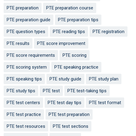
PTE preparation
PTE preparation course
PTE preparation guide
PTE preparation tips
PTE question types
PTE reading tips
PTE registration
PTE results
PTE score improvement
PTE score requirements
PTE scoring
PTE scoring system
PTE speaking practice
PTE speaking tips
PTE study guide
PTE study plan
PTE study tips
PTE test
PTE test-taking tips
PTE test centers
PTE test day tips
PTE test format
PTE test practice
PTE test preparation
PTE test resources
PTE test sections