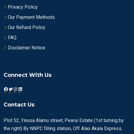
Privacy Policy
Our Payment Methods
Our Refund Policy
FAQ
Disclaimer Notice
Connect With Us
Facebook
Twitter
Instagram
LinkedIn
Contact Us
Plot 52, Yinusa Alamu street, Peace Estate (1st turning by
the right) By NNPC filling station, Off Alao Akala Express,