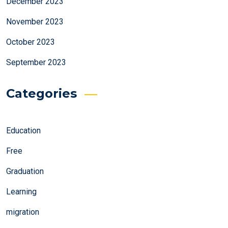
December 2023
November 2023
October 2023
September 2023
Categories
Education
Free
Graduation
Learning
migration