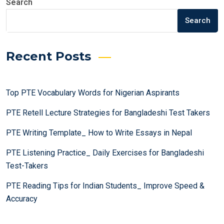
Search
Search
Recent Posts
Top PTE Vocabulary Words for Nigerian Aspirants
PTE Retell Lecture Strategies for Bangladeshi Test Takers
PTE Writing Template_ How to Write Essays in Nepal
PTE Listening Practice_ Daily Exercises for Bangladeshi
Test-Takers
PTE Reading Tips for Indian Students_ Improve Speed &
Accuracy