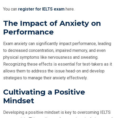
You can
register for IELTS exam
here.
The Impact of Anxiety on
Performance
Exam anxiety can significantly impact performance, leading
to decreased concentration, impaired memory, and even
physical symptoms like nervousness and sweating.
Recognizing these effects is essential for test-takers as it
allows them to address the issue head-on and develop
strategies to manage their anxiety effectively.
Cultivating a Positive
Mindset
Developing a positive mindset is key to overcoming IELTS