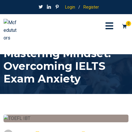
Login
/
Register
0
Mastering Mindset:
Overcoming IELTS
Exam Anxiety