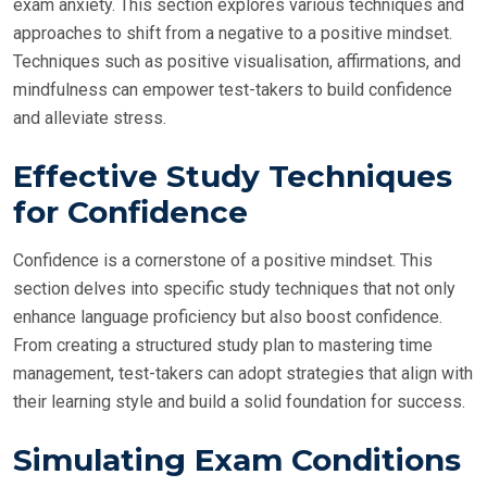
exam anxiety. This section explores various techniques and
approaches to shift from a negative to a positive mindset.
Techniques such as positive visualisation, affirmations, and
mindfulness can empower test-takers to build confidence
and alleviate stress.
Effective Study Techniques
for Confidence
Confidence is a cornerstone of a positive mindset. This
section delves into specific study techniques that not only
enhance language proficiency but also boost confidence.
From creating a structured study plan to mastering time
management, test-takers can adopt strategies that align with
their learning style and build a solid foundation for success.
Simulating Exam Conditions