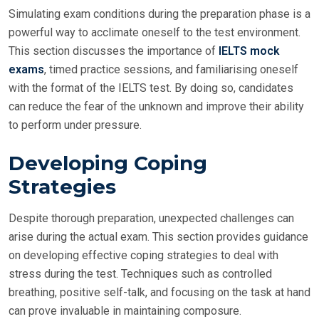
Simulating exam conditions during the preparation phase is a
powerful way to acclimate oneself to the test environment.
This section discusses the importance of
IELTS mock
exams
, timed practice sessions, and familiarising oneself
with the format of the IELTS test. By doing so, candidates
can reduce the fear of the unknown and improve their ability
to perform under pressure.
Developing Coping
Strategies
Despite thorough preparation, unexpected challenges can
arise during the actual exam. This section provides guidance
on developing effective coping strategies to deal with
stress during the test. Techniques such as controlled
breathing, positive self-talk, and focusing on the task at hand
can prove invaluable in maintaining composure.