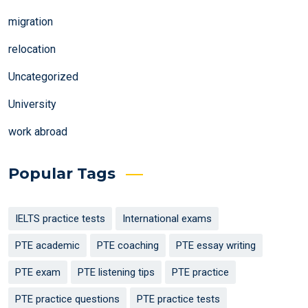
migration
relocation
Uncategorized
University
work abroad
Popular Tags
IELTS practice tests
International exams
PTE academic
PTE coaching
PTE essay writing
PTE exam
PTE listening tips
PTE practice
PTE practice questions
PTE practice tests