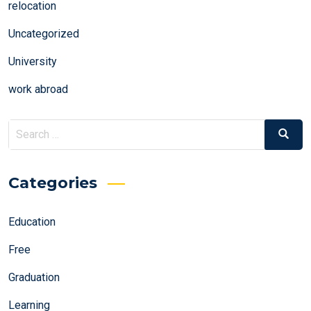
relocation
Uncategorized
University
work abroad
Search
Search
for:
Categories
Education
Free
Graduation
Learning