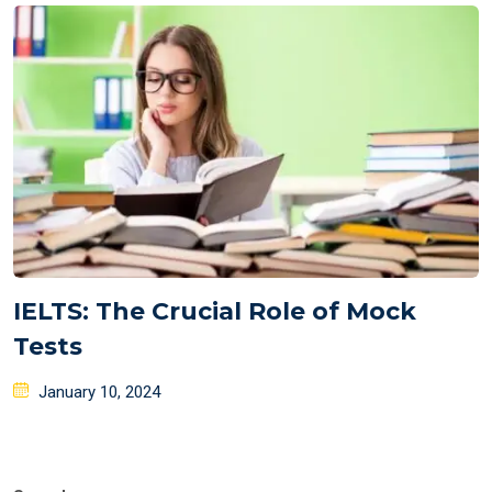
IELTS: The Crucial Role of Mock
Tests
Posted
January 10, 2024
on