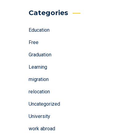
Categories
Education
Free
Graduation
Learning
migration
relocation
Uncategorized
University
work abroad