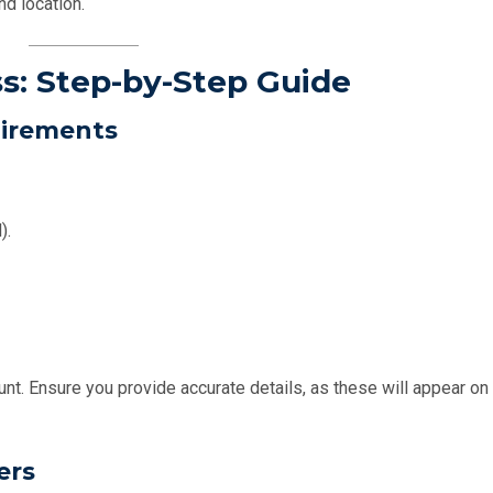
nd location.
ss: Step-by-Step Guide
uirements
).
unt. Ensure you provide accurate details, as these will appear on
ers