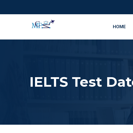
HOME
IELTS Test Dat