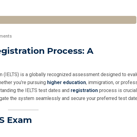
ments
gistration Process: A
m (IELTS) is a globally recognized assessment designed to eval
hether you’re pursuing
higher education
, immigration, or profes
rstanding the IELTS test dates and
registration
process is crucial
vigate the system seamlessly and secure your preferred test date
TS Exam