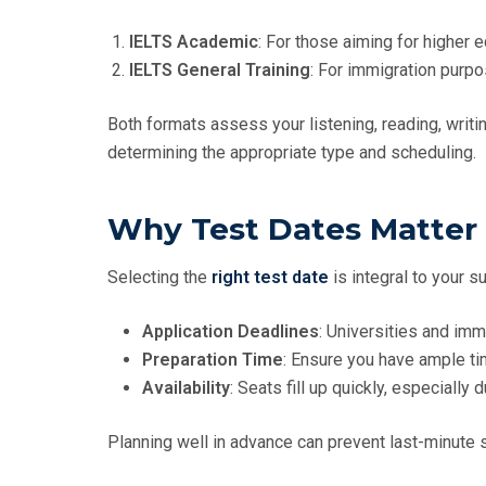
IELTS Academic
: For those aiming for higher e
IELTS General Training
: For immigration purpo
Both formats assess your listening, reading, writin
determining the appropriate type and scheduling.
Why Test Dates Matter
Selecting the
right test date
is integral to your s
Application Deadlines
: Universities and imm
Preparation Time
: Ensure you have ample ti
Availability
: Seats fill up quickly, especially
Planning well in advance can prevent last-minute 