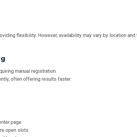
viding flexibility. However, availability may vary by location and 
ng
quiring manual registration.
ntly, often offering results faster.
center page.
re open slots.