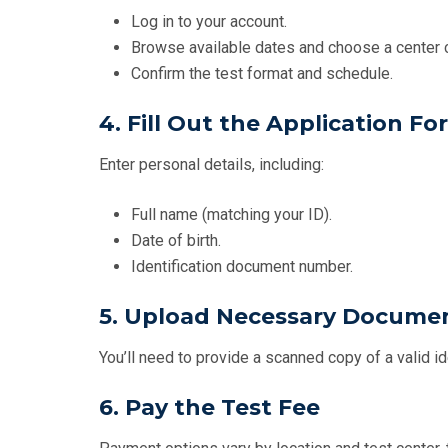
Log in to your account.
Browse available dates and choose a center c
Confirm the test format and schedule.
4. Fill Out the Application Fo
Enter personal details, including:
Full name (matching your ID).
Date of birth.
Identification document number.
5. Upload Necessary Docume
You’ll need to provide a scanned copy of a valid id
6. Pay the Test Fee