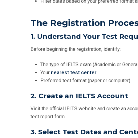
Filter dates based on your preferred format a
The Registration Proce
1. Understand Your Test Req
Before beginning the registration, identify:
The type of IELTS exam (Academic or General
Your
nearest test center
.
Preferred test format (paper or computer).
2. Create an IELTS Account
Visit the official IELTS website and create an acco
test report form.
3. Select Test Dates and Cent