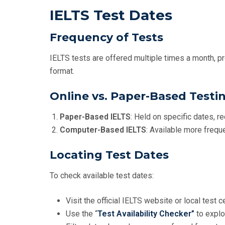
IELTS Test Dates
Frequency of Tests
IELTS tests are offered multiple times a month, pro
format.
Online vs. Paper-Based Testi
Paper-Based IELTS
: Held on specific dates, re
Computer-Based IELTS
: Available more freque
Locating Test Dates
To check available test dates:
Visit the official IELTS website or local test 
Use the “
Test Availability Checker”
to explo