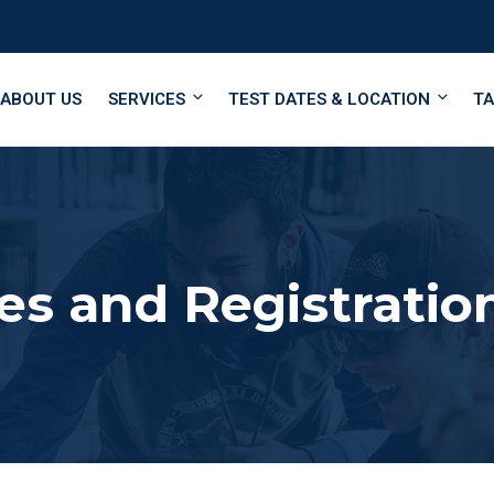
ABOUT US
SERVICES
TEST DATES & LOCATION
TA
es and Registratio