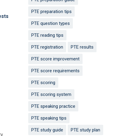
PTE preparation tips
ests
PTE question types
PTE reading tips
PTE registration
PTE results
PTE score improvement
PTE score requirements
PTE scoring
PTE scoring system
PTE speaking practice
PTE speaking tips
PTE study guide
PTE study plan
y.