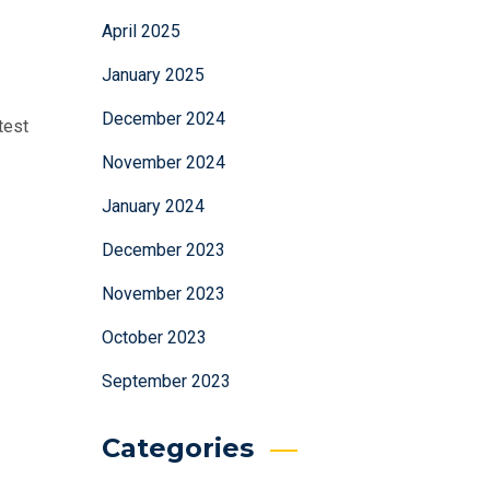
April 2025
January 2025
December 2024
test
November 2024
January 2024
December 2023
November 2023
October 2023
September 2023
Categories