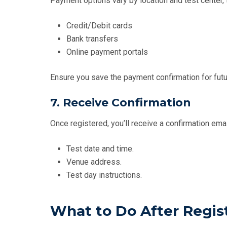
Payment options vary by location and test center, t
Credit/Debit cards
Bank transfers
Online payment portals
Ensure you save the payment confirmation for futu
7. Receive Confirmation
Once registered, you’ll receive a confirmation emai
Test date and time.
Venue address.
Test day instructions.
What to Do After Regis