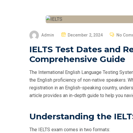
P
Admin
December 2, 2024
No Com
O
IELTS Test Dates and Re
S
Comprehensive Guide
T
E
The International English Language Testing Syste
D
the English proficiency of non-native speakers. W
O
registration in an English-speaking country, unde
N
article provides an in-depth guide to help you na
Understanding the IEL
The IELTS exam comes in two formats: