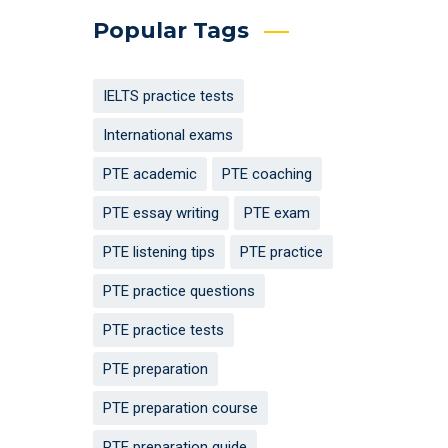
Popular Tags
IELTS practice tests
International exams
PTE academic
PTE coaching
PTE essay writing
PTE exam
PTE listening tips
PTE practice
PTE practice questions
PTE practice tests
PTE preparation
PTE preparation course
PTE preparation guide