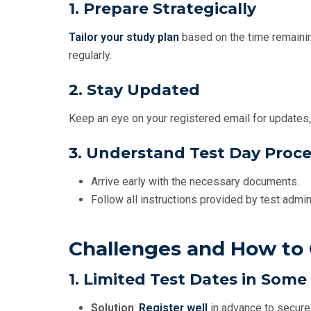
1. Prepare Strategically
Tailor your study plan
based on the time remaini
regularly.
2. Stay Updated
Keep an eye on your registered email for updates,
3. Understand Test Day Proc
Arrive early with the necessary documents.
Follow all instructions provided by test admin
Challenges and How t
1. Limited Test Dates in Some
Solution
:
Register well
in advance to secure 