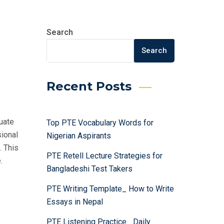
Search
Search
Recent Posts
uate
Top PTE Vocabulary Words for
sional
Nigerian Aspirants
. This
PTE Retell Lecture Strategies for
.
Bangladeshi Test Takers
PTE Writing Template_ How to Write
Essays in Nepal
PTE Listening Practice_ Daily