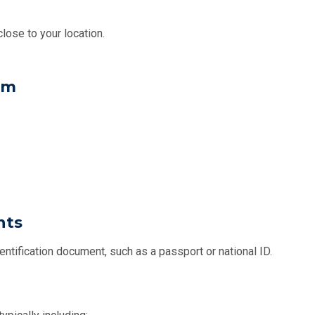
lose to your location.
rm
nts
entification document, such as a passport or national ID.