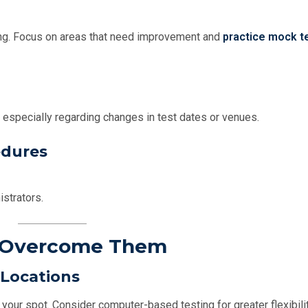
ng. Focus on areas that need improvement and
practice mock t
 especially regarding changes in test dates or venues.
edures
istrators.
o Overcome Them
 Locations
your spot. Consider computer-based testing for greater flexibilit