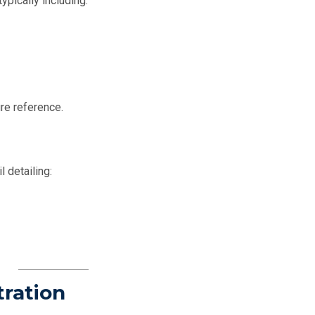
ypically including:
re reference.
l detailing:
tration