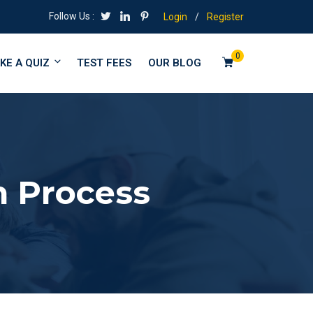
Follow Us :
Login
/
Register
0
KE A QUIZ
TEST FEES
OUR BLOG
n Process