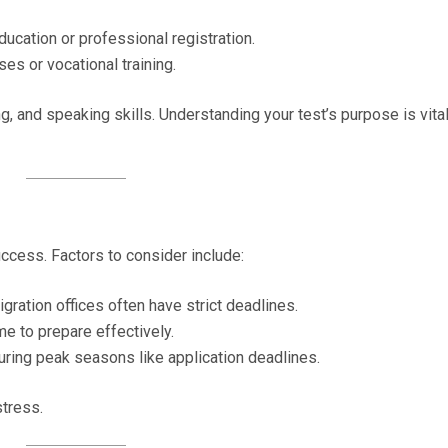
ducation or professional registration.
ses or vocational training.
g, and speaking skills. Understanding your test’s purpose is vital
uccess. Factors to consider include:
igration offices often have strict deadlines.
me to prepare effectively.
 during peak seasons like application deadlines.
stress.