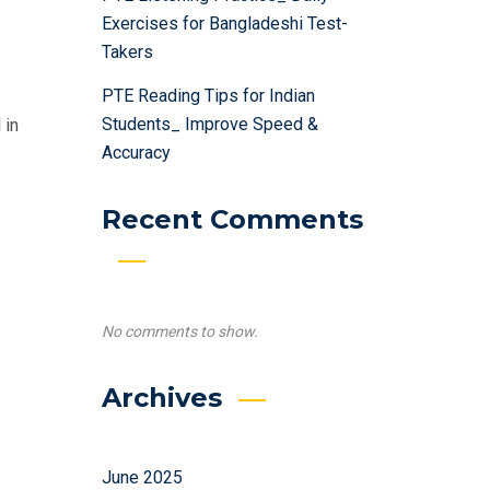
Exercises for Bangladeshi Test-
Takers
PTE Reading Tips for Indian
Students_ Improve Speed &
 in
Accuracy
Recent Comments
No comments to show.
Archives
June 2025