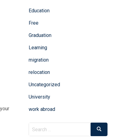
Education
Free
Graduation
Learning
migration
relocation
Uncategorized
University
 your
work abroad
Search
Search
for: