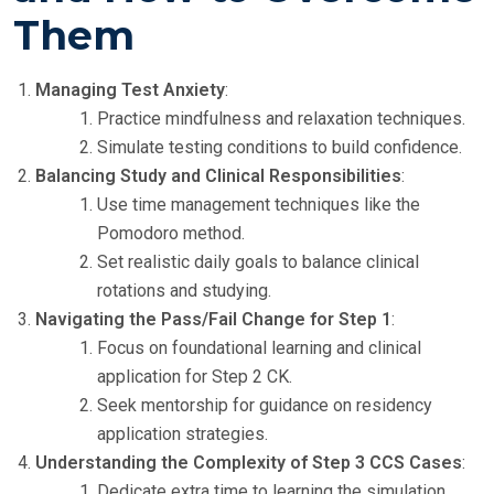
Them
Managing Test Anxiety
:
Practice mindfulness and relaxation techniques.
Simulate testing conditions to build confidence.
Balancing Study and Clinical Responsibilities
:
Use time management techniques like the
Pomodoro method.
Set realistic daily goals to balance clinical
rotations and studying.
Navigating the Pass/Fail Change for Step 1
:
Focus on foundational learning and clinical
application for Step 2 CK.
Seek mentorship for guidance on residency
application strategies.
Understanding the Complexity of Step 3 CCS Cases
:
Dedicate extra time to learning the simulation