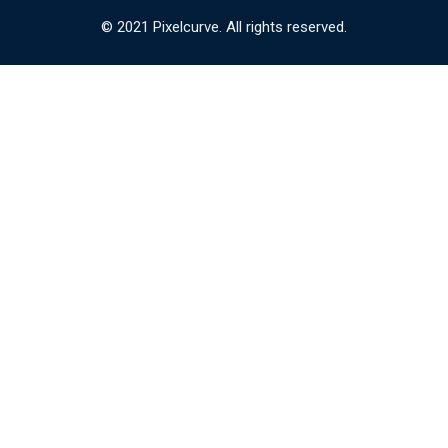
© 2021 Pixelcurve. All rights reserved.