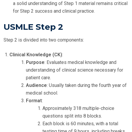
a solid understanding of Step 1 material remains critical
for Step 2 success and clinical practice.
USMLE Step 2
Step 2 is divided into two components:
Clinical Knowledge (CK)
:
Purpose
: Evaluates medical knowledge and
understanding of clinical science necessary for
patient care.
Audience
: Usually taken during the fourth year of
medical school.
Format
:
Approximately 318 multiple-choice
questions split into 8 blocks.
Each block is 60 minutes, with a total
testing time of 9 hours, including breaks.