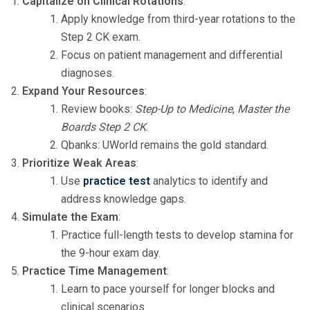
Capitalize on Clinical Rotations
:
Apply knowledge from third-year rotations to the
Step 2 CK exam.
Focus on patient management and differential
diagnoses.
Expand Your Resources
:
Review books:
Step-Up to Medicine
,
Master the
Boards Step 2 CK
.
Qbanks: UWorld remains the gold standard.
Prioritize Weak Areas
:
Use
practice test
analytics to identify and
address knowledge gaps.
Simulate the Exam
:
Practice full-length tests to develop stamina for
the 9-hour exam day.
Practice Time Management
:
Learn to pace yourself for longer blocks and
clinical scenarios.