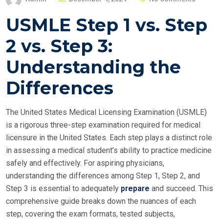
O
USMLE Step 1 vs. Step
S
T
2 vs. Step 3:
E
Understanding the
D
O
Differences
N
The United States Medical Licensing Examination (USMLE)
is a rigorous three-step examination required for medical
licensure in the United States. Each step plays a distinct role
in assessing a medical student’s ability to practice medicine
safely and effectively. For aspiring physicians,
understanding the differences among Step 1, Step 2, and
Step 3 is essential to adequately
prepare
and succeed. This
comprehensive guide breaks down the nuances of each
step, covering the exam formats, tested subjects,