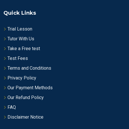
Quick Links
Trial Lesson
Tutor With Us
Take a Free test
Test Fees
Terms and Conditions
Privacy Policy
Our Payment Methods
Our Refund Policy
FAQ
Disclaimer Notice