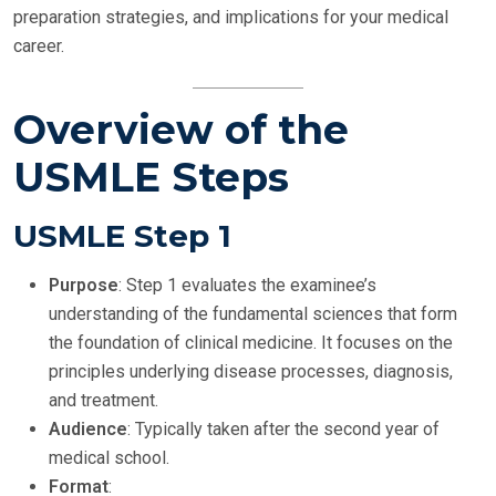
preparation strategies, and implications for your medical
career.
Overview of the
USMLE Steps
USMLE Step 1
Purpose
: Step 1 evaluates the examinee’s
understanding of the fundamental sciences that form
the foundation of clinical medicine. It focuses on the
principles underlying disease processes, diagnosis,
and treatment.
Audience
: Typically taken after the second year of
medical school.
Format
: