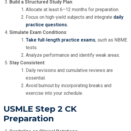
Build a Structured Study Plan
:
Allocate at least 6–12 months for preparation.
Focus on high-yield subjects and integrate
daily
practice questions.
Simulate Exam Conditions
:
Take full-length practice exams
, such as NBME
tests.
Analyze performance and identify weak areas.
Stay Consistent
:
Daily revisions and cumulative reviews are
essential.
Avoid burnout by incorporating breaks and
exercise into your schedule.
USMLE Step 2 CK
Preparation