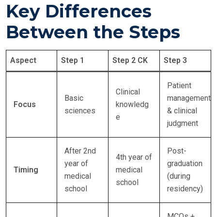
Key Differences
Between the Steps
Aspect
Step 1
Step 2 CK
Step 3
Patient
Clinical
Basic
management
Focus
knowledg
sciences
& clinical
e
judgment
After 2nd
Post-
4th year of
year of
graduation
Timing
medical
medical
(during
school
school
residency)
MCQs +