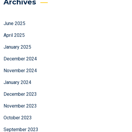
Archives
June 2025
April 2025
January 2025
December 2024
November 2024
January 2024
December 2023
November 2023
October 2023
September 2023