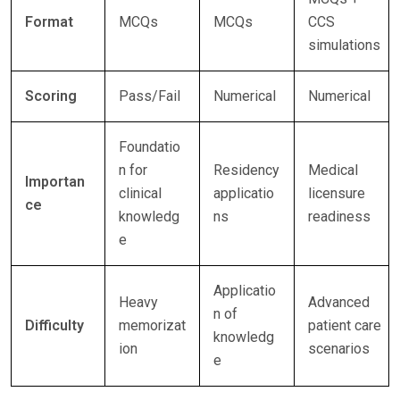
Format
MCQs
MCQs
CCS
simulations
Scoring
Pass/Fail
Numerical
Numerical
Foundatio
n for
Residency
Medical
Importan
clinical
applicatio
licensure
ce
knowledg
ns
readiness
e
Applicatio
Heavy
Advanced
n of
Difficulty
memorizat
patient care
knowledg
ion
scenarios
e