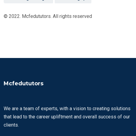
© 2022. Mcfedututors. All rights reserved
Mcfedututors
We are a team of experts, with a vision to creating solutions
that lead to the career upliftment and overall success of our
clients.