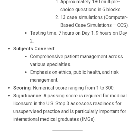
Approximately 180 multiple-
choice questions in 6 blocks.
13 case simulations (Computer-
Based Case Simulations – CCS).
Testing time: 7 hours on Day 1, 9 hours on Day
2.
Subjects Covered
:
Comprehensive patient management across
various specialties.
Emphasis on ethics, public health, and risk
management.
Scoring
: Numerical score ranging from 1 to 300.
Significance
: A passing score is required for medical
licensure in the U.S. Step 3 assesses readiness for
unsupervised practice and is particularly important for
international medical graduates (IMGs).