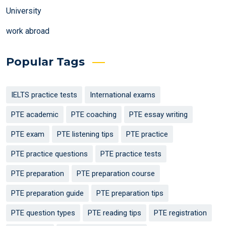
University
work abroad
Popular Tags
IELTS practice tests
International exams
PTE academic
PTE coaching
PTE essay writing
PTE exam
PTE listening tips
PTE practice
PTE practice questions
PTE practice tests
PTE preparation
PTE preparation course
PTE preparation guide
PTE preparation tips
PTE question types
PTE reading tips
PTE registration