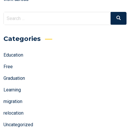
Search
Search
for:
Categories
Education
Free
Graduation
Learning
migration
relocation
Uncategorized