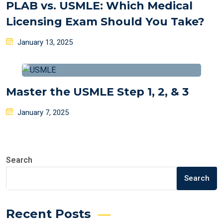
PLAB vs. USMLE: Which Medical
Licensing Exam Should You Take?
Posted
January 13, 2025
on
Master the USMLE Step 1, 2, & 3
Posted
January 7, 2025
on
Search
Search
Recent Posts