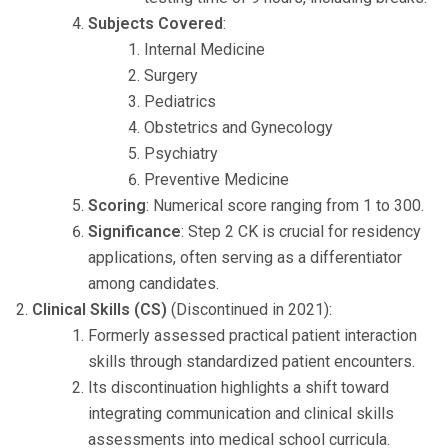
Subjects Covered
:
Internal Medicine
Surgery
Pediatrics
Obstetrics and Gynecology
Psychiatry
Preventive Medicine
Scoring
: Numerical score ranging from 1 to 300.
Significance
: Step 2 CK is crucial for residency
applications, often serving as a differentiator
among candidates.
Clinical Skills (CS)
(Discontinued in 2021):
Formerly assessed practical patient interaction
skills through standardized patient encounters.
Its discontinuation highlights a shift toward
integrating communication and clinical skills
assessments into medical school curricula.