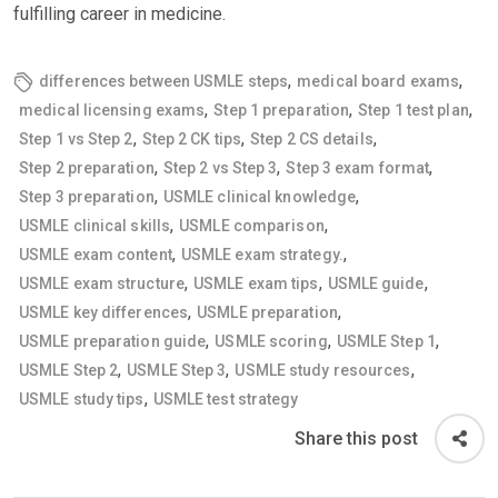
fulfilling career in medicine.
,
,
differences between USMLE steps
medical board exams
,
,
,
medical licensing exams
Step 1 preparation
Step 1 test plan
,
,
,
Step 1 vs Step 2
Step 2 CK tips
Step 2 CS details
,
,
,
Step 2 preparation
Step 2 vs Step 3
Step 3 exam format
,
,
Step 3 preparation
USMLE clinical knowledge
,
,
USMLE clinical skills
USMLE comparison
,
,
USMLE exam content
USMLE exam strategy.
,
,
,
USMLE exam structure
USMLE exam tips
USMLE guide
,
,
USMLE key differences
USMLE preparation
,
,
,
USMLE preparation guide
USMLE scoring
USMLE Step 1
,
,
,
USMLE Step 2
USMLE Step 3
USMLE study resources
,
USMLE study tips
USMLE test strategy
Share this post