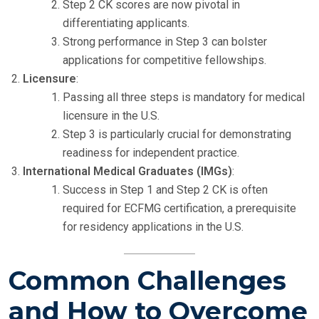
Step 2 CK scores are now pivotal in
differentiating applicants.
Strong performance in Step 3 can bolster
applications for competitive fellowships.
Licensure
:
Passing all three steps is mandatory for medical
licensure in the U.S.
Step 3 is particularly crucial for demonstrating
readiness for independent practice.
International Medical Graduates (IMGs)
:
Success in Step 1 and Step 2 CK is often
required for ECFMG certification, a prerequisite
for residency applications in the U.S.
Common Challenges
and How to Overcome