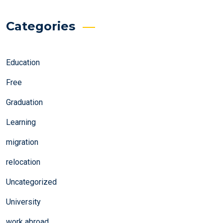
Categories
Education
Free
Graduation
Learning
migration
relocation
Uncategorized
University
work abroad