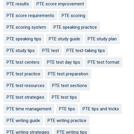
PTE results
PTE score improvement
PTE score requirements
PTE scoring
PTE scoring system
PTE speaking practice
PTE speaking tips
PTE study guide
PTE study plan
PTE study tips
PTE test
PTE test-taking tips
PTE test centers
PTE test day tips
PTE test format
PTE test practice
PTE test preparation
PTE test resources
PTE test sections
PTE test strategies
PTE test tips
PTE time management
PTE tips
PTE tips and tricks
PTE writing guide
PTE writing practice
PTE writing strategies
PTE writing tips