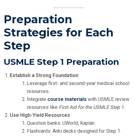
Preparation
Strategies for Each
Step
USMLE Step 1 Preparation
Establish a Strong Foundation
:
Leverage first- and second-year medical school
resources.
Integrate
course materials
with USMLE review
resources like
First Aid for the USMLE Step 1
.
Use High-Yield Resources
:
Question banks: UWorld, Kaplan.
Flashcards: Anki decks designed for Step 1.