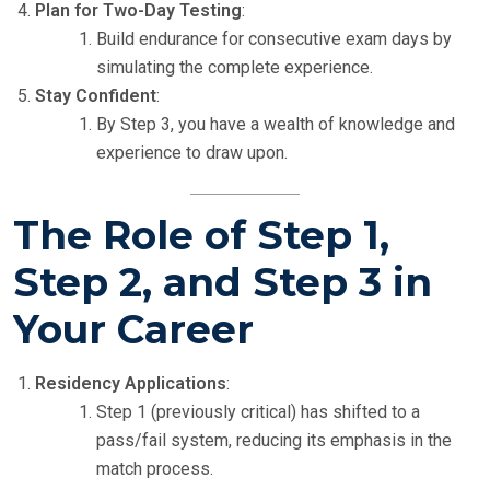
Plan for Two-Day Testing
:
Build endurance for consecutive exam days by
simulating the complete experience.
Stay Confident
:
By Step 3, you have a wealth of knowledge and
experience to draw upon.
The Role of Step 1,
Step 2, and Step 3 in
Your Career
Residency Applications
:
Step 1 (previously critical) has shifted to a
pass/fail system, reducing its emphasis in the
match process.