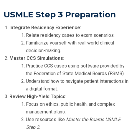
USMLE Step 3 Preparation
Integrate Residency Experience
:
Relate residency cases to exam scenarios.
Familiarize yourself with real-world clinical
decision-making.
Master CCS Simulations
:
Practice CCS cases using software provided by
the Federation of State Medical Boards (FSMB).
Understand how to navigate patient interactions in
a digital format.
Review High-Yield Topics
:
Focus on ethics, public health, and complex
management plans.
Use resources like
Master the Boards USMLE
Step 3
.