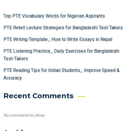
Top PTE Vocabulary Words for Nigerian Aspirants
PTE Retell Lecture Strategies for Bangladeshi Test Takers
PTE Writing Template_ How to Write Essays in Nepal
PTE Listening Practice_ Daily Exercises for Bangladeshi
Test-Takers
PTE Reading Tips for Indian Students_ Improve Speed &
Accuracy
Recent Comments
No comments to show.