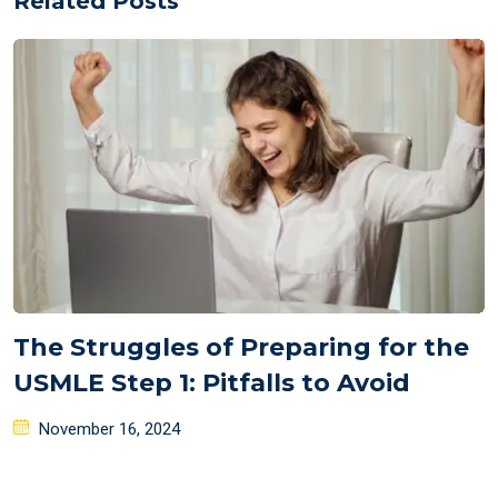
Related Posts
The Struggles of Preparing for the
USMLE Step 1: Pitfalls to Avoid
Posted
November 16, 2024
on