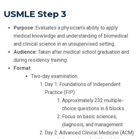
USMLE Step 3
Purpose
: Evaluates a physician’s ability to apply
medical knowledge and understanding of biomedical
and clinical science in an unsupervised setting.
Audience
: Taken after medical school graduation and
during residency training.
Format
:
Two-day examination:
Day 1: Foundations of Independent
Practice (FIP)
Approximately 232 multiple-
choice questions in 6 blocks.
Focus on basic sciences,
diagnosis, and management.
Day 2: Advanced Clinical Medicine (ACM)