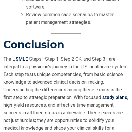
software.
Review common case scenarios to master
patient management strategies.
Conclusion
The
USMLE
Steps—Step 1, Step 2 CK, and Step 3—are
integral to a physician’s journey in the U.S. healthcare system.
Each step tests unique competencies, from basic science
knowledge to advanced clinical decision-making.
Understanding the differences among these exams is the
first step to strategic preparation. With focused
study plans
,
high-yield resources, and effective time management,
success in all three steps is achievable. These exams are
not just hurdles; they are opportunities to solidify your
medical knowledge and shape your clinical skills for a