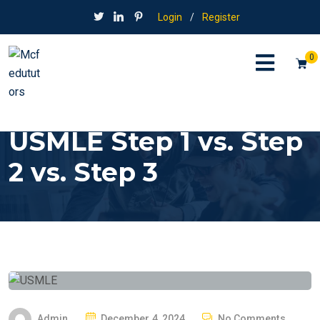
Login
/
Register
0
USMLE Step 1 vs. Step
2 vs. Step 3
P
Admin
December 4, 2024
No Comments