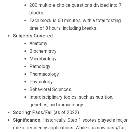
280 multiple-choice questions divided into 7
blocks.
Each block is 60 minutes, with a total testing
time of 8 hours, including breaks.
Subjects Covered
:
Anatomy
Biochemistry
Microbiology
Pathology
Pharmacology
Physiology
Behavioral Sciences
Interdisciplinary topics, such as nutrition,
genetics, and immunology.
Scoring
: Pass/Fail (as of 2022).
Significance
: Historically, Step 1 scores played a major
role in residency applications. While it is now pass/fail,