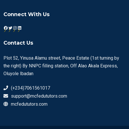
Connect With Us
Facebook
Twitter
Instagram
LinkedIn
Contact Us
Plot 52, Yinusa Alamu street, Peace Estate (1st turning by
the right) By NNPC filling station, Off Alao Akala Express,
Oluyole Ibadan
(+234)7061561017
support@mcfedututors.com
mcfedututors.com