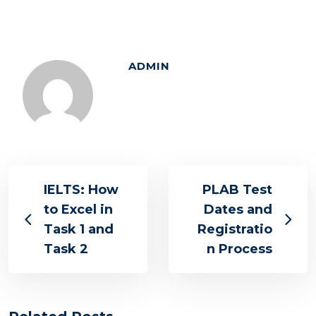
ADMIN
IELTS: How
PLAB Test
to Excel in
Dates and
Task 1 and
Registratio
Task 2
n Process