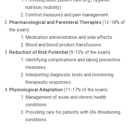
nutrition, mobility).
Comfort measures and pain management.
Pharmacological and Parenteral Therapies
(12-18% of
the exam):
Medication administration and side effects.
Blood and blood product transfusions.
Reduction of Risk Potential
(9-15% of the exam):
Identifying complications and taking preventive
measures.
Interpreting diagnostic tests and monitoring
therapeutic responses.
Physiological Adaptation
(11-17% of the exam):
Management of acute and chronic health
conditions.
Providing care for patients with life-threatening
conditions.