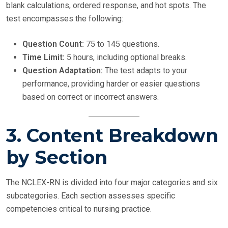
blank calculations, ordered response, and hot spots. The
test encompasses the following:
Question Count:
75 to 145 questions.
Time Limit:
5 hours, including optional breaks.
Question Adaptation:
The test adapts to your
performance, providing harder or easier questions
based on correct or incorrect answers.
3. Content Breakdown
by Section
The NCLEX-RN is divided into four major categories and six
subcategories. Each section assesses specific
competencies critical to nursing practice.