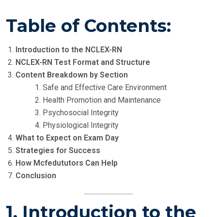
Table of Contents:
Introduction to the NCLEX-RN
NCLEX-RN Test Format and Structure
Content Breakdown by Section
Safe and Effective Care Environment
Health Promotion and Maintenance
Psychosocial Integrity
Physiological Integrity
What to Expect on Exam Day
Strategies for Success
How Mcfedututors Can Help
Conclusion
1. Introduction to the