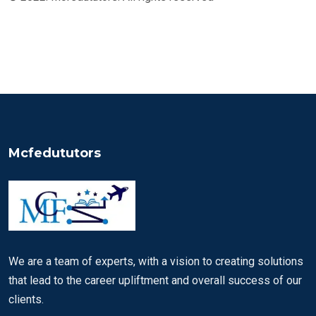
Mcfedututors
We are a team of experts, with a vision to creating solutions
that lead to the career upliftment and overall success of our
clients.