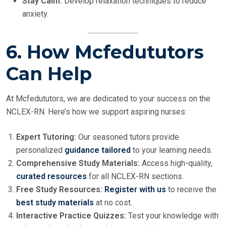
Stay Calm:
Develop relaxation techniques to reduce
anxiety.
6. How Mcfedututors
Can Help
At Mcfedututors, we are dedicated to your success on the
NCLEX-RN. Here’s how we support aspiring nurses:
Expert Tutoring:
Our seasoned tutors provide
personalized
guidance tailored
to your learning needs.
Comprehensive Study Materials:
Access high-quality,
curated resources
for all NCLEX-RN sections.
Free Study Resources:
Register with us
to receive the
best study materials
at no cost.
Interactive Practice Quizzes:
Test your knowledge with