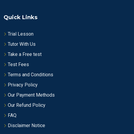
Quick Links
Trial Lesson
Tutor With Us
Take a Free test
Test Fees
Terms and Conditions
Privacy Policy
Our Payment Methods
Our Refund Policy
FAQ
Disclaimer Notice