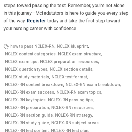
steps toward passing the test. Remember, you’re not alone
in this journey—Mcfedututors is here to guide you every step
of the way.
Register
today and take the first step toward
your nursing career with confidence
,
,
how to pass NCLEX-RN
NCLEX blueprint
,
,
NCLEX content categories
NCLEX exam structure
,
,
NCLEX exam tips
NCLEX preparation resources
,
,
NCLEX question types
NCLEX section details
,
,
NCLEX study materials
NCLEX test format
,
,
NCLEX-RN content breakdown
NCLEX-RN exam breakdown
,
,
NCLEX-RN exam success
NCLEX-RN exam topics
,
,
NCLEX-RN key topics
NCLEX-RN passing tips
,
,
NCLEX-RN preparation
NCLEX-RN resources
,
,
NCLEX-RN section guide
NCLEX-RN strategy
,
,
NCLEX-RN study guide
NCLEX-RN subject areas
,
,
NCLEX-RN test content
NCLEX-RN test plan