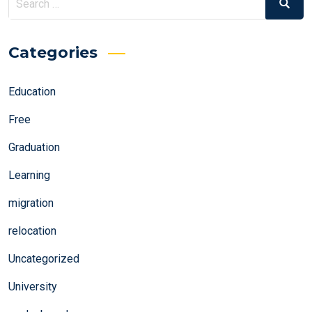
Search
for:
Categories
Education
Free
Graduation
Learning
migration
relocation
Uncategorized
University