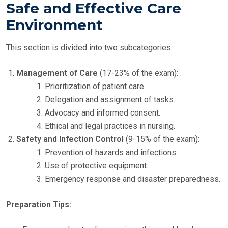
Safe and Effective Care
Environment
This section is divided into two subcategories:
Management of Care
(17-23% of the exam):
Prioritization of patient care.
Delegation and assignment of tasks.
Advocacy and informed consent.
Ethical and legal practices in nursing.
Safety and Infection Control
(9-15% of the exam):
Prevention of hazards and infections.
Use of protective equipment.
Emergency response and disaster preparedness.
Preparation Tips: