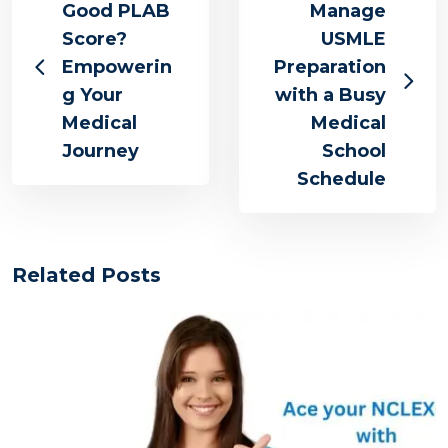
Good PLAB
Manage
Score?
USMLE
Empowerin
Preparation
g Your
with a Busy
Medical
Medical
Journey
School
Schedule
Related Posts