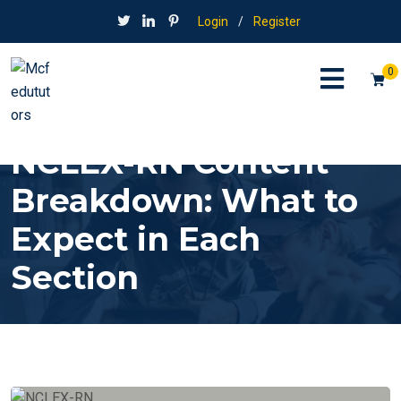
Login
/
Register
0
NCLEX-RN Content
Breakdown: What to
Expect in Each
Section