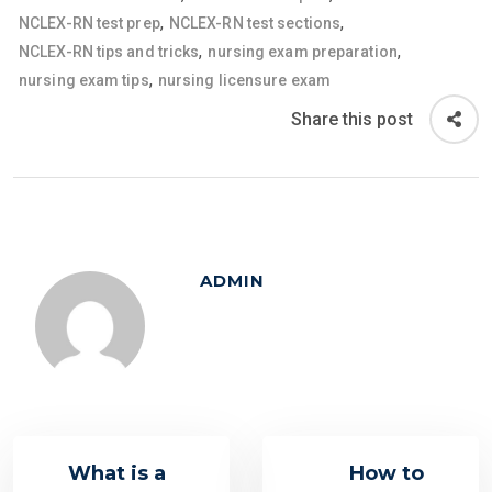
,
,
NCLEX-RN test prep
NCLEX-RN test sections
,
,
NCLEX-RN tips and tricks
nursing exam preparation
,
nursing exam tips
nursing licensure exam
Share this post
ADMIN
What is a
How to