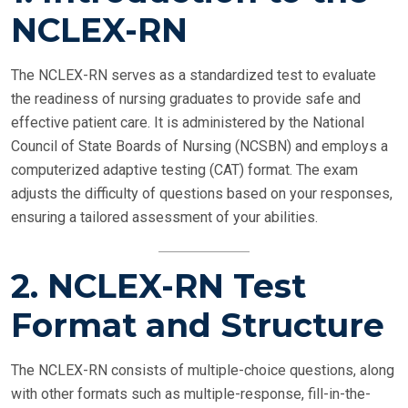
NCLEX-RN
The NCLEX-RN serves as a standardized test to evaluate
the readiness of nursing graduates to provide safe and
effective patient care. It is administered by the National
Council of State Boards of Nursing (NCSBN) and employs a
computerized adaptive testing (CAT) format. The exam
adjusts the difficulty of questions based on your responses,
ensuring a tailored assessment of your abilities.
2. NCLEX-RN Test
Format and Structure
The NCLEX-RN consists of multiple-choice questions, along
with other formats such as multiple-response, fill-in-the-