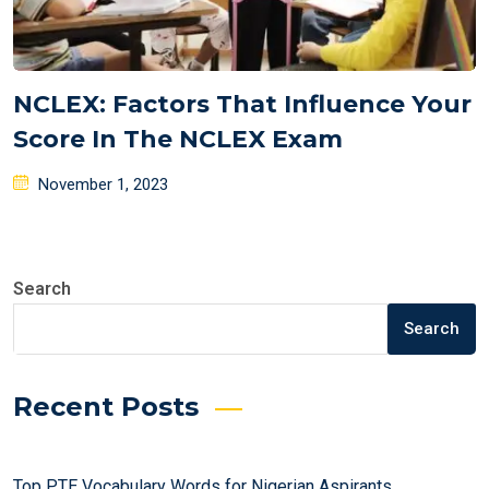
NCLEX: Factors That Influence Your
Score In The NCLEX Exam
Posted
November 1, 2023
on
Search
Search
Recent Posts
Top PTE Vocabulary Words for Nigerian Aspirants