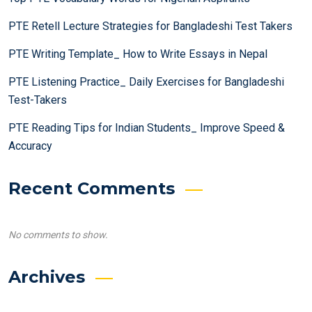
PTE Retell Lecture Strategies for Bangladeshi Test Takers
PTE Writing Template_ How to Write Essays in Nepal
PTE Listening Practice_ Daily Exercises for Bangladeshi
Test-Takers
PTE Reading Tips for Indian Students_ Improve Speed &
Accuracy
Recent Comments
No comments to show.
Archives