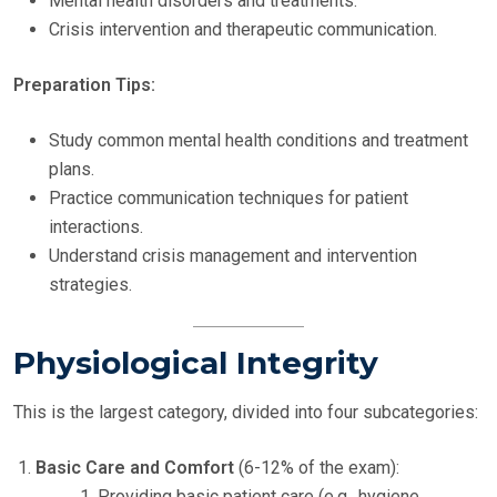
Mental health disorders and treatments.
Crisis intervention and therapeutic communication.
Preparation Tips:
Study common mental health conditions and treatment
plans.
Practice communication techniques for patient
interactions.
Understand crisis management and intervention
strategies.
Physiological Integrity
This is the largest category, divided into four subcategories:
Basic Care and Comfort
(6-12% of the exam):
Providing basic patient care (e.g., hygiene,