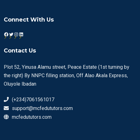
Connect With Us
Facebook
Twitter
Instagram
LinkedIn
Contact Us
Plot 52, Yinusa Alamu street, Peace Estate (1st turning by
the right) By NNPC filling station, Off Alao Akala Express,
Oluyole Ibadan
(+234)7061561017
support@mcfedututors.com
mcfedututors.com