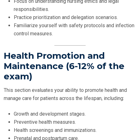
Focus on understanding nursing ethics and legal
responsibilities.
Practice prioritization and delegation scenarios.
Familiarize yourself with safety protocols and infection
control measures.
Health Promotion and
Maintenance (6-12% of the
exam)
This section evaluates your ability to promote health and
manage care for patients across the lifespan, including:
Growth and development stages.
Preventive health measures.
Health screenings and immunizations.
Prenatal and postpartum care.