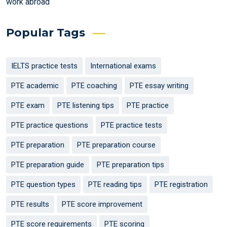
work abroad
Popular Tags
IELTS practice tests
International exams
PTE academic
PTE coaching
PTE essay writing
PTE exam
PTE listening tips
PTE practice
PTE practice questions
PTE practice tests
PTE preparation
PTE preparation course
PTE preparation guide
PTE preparation tips
PTE question types
PTE reading tips
PTE registration
PTE results
PTE score improvement
PTE score requirements
PTE scoring