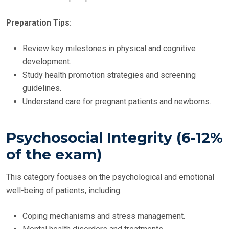
Preparation Tips:
Review key milestones in physical and cognitive
development.
Study health promotion strategies and screening
guidelines.
Understand care for pregnant patients and newborns.
Psychosocial Integrity (6-12%
of the exam)
This category focuses on the psychological and emotional
well-being of patients, including:
Coping mechanisms and stress management.