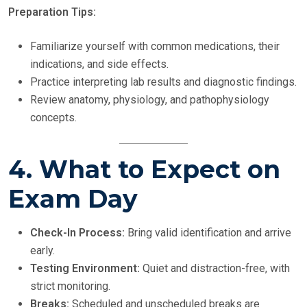
Preparation Tips:
Familiarize yourself with common medications, their
indications, and side effects.
Practice interpreting lab results and diagnostic findings.
Review anatomy, physiology, and pathophysiology
concepts.
4. What to Expect on
Exam Day
Check-In Process:
Bring valid identification and arrive
early.
Testing Environment:
Quiet and distraction-free, with
strict monitoring.
Breaks:
Scheduled and unscheduled breaks are