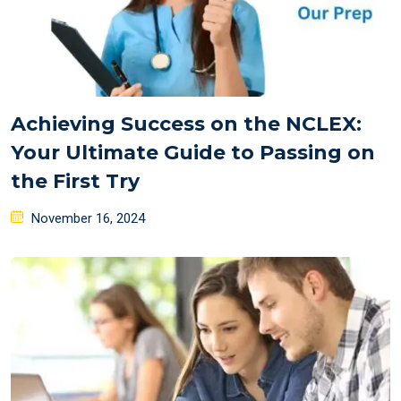
Achieving Success on the NCLEX:
Your Ultimate Guide to Passing on
the First Try
Posted
November 16, 2024
on