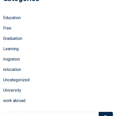
Education
Free
Graduation
Learning
migration
relocation
Uncategorized
University
work abroad
Search