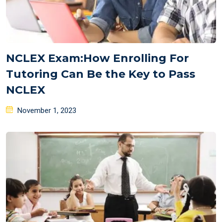
NCLEX Exam:How Enrolling For
Tutoring Can Be the Key to Pass
NCLEX
Posted
November 1, 2023
on