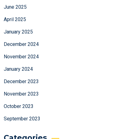
June 2025
April 2025
January 2025
December 2024
November 2024
January 2024
December 2023
November 2023
October 2023
September 2023
Categories