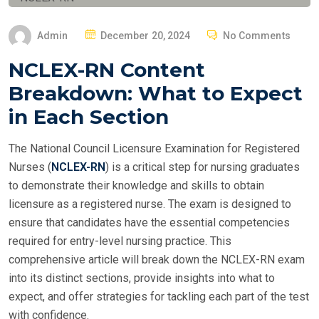
P
Admin
December 20, 2024
No Comments
O
NCLEX-RN Content
S
Breakdown: What to Expect
T
E
in Each Section
D
O
The National Council Licensure Examination for Registered
N
Nurses (
NCLEX-RN
) is a critical step for nursing graduates
to demonstrate their knowledge and skills to obtain
licensure as a registered nurse. The exam is designed to
ensure that candidates have the essential competencies
required for entry-level nursing practice. This
comprehensive article will break down the NCLEX-RN exam
into its distinct sections, provide insights into what to
expect, and offer strategies for tackling each part of the test
with confidence.