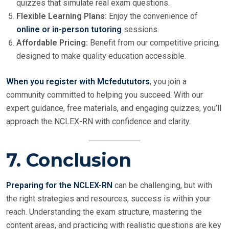
quizzes that simulate real exam questions.
Flexible Learning Plans:
Enjoy the convenience of
online or in-person tutoring
sessions.
Affordable Pricing:
Benefit from our competitive pricing,
designed to make quality education accessible.
When you register with Mcfedututors
, you join a
community committed to helping you succeed. With our
expert guidance, free materials, and engaging quizzes, you’ll
approach the NCLEX-RN with confidence and clarity.
7. Conclusion
Preparing for the NCLEX-RN
can be challenging, but with
the right strategies and resources, success is within your
reach. Understanding the exam structure, mastering the
content areas, and practicing with realistic questions are key