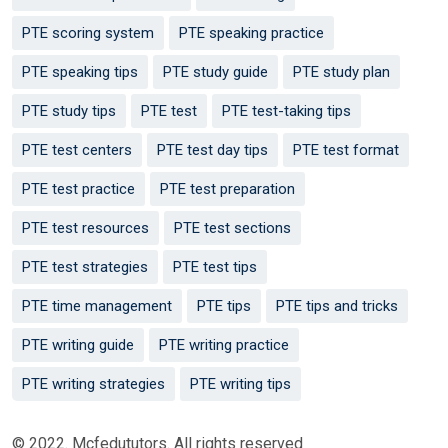
PTE scoring system
PTE speaking practice
PTE speaking tips
PTE study guide
PTE study plan
PTE study tips
PTE test
PTE test-taking tips
PTE test centers
PTE test day tips
PTE test format
PTE test practice
PTE test preparation
PTE test resources
PTE test sections
PTE test strategies
PTE test tips
PTE time management
PTE tips
PTE tips and tricks
PTE writing guide
PTE writing practice
PTE writing strategies
PTE writing tips
© 2022. Mcfedututors. All rights reserved