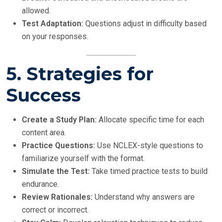
allowed.
Test Adaptation:
Questions adjust in difficulty based
on your responses.
5. Strategies for
Success
Create a Study Plan:
Allocate specific time for each
content area.
Practice Questions:
Use NCLEX-style questions to
familiarize yourself with the format.
Simulate the Test:
Take timed practice tests to build
endurance.
Review Rationales:
Understand why answers are
correct or incorrect.