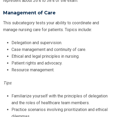
represent about 26% to 38% of the exam.
Management of Care
This subcategory tests your ability to coordinate and
manage nursing care for patients. Topics include:
Delegation and supervision.
Case management and continuity of care.
Ethical and legal principles in nursing.
Patient rights and advocacy.
Resource management.
Tips
:
Familiarize yourself with the principles of delegation
and the roles of healthcare team members.
Practice scenarios involving prioritization and ethical
dilemmas.