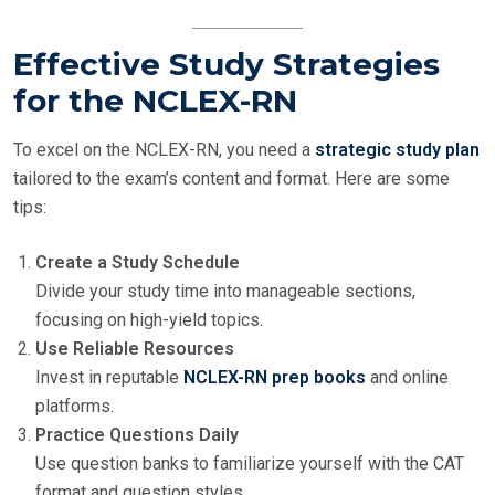
Effective Study Strategies
for the NCLEX-RN
To excel on the NCLEX-RN, you need a
strategic study plan
tailored to the exam’s content and format. Here are some
tips:
Create a Study Schedule
Divide your study time into manageable sections,
focusing on high-yield topics.
Use Reliable Resources
Invest in reputable
NCLEX-RN prep books
and online
platforms.
Practice Questions Daily
Use question banks to familiarize yourself with the CAT
format and question styles.