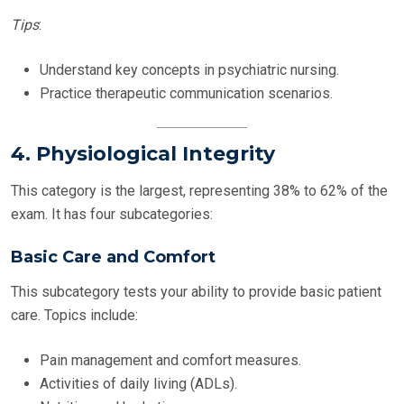
Tips
:
Understand key concepts in psychiatric nursing.
Practice therapeutic communication scenarios.
4. Physiological Integrity
This category is the largest, representing 38% to 62% of the
exam. It has four subcategories:
Basic Care and Comfort
This subcategory tests your ability to provide basic patient
care. Topics include:
Pain management and comfort measures.
Activities of daily living (ADLs).