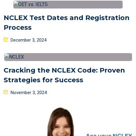
NCLEX Test Dates and Registration
Process
Posted
December 3, 2024
on
Cracking the NCLEX Code: Proven
Strategies for Success
Posted
November 3, 2024
on