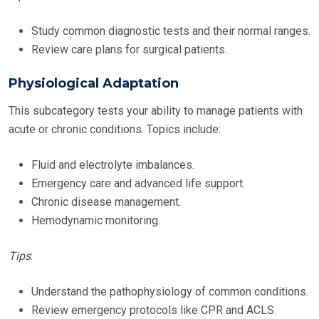
Study common diagnostic tests and their normal ranges.
Review care plans for surgical patients.
Physiological Adaptation
This subcategory tests your ability to manage patients with
acute or chronic conditions. Topics include:
Fluid and electrolyte imbalances.
Emergency care and advanced life support.
Chronic disease management.
Hemodynamic monitoring.
Tips
:
Understand the pathophysiology of common conditions.
Review emergency protocols like CPR and ACLS.