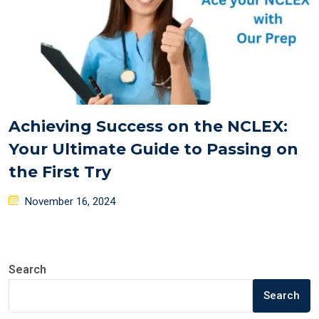
Achieving Success on the NCLEX:
Your Ultimate Guide to Passing on
the First Try
Posted
November 16, 2024
on
Search
Search