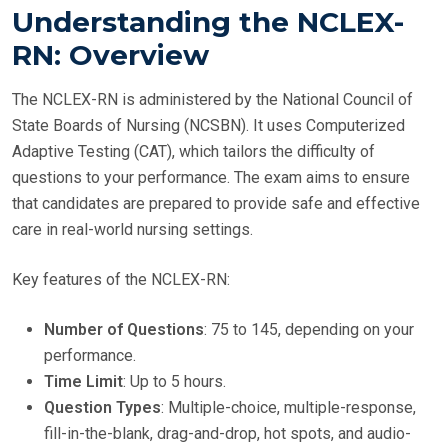
Understanding the NCLEX-
RN: Overview
The NCLEX-RN is administered by the National Council of
State Boards of Nursing (NCSBN). It uses Computerized
Adaptive Testing (CAT), which tailors the difficulty of
questions to your performance. The exam aims to ensure
that candidates are prepared to provide safe and effective
care in real-world nursing settings.
Key features of the NCLEX-RN:
Number of Questions
: 75 to 145, depending on your
performance.
Time Limit
: Up to 5 hours.
Question Types
: Multiple-choice, multiple-response,
fill-in-the-blank, drag-and-drop, hot spots, and audio-