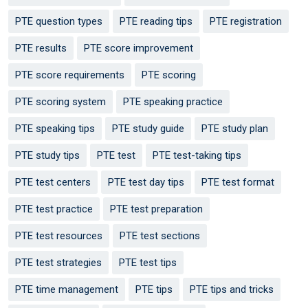
PTE question types
PTE reading tips
PTE registration
PTE results
PTE score improvement
PTE score requirements
PTE scoring
PTE scoring system
PTE speaking practice
PTE speaking tips
PTE study guide
PTE study plan
PTE study tips
PTE test
PTE test-taking tips
PTE test centers
PTE test day tips
PTE test format
PTE test practice
PTE test preparation
PTE test resources
PTE test sections
PTE test strategies
PTE test tips
PTE time management
PTE tips
PTE tips and tricks