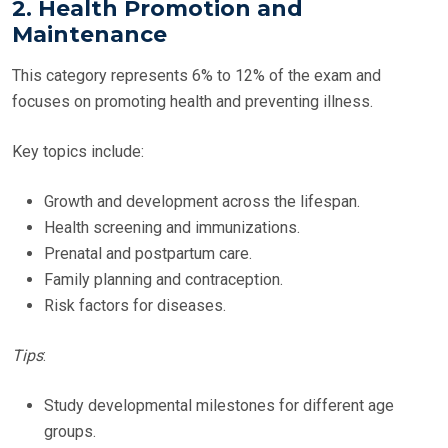
2. Health Promotion and
Maintenance
This category represents 6% to 12% of the exam and
focuses on promoting health and preventing illness.
Key topics include:
Growth and development across the lifespan.
Health screening and immunizations.
Prenatal and postpartum care.
Family planning and contraception.
Risk factors for diseases.
Tips
:
Study developmental milestones for different age
groups.