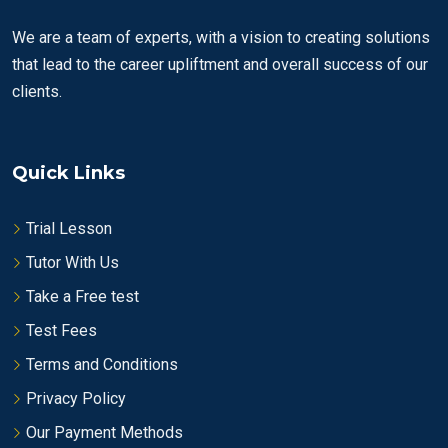
We are a team of experts, with a vision to creating solutions
that lead to the career upliftment and overall success of our
clients.
Quick Links
Trial Lesson
Tutor With Us
Take a Free test
Test Fees
Terms and Conditions
Privacy Policy
Our Payment Methods