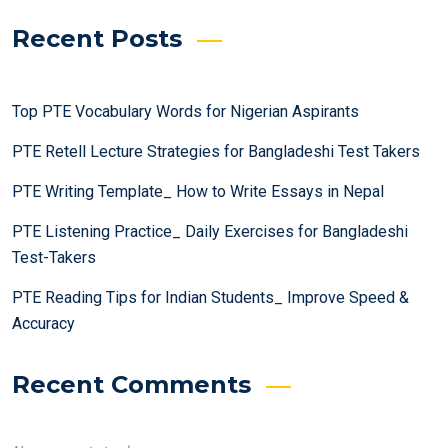
Recent Posts
Top PTE Vocabulary Words for Nigerian Aspirants
PTE Retell Lecture Strategies for Bangladeshi Test Takers
PTE Writing Template_ How to Write Essays in Nepal
PTE Listening Practice_ Daily Exercises for Bangladeshi
Test-Takers
PTE Reading Tips for Indian Students_ Improve Speed &
Accuracy
Recent Comments