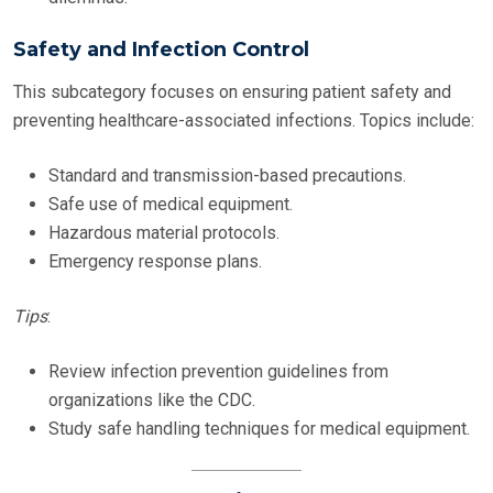
Safety and Infection Control
This subcategory focuses on ensuring patient safety and
preventing healthcare-associated infections. Topics include:
Standard and transmission-based precautions.
Safe use of medical equipment.
Hazardous material protocols.
Emergency response plans.
Tips
:
Review infection prevention guidelines from
organizations like the CDC.
Study safe handling techniques for medical equipment.