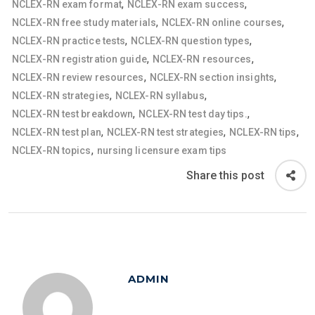
,
,
NCLEX-RN exam format
NCLEX-RN exam success
,
,
NCLEX-RN free study materials
NCLEX-RN online courses
,
,
NCLEX-RN practice tests
NCLEX-RN question types
,
,
NCLEX-RN registration guide
NCLEX-RN resources
,
,
NCLEX-RN review resources
NCLEX-RN section insights
,
,
NCLEX-RN strategies
NCLEX-RN syllabus
,
,
NCLEX-RN test breakdown
NCLEX-RN test day tips.
,
,
,
NCLEX-RN test plan
NCLEX-RN test strategies
NCLEX-RN tips
,
NCLEX-RN topics
nursing licensure exam tips
Share this post
ADMIN