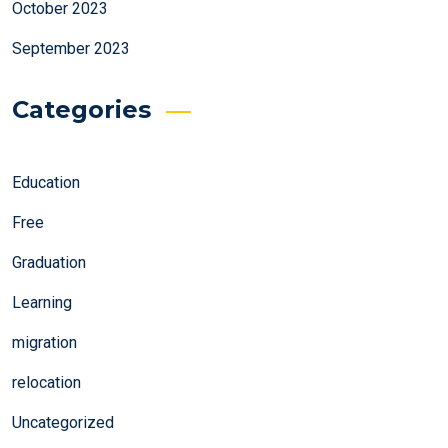
October 2023
September 2023
Categories
Education
Free
Graduation
Learning
migration
relocation
Uncategorized