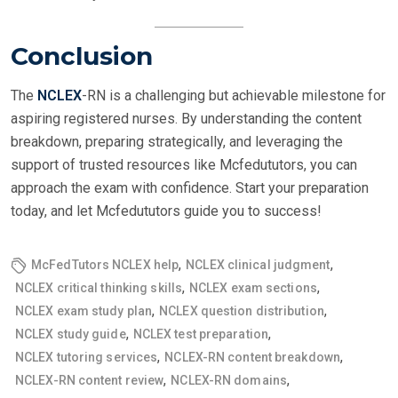
Conclusion
The
NCLEX
-RN is a challenging but achievable milestone for
aspiring registered nurses. By understanding the content
breakdown, preparing strategically, and leveraging the
support of trusted resources like Mcfedututors, you can
approach the exam with confidence. Start your preparation
today, and let Mcfedututors guide you to success!
,
,
McFedTutors NCLEX help
NCLEX clinical judgment
,
,
NCLEX critical thinking skills
NCLEX exam sections
,
,
NCLEX exam study plan
NCLEX question distribution
,
,
NCLEX study guide
NCLEX test preparation
,
,
NCLEX tutoring services
NCLEX-RN content breakdown
,
,
NCLEX-RN content review
NCLEX-RN domains