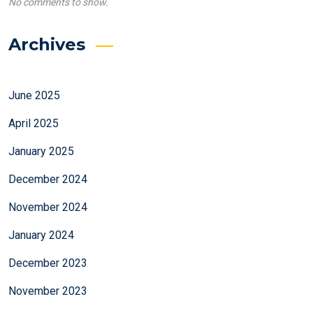
No comments to show.
Archives
June 2025
April 2025
January 2025
December 2024
November 2024
January 2024
December 2023
November 2023