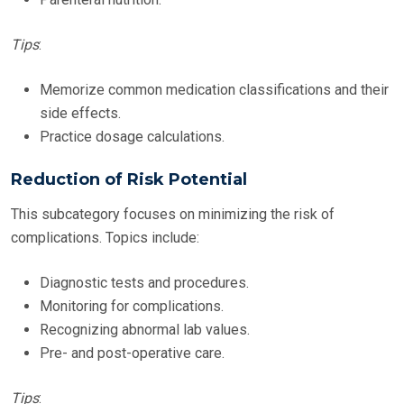
Tips
:
Memorize common medication classifications and their
side effects.
Practice dosage calculations.
Reduction of Risk Potential
This subcategory focuses on minimizing the risk of
complications. Topics include:
Diagnostic tests and procedures.
Monitoring for complications.
Recognizing abnormal lab values.
Pre- and post-operative care.
Tips
: