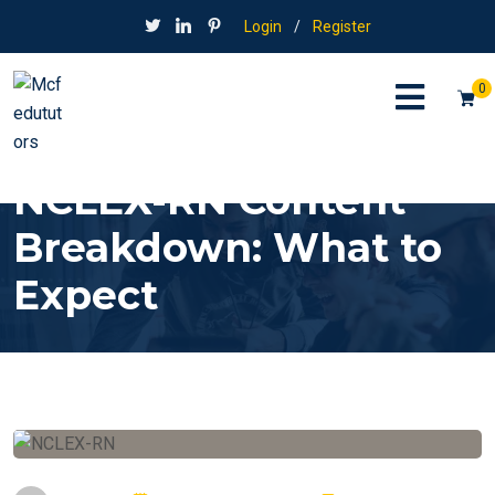
Login
/
Register
0
NCLEX-RN Content
Breakdown: What to
Expect