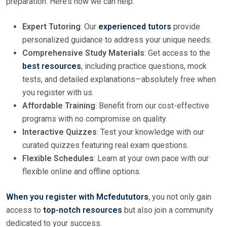
preparation. Here’s how we can help:
Expert Tutoring
: Our
experienced tutors
provide
personalized guidance to address your unique needs.
Comprehensive Study Materials
: Get access to the
best resources
, including practice questions, mock
tests, and detailed explanations—absolutely free when
you register with us.
Affordable Training
: Benefit from our cost-effective
programs with no compromise on quality.
Interactive Quizzes
: Test your knowledge with our
curated quizzes featuring real exam questions.
Flexible Schedules
: Learn at your own pace with our
flexible online and offline options.
When you register with Mcfedututors
, you not only gain
access to
top-notch resources
but also join a community
dedicated to your success.