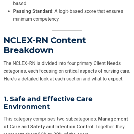
based.
Passing Standard
: A logit-based score that ensures
minimum competency.
NCLEX-RN Content
Breakdown
The NCLEX-RN is divided into four primary Client Needs
categories, each focusing on critical aspects of nursing care.
Here’s a detailed look at each section and what to expect:
1. Safe and Effective Care
Environment
This category comprises two subcategories:
Management
of Care
and
Safety and Infection Control
. Together, they