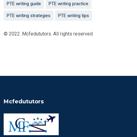
PTE writing guide
PTE writing practice
PTE writing strategies
PTE writing tips
© 2022. Mcfedututors. All rights reserved
Mcfedututors