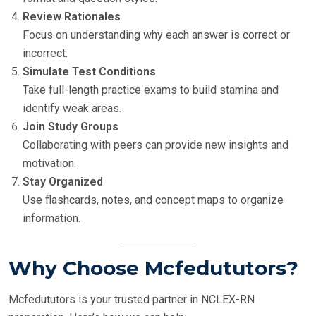
Review Rationales
Focus on understanding why each answer is correct or
incorrect.
Simulate Test Conditions
Take full-length practice exams to build stamina and
identify weak areas.
Join Study Groups
Collaborating with peers can provide new insights and
motivation.
Stay Organized
Use flashcards, notes, and concept maps to organize
information.
Why Choose Mcfedututors?
Mcfedututors is your trusted partner in NCLEX-RN