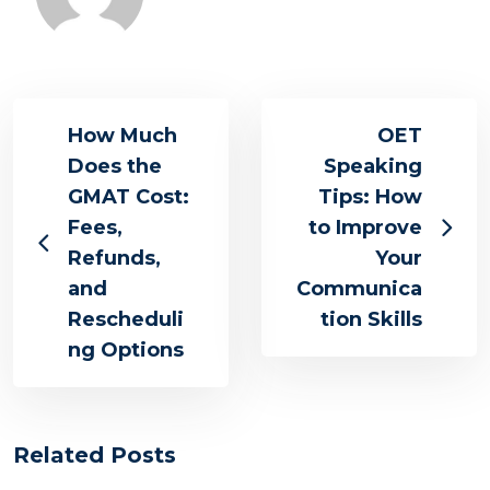
How Much
OET
Does the
Speaking
GMAT Cost:
Tips: How
Fees,
to Improve
Refunds,
Your
and
Communica
Rescheduli
tion Skills
ng Options
Related Posts