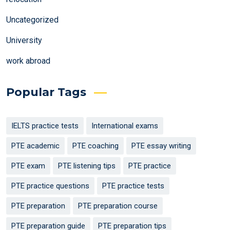
Uncategorized
University
work abroad
Popular Tags
IELTS practice tests
International exams
PTE academic
PTE coaching
PTE essay writing
PTE exam
PTE listening tips
PTE practice
PTE practice questions
PTE practice tests
PTE preparation
PTE preparation course
PTE preparation guide
PTE preparation tips