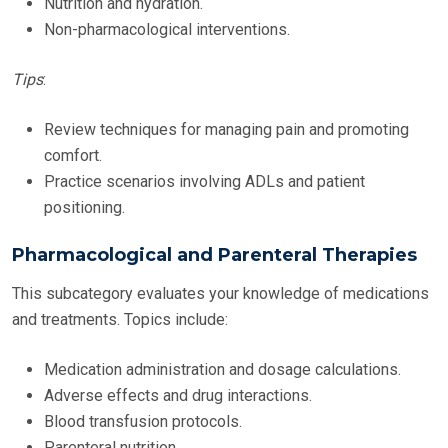
Nutrition and hydration.
Non-pharmacological interventions.
Tips
:
Review techniques for managing pain and promoting
comfort.
Practice scenarios involving ADLs and patient
positioning.
Pharmacological and Parenteral Therapies
This subcategory evaluates your knowledge of medications
and treatments. Topics include:
Medication administration and dosage calculations.
Adverse effects and drug interactions.
Blood transfusion protocols.
Parenteral nutrition.