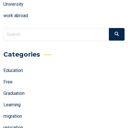
University
work abroad
Search
Search
for:
Categories
Education
Free
Graduation
Learning
migration
relocation