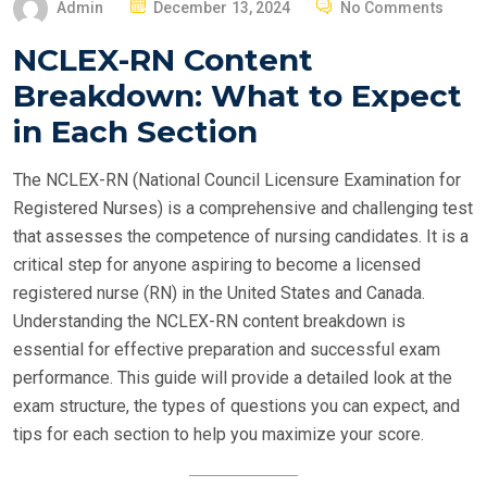
P
Admin
December 13, 2024
No Comments
O
NCLEX-RN Content
S
Breakdown: What to Expect
T
E
in Each Section
D
O
The NCLEX-RN (National Council Licensure Examination for
N
Registered Nurses) is a comprehensive and challenging test
that assesses the competence of nursing candidates. It is a
critical step for anyone aspiring to become a licensed
registered nurse (RN) in the United States and Canada.
Understanding the NCLEX-RN content breakdown is
essential for effective preparation and successful exam
performance. This guide will provide a detailed look at the
exam structure, the types of questions you can expect, and
tips for each section to help you maximize your score.