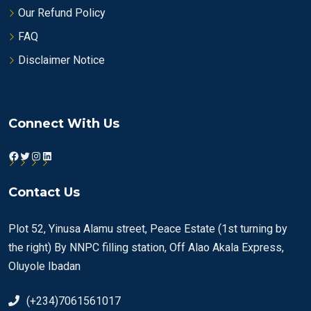
Our Refund Policy
FAQ
Disclaimer Notice
Connect With Us
Facebook
Twitter
Instagram
LinkedIn
Contact Us
Plot 52, Yinusa Alamu street, Peace Estate (1st turning by
the right) By NNPC filling station, Off Alao Akala Express,
Oluyole Ibadan
(+234)7061561017