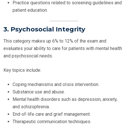
Practice questions related to screening guidelines and
patient education.
3. Psychosocial Integrity
This category makes up 6% to 12% of the exam and
evaluates your ability to care for patients with mental health
and psychosocial needs.
Key topics include:
Coping mechanisms and crisis intervention.
Substance use and abuse.
Mental health disorders such as depression, anxiety,
and schizophrenia.
End-of-life care and grief management.
Therapeutic communication techniques.