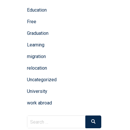
Education
Free
Graduation
Learning
migration
relocation
Uncategorized
University
work abroad
Search
Search
for: