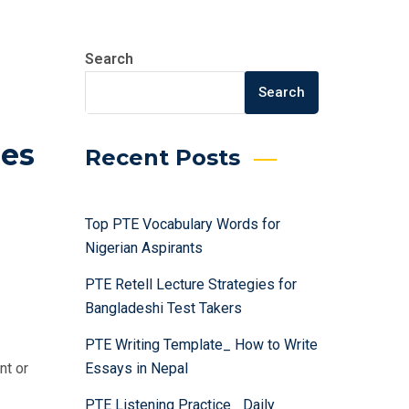
Search
Search
ies
Recent Posts
Top PTE Vocabulary Words for
:
Nigerian Aspirants
PTE Retell Lecture Strategies for
Bangladeshi Test Takers
PTE Writing Template_ How to Write
Essays in Nepal
nt or
PTE Listening Practice_ Daily