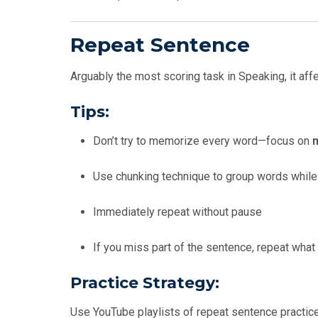
Repeat Sentence
Arguably the most scoring task in Speaking, it af
Tips:
Don’t try to memorize every word—focus on
Use chunking technique to group words while 
Immediately repeat without pause
If you miss part of the sentence, repeat wha
Practice Strategy:
Use YouTube playlists of repeat sentence practic