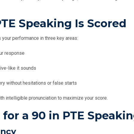
TE Speaking Is Scored
 your performance in three key areas:
ur response
ive-like it sounds
y without hesitations or false starts
th intelligible pronunciation to maximize your score.
 for a 90 in PTE Speaki
ency