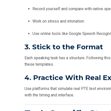
Record yourself and compare with native sp
Work on stress and intonation
Use online tools like Google Speech Recognitio
3.
Stick to the Format
Each speaking task has a structure. Following this 
these templates.
4.
Practice With Real 
Use platforms that simulate real PTE test environ
with the timing and interface.