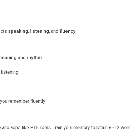
fects
speaking
,
listening
, and
fluency
.
meaning and rhythm
listening
t you remember fluently
e and apps like PTE.Tools. Train your memory to retain 8–12 wor