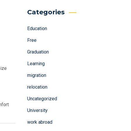
Categories
Education
Free
Graduation
Learning
lize
migration
relocation
Uncategorized
mfort
University
work abroad