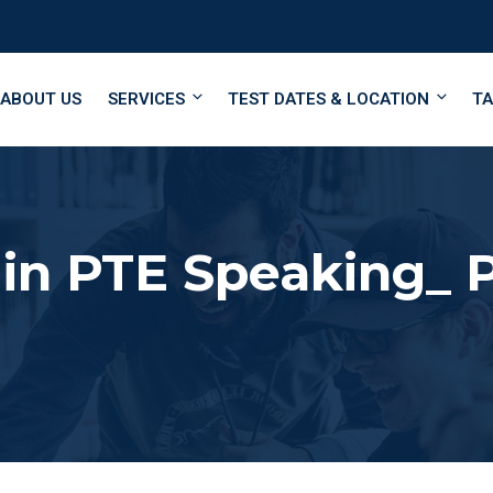
ABOUT US
SERVICES
TEST DATES & LOCATION
TA
 in PTE Speaking_ 