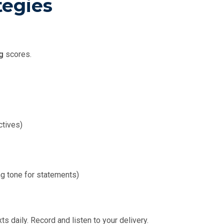
tegies
g
scores.
ctives)
ng tone for statements)
 daily. Record and listen to your delivery.