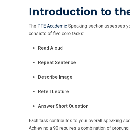
Introduction to t
The
PTE Academic
Speaking section assesses you
consists of five core tasks:
Read Aloud
Repeat Sentence
Describe Image
Retell Lecture
Answer Short Question
Each task contributes to your overall speaking sco
Achieving a 90 requires a combination of pronuncia