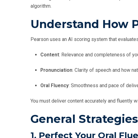
algorithm.
Understand How P
Pearson uses an AI scoring system that evaluates
Content
: Relevance and completeness of yo
Pronunciation
: Clarity of speech and how nat
Oral Fluency
: Smoothness and pace of deliver
You must deliver content accurately and fluently wi
General Strategies
1.
Perfect Your Oral Flu