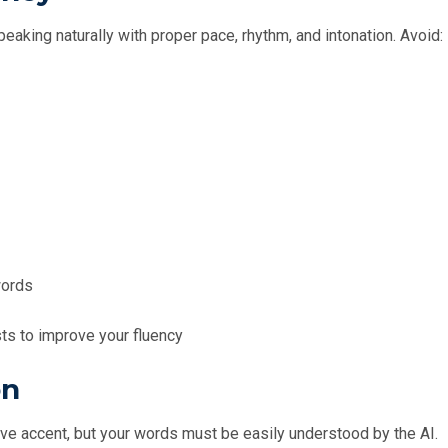
aking naturally with proper pace, rhythm, and intonation. Avoid:
words
s to improve your fluency
on
ative accent, but your words must be easily understood by the AI.