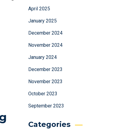
April 2025
January 2025
December 2024
November 2024
January 2024
December 2023
November 2023
October 2023
September 2023
ng
Categories