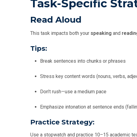
Task-Specific Stra
Read Aloud
This task impacts both your
speaking
and
readin
Tips:
Break sentences into chunks or phrases
Stress key content words (nouns, verbs, adje
Don’t rush—use a medium pace
Emphasize intonation at sentence ends (falli
Practice Strategy:
Use a stopwatch and practice 10–15 academic texts