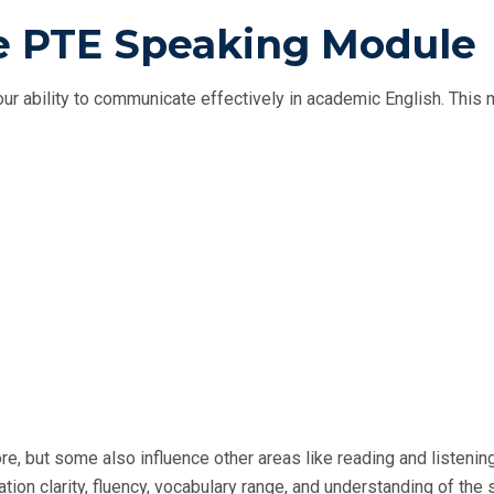
he PTE Speaking Module
r ability to communicate effectively in academic English. This
re, but some also influence other areas like reading and listening
tion clarity, fluency, vocabulary range, and understanding of the 