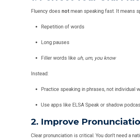
Fluency does
not
mean speaking fast. It means spe
Repetition of words
Long pauses
Filler words like
uh
,
um
,
you know
Instead:
Practice speaking in phrases, not individual 
Use apps like ELSA Speak or shadow podcast
2.
Improve Pronunciati
Clear pronunciation is critical. You don’t need a n