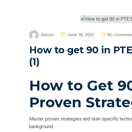
P
Admin
June 18, 2025
No Commen
O
How to get 90 in PTE
S
T
(1)
E
D
How to Get 90
O
N
Proven Strate
Master proven strategies and task-specific techni
background.