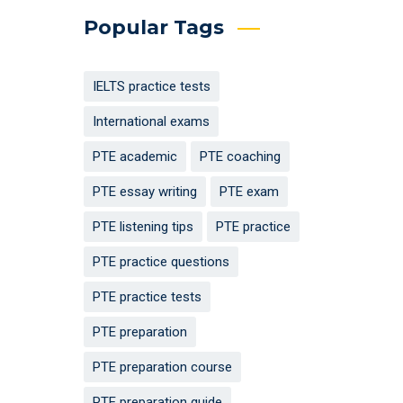
Popular Tags
IELTS practice tests
International exams
PTE academic
PTE coaching
PTE essay writing
PTE exam
PTE listening tips
PTE practice
PTE practice questions
PTE practice tests
PTE preparation
PTE preparation course
PTE preparation guide