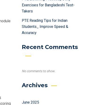
Exercises for Bangladeshi Test-
Takers
PTE Reading Tips for Indian
 module
Students_ Improve Speed &
Accuracy
Recent Comments
No comments to show.
Archives
.
June 2025
scoring