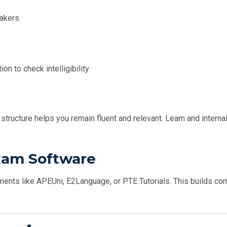
eakers
n to check intelligibility
structure helps you remain fluent and relevant. Learn and interna
Exam Software
ments like APEUni, E2Language, or PTE Tutorials. This builds co