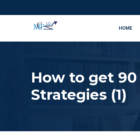
HOME
How to get 90
Strategies (1)