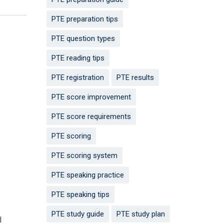
PTE preparation tips
PTE question types
PTE reading tips
PTE registration
PTE results
PTE score improvement
PTE score requirements
PTE scoring
PTE scoring system
PTE speaking practice
PTE speaking tips
PTE study guide
PTE study plan
d