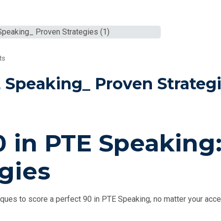
ts
 Speaking_ Proven Strateg
 in PTE Speaking
gies
ques to score a perfect 90 in PTE Speaking, no matter your acce