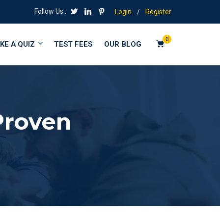
Follow Us :
Login
/
Register
0
KE A QUIZ
TEST FEES
OUR BLOG
Proven