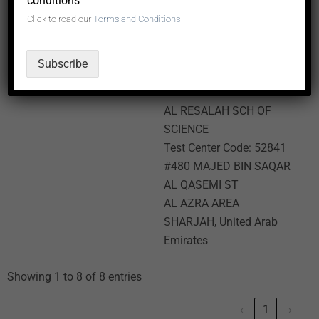
conditions
Area
Click to read our
Terms and Conditions
SHARJAH, United Arab
Emirates
Subscribe
AL RESALAH SCH OF
SCIENCE
Test Center Code: 52841
#480 MAJED BIN SAQAR
AL QASEMI ST
AL AZRA AREA
SHARJAH, United Arab
Emirates
Showing 1 to 8 of 8 entries
‹
1
›