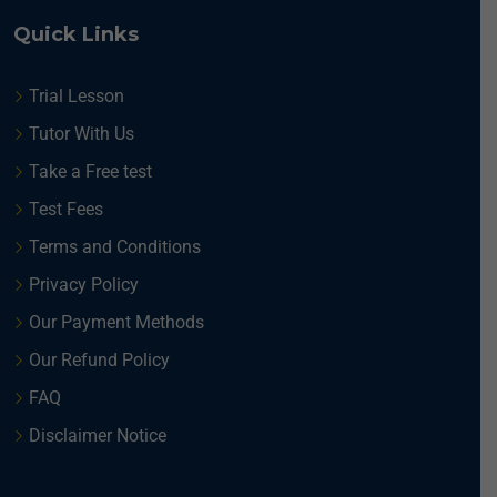
Quick Links
Trial Lesson
Tutor With Us
Take a Free test
Test Fees
Terms and Conditions
Privacy Policy
Our Payment Methods
Our Refund Policy
FAQ
Disclaimer Notice