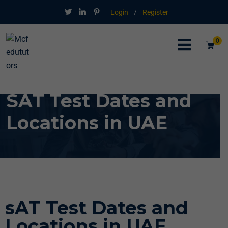
Login
/
Register
0
SAT Test Dates and
Locations in UAE
sAT Test Dates and
Locations in UAE