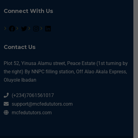
Connect With Us
Contact Us
Plot 52, Yinusa Alamu street, Peace Estate (1st turning by
the right) By NNPC filling station, Off Alao Akala Express,
Oluyole Ibadan
(+234)7061561017
support@mcfedututors.com
mcfedututors.com