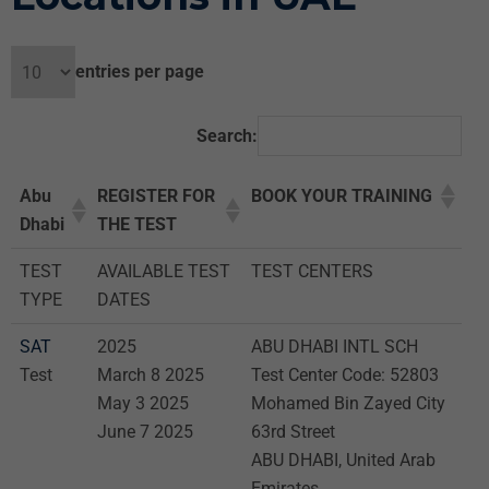
entries per page
Search:
Abu
REGISTER FOR
BOOK YOUR TRAINING
Dhabi
THE TEST
TEST
AVAILABLE TEST
TEST CENTERS
TYPE
DATES
SAT
2025
ABU DHABI INTL SCH
Test
March 8 2025
Test Center Code: 52803
May 3 2025
Mohamed Bin Zayed City
June 7 2025
63rd Street
ABU DHABI, United Arab
Emirates