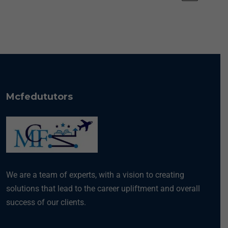
Mcfedututors
We are a team of experts, with a vision to creating
solutions that lead to the career upliftment and overall
success of our clients.