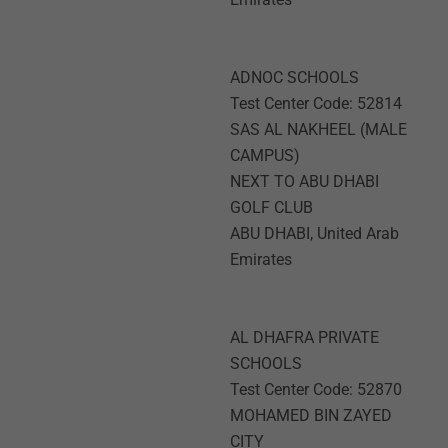
ADNOC SCHOOLS
Test Center Code: 52814
SAS AL NAKHEEL (MALE
CAMPUS)
NEXT TO ABU DHABI
GOLF CLUB
ABU DHABI, United Arab
Emirates
AL DHAFRA PRIVATE
SCHOOLS
Test Center Code: 52870
MOHAMED BIN ZAYED
CITY