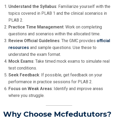
Understand the Syllabus
: Familiarize yourself with the
topics covered in PLAB 1 and the clinical scenarios in
PLAB 2.
Practice Time Management
: Work on completing
questions and scenarios within the allocated time.
Review Official Guidelines
: The GMC provides
official
resources
and sample questions. Use these to
understand the exam format.
Mock Exams
: Take timed mock exams to simulate real
test conditions.
Seek Feedback
: If possible, get feedback on your
performance in practice sessions for PLAB 2.
Focus on Weak Areas
: Identify and improve areas
where you struggle.
Why Choose Mcfedututors?