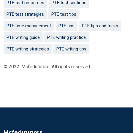
PTE test resources
PTE test sections
PTE test strategies
PTE test tips
PTE time management
PTE tips
PTE tips and tricks
PTE writing guide
PTE writing practice
PTE writing strategies
PTE writing tips
© 2022. Mcfedututors. All rights reserved
Mcfedututors