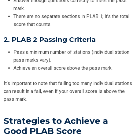
Answer enough questions correctly to meet the pass
mark.
There are no separate sections in PLAB 1; it’s the total
score that counts.
2.
PLAB 2 Passing Criteria
Pass a minimum number of stations (individual station
pass marks vary).
Achieve an overall score above the pass mark.
It’s important to note that failing too many individual stations
can result in a fail, even if your overall score is above the
pass mark.
Strategies to Achieve a
Good PLAB Score