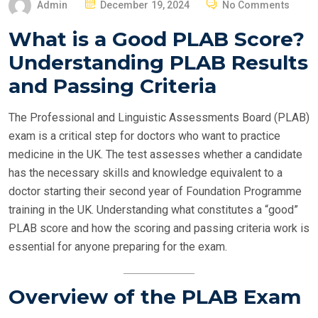
P
Admin
December 19, 2024
No Comments
O
What is a Good PLAB Score?
S
Understanding PLAB Results
T
E
and Passing Criteria
D
O
The Professional and Linguistic Assessments Board (PLAB)
N
exam is a critical step for doctors who want to practice
medicine in the UK. The test assesses whether a candidate
has the necessary skills and knowledge equivalent to a
doctor starting their second year of Foundation Programme
training in the UK. Understanding what constitutes a “good”
PLAB score and how the scoring and passing criteria work is
essential for anyone preparing for the exam.
Overview of the PLAB Exam