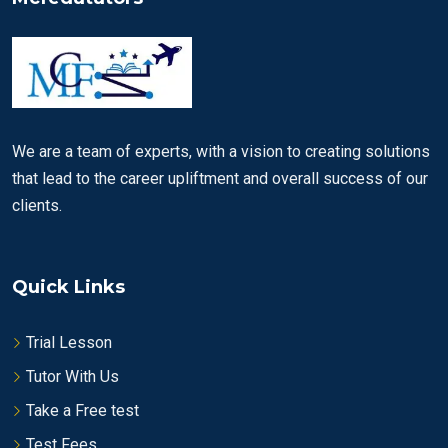
We are a team of experts, with a vision to creating solutions
that lead to the career upliftment and overall success of our
clients.
Quick Links
Trial Lesson
Tutor With Us
Take a Free test
Test Fees