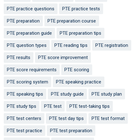
PTE practice questions
PTE practice tests
PTE preparation
PTE preparation course
PTE preparation guide
PTE preparation tips
PTE question types
PTE reading tips
PTE registration
PTE results
PTE score improvement
PTE score requirements
PTE scoring
PTE scoring system
PTE speaking practice
PTE speaking tips
PTE study guide
PTE study plan
PTE study tips
PTE test
PTE test-taking tips
PTE test centers
PTE test day tips
PTE test format
PTE test practice
PTE test preparation