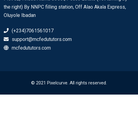
the right) By NNPC filling station, Off Alao Akala Express,
Oluyole Ibadan
(+234)7061561017
support@mcfedututors.com
mcfedututors.com
© 2021 Pixelcurve. All rights reserved.