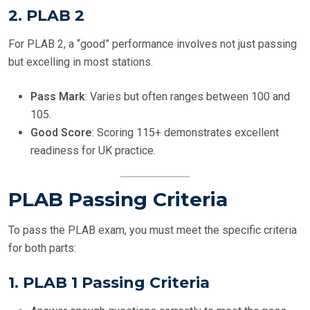
2.
PLAB 2
For PLAB 2, a “good” performance involves not just passing
but excelling in most stations.
Pass Mark
: Varies but often ranges between 100 and
105.
Good Score
: Scoring 115+ demonstrates excellent
readiness for UK practice.
PLAB Passing Criteria
To pass the PLAB exam, you must meet the specific criteria
for both parts:
1.
PLAB 1 Passing Criteria