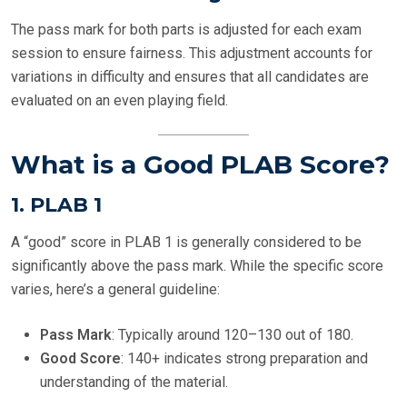
The pass mark for both parts is adjusted for each exam
session to ensure fairness. This adjustment accounts for
variations in difficulty and ensures that all candidates are
evaluated on an even playing field.
What is a Good PLAB Score?
1.
PLAB 1
A “good” score in PLAB 1 is generally considered to be
significantly above the pass mark. While the specific score
varies, here’s a general guideline:
Pass Mark
: Typically around 120–130 out of 180.
Good Score
: 140+ indicates strong preparation and
understanding of the material.