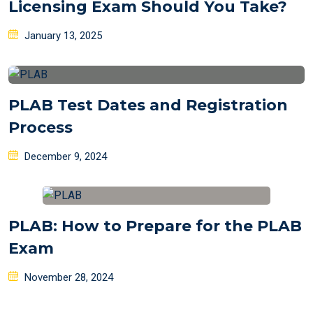
Licensing Exam Should You Take?
Posted
January 13, 2025
on
PLAB Test Dates and Registration
Process
Posted
December 9, 2024
on
PLAB: How to Prepare for the PLAB
Exam
Posted
November 28, 2024
on