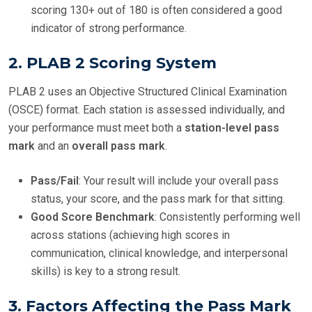
scoring 130+ out of 180 is often considered a good
indicator of strong performance.
2.
PLAB 2 Scoring System
PLAB 2 uses an Objective Structured Clinical Examination
(OSCE) format. Each station is assessed individually, and
your performance must meet both a
station-level pass
mark
and an
overall pass mark
.
Pass/Fail
: Your result will include your overall pass
status, your score, and the pass mark for that sitting.
Good Score Benchmark
: Consistently performing well
across stations (achieving high scores in
communication, clinical knowledge, and interpersonal
skills) is key to a strong result.
3.
Factors Affecting the Pass Mark