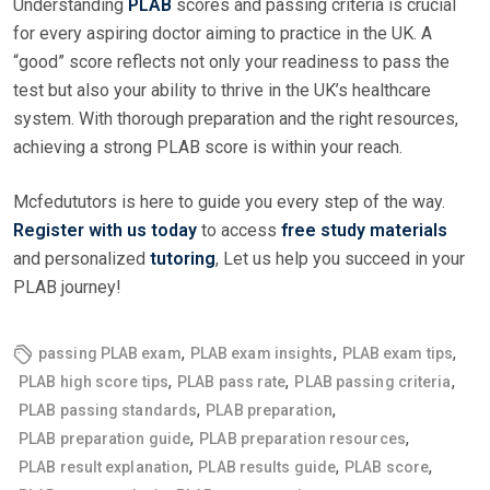
Understanding
PLAB
scores and passing criteria is crucial
for every aspiring doctor aiming to practice in the UK. A
“good” score reflects not only your readiness to pass the
test but also your ability to thrive in the UK’s healthcare
system. With thorough preparation and the right resources,
achieving a strong PLAB score is within your reach.
Mcfedututors is here to guide you every step of the way.
Register with us today
to access
free study materials
and personalized
tutoring
, Let us help you succeed in your
PLAB journey!
,
,
,
passing PLAB exam
PLAB exam insights
PLAB exam tips
,
,
,
PLAB high score tips
PLAB pass rate
PLAB passing criteria
,
,
PLAB passing standards
PLAB preparation
,
,
PLAB preparation guide
PLAB preparation resources
,
,
,
PLAB result explanation
PLAB results guide
PLAB score