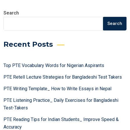
Search
Search
Recent Posts
Top PTE Vocabulary Words for Nigerian Aspirants
PTE Retell Lecture Strategies for Bangladeshi Test Takers
PTE Writing Template_ How to Write Essays in Nepal
PTE Listening Practice_ Daily Exercises for Bangladeshi
Test-Takers
PTE Reading Tips for Indian Students_ Improve Speed &
Accuracy