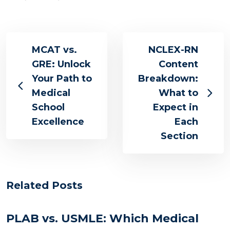
MCAT vs.
NCLEX-RN
GRE: Unlock
Content
Your Path to
Breakdown:
Medical
What to
School
Expect in
Excellence
Each
Section
Related Posts
PLAB vs. USMLE: Which Medical