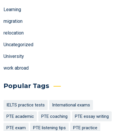
Learning
migration
relocation
Uncategorized
University
work abroad
Popular Tags
IELTS practice tests
International exams
PTE academic
PTE coaching
PTE essay writing
PTE exam
PTE listening tips
PTE practice