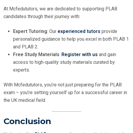
At Mcfedututors, we are dedicated to supporting PLAB
candidates through their journey with:
Expert Tutoring
: Our
experienced tutors
provide
personalized guidance to help you excel in both PLAB 1
and PLAB 2.
Free Study Materials
:
Register with us
and gain
access to high-quality study materials curated by
experts.
With Mcfedututors, you’re not just preparing for the PLAB
exam – you’re setting yourself up for a successful career in
the UK medical field.
Conclusion