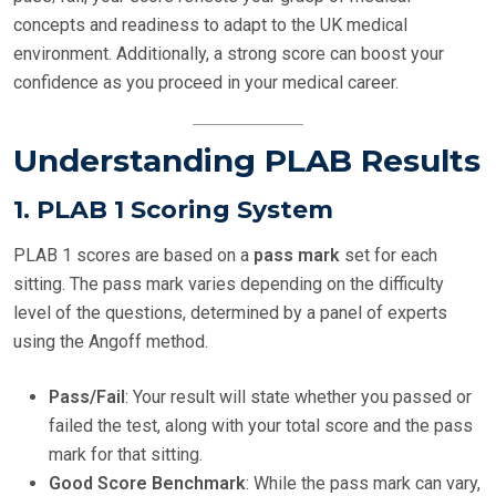
concepts and readiness to adapt to the UK medical
environment. Additionally, a strong score can boost your
confidence as you proceed in your medical career.
Understanding PLAB Results
1.
PLAB 1 Scoring System
PLAB 1 scores are based on a
pass mark
set for each
sitting. The pass mark varies depending on the difficulty
level of the questions, determined by a panel of experts
using the Angoff method.
Pass/Fail
: Your result will state whether you passed or
failed the test, along with your total score and the pass
mark for that sitting.
Good Score Benchmark
: While the pass mark can vary,