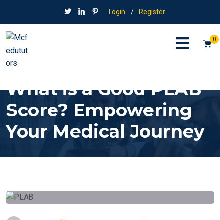
Login
/
Register
0
What is a Good PLAB
Score? Empowering
Your Medical Journey