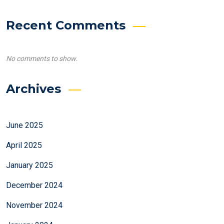
Recent Comments
No comments to show.
Archives
June 2025
April 2025
January 2025
December 2024
November 2024