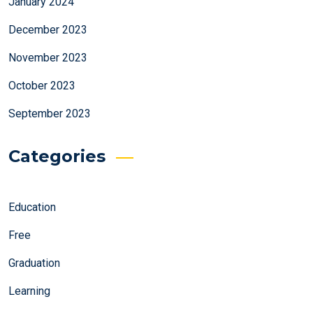
January 2024
December 2023
November 2023
October 2023
September 2023
Categories
Education
Free
Graduation
Learning