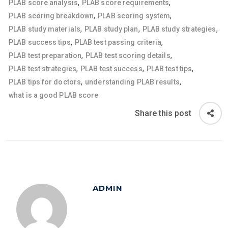
,
,
PLAB score analysis
PLAB score requirements
,
,
PLAB scoring breakdown
PLAB scoring system
,
,
,
PLAB study materials
PLAB study plan
PLAB study strategies
,
,
PLAB success tips
PLAB test passing criteria
,
,
PLAB test preparation
PLAB test scoring details
,
,
,
PLAB test strategies
PLAB test success
PLAB test tips
,
,
PLAB tips for doctors
understanding PLAB results
what is a good PLAB score
Share this post
ADMIN