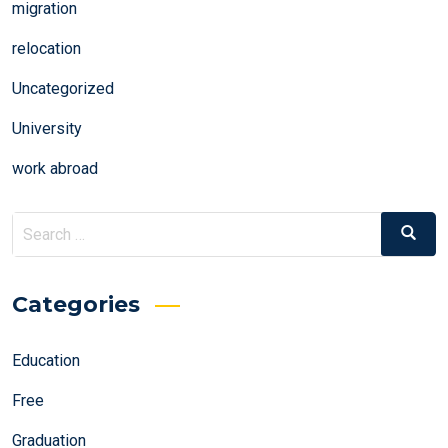
migration
relocation
Uncategorized
University
work abroad
Search
Search
for:
Categories
Education
Free
Graduation