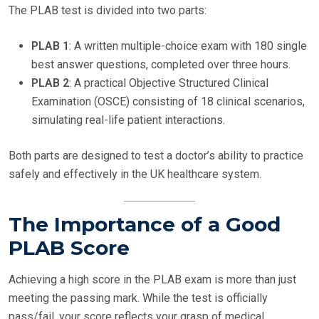
The PLAB test is divided into two parts:
PLAB 1
: A written multiple-choice exam with 180 single
best answer questions, completed over three hours.
PLAB 2
: A practical Objective Structured Clinical
Examination (OSCE) consisting of 18 clinical scenarios,
simulating real-life patient interactions.
Both parts are designed to test a doctor’s ability to practice
safely and effectively in the UK healthcare system.
The Importance of a Good
PLAB Score
Achieving a high score in the PLAB exam is more than just
meeting the passing mark. While the test is officially
pass/fail, your score reflects your grasp of medical