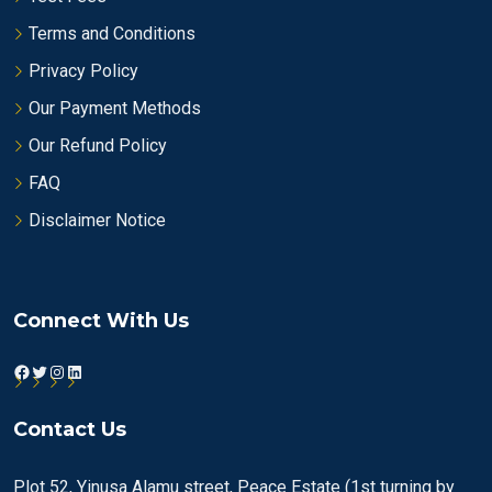
Terms and Conditions
Privacy Policy
Our Payment Methods
Our Refund Policy
FAQ
Disclaimer Notice
Connect With Us
Facebook
Twitter
Instagram
LinkedIn
Contact Us
Plot 52, Yinusa Alamu street, Peace Estate (1st turning by