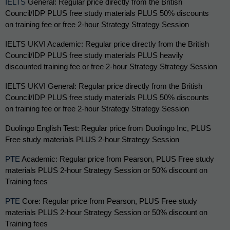
IELTS
 General: Regular price directly from the British 
Council/IDP PLUS free study materials PLUS 50% discounts 
on training fee or free 2-hour Strategy Strategy Session
IELTS UKVI Academic: 
Regular price directly from the British 
Council/IDP PLUS free study materials PLUS heavily 
discounted training fee or free 2-hour Strategy Strategy Session
IELTS UKVI General: Regular price directly from the British 
Council/IDP PLUS free study materials PLUS 50% discounts 
on training fee or free 2-hour Strategy Strategy Session
Duolingo English Test: Regular price from Duolingo Inc, PLUS 
Free study materials PLUS 2-hour Strategy Session
PTE
 Academic: Regular price from Pearson, PLUS Free study 
materials PLUS 2-hour Strategy Session or 50% discount on 
Training fees
PTE
 Core: Regular price from Pearson, PLUS Free study 
materials PLUS 2-hour Strategy Session or 50% discount on 
Training fees