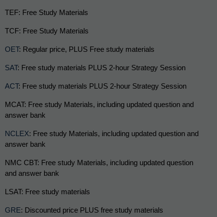
TEF: Free Study Materials
TCF: Free Study Materials
OET
: Regular price, PLUS Free study materials 
SAT
: Free study materials PLUS 2-hour Strategy Session 
ACT
: Free study materials PLUS 2-hour Strategy Session 
MCAT: Free study Materials, including updated question and 
answer bank
NCLEX
: Free study Materials, including updated question and 
answer bank
NMC CBT: Free study Materials, including updated question 
and answer bank
LSAT: Free study materials
GRE
: Discounted price PLUS free study materials