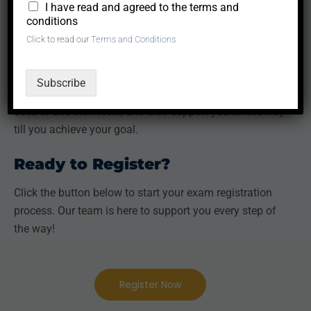
We are an authorized partner to many examining
*
I have read and agreed to the terms and
conditions
bodies such as GMAC, Pearson, British Council,
Click to read our
Terms and Conditions
Duolingo, to mention just a few.
Besides, we are able to provide discounts or free study
Subscribe
materials which our past successful students have
used to ace their tests, and also support you all the way
till you achieve your goal.
Ready to Register?
Click the button below to start your exam registration
process. Our team is here to support you every step of
the way!
Register Now