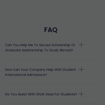
FAQ
Can You Help Me To Secure Scholarship Or
Graduate Assistantship To Study Abroad?
How Can Your Company Help With Student
International Admissions?
Do You Assist With Work Visas For Students?