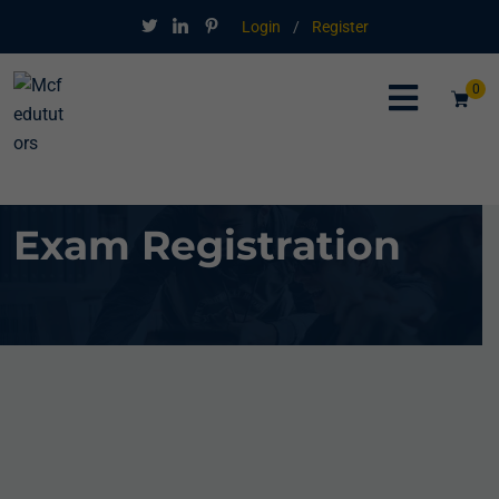
Login
/
Register
0
Exam Registration