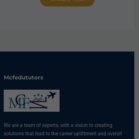
Mcfedututors
We are a team of experts, with a vision to creating
solutions that lead to the career upliftment and overall