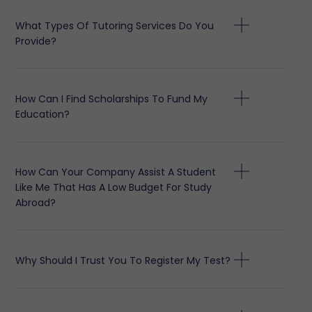
What Types Of Tutoring Services Do You
Provide?
How Can I Find Scholarships To Fund My
Education?
How Can Your Company Assist A Student
Like Me That Has A Low Budget For Study
Abroad?
Why Should I Trust You To Register My Test?