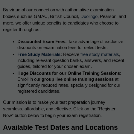
By virtue of our connection with authoritative examination 
bodies such as GMAC, British Council, 
Duolingo
, Pearson, and 
more, we offer unique benefits to candidates who choose to 
register through us:
Discounted Exam Fees:
 Take advantage of exclusive 
discounts on examination fees for select tests.
Free Study Materials
:
 Receive 
free study materials
, 
including relevant question banks, answers, and recent 
guides, tailored for your chosen exam.
Huge Discounts for our Online Training Sessions:
Enroll in our 
group live online training sessions
 at 
significantly reduced rates, specially designed for our 
registered candidates.
Our mission is to make your test preparation journey 
seamless, affordable, and effective. Click on the “Register 
Now” button below to begin your exam registration.
Available Test Dates and Locations