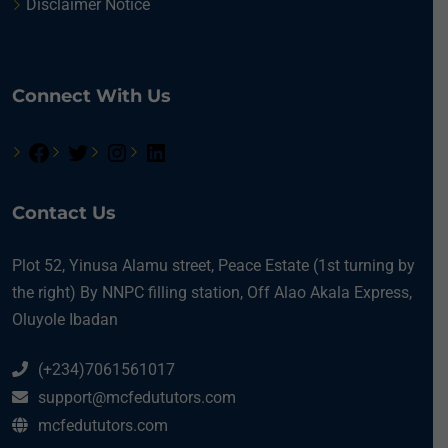
Disclaimer Notice
Connect With Us
Contact Us
Plot 52, Yinusa Alamu street, Peace Estate (1st turning by
the right) By NNPC filling station, Off Alao Akala Express,
Oluyole Ibadan
(+234)7061561017
support@mcfedututors.com
mcfedututors.com