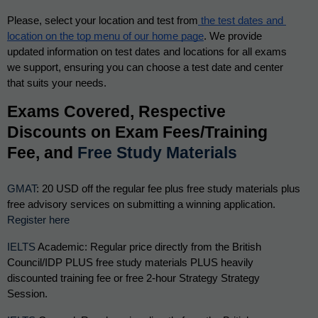
Please, select your location and test from
 the test dates and 
location on the top menu of our home page
. We provide 
updated information on test dates and locations for all exams 
we support, ensuring you can choose a test date and center 
that suits your needs. 
Exams Covered, Respective 
Discounts on Exam Fees/Training 
Fee, and 
Free Study Materials
GMAT
: 20 USD off the regular fee plus free study materials plus 
free advisory services on submitting a winning application. 
Register here
IELTS
 Academic: Regular price directly from the British 
Council/IDP PLUS free study materials PLUS heavily 
discounted training fee or free 2-hour Strategy Strategy 
Session.