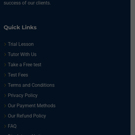
success of our clients.
Quick Links
Trial Lesson
Tutor With Us
Take a Free test
Test Fees
Terms and Conditions
Privacy Policy
Our Payment Methods
Our Refund Policy
FAQ