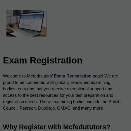
Exam Registration
Welcome to Mcfedututors’ 
Exam Registration
 page! We are 
proud to be connected
 with globally renowned examining 
bodies, ensuring that you receive exceptional support and 
access to the best resources for your test preparation and 
registration needs. These examining bodies include the British 
Council, Pearson, 
Duolingo
, GMAC, and many more
Why Register with Mcfedututors?