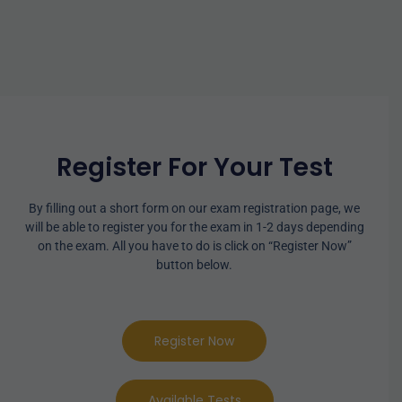
Register For Your Test
By filling out a short form on our exam registration page, we
will be able to register you for the exam in 1-2 days depending
on the exam. All you have to do is click on “Register Now”
button below.
Register Now
Available Tests