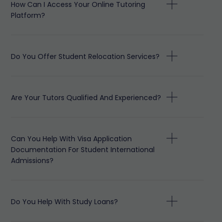
How Can I Access Your Online Tutoring
Platform?
Do You Offer Student Relocation Services?
Are Your Tutors Qualified And Experienced?
Can You Help With Visa Application
Documentation For Student International
Admissions?
Do You Help With Study Loans?