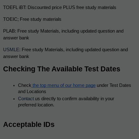
TOEFL iBT: Discounted price PLUS free study materials
TOEIC; Free study materials
PLAB: Free study Materials, including updated question and 
answer bank
USMLE
: Free study Materials, including updated question and 
answer bank
Checking The Available Test Dates
Check
 the top menu of our home page
 under Test Dates 
and Locations
Contact
 us directly to confirm availability in your 
preferred location.
Acceptable IDs