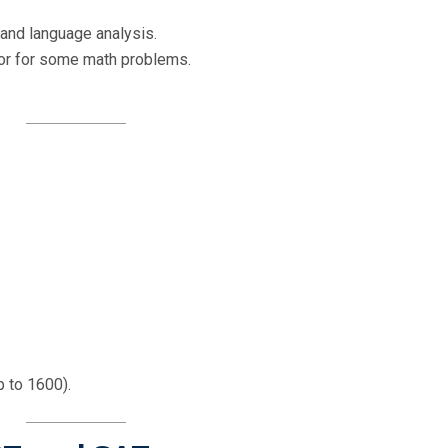
and language analysis.
tor for some math problems.
 to 1600).