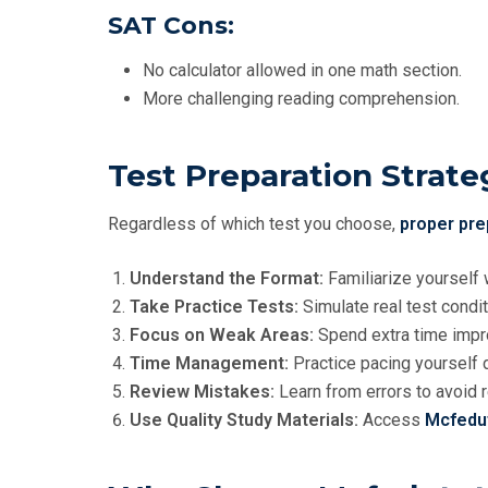
SAT Cons:
No calculator allowed in one math section.
More challenging reading comprehension.
Test Preparation Strate
Regardless of which test you choose,
proper pre
Understand the Format:
Familiarize yourself 
Take Practice Tests:
Simulate real test condit
Focus on Weak Areas:
Spend extra time impr
Time Management:
Practice pacing yourself d
Review Mistakes:
Learn from errors to avoid 
Use Quality Study Materials:
Access
Mcfedu