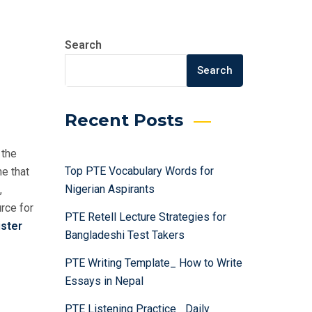
Search
Search
Recent Posts
 the
Top PTE Vocabulary Words for
ne that
Nigerian Aspirants
,
rce for
PTE Retell Lecture Strategies for
ster
Bangladeshi Test Takers
PTE Writing Template_ How to Write
Essays in Nepal
PTE Listening Practice_ Daily