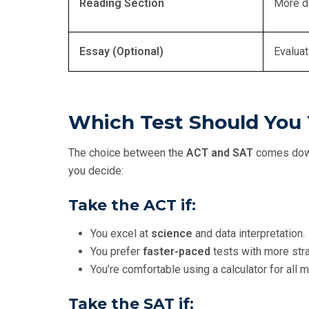
Reading Section
More d
Essay (Optional)
Evaluat
Which Test Should You
The choice between the
ACT and SAT
comes down
you decide:
Take the
ACT
if:
You excel at
science
and data interpretation.
You prefer
faster-paced
tests with more str
You’re comfortable using a calculator for all 
Take the
SAT
if: