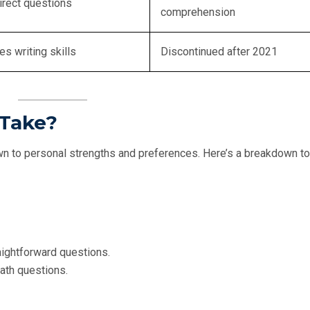
irect questions
comprehension
es writing skills
Discontinued after 2021
 Take?
 to personal strengths and preferences. Here’s a breakdown to
aightforward questions.
math questions.