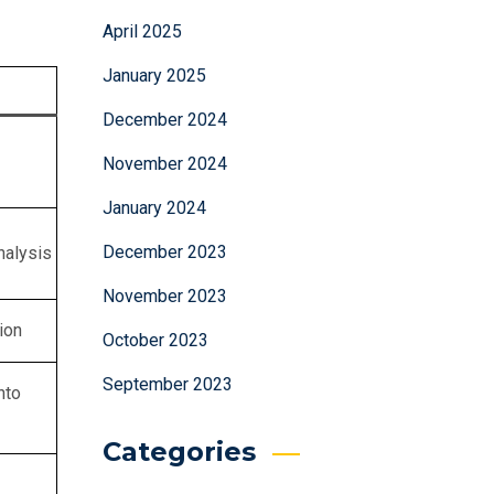
April 2025
January 2025
December 2024
November 2024
January 2024
December 2023
nalysis
November 2023
ion
October 2023
September 2023
nto
Categories