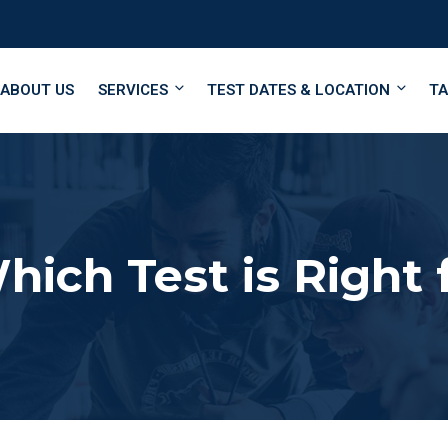
ABOUT US
SERVICES
TEST DATES & LOCATION
TA
hich Test is Right 