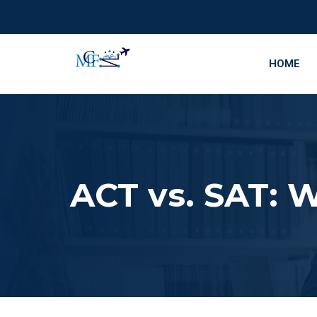
HOME
ACT vs. SAT: W