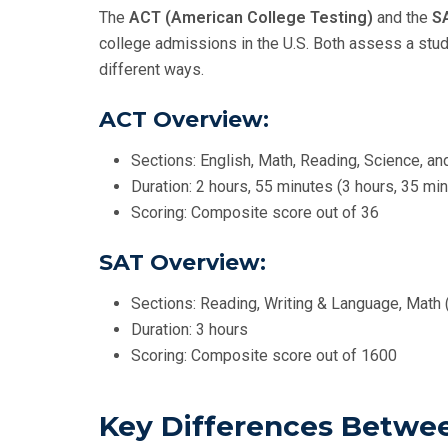
The
ACT (American College Testing)
and the
S
college admissions in the U.S. Both assess a stud
different ways.
ACT Overview:
Sections: English, Math, Reading, Science, an
Duration: 2 hours, 55 minutes (3 hours, 35 min
Scoring: Composite score out of 36
SAT Overview:
Sections: Reading, Writing & Language, Math (
Duration: 3 hours
Scoring: Composite score out of 1600
Key Differences Betwe