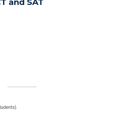
CT and SAT
tudents).