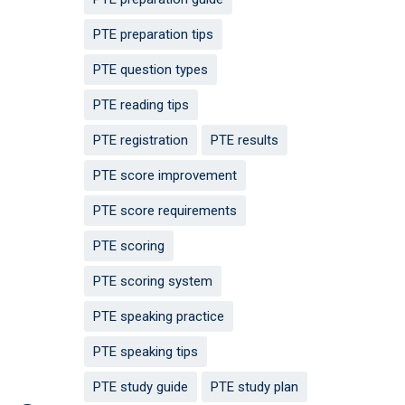
PTE preparation tips
PTE question types
PTE reading tips
PTE registration
PTE results
PTE score improvement
PTE score requirements
PTE scoring
PTE scoring system
PTE speaking practice
PTE speaking tips
PTE study guide
PTE study plan