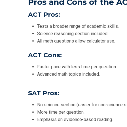
Pros and Cons of the A
ACT Pros:
Tests a broader range of academic skills.
Science reasoning section included.
All math questions allow calculator use.
ACT Cons:
Faster pace with less time per question.
Advanced math topics included.
SAT Pros:
No science section (easier for non-science s
More time per question.
Emphasis on evidence-based reading.