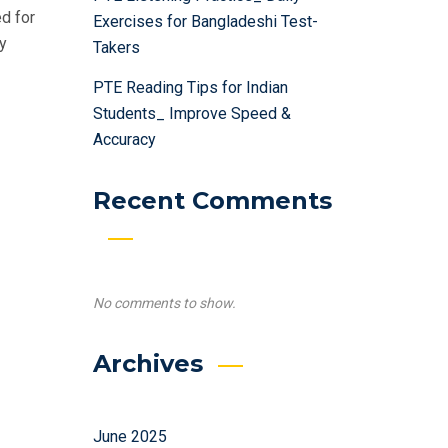
d for
Exercises for Bangladeshi Test-
ly
Takers
PTE Reading Tips for Indian
Students_ Improve Speed &
Accuracy
Recent Comments
No comments to show.
Archives
June 2025