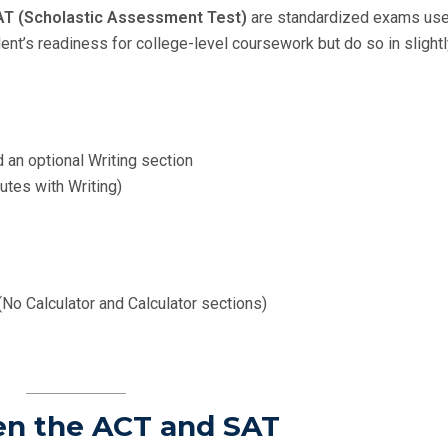
AT (Scholastic Assessment Test)
are standardized exams use
ent’s readiness for college-level coursework but do so in slight
d an optional Writing section
utes with Writing)
No Calculator and Calculator sections)
en the ACT and SAT