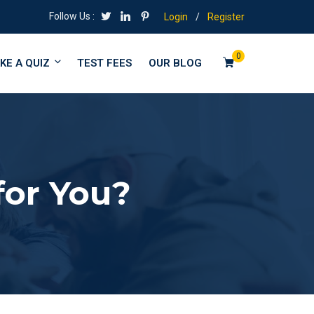
Follow Us :
Login
/
Register
0
KE A QUIZ
TEST FEES
OUR BLOG
for You?