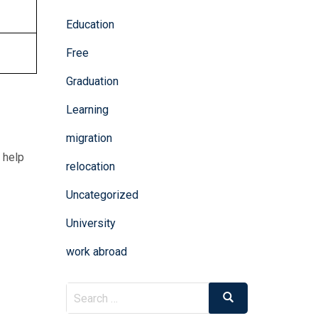
Education
Free
Graduation
Learning
migration
 help
relocation
Uncategorized
University
work abroad
Search
Search
for: