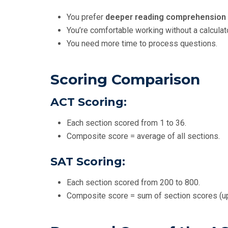
You prefer
deeper reading comprehension
You’re comfortable working without a calcula
You need more time to process questions.
Scoring Comparison
ACT Scoring:
Each section scored from 1 to 36.
Composite score = average of all sections.
SAT Scoring:
Each section scored from 200 to 800.
Composite score = sum of section scores (up