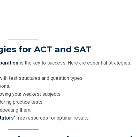
gies for ACT and SAT
paration
is the key to success. Here are essential strategies:
with test structures and question types.
ions.
oving your weakest subjects.
uring practice tests.
repeating them.
tutors
‘
free resources for optimal results.