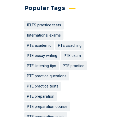
Popular Tags
IELTS practice tests
International exams
PTE academic
PTE coaching
PTE essay writing
PTE exam
PTE listening tips
PTE practice
PTE practice questions
PTE practice tests
PTE preparation
PTE preparation course
PTE preparation guide