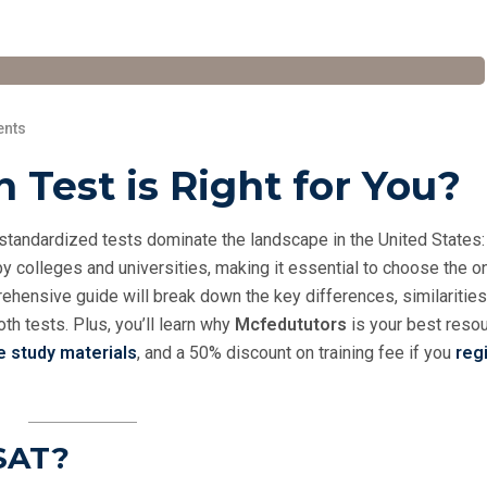
nts
 Test is Right for You?
 standardized tests dominate the landscape in the United States:
y colleges and universities, making it essential to choose the o
ehensive guide will break down the key differences, similarities
th tests. Plus, you’ll learn why
Mcfedututors
is your best resou
e study materials
, and a 50% discount on training fee if you
regi
SAT?