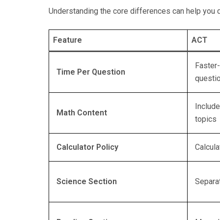
Understanding the core differences can help you d
Feature
ACT
Faster-
Time Per Question
questi
Includ
Math Content
topics
Calculator Policy
Calcula
Science Section
Separa