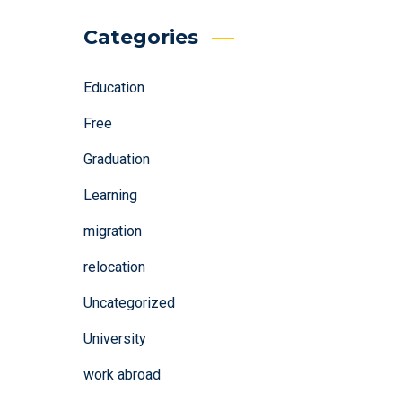
Categories
Education
Free
Graduation
Learning
migration
relocation
Uncategorized
University
work abroad