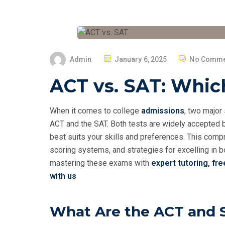
P
Admin
January 6, 2025
No Comme
O
ACT vs. SAT: Which
S
T
E
When it comes to college
admissions
, two major
D
ACT and the SAT. Both tests are widely accepted b
O
best suits your skills and preferences. This compr
N
scoring systems, and strategies for excelling in bo
mastering these exams with
expert tutoring,
fre
with us
What Are the ACT and 