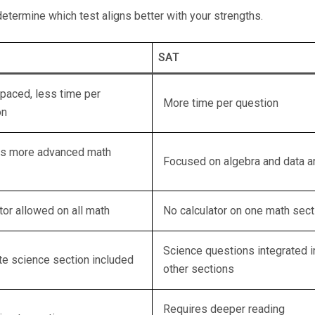
etermine which test aligns better with your strengths.
SAT
paced, less time per
More time per question
on
es more advanced math
Focused on algebra and data a
tor allowed on all math
No calculator on one math sect
Science questions integrated i
te science section included
other sections
Requires deeper reading