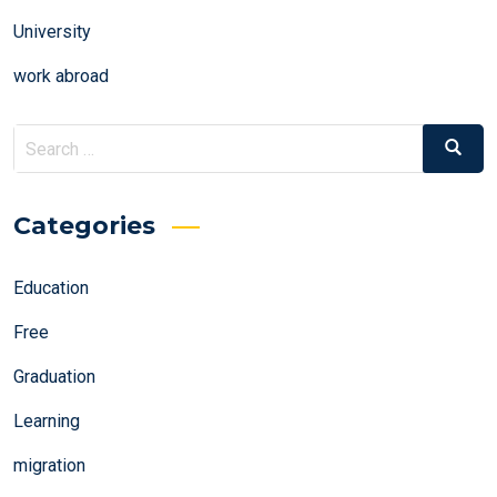
University
work abroad
Search
Search
for:
Categories
Education
Free
Graduation
Learning
migration