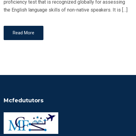
proficiency test that is recognized globally for assessing
the English language skills of non-native speakers. It is […]
Read More
Mcfedututors