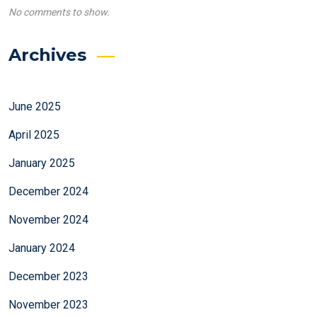
No comments to show.
Archives
June 2025
April 2025
January 2025
December 2024
November 2024
January 2024
December 2023
November 2023