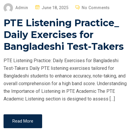
P
Admin
June 18, 2025
No Comments
O
PTE Listening Practice_
S
T
Daily Exercises for
E
Bangladeshi Test-Takers
D
O
PTE Listening Practice: Daily Exercises for Bangladeshi
N
Test-Takers Daily PTE listening exercises tailored for
Bangladeshi students to enhance accuracy, note-taking, and
overall comprehension for a high band score. Understanding
the Importance of Listening in PTE Academic The PTE
Academic Listening section is designed to assess […]
Read More