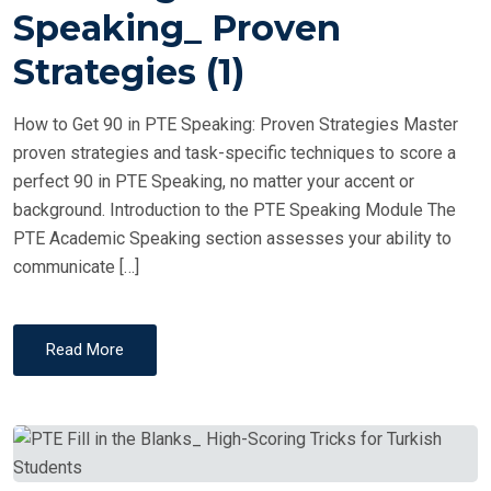
T
Speaking_ Proven
E
Strategies (1)
D
O
How to Get 90 in PTE Speaking: Proven Strategies Master
N
proven strategies and task-specific techniques to score a
perfect 90 in PTE Speaking, no matter your accent or
background. Introduction to the PTE Speaking Module The
PTE Academic Speaking section assesses your ability to
communicate […]
Read More