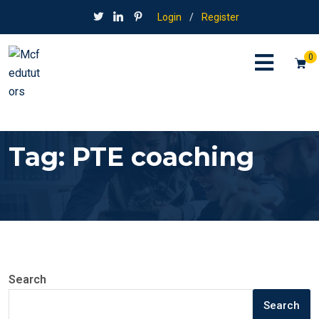
Login
/
Register
0
Tag:
PTE coaching
Search
Search