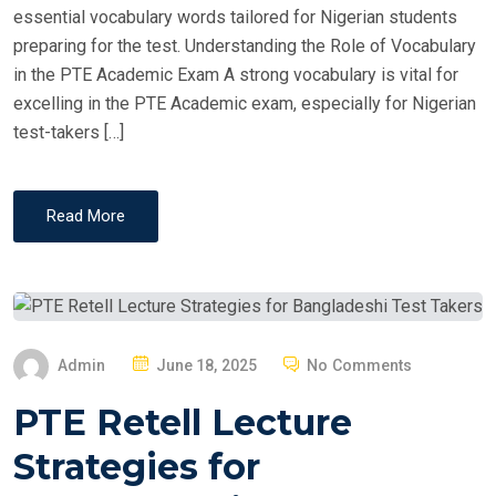
essential vocabulary words tailored for Nigerian students
preparing for the test. Understanding the Role of Vocabulary
in the PTE Academic Exam A strong vocabulary is vital for
excelling in the PTE Academic exam, especially for Nigerian
test-takers […]
Read More
P
Admin
June 18, 2025
No Comments
O
PTE Retell Lecture
S
T
Strategies for
E