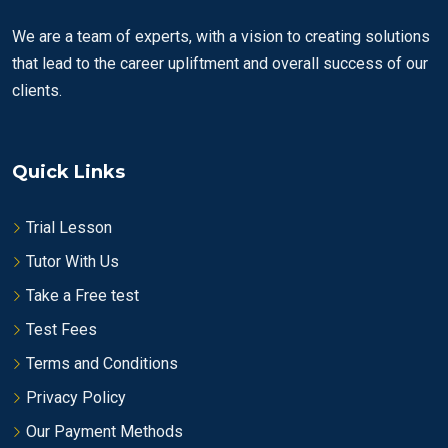
We are a team of experts, with a vision to creating solutions
that lead to the career upliftment and overall success of our
clients.
Quick Links
Trial Lesson
Tutor With Us
Take a Free test
Test Fees
Terms and Conditions
Privacy Policy
Our Payment Methods