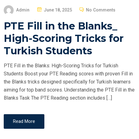
P
Admin
June 18, 2025
No Comments
O
PTE Fill in the Blanks_
S
T
High-Scoring Tricks for
E
Turkish Students
D
O
PTE Fill in the Blanks: High-Scoring Tricks for Turkish
N
Students Boost your PTE Reading scores with proven Fill in
the Blanks tricks designed specifically for Turkish learners
aiming for top band scores. Understanding the PTE Fill in the
Blanks Task The PTE Reading section includes […]
Read More