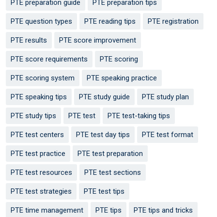
PTE preparation guide
PTE preparation tips
PTE question types
PTE reading tips
PTE registration
PTE results
PTE score improvement
PTE score requirements
PTE scoring
PTE scoring system
PTE speaking practice
PTE speaking tips
PTE study guide
PTE study plan
PTE study tips
PTE test
PTE test-taking tips
PTE test centers
PTE test day tips
PTE test format
PTE test practice
PTE test preparation
PTE test resources
PTE test sections
PTE test strategies
PTE test tips
PTE time management
PTE tips
PTE tips and tricks