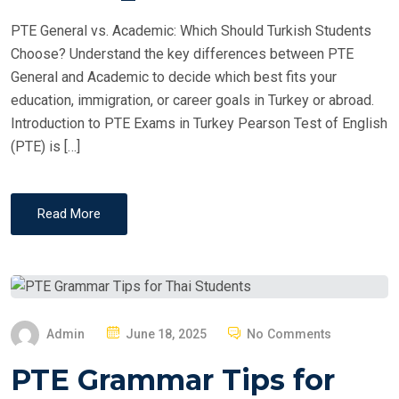
PTE General vs. Academic: Which Should Turkish Students
Choose? Understand the key differences between PTE
General and Academic to decide which best fits your
education, immigration, or career goals in Turkey or abroad.
Introduction to PTE Exams in Turkey Pearson Test of English
(PTE) is […]
Read More
P
Admin
June 18, 2025
No Comments
O
PTE Grammar Tips for
S