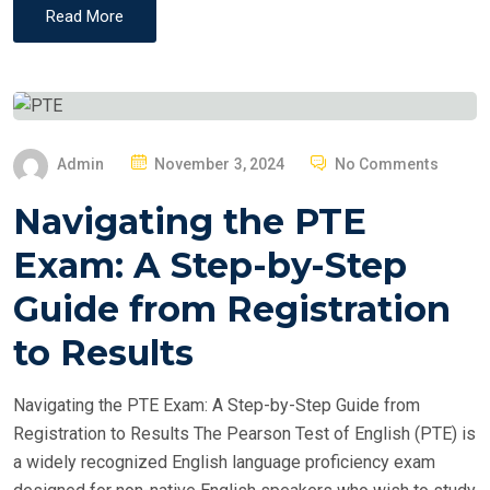
Read More
P
Admin
November 3, 2024
No Comments
O
Navigating the PTE
S
T
Exam: A Step-by-Step
E
Guide from Registration
D
O
to Results
N
Navigating the PTE Exam: A Step-by-Step Guide from
Registration to Results The Pearson Test of English (PTE) is
a widely recognized English language proficiency exam