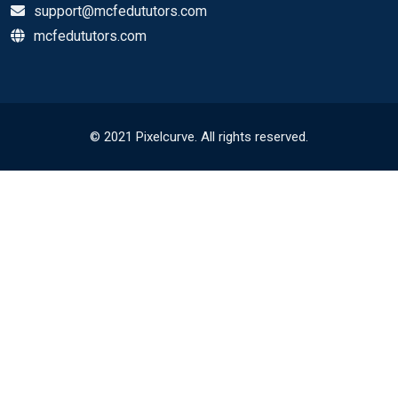
support@mcfedututors.com
mcfedututors.com
© 2021 Pixelcurve. All rights reserved.