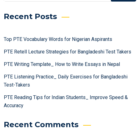
Recent Posts
Top PTE Vocabulary Words for Nigerian Aspirants
PTE Retell Lecture Strategies for Bangladeshi Test Takers
PTE Writing Template_ How to Write Essays in Nepal
PTE Listening Practice_ Daily Exercises for Bangladeshi
Test-Takers
PTE Reading Tips for Indian Students_ Improve Speed &
Accuracy
Recent Comments