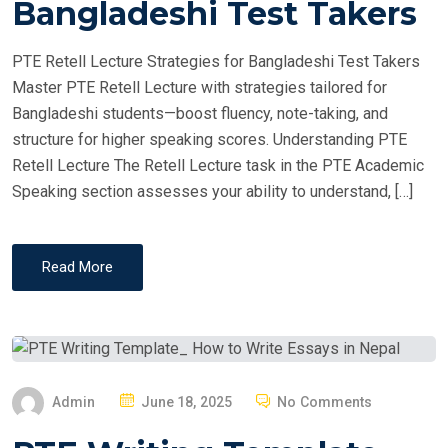
Bangladeshi Test Takers
D
O
PTE Retell Lecture Strategies for Bangladeshi Test Takers
N
Master PTE Retell Lecture with strategies tailored for
Bangladeshi students—boost fluency, note-taking, and
structure for higher speaking scores. Understanding PTE
Retell Lecture The Retell Lecture task in the PTE Academic
Speaking section assesses your ability to understand, […]
Read More
P
Admin
June 18, 2025
No Comments
O