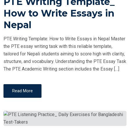
PTE Writing Template_
S
T
How to Write Essays in
E
Nepal
D
O
PTE Writing Template: How to Write Essays in Nepal Master
N
the PTE essay writing task with this reliable template,
tailored for Nepali students aiming to score high with clarity,
structure, and vocabulary. Understanding the PTE Essay Task
The PTE Academic Writing section includes the Essay […]
Read More