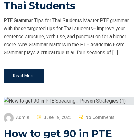
T
Thai Students
E
D
PTE Grammar Tips for Thai Students Master PTE grammar
O
with these targeted tips for Thai students—improve your
N
sentence structure, verb use, and punctuation for a higher
score. Why Grammar Matters in the PTE Academic Exam
Grammar plays a critical role in all four sections of […]
Read More
P
Admin
June 18, 2025
No Comments
O
How to get 90 in PTE
S