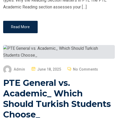
types. Why the Reading Section Matters in PTE The PTE
Academic Reading section assesses your […]
Read More
P
Admin
June 18, 2025
No Comments
O
PTE General vs.
S
T
Academic_ Which
E
Should Turkish Students
D
O
Choose_
N