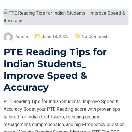
P
Admin
June 18, 2025
No Comments
O
PTE Reading Tips for
S
T
Indian Students_
E
Improve Speed &
D
O
Accuracy
N
PTE Reading Tips for Indian Students: Improve Speed &
Accuracy Boost your PTE Reading score with proven tips
tailored for Indian test-takers, focusing on time
management, comprehension, and high-frequency question