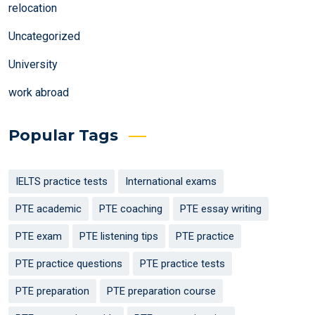
relocation
Uncategorized
University
work abroad
Popular Tags
IELTS practice tests
International exams
PTE academic
PTE coaching
PTE essay writing
PTE exam
PTE listening tips
PTE practice
PTE practice questions
PTE practice tests
PTE preparation
PTE preparation course