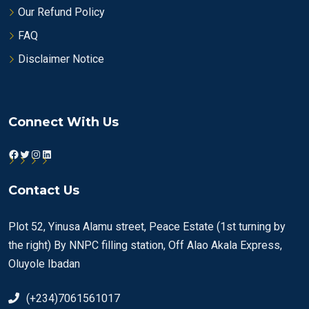
Our Refund Policy
FAQ
Disclaimer Notice
Connect With Us
Facebook
Twitter
Instagram
LinkedIn
Contact Us
Plot 52, Yinusa Alamu street, Peace Estate (1st turning by
the right) By NNPC filling station, Off Alao Akala Express,
Oluyole Ibadan
(+234)7061561017