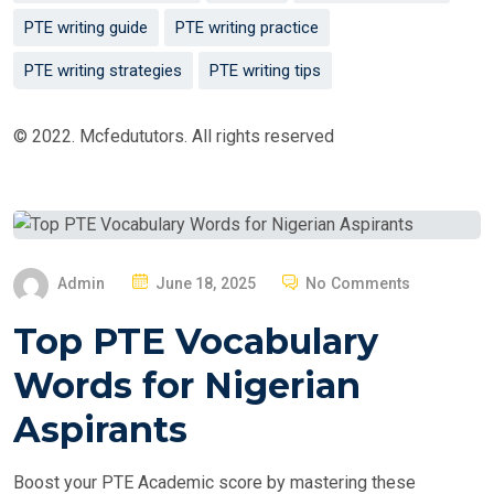
PTE writing guide
PTE writing practice
PTE writing strategies
PTE writing tips
© 2022. Mcfedututors. All rights reserved
P
Admin
June 18, 2025
No Comments
O
Top PTE Vocabulary
S
T
Words for Nigerian
E
Aspirants
D
O
Boost your PTE Academic score by mastering these
N