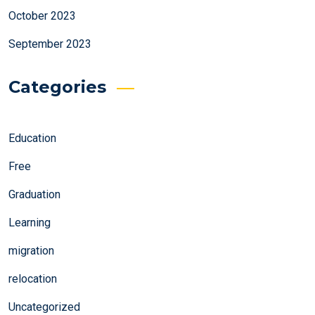
October 2023
September 2023
Categories
Education
Free
Graduation
Learning
migration
relocation
Uncategorized