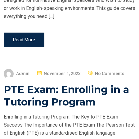
designed for non-native English speakers who wish to study
or work in English-speaking environments. This guide covers
everything you need […]
Read More
P
Admin
November 1, 2023
No Comments
O
PTE Exam: Enrolling in a
S
T
Tutoring Program
E
D
Enrolling in a Tutoring Program: The Key to PTE Exam
O
Success The Importance of the PTE Exam The Pearson Test
N
of English (PTE) is a standardised English language