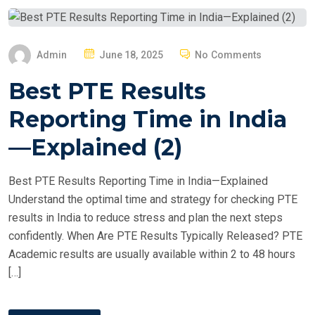
P
Admin
June 18, 2025
No Comments
O
Best PTE Results
S
T
Reporting Time in India
E
—Explained (2)
D
O
Best PTE Results Reporting Time in India—Explained
N
Understand the optimal time and strategy for checking PTE
results in India to reduce stress and plan the next steps
confidently. When Are PTE Results Typically Released? PTE
Academic results are usually available within 2 to 48 hours
[…]