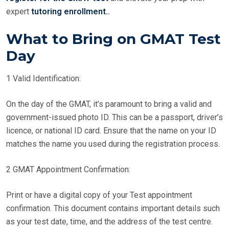
expert
tutoring enrollment.
.
What to Bring on GMAT Test
Day
1 Valid Identification:
On the day of the GMAT, it’s paramount to bring a valid and
government-issued photo ID. This can be a passport, driver’s
licence, or national ID card. Ensure that the name on your ID
matches the name you used during the registration process.
2 GMAT Appointment Confirmation:
Print or have a digital copy of your Test appointment
confirmation. This document contains important details such
as your test date, time, and the address of the test centre.