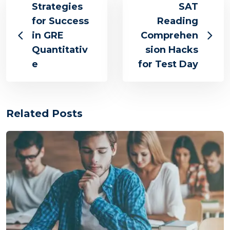
Strategies
SAT
for Success
Reading
in GRE
Comprehen
Quantitativ
sion Hacks
e
for Test Day
Related Posts