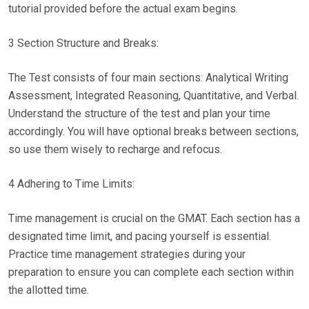
tutorial provided before the actual exam begins.
3 Section Structure and Breaks:
The Test consists of four main sections: Analytical Writing
Assessment, Integrated Reasoning, Quantitative, and Verbal.
Understand the structure of the test and plan your time
accordingly. You will have optional breaks between sections,
so use them wisely to recharge and refocus.
4 Adhering to Time Limits:
Time management is crucial on the GMAT. Each section has a
designated time limit, and pacing yourself is essential.
Practice time management strategies during your
preparation to ensure you can complete each section within
the allotted time.