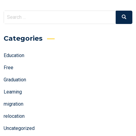
Search
Search
for:
Categories
Education
Free
Graduation
Learning
migration
relocation
Uncategorized