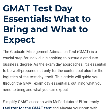
O
GMAT Test Day
S
T
Essentials: What to
E
Bring and What to
D
O
Expect
N
The Graduate Management Admission Test (GMAT) is a
crucial step for individuals aspiring to pursue a graduate
business degree. As the exam day approaches, it’s essential
to be well-prepared not only for the content but also for the
logistics of the test day itself. This article will guide you
through the GMAT exam day essentials, outlining what you
need to bring and what you can expect.
Simplify GMAT success with McFedututors! Effortlessly
register for the GMAT test
and elevate your prep with