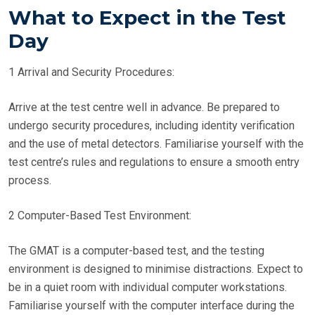
What to Expect in the Test
Day
1 Arrival and Security Procedures:
Arrive at the test centre well in advance. Be prepared to
undergo security procedures, including identity verification
and the use of metal detectors. Familiarise yourself with the
test centre’s rules and regulations to ensure a smooth entry
process.
2 Computer-Based Test Environment:
The GMAT is a computer-based test, and the testing
environment is designed to minimise distractions. Expect to
be in a quiet room with individual computer workstations.
Familiarise yourself with the computer interface during the