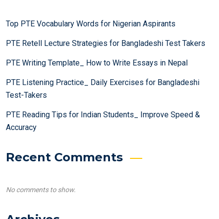
Top PTE Vocabulary Words for Nigerian Aspirants
PTE Retell Lecture Strategies for Bangladeshi Test Takers
PTE Writing Template_ How to Write Essays in Nepal
PTE Listening Practice_ Daily Exercises for Bangladeshi
Test-Takers
PTE Reading Tips for Indian Students_ Improve Speed &
Accuracy
Recent Comments
No comments to show.