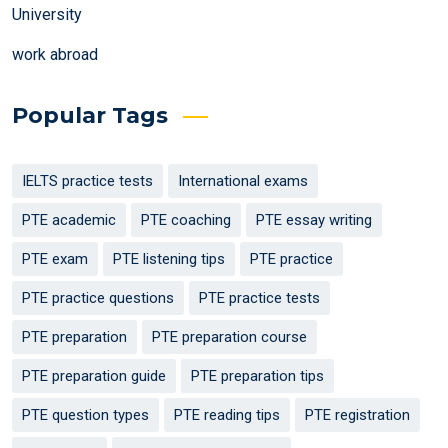
University
work abroad
Popular Tags
IELTS practice tests
International exams
PTE academic
PTE coaching
PTE essay writing
PTE exam
PTE listening tips
PTE practice
PTE practice questions
PTE practice tests
PTE preparation
PTE preparation course
PTE preparation guide
PTE preparation tips
PTE question types
PTE reading tips
PTE registration