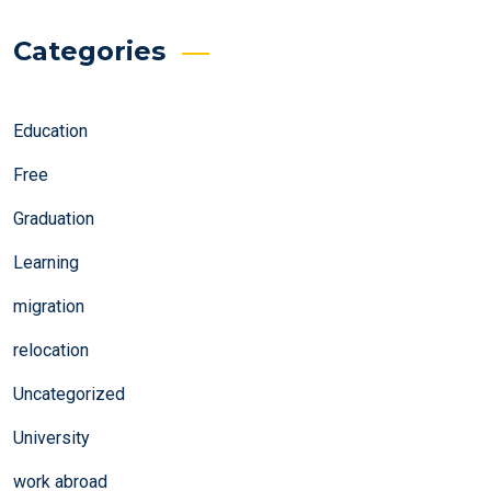
Categories
Education
Free
Graduation
Learning
migration
relocation
Uncategorized
University
work abroad