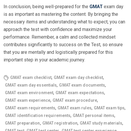
In conclusion, being well-prepared for the
GMAT
exam day
is as important as mastering the content. By bringing the
necessary items and understanding what to expect, you can
approach the test with confidence and maximize your
performance. Remember, a calm and collected mindset
contributes significantly to success on the Test, so ensure
that you are mentally and logistically prepared for this
important step in your academic journey.
,
,
GMAT exam checklist
GMAT exam day checklist
,
,
GMAT exam day essentials
GMAT exam documents
,
,
GMAT exam environment
GMAT exam expectations
,
,
GMAT exam experience
GMAT exam procedure
,
,
,
GMAT exam requirements
GMAT exam rules
GMAT exam tips
,
,
GMAT identification requirements
GMAT personal items
,
,
,
GMAT preparation
GMAT registration
GMAT study materials
,
,
,
GMAT test
GMAT test center
GMAT test center experience