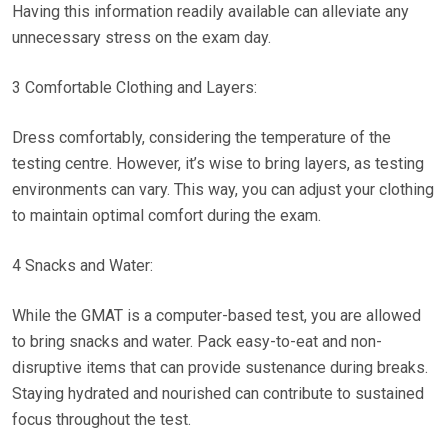
Having this information readily available can alleviate any
unnecessary stress on the exam day.
3 Comfortable Clothing and Layers:
Dress comfortably, considering the temperature of the
testing centre. However, it’s wise to bring layers, as testing
environments can vary. This way, you can adjust your clothing
to maintain optimal comfort during the exam.
4 Snacks and Water:
While the GMAT is a computer-based test, you are allowed
to bring snacks and water. Pack easy-to-eat and non-
disruptive items that can provide sustenance during breaks.
Staying hydrated and nourished can contribute to sustained
focus throughout the test.