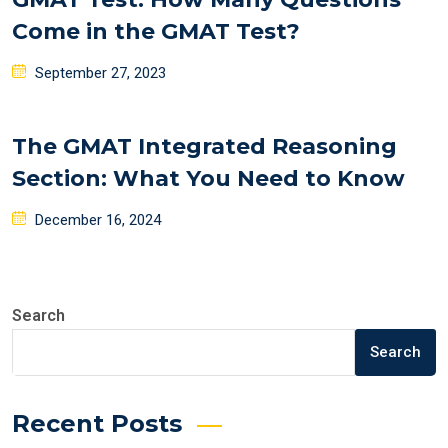
Come in the GMAT Test?
Posted
September 27, 2023
on
The GMAT Integrated Reasoning
Section: What You Need to Know
Posted
December 16, 2024
on
Search
Search
Recent Posts