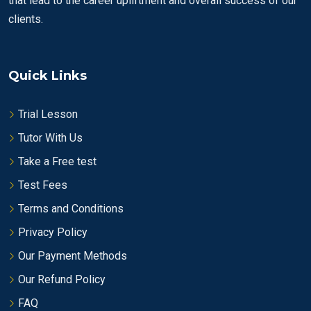
that lead to the career upliftment and overall success of our
clients.
Quick Links
Trial Lesson
Tutor With Us
Take a Free test
Test Fees
Terms and Conditions
Privacy Policy
Our Payment Methods
Our Refund Policy
FAQ