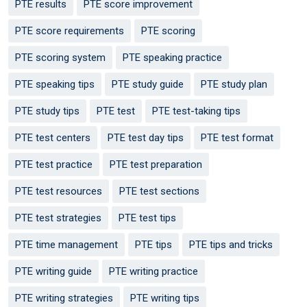
PTE results
PTE score improvement
PTE score requirements
PTE scoring
PTE scoring system
PTE speaking practice
PTE speaking tips
PTE study guide
PTE study plan
PTE study tips
PTE test
PTE test-taking tips
PTE test centers
PTE test day tips
PTE test format
PTE test practice
PTE test preparation
PTE test resources
PTE test sections
PTE test strategies
PTE test tips
PTE time management
PTE tips
PTE tips and tricks
PTE writing guide
PTE writing practice
PTE writing strategies
PTE writing tips