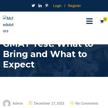
Login
/
Register
0
GMAT Test: What to
Bring and What to
Expect
P
Admin
December 27, 2023
No Comments