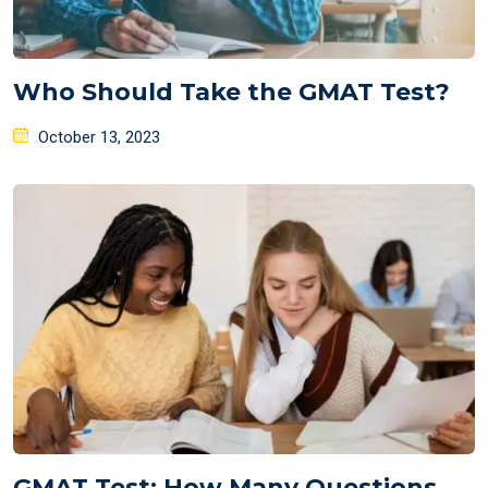
Who Should Take the GMAT Test?
Posted
October 13, 2023
on
GMAT Test: How Many Questions