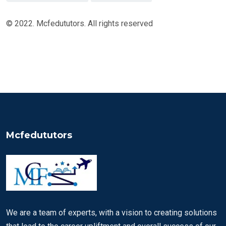
© 2022. Mcfedututors. All rights reserved
Mcfedututors
We are a team of experts, with a vision to creating solutions