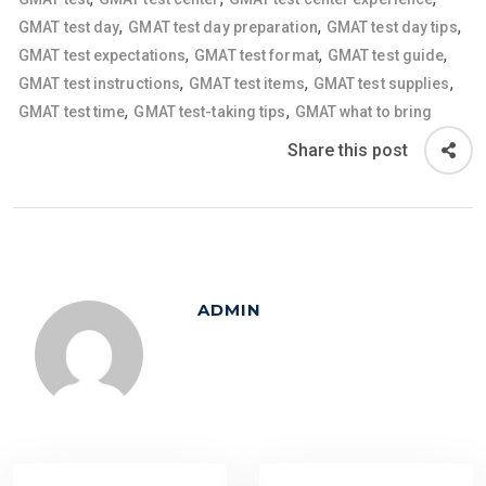
,
,
,
GMAT test day
GMAT test day preparation
GMAT test day tips
,
,
,
GMAT test expectations
GMAT test format
GMAT test guide
,
,
,
GMAT test instructions
GMAT test items
GMAT test supplies
,
,
GMAT test time
GMAT test-taking tips
GMAT what to bring
Share this post
ADMIN