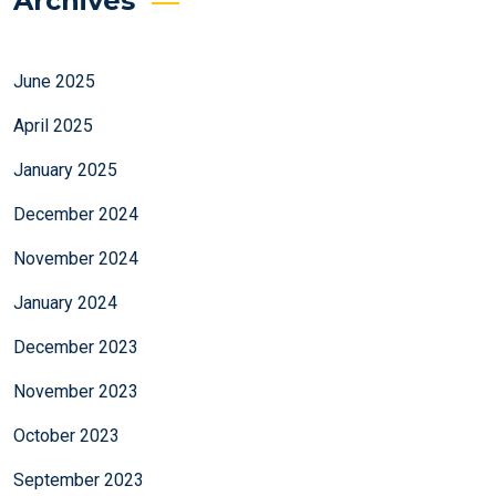
Archives
June 2025
April 2025
January 2025
December 2024
November 2024
January 2024
December 2023
November 2023
October 2023
September 2023