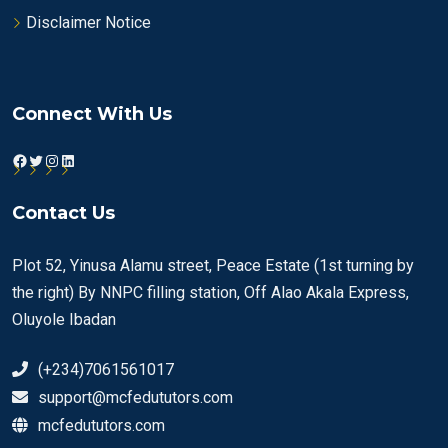
Disclaimer Notice
Connect With Us
Facebook
Twitter
Instagram
LinkedIn
Contact Us
Plot 52, Yinusa Alamu street, Peace Estate (1st turning by
the right) By NNPC filling station, Off Alao Akala Express,
Oluyole Ibadan
(+234)7061561017
support@mcfedututors.com
mcfedututors.com