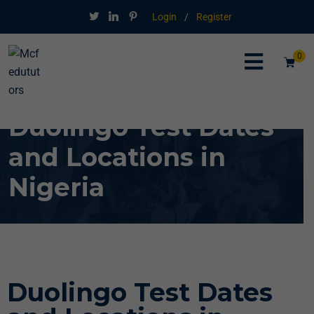
Login
/
Register
0
Duolingo Test Dates
and Locations in
Nigeria
Duolingo Test Dates