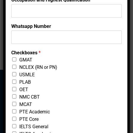
locations.
Showing 1 to 2 of 2 entries
N
Whatsapp Number
a
‹
1
›
m
e
*
Checkboxes
*
GMAT
NCLEX (RN or PN)
USMLE
PLAB
OET
Mcfedututors
NMC CBT
MCAT
PTE Academic
PTE Core
IELTS General