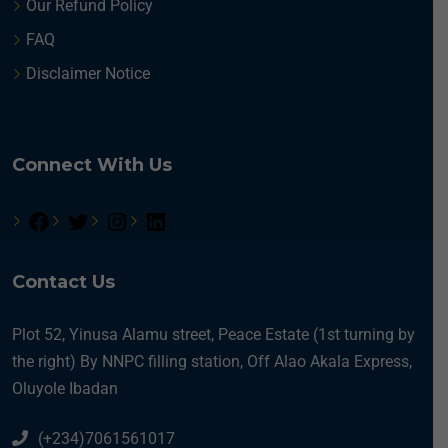
Our Refund Policy
N
a
FAQ
m
e
Disclaimer Notice
O
c
c
u
Connect With Us
p
a
t
i
o
n
Contact Us
Plot 52, Yinusa Alamu street, Peace Estate (1st turning by
the right) By NNPC filling station, Off Alao Akala Express,
Oluyole Ibadan
(+234)7061561017