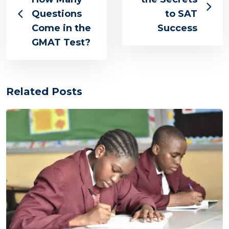
Questions
to SAT
Come in the
Success
GMAT Test?
Related Posts