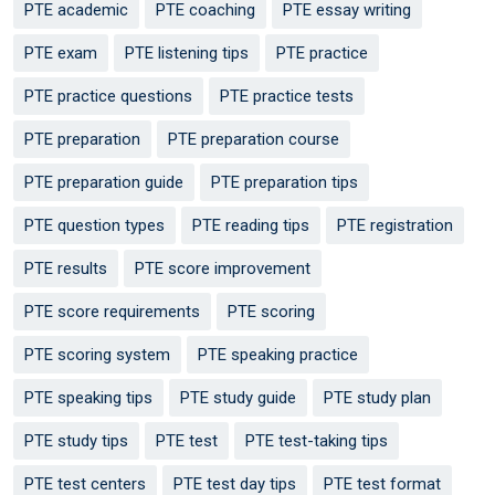
PTE academic
PTE coaching
PTE essay writing
PTE exam
PTE listening tips
PTE practice
PTE practice questions
PTE practice tests
PTE preparation
PTE preparation course
PTE preparation guide
PTE preparation tips
PTE question types
PTE reading tips
PTE registration
PTE results
PTE score improvement
PTE score requirements
PTE scoring
PTE scoring system
PTE speaking practice
PTE speaking tips
PTE study guide
PTE study plan
PTE study tips
PTE test
PTE test-taking tips
PTE test centers
PTE test day tips
PTE test format