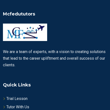
Mcfedututors
We are a team of experts, with a vision to creating solutions
that lead to the career upliftment and overall success of our
clients.
Quick Links
Trial Lesson
Tutor With Us