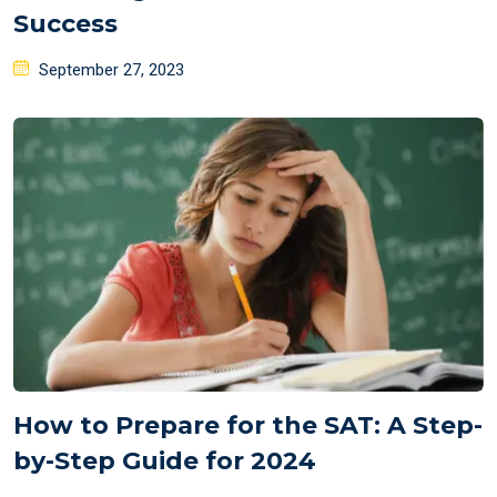
Success
Posted
September 27, 2023
on
How to Prepare for the SAT: A Step-
by-Step Guide for 2024