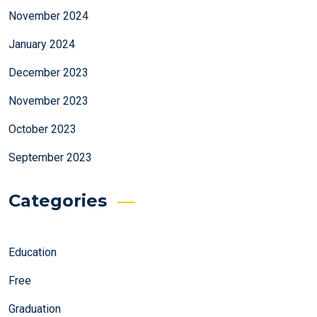
November 2024
January 2024
December 2023
November 2023
October 2023
September 2023
Categories
Education
Free
Graduation