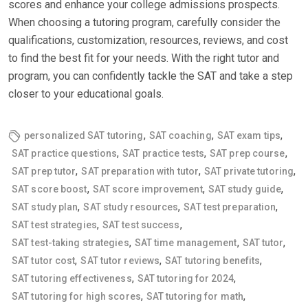
scores and enhance your college admissions prospects.
When choosing a tutoring program, carefully consider the
qualifications, customization, resources, reviews, and cost
to find the best fit for your needs. With the right tutor and
program, you can confidently tackle the SAT and take a step
closer to your educational goals.
,
,
,
personalized SAT tutoring
SAT coaching
SAT exam tips
,
,
,
SAT practice questions
SAT practice tests
SAT prep course
,
,
,
SAT prep tutor
SAT preparation with tutor
SAT private tutoring
,
,
,
SAT score boost
SAT score improvement
SAT study guide
,
,
,
SAT study plan
SAT study resources
SAT test preparation
,
,
SAT test strategies
SAT test success
,
,
,
SAT test-taking strategies
SAT time management
SAT tutor
,
,
,
SAT tutor cost
SAT tutor reviews
SAT tutoring benefits
,
,
SAT tutoring effectiveness
SAT tutoring for 2024
,
,
SAT tutoring for high scores
SAT tutoring for math