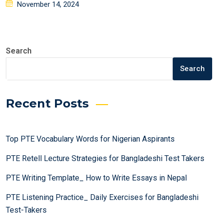
Posted
November 14, 2024
on
Search
Search
Recent Posts
Top PTE Vocabulary Words for Nigerian Aspirants
PTE Retell Lecture Strategies for Bangladeshi Test Takers
PTE Writing Template_ How to Write Essays in Nepal
PTE Listening Practice_ Daily Exercises for Bangladeshi
Test-Takers