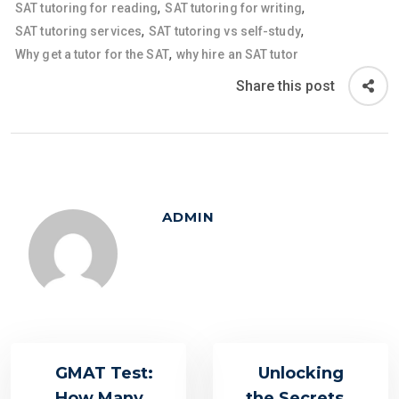
,
,
SAT tutoring for reading
SAT tutoring for writing
,
,
SAT tutoring services
SAT tutoring vs self-study
,
Why get a tutor for the SAT
why hire an SAT tutor
Share this post
ADMIN
GMAT Test:
Unlocking
How Many
the Secrets