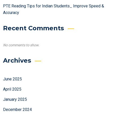
PTE Reading Tips for Indian Students_ Improve Speed &
Accuracy
Recent Comments
No comments to show.
Archives
June 2025
April 2025
January 2025
December 2024