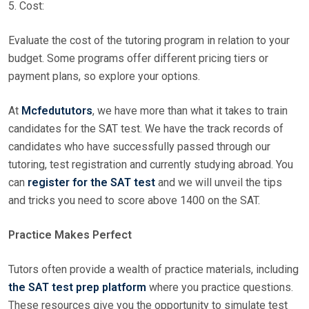
5. Cost:
Evaluate the cost of the tutoring program in relation to your
budget. Some programs offer different pricing tiers or
payment plans, so explore your options.
At
Mcfedututors
, we have more than what it takes to train
candidates for the SAT test. We have the track records of
candidates who have successfully passed through our
tutoring, test registration and currently studying abroad. You
can
register for the SAT test
and we will unveil the tips
and tricks you need to score above 1400 on the SAT.
Practice Makes Perfect
Tutors often provide a wealth of practice materials, including
the SAT test prep platform
where you practice questions.
These resources give you the opportunity to simulate test