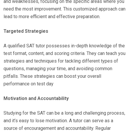
and weaknesses, focusing on the specific areas where you
need the most improvement. This customized approach can
lead to more efficient and effective preparation.
Targeted Strategies
A qualified SAT tutor possesses in-depth knowledge of the
test format, content, and scoring criteria. They can teach you
strategies and techniques for tackling different types of
questions, managing your time, and avoiding common
pitfalls. These strategies can boost your overall
performance on test day
Motivation and Accountability
Studying for the SAT can be a long and challenging process,
and it’s easy to lose motivation. A tutor can serve as a
source of encouragement and accountability. Regular