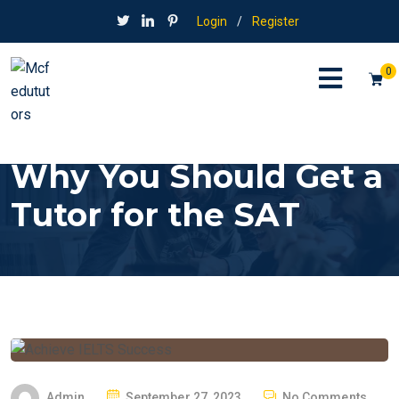
Login
/
Register
0
Why You Should Get a
Tutor for the SAT
P
Admin
September 27, 2023
No Comments