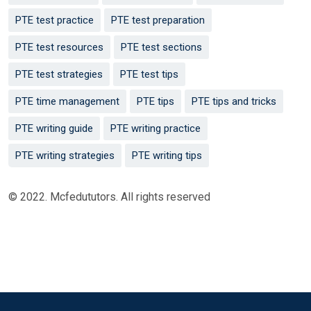
PTE test practice
PTE test preparation
PTE test resources
PTE test sections
PTE test strategies
PTE test tips
PTE time management
PTE tips
PTE tips and tricks
PTE writing guide
PTE writing practice
PTE writing strategies
PTE writing tips
© 2022. Mcfedututors. All rights reserved