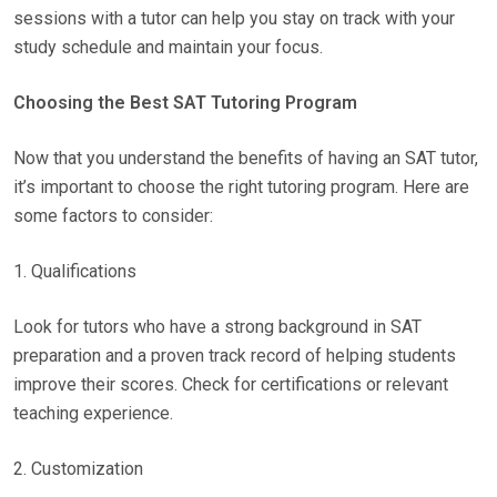
sessions with a tutor can help you stay on track with your
study schedule and maintain your focus.
Choosing the Best SAT Tutoring Program
Now that you understand the benefits of having an SAT tutor,
it’s important to choose the right tutoring program. Here are
some factors to consider:
1. Qualifications
Look for tutors who have a strong background in SAT
preparation and a proven track record of helping students
improve their scores. Check for certifications or relevant
teaching experience.
2. Customization