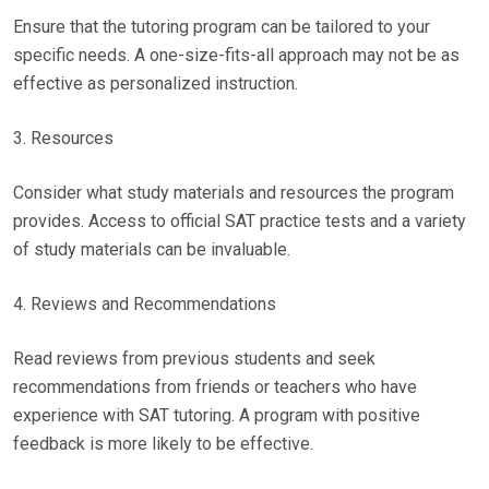
Ensure that the tutoring program can be tailored to your
specific needs. A one-size-fits-all approach may not be as
effective as personalized instruction.
3. Resources
Consider what study materials and resources the program
provides. Access to official SAT practice tests and a variety
of study materials can be invaluable.
4. Reviews and Recommendations
Read reviews from previous students and seek
recommendations from friends or teachers who have
experience with SAT tutoring. A program with positive
feedback is more likely to be effective.