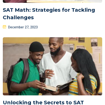
SAT Math: Strategies for Tackling
Challenges
Posted
December 27, 2023
on
Unlocking the Secrets to SAT