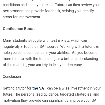
conditions and hone your skills. Tutors can then review your
performance and provide feedback, helping you identify
areas for improvement.
Confidence Boost
Many students struggle with test anxiety, which can
negatively affect their SAT scores. Working with a tutor can
help you build confidence in your abilities. As you become
more familiar with the test and gain a better understanding
of the material, your anxiety is likely to decrease.
Conclusion
Getting a tutor for
the SAT
can be a wise investment in your
future. The personalized guidance, targeted strategies, and
motivation they provide can significantly improve your SAT