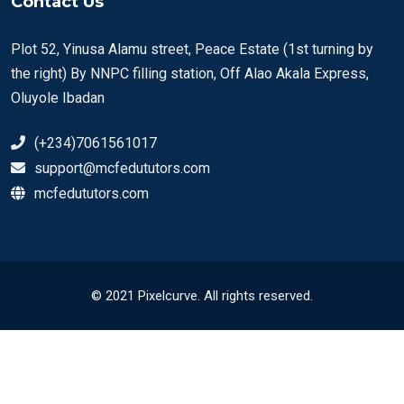
Contact Us
Plot 52, Yinusa Alamu street, Peace Estate (1st turning by
the right) By NNPC filling station, Off Alao Akala Express,
Oluyole Ibadan
(+234)7061561017
support@mcfedututors.com
mcfedututors.com
© 2021 Pixelcurve. All rights reserved.