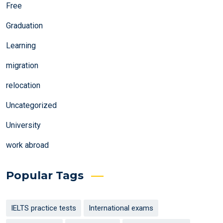
Free
Graduation
Learning
migration
relocation
Uncategorized
University
work abroad
Popular Tags
IELTS practice tests
International exams