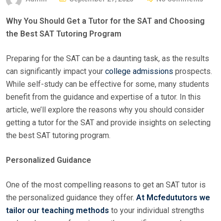
O
Why You Should Get a Tutor for the SAT and Choosing
S
the Best SAT Tutoring Program
T
E
Preparing for the SAT can be a daunting task, as the results
D
can significantly impact your
college admissions
prospects.
O
While self-study can be effective for some, many students
N
benefit from the guidance and expertise of a tutor. In this
article, we’ll explore the reasons why you should consider
getting a tutor for the SAT and provide insights on selecting
the best SAT tutoring program.
Personalized Guidance
One of the most compelling reasons to get an SAT tutor is
the personalized guidance they offer.
At Mcfedututors we
tailor our teaching methods
to your individual strengths