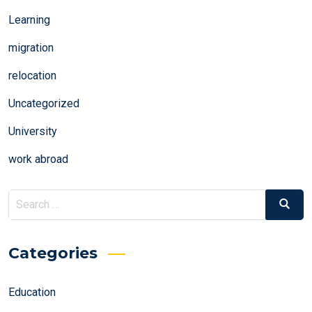
Learning
migration
relocation
Uncategorized
University
work abroad
Search
Search
for:
Categories
Education