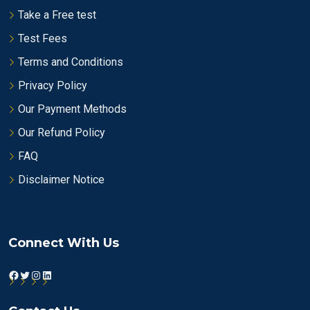
Take a Free test
Test Fees
Terms and Conditions
Privacy Policy
Our Payment Methods
Our Refund Policy
FAQ
Disclaimer Notice
Connect With Us
Facebook
Twitter
Instagram
LinkedIn