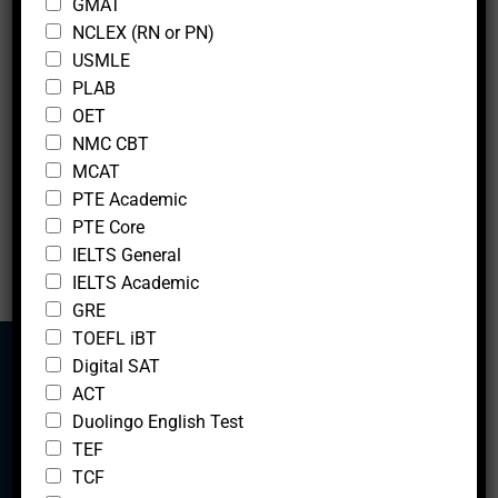
GMAT
m
i
Suite 2300
NCLEX (RN or PN)
e
g
Chicago, ILLINOIS 60602
C
h
USMLE
h
e
UNITED STATES
PLAB
e
s
OET
c
t
Showing 1 to 4 of 4 entries
NMC CBT
k
a
b
n
MCAT
‹
1
›
o
d
PTE Academic
x
PTE Core
e
IELTS General
s
O
IELTS Academic
c
GRE
c
TOEFL iBT
u
Digital SAT
p
a
ACT
t
Mcfedututors
Duolingo English Test
i
TEF
o
TCF
n