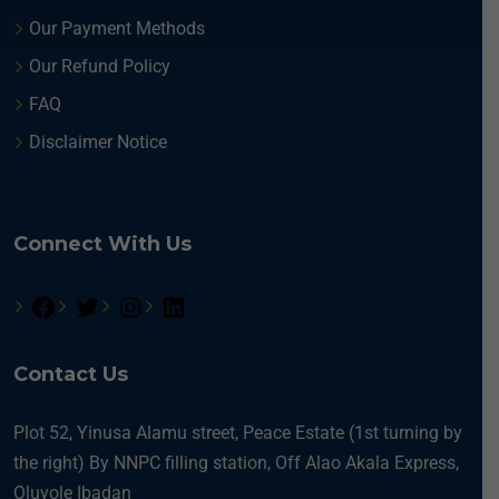
Our Payment Methods
Our Refund Policy
FAQ
Disclaimer Notice
Connect With Us
Contact Us
Plot 52, Yinusa Alamu street, Peace Estate (1st turning by
the right) By NNPC filling station, Off Alao Akala Express,
Oluyole Ibadan