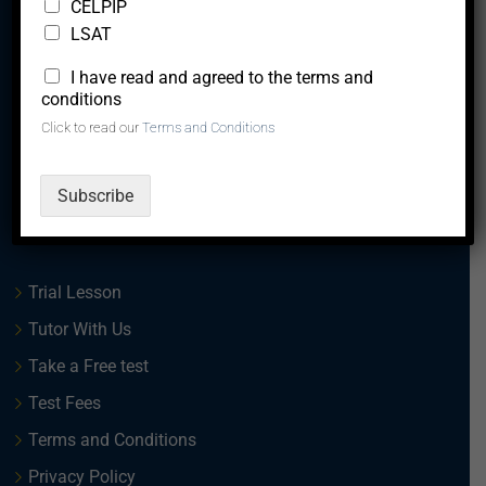
CELPIP
LSAT
*
I have read and agreed to the terms and
We are a team of experts, with a vision to creating
conditions
solutions that lead to the career upliftment and overall
Click to read our
Terms and Conditions
success of our clients.
Subscribe
Quick Links
Trial Lesson
Tutor With Us
Take a Free test
Test Fees
Terms and Conditions
Privacy Policy