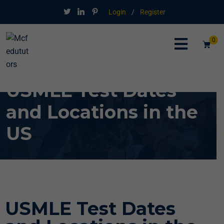
Login
/
Register
0
USMLE Test Dates
and Locations in the
US
USMLE Test Dates