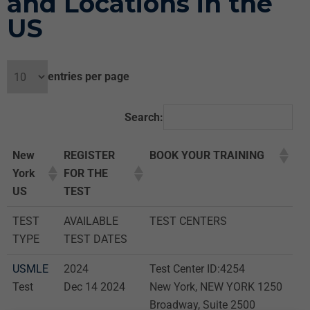
and Locations in the
US
entries per page
Search:
New
REGISTER
BOOK YOUR TRAINING
York
FOR THE
US
TEST
TEST
AVAILABLE
TEST CENTERS
TYPE
TEST DATES
USMLE
2024
Test Center ID:4254
Test
Dec 14 2024
New York, NEW YORK 1250
Broadway, Suite 2500