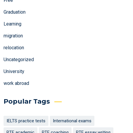
Free
Graduation
Learning
migration
relocation
Uncategorized
University
work abroad
Popular Tags
IELTS practice tests
International exams
PTE academic
PTE coaching
PTE essay writing