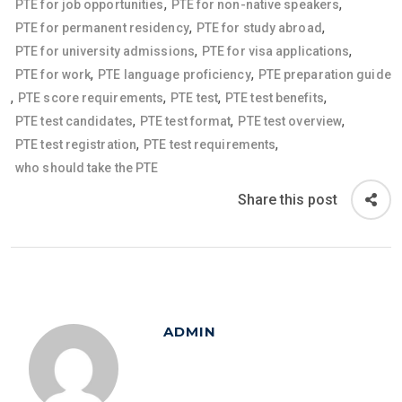
,
,
PTE for job opportunities
PTE for non-native speakers
,
,
PTE for permanent residency
PTE for study abroad
,
,
PTE for university admissions
PTE for visa applications
,
,
PTE for work
PTE language proficiency
PTE preparation guide
,
,
,
,
PTE score requirements
PTE test
PTE test benefits
,
,
,
PTE test candidates
PTE test format
PTE test overview
,
,
PTE test registration
PTE test requirements
who should take the PTE
Share this post
ADMIN