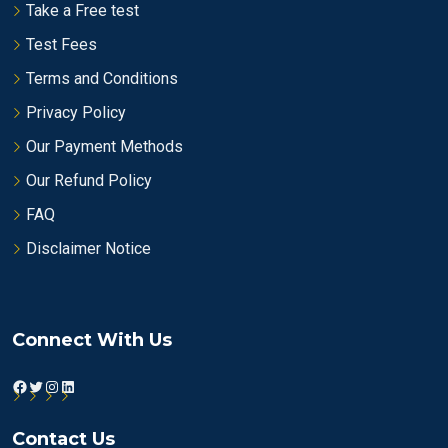
Take a Free test
Test Fees
Terms and Conditions
Privacy Policy
Our Payment Methods
Our Refund Policy
FAQ
Disclaimer Notice
Connect With Us
Facebook
Twitter
Instagram
LinkedIn
Contact Us