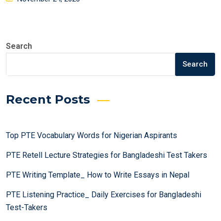
on
Search
Search
Recent Posts
Top PTE Vocabulary Words for Nigerian Aspirants
PTE Retell Lecture Strategies for Bangladeshi Test Takers
PTE Writing Template_ How to Write Essays in Nepal
PTE Listening Practice_ Daily Exercises for Bangladeshi
Test-Takers