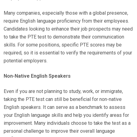
Many companies, especially those with a global presence,
require English language proficiency from their employees.
Candidates looking to enhance their job prospects may need
to take the PTE test to demonstrate their communication
skills. For some positions, specific PTE scores may be
required, so it is essential to verify the requirements of your
potential employers.
Non-Native English Speakers
Even if you are not planning to study, work, or immigrate,
taking the PTE test can still be beneficial for non-native
English speakers. It can serve as a benchmark to assess
your English language skills and help you identify areas for
improvement. Many individuals choose to take the test as a
personal challenge to improve their overall language