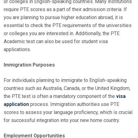
or colleges in English-speaking countries. Many institutions
require PTE scores as a part of their admission criteria. If
you are planning to pursue higher education abroad, it is
essential to check the PTE requirements of the universities
or colleges you are interested in. Additionally, the PTE
Academic test can also be used for student visa
applications.
Immigration Purposes
For individuals planning to immigrate to English-speaking
countries such as Australia, Canada, or the United Kingdom,
the PTE test is often a mandatory component of the
visa
application
process. Immigration authorities use PTE
scores to assess your language proficiency, which is crucial
for successful integration into your new home country.
Employment Opportunities