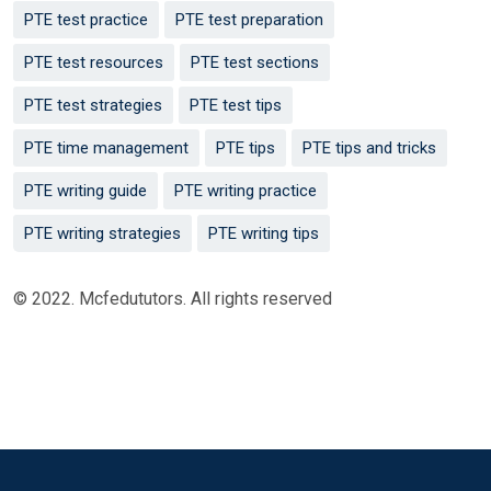
PTE test practice
PTE test preparation
PTE test resources
PTE test sections
PTE test strategies
PTE test tips
PTE time management
PTE tips
PTE tips and tricks
PTE writing guide
PTE writing practice
PTE writing strategies
PTE writing tips
© 2022. Mcfedututors. All rights reserved