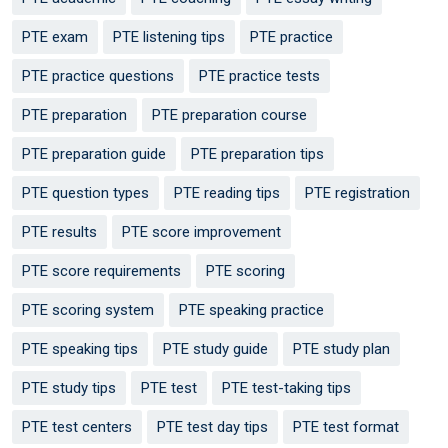
PTE exam
PTE listening tips
PTE practice
PTE practice questions
PTE practice tests
PTE preparation
PTE preparation course
PTE preparation guide
PTE preparation tips
PTE question types
PTE reading tips
PTE registration
PTE results
PTE score improvement
PTE score requirements
PTE scoring
PTE scoring system
PTE speaking practice
PTE speaking tips
PTE study guide
PTE study plan
PTE study tips
PTE test
PTE test-taking tips
PTE test centers
PTE test day tips
PTE test format