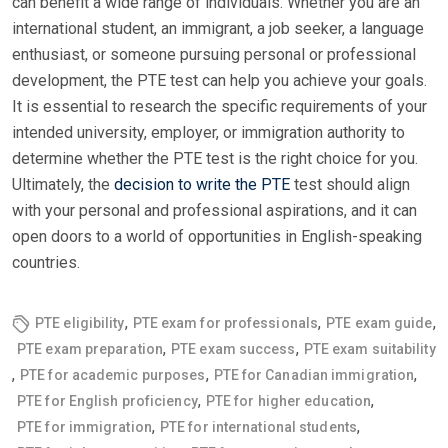
can benefit a wide range of individuals. Whether you are an
international student, an immigrant, a job seeker, a language
enthusiast, or someone pursuing personal or professional
development, the PTE test can help you achieve your goals.
It is essential to research the specific requirements of your
intended university, employer, or immigration authority to
determine whether the PTE test is the right choice for you.
Ultimately, the
decision to write the PTE
test should align
with your personal and professional aspirations, and it can
open doors to a world of opportunities in English-speaking
countries.
,
,
,
PTE eligibility
PTE exam for professionals
PTE exam guide
,
,
PTE exam preparation
PTE exam success
PTE exam suitability
,
,
,
PTE for academic purposes
PTE for Canadian immigration
,
,
PTE for English proficiency
PTE for higher education
,
,
PTE for immigration
PTE for international students