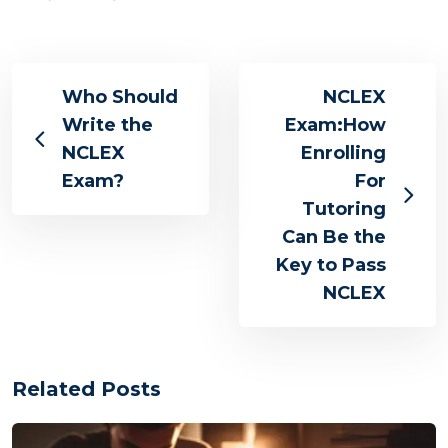
Who Should
NCLEX
Write the
Exam:How
NCLEX
Enrolling
Exam?
For
Tutoring
Can Be the
Key to Pass
NCLEX
Related Posts