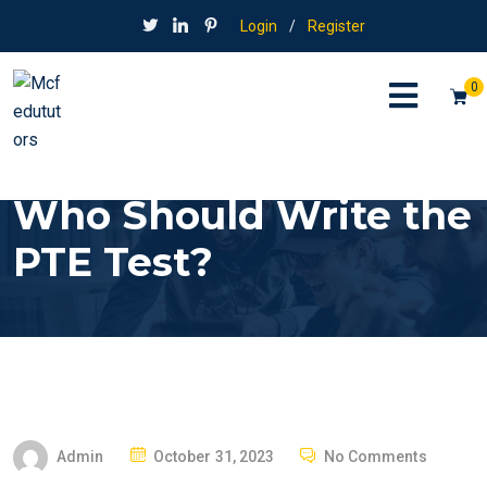
Login
/
Register
0
Who Should Write the
PTE Test?
P
Admin
October 31, 2023
No Comments
O