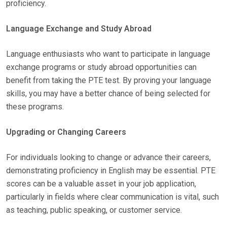
proficiency.
Language Exchange and Study Abroad
Language enthusiasts who want to participate in language
exchange programs or study abroad opportunities can
benefit from taking the PTE test. By proving your language
skills, you may have a better chance of being selected for
these programs.
Upgrading or Changing Careers
For individuals looking to change or advance their careers,
demonstrating proficiency in English may be essential. PTE
scores can be a valuable asset in your job application,
particularly in fields where clear communication is vital, such
as teaching, public speaking, or customer service.