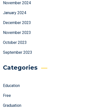
November 2024
January 2024
December 2023
November 2023
October 2023
September 2023
Categories
Education
Free
Graduation