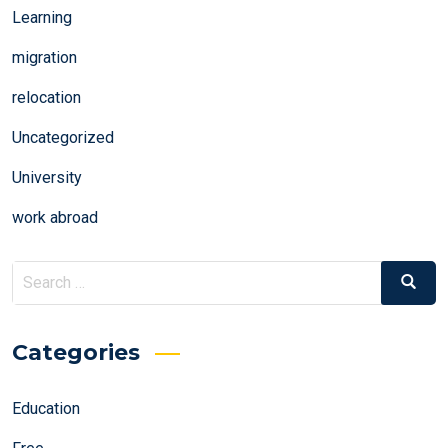
Learning
migration
relocation
Uncategorized
University
work abroad
Search
Search
for:
Categories
Education