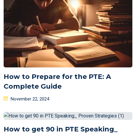
How to Prepare for the PTE: A
Complete Guide
Posted
November 22, 2024
on
How to get 90 in PTE Speaking_