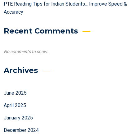
PTE Reading Tips for Indian Students_ Improve Speed &
Accuracy
Recent Comments
No comments to show.
Archives
June 2025
April 2025
January 2025
December 2024