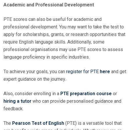
Academic and Professional Development
PTE scores can also be useful for academic and
professional development. You may want to take the test to
apply for scholarships, grants, or research opportunities that
require English language skills. Additionally, some
professional organisations may use PTE scores to assess
language proficiency in specific industries.
To achieve your goals, you can
register for PTE
here
and get
expert guidance on the journey.
Also, consider enrolling in a
PTE preparation course
or
hiring a tutor
who can provide personalised guidance and
feedback.
The
Pearson Test of English
(PTE) is a versatile tool that