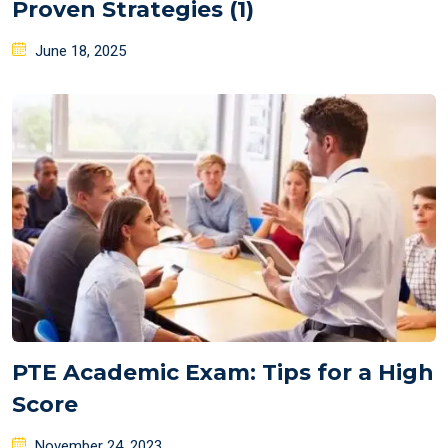
Proven Strategies (1)
Posted
June 18, 2025
on
PTE Academic Exam: Tips for a High
Score
Posted
November 24, 2023