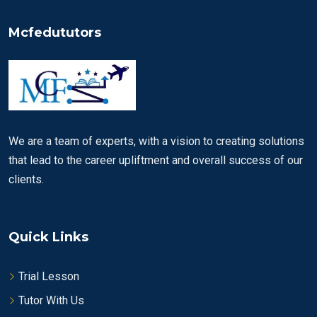
Mcfedututors
We are a team of experts, with a vision to creating solutions
that lead to the career upliftment and overall success of our
clients.
Quick Links
Trial Lesson
Tutor With Us