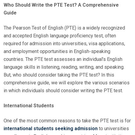
Who Should Write the PTE Test? A Comprehensive
S
Guide
T
E
The Pearson Test of English (PTE) is a widely recognized
D
and accepted English language proficiency test, often
O
required for admission into universities, visa applications,
N
and employment opportunities in English-speaking
countries. The PTE test assesses an individual’s English
language skills in listening, reading, writing, and speaking.
But, who should consider taking the PTE test? In this
comprehensive guide, we will explore the various scenarios
in which individuals should consider writing the PTE test.
International Students
One of the most common reasons to take the PTE test is for
international students seeking admission
to universities