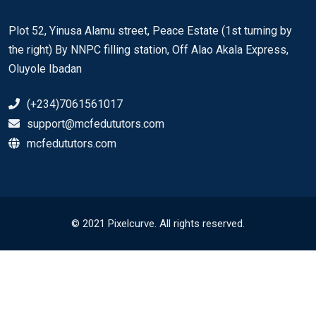
Plot 52, Yinusa Alamu street, Peace Estate (1st turning by
the right) By NNPC filling station, Off Alao Akala Express,
Oluyole Ibadan
(+234)7061561017
support@mcfedututors.com
mcfedututors.com
© 2021 Pixelcurve. All rights reserved.