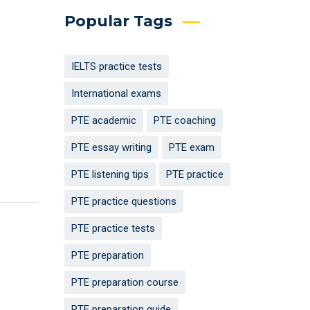
Popular Tags
IELTS practice tests
International exams
PTE academic
PTE coaching
PTE essay writing
PTE exam
PTE listening tips
PTE practice
PTE practice questions
PTE practice tests
PTE preparation
PTE preparation course
PTE preparation guide