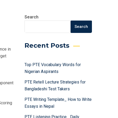
Search
Search
Recent Posts
nce in
rget
Top PTE Vocabulary Words for
Nigerian Aspirants
PTE Retell Lecture Strategies for
mponent
Bangladeshi Test Takers
PTE Writing Template_ How to Write
Scoring
Essays in Nepal
PTE Listening Practice_ Daily