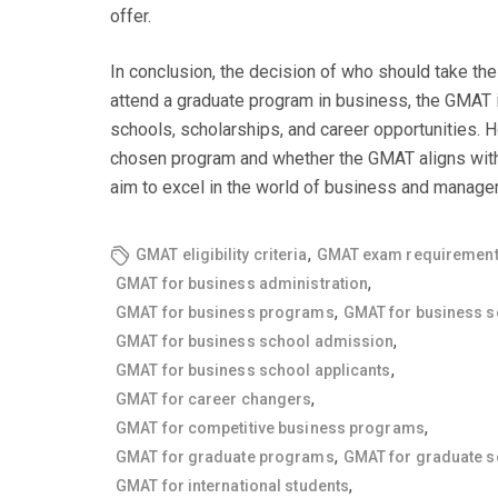
offer.
In conclusion, the decision of who should take th
attend a graduate program in business, the GMAT is 
schools, scholarships, and career opportunities. H
chosen program and whether the GMAT aligns with y
aim to excel in the world of business and manage
,
GMAT eligibility criteria
GMAT exam requiremen
,
GMAT for business administration
,
GMAT for business programs
GMAT for business s
,
GMAT for business school admission
,
GMAT for business school applicants
,
GMAT for career changers
,
GMAT for competitive business programs
,
GMAT for graduate programs
GMAT for graduate s
,
GMAT for international students