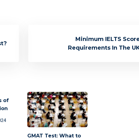
Minimum IELTS Scor
st?
Requirements In The U
s of
ion
024
GMAT Test: What to