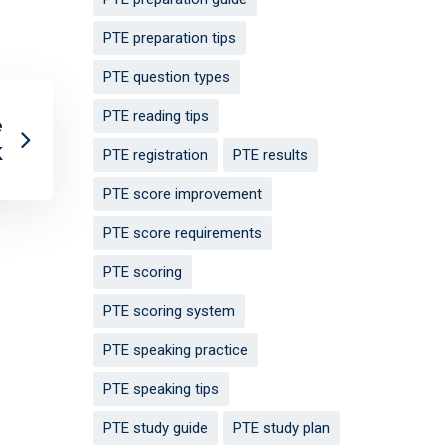
PTE preparation tips
PTE question types
PTE reading tips
e
K
PTE registration
PTE results
PTE score improvement
PTE score requirements
PTE scoring
PTE scoring system
PTE speaking practice
PTE speaking tips
PTE study guide
PTE study plan