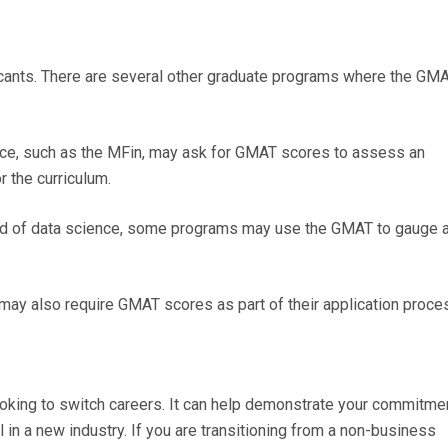
cants. There are several other graduate programs where the GM
nce, such as the MFin, may ask for GMAT scores to assess an
r the curriculum.
ield of data science, some programs may use the GMAT to gauge 
may also require GMAT scores as part of their application proce
ooking to switch careers. It can help demonstrate your commitme
in a new industry. If you are transitioning from a non-business