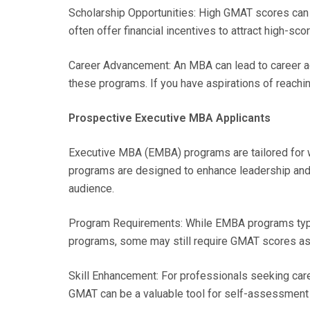
Scholarship Opportunities: High GMAT scores can a
often offer financial incentives to attract high-sco
Career Advancement: An MBA can lead to career ad
these programs. If you have aspirations of reachi
Prospective Executive MBA Applicants
Executive MBA (EMBA) programs are tailored for 
programs are designed to enhance leadership and
audience.
Program Requirements: While EMBA programs typic
programs, some may still require GMAT scores as 
Skill Enhancement: For professionals seeking car
GMAT can be a valuable tool for self-assessment 