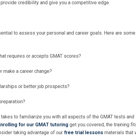
provide credibility and give you a competitive edge.
sential to assess your personal and career goals. Here are some
that requires or accepts GMAT scores?
 or make a career change?
larships or better job prospects?
 preparation?
 takes to familiarize you with all aspects of the GMAT tests and
nrolling for our GMAT tutoring
get you covered, the training fit
onsider taking advantage of our
free trial lessons
materials that