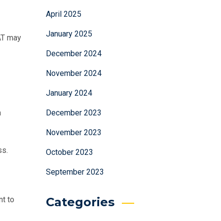
April 2025
January 2025
AT may
December 2024
November 2024
January 2024
December 2023
a
November 2023
ss.
October 2023
September 2023
Categories
nt to