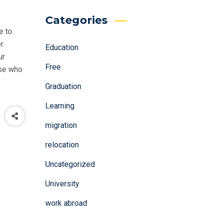
Categories
e to
er
Education
ur
Free
ose who
Graduation
Learning
migration
relocation
Uncategorized
University
work abroad