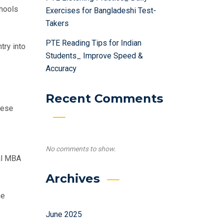
chools
Exercises for Bangladeshi Test-
Takers
PTE Reading Tips for Indian
try into
Students_ Improve Speed &
Accuracy
Recent Comments
hese
No comments to show.
al MBA
Archives
he
June 2025