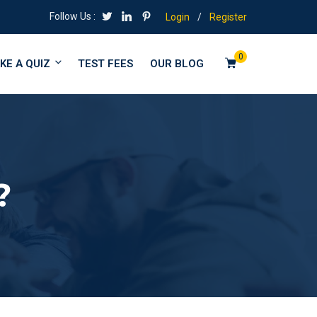
Follow Us :
Login
/
Register
0
KE A QUIZ
TEST FEES
OUR BLOG
?