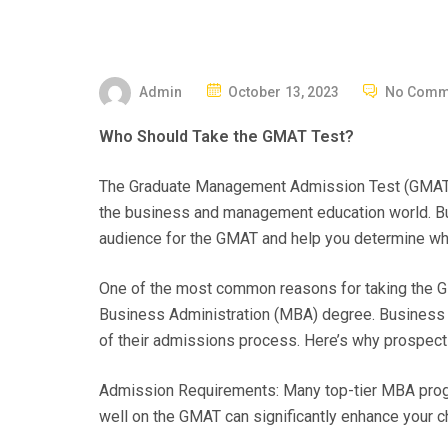
P
Admin
October 13, 2023
No Comm
O
Who Should Take the GMAT Test?
S
T
The Graduate Management Admission Test (GMAT) is
E
the business and management education world. But is
D
audience for the GMAT and help you determine whe
O
N
One of the most common reasons for taking the GM
Business Administration (MBA) degree. Business
of their admissions process. Here’s why prospec
Admission Requirements: Many top-tier MBA progra
well on the GMAT can significantly enhance your 