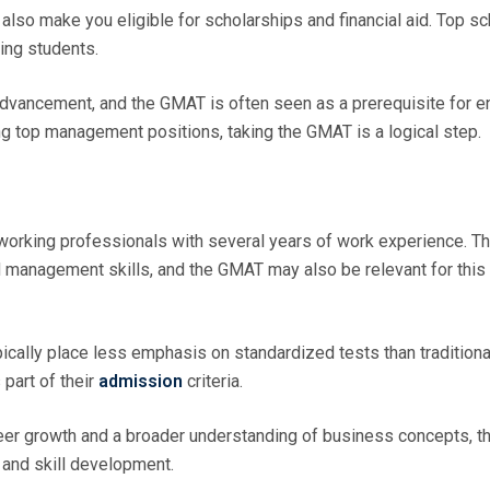
lso make you eligible for scholarships and financial aid. Top s
ring students.
vancement, and the GMAT is often seen as a prerequisite for en
ng top management positions, taking the GMAT is a logical step.
working professionals with several years of work experience. T
 management skills, and the GMAT may also be relevant for this
ally place less emphasis on standardized tests than tradition
part of their
admission
criteria.
eer growth and a broader understanding of business concepts, t
and skill development.