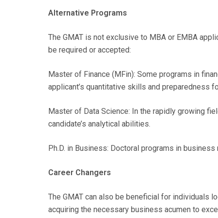
Alternative Programs
The GMAT is not exclusive to MBA or EMBA appli
be required or accepted:
Master of Finance (MFin): Some programs in fina
applicant’s quantitative skills and preparedness fo
Master of Data Science: In the rapidly growing f
candidate’s analytical abilities.
Ph.D. in Business: Doctoral programs in business 
Career Changers
The GMAT can also be beneficial for individuals l
acquiring the necessary business acumen to excel 