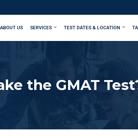
ABOUT US
SERVICES
TEST DATES & LOCATION
TA
ake the GMAT Test