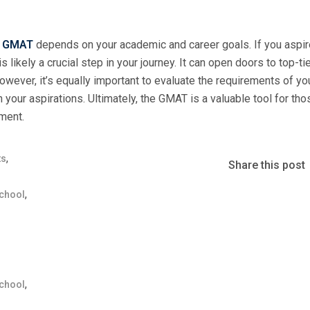
e
GMAT
depends on your academic and career goals. If you aspir
likely a crucial step in your journey. It can open doors to top-ti
owever, it’s equally important to evaluate the requirements of yo
our aspirations. Ultimately, the GMAT is a valuable tool for th
ment.
,
ts
Share this post
,
chool
,
chool