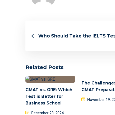
Who Should Take the IELTS Te
Related Posts
The Challenge
GMAT vs. GRE: Which
GMAT Preparat
Test is Better for
Posted
November 19, 2
Business School
on
Posted
December 23, 2024