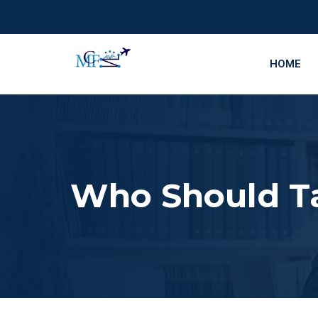
HOME
Who Should T