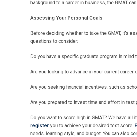
background to a career in business, the GMAT can 
Assessing Your Personal Goals
Before deciding whether to take the GMAT, it’s es
questions to consider:
Do you have a specific graduate program in mind 
Are you looking to advance in your current career
Are you seeking financial incentives, such as scho
Are you prepared to invest time and effort in test
Do you want to score high in GMAT? We have all it
register
you to achieve your desired test score.
E
needs, learning style, and budget. You can also c