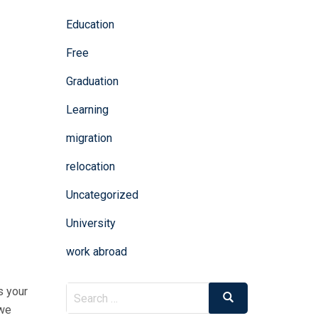
Education
Free
Graduation
Learning
migration
relocation
Uncategorized
University
work abroad
Search
s your
Search
for:
 we