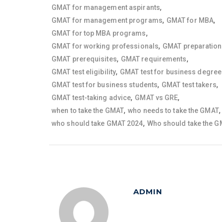
,
GMAT for management aspirants
,
,
GMAT for management programs
GMAT for MBA
,
GMAT for top MBA programs
,
GMAT for working professionals
GMAT preparation
,
,
GMAT prerequisites
GMAT requirements
,
GMAT test eligibility
GMAT test for business degre
,
,
GMAT test for business students
GMAT test takers
,
,
GMAT test-taking advice
GMAT vs GRE
,
,
when to take the GMAT
who needs to take the GMAT
,
who should take GMAT 2024
Who should take the 
ADMIN