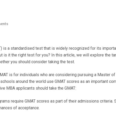
ents
 a standardised test that is widely recognized for its importa
 it the right test for you? In this article, we will explore the ta
ther you should consider taking the test.
AT is for individuals who are considering pursuing a Master of
 schools around the world use GMAT scores as an important co
tive MBA applicants should take the GMAT:
ms require GMAT scores as part of their admissions criteria. 
chances of acceptance.