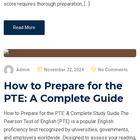
score requires thorough preparation, […]
Read More
P
Admin
November 22, 2024
No Comments
O
How to Prepare for the
S
T
PTE: A Complete Guide
E
D
How to Prepare for the PTE: A Complete Study Guide The
O
Pearson Test of English (PTE) is a popular English
N
proficiency test recognized by universities, governments,
and employers worldwide. Designed to assess your reading,