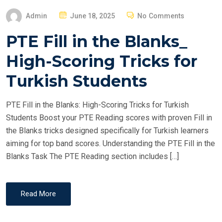
P
Admin
June 18, 2025
No Comments
O
PTE Fill in the Blanks_
S
T
High-Scoring Tricks for
E
Turkish Students
D
O
PTE Fill in the Blanks: High-Scoring Tricks for Turkish
N
Students Boost your PTE Reading scores with proven Fill in
the Blanks tricks designed specifically for Turkish learners
aiming for top band scores. Understanding the PTE Fill in the
Blanks Task The PTE Reading section includes […]
Read More