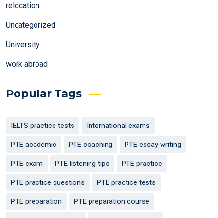
relocation
Uncategorized
University
work abroad
Popular Tags
IELTS practice tests
International exams
PTE academic
PTE coaching
PTE essay writing
PTE exam
PTE listening tips
PTE practice
PTE practice questions
PTE practice tests
PTE preparation
PTE preparation course