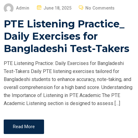
P
Admin
June 18, 2025
No Comments
O
PTE Listening Practice_
S
T
Daily Exercises for
E
Bangladeshi Test-Takers
D
O
PTE Listening Practice: Daily Exercises for Bangladeshi
N
Test-Takers Daily PTE listening exercises tailored for
Bangladeshi students to enhance accuracy, note-taking, and
overall comprehension for a high band score. Understanding
the Importance of Listening in PTE Academic The PTE
Academic Listening section is designed to assess […]
Read More