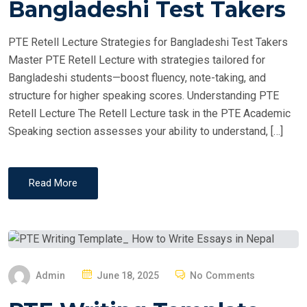
Bangladeshi Test Takers
D
O
PTE Retell Lecture Strategies for Bangladeshi Test Takers
N
Master PTE Retell Lecture with strategies tailored for
Bangladeshi students—boost fluency, note-taking, and
structure for higher speaking scores. Understanding PTE
Retell Lecture The Retell Lecture task in the PTE Academic
Speaking section assesses your ability to understand, […]
Read More
P
Admin
June 18, 2025
No Comments
O