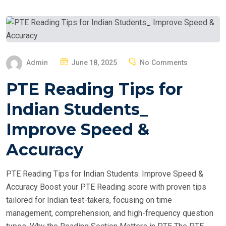
P
Admin
June 18, 2025
No Comments
O
PTE Reading Tips for
S
T
Indian Students_
E
Improve Speed &
D
O
Accuracy
N
PTE Reading Tips for Indian Students: Improve Speed &
Accuracy Boost your PTE Reading score with proven tips
tailored for Indian test-takers, focusing on time
management, comprehension, and high-frequency question