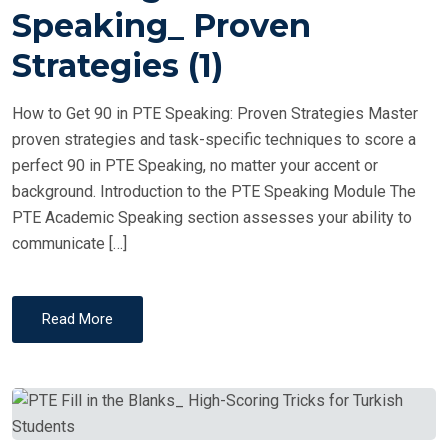
T
Speaking_ Proven
E
Strategies (1)
D
O
How to Get 90 in PTE Speaking: Proven Strategies Master
N
proven strategies and task-specific techniques to score a
perfect 90 in PTE Speaking, no matter your accent or
background. Introduction to the PTE Speaking Module The
PTE Academic Speaking section assesses your ability to
communicate […]
Read More