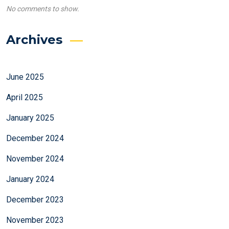
No comments to show.
Archives
June 2025
April 2025
January 2025
December 2024
November 2024
January 2024
December 2023
November 2023