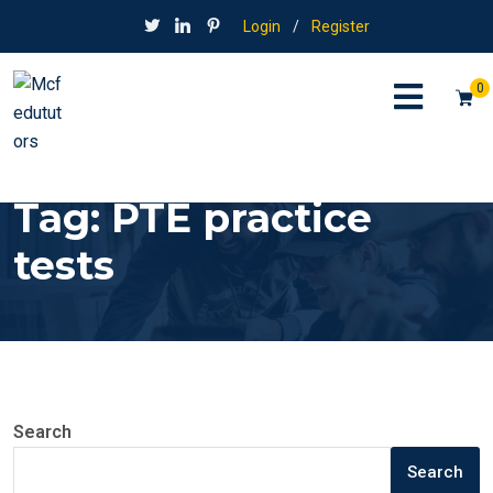
Login
/
Register
0
Tag:
PTE practice
tests
Search
Search