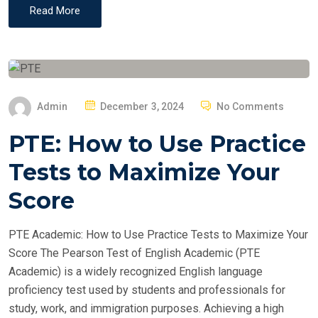
Read More
P
Admin
December 3, 2024
No Comments
O
PTE: How to Use Practice
S
T
Tests to Maximize Your
E
Score
D
O
PTE Academic: How to Use Practice Tests to Maximize Your
N
Score The Pearson Test of English Academic (PTE
Academic) is a widely recognized English language
proficiency test used by students and professionals for
study, work, and immigration purposes. Achieving a high