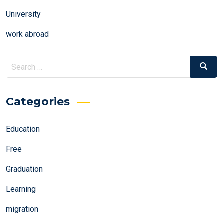
University
work abroad
Search
Search
for:
Categories
Education
Free
Graduation
Learning
migration