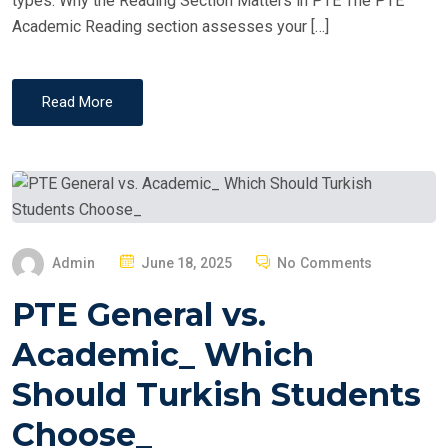
types. Why the Reading Section Matters in PTE The PTE
Academic Reading section assesses your […]
Read More
P
Admin
June 18, 2025
No Comments
O
PTE General vs.
S
T
Academic_ Which
E
Should Turkish Students
D
O
Choose_
N