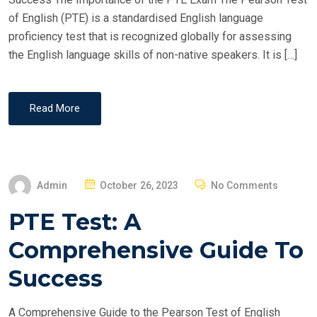
N
of English (PTE) is a standardised English language
proficiency test that is recognized globally for assessing
the English language skills of non-native speakers. It is […]
Read More
P
Admin
October 26, 2023
No Comments
O
PTE Test: A
S
T
Comprehensive Guide To
E
Success
D
O
A Comprehensive Guide to the Pearson Test of English
N