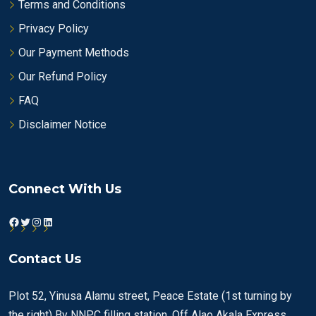
Terms and Conditions
Privacy Policy
Our Payment Methods
Our Refund Policy
FAQ
Disclaimer Notice
Connect With Us
Facebook
Twitter
Instagram
LinkedIn
Contact Us
Plot 52, Yinusa Alamu street, Peace Estate (1st turning by
the right) By NNPC filling station, Off Alao Akala Express,