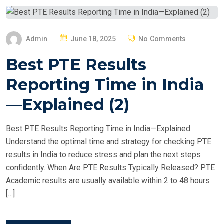
P
Admin
June 18, 2025
No Comments
O
Best PTE Results
S
T
Reporting Time in India
E
—Explained (2)
D
O
Best PTE Results Reporting Time in India—Explained
N
Understand the optimal time and strategy for checking PTE
results in India to reduce stress and plan the next steps
confidently. When Are PTE Results Typically Released? PTE
Academic results are usually available within 2 to 48 hours
[…]