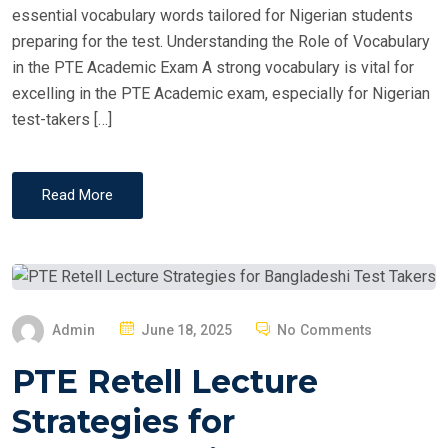
essential vocabulary words tailored for Nigerian students
preparing for the test. Understanding the Role of Vocabulary
in the PTE Academic Exam A strong vocabulary is vital for
excelling in the PTE Academic exam, especially for Nigerian
test-takers […]
Read More
P
Admin
June 18, 2025
No Comments
O
PTE Retell Lecture
S
T
Strategies for
E