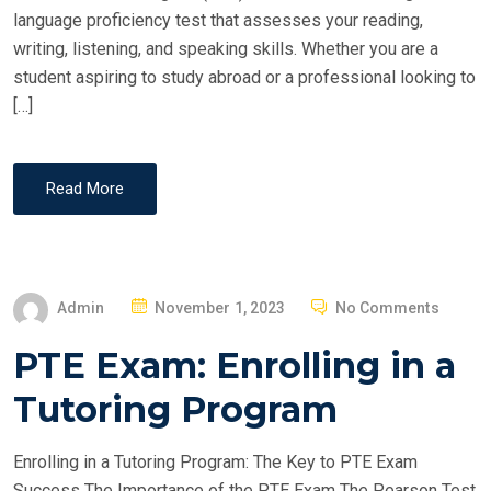
language proficiency test that assesses your reading,
writing, listening, and speaking skills. Whether you are a
student aspiring to study abroad or a professional looking to
[…]
Read More
P
Admin
November 1, 2023
No Comments
O
PTE Exam: Enrolling in a
S
T
Tutoring Program
E
D
Enrolling in a Tutoring Program: The Key to PTE Exam
O
Success The Importance of the PTE Exam The Pearson Test