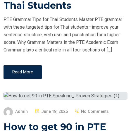
T
Thai Students
E
D
PTE Grammar Tips for Thai Students Master PTE grammar
O
with these targeted tips for Thai students—improve your
N
sentence structure, verb use, and punctuation for a higher
score. Why Grammar Matters in the PTE Academic Exam
Grammar plays a critical role in all four sections of […]
Read More
P
Admin
June 18, 2025
No Comments
O
How to get 90 in PTE
S