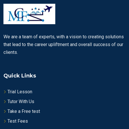
We are a team of experts, with a vision to creating solutions
that lead to the career upliftment and overall success of our
clients.
Quick Links
Trial Lesson
Tutor With Us
Take a Free test
Test Fees