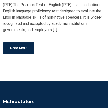
(PTE) The Pearson Test of English (PTE) is a standardised
English language proficiency test designed to evaluate the
English language skills of non-native speakers. It is widely
recognized and accepted by academic institutions,
governments, and employers […]
Read More
Mcfedututors