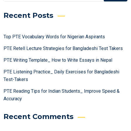
Recent Posts
Top PTE Vocabulary Words for Nigerian Aspirants
PTE Retell Lecture Strategies for Bangladeshi Test Takers
PTE Writing Template_ How to Write Essays in Nepal
PTE Listening Practice_ Daily Exercises for Bangladeshi
Test-Takers
PTE Reading Tips for Indian Students_ Improve Speed &
Accuracy
Recent Comments