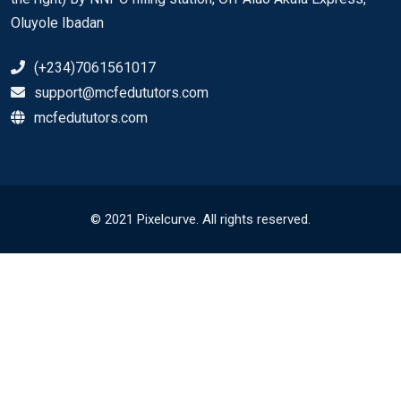
Oluyole Ibadan
(+234)7061561017
support@mcfedututors.com
mcfedututors.com
© 2021 Pixelcurve. All rights reserved.