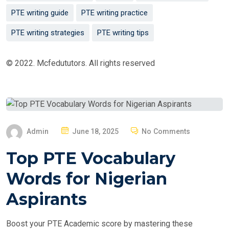
PTE writing guide
PTE writing practice
PTE writing strategies
PTE writing tips
© 2022. Mcfedututors. All rights reserved
P
Admin
June 18, 2025
No Comments
O
Top PTE Vocabulary
S
T
Words for Nigerian
E
Aspirants
D
O
Boost your PTE Academic score by mastering these
N