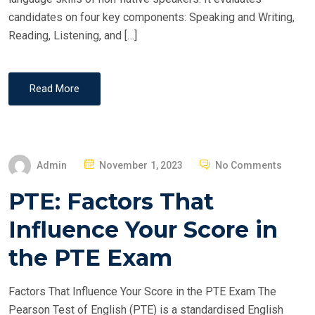
candidates on four key components: Speaking and Writing,
Reading, Listening, and […]
Read More
P
Admin
November 1, 2023
No Comments
O
PTE: Factors That
S
T
Influence Your Score in
E
the PTE Exam
D
O
Factors That Influence Your Score in the PTE Exam The
N
Pearson Test of English (PTE) is a standardised English