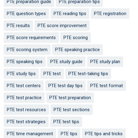
PTE preparation guide
PTE preparation tips
PTE question types
PTE reading tips
PTE registration
PTE results
PTE score improvement
PTE score requirements
PTE scoring
PTE scoring system
PTE speaking practice
PTE speaking tips
PTE study guide
PTE study plan
PTE study tips
PTE test
PTE test-taking tips
PTE test centers
PTE test day tips
PTE test format
PTE test practice
PTE test preparation
PTE test resources
PTE test sections
PTE test strategies
PTE test tips
PTE time management
PTE tips
PTE tips and tricks