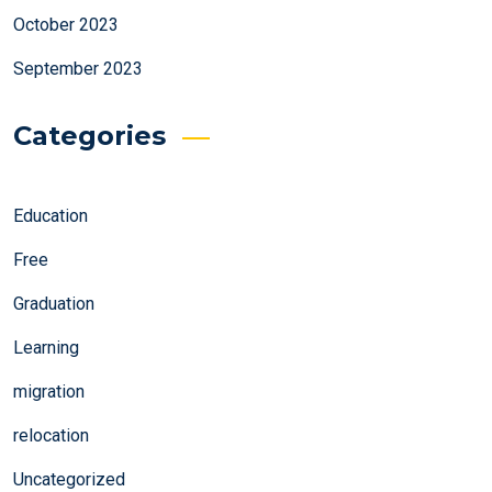
October 2023
September 2023
Categories
Education
Free
Graduation
Learning
migration
relocation
Uncategorized