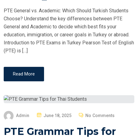
PTE General vs. Academic: Which Should Turkish Students
Choose? Understand the key differences between PTE
General and Academic to decide which best fits your
education, immigration, or career goals in Turkey or abroad.
Introduction to PTE Exams in Turkey Pearson Test of English
(PTE) is […]
Read More
P
Admin
June 18, 2025
No Comments
O
PTE Grammar Tips for
S