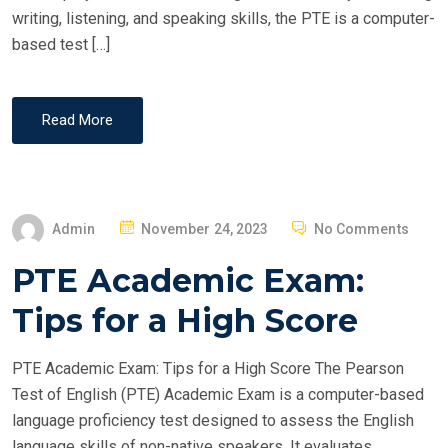
writing, listening, and speaking skills, the PTE is a computer-
based test […]
Read More
P
Admin
November 24, 2023
No Comments
O
PTE Academic Exam:
S
T
Tips for a High Score
E
D
PTE Academic Exam: Tips for a High Score The Pearson
O
Test of English (PTE) Academic Exam is a computer-based
N
language proficiency test designed to assess the English
language skills of non-native speakers. It evaluates