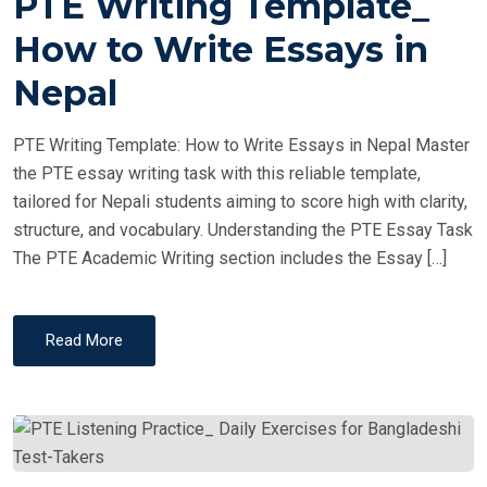
PTE Writing Template_
S
T
How to Write Essays in
E
Nepal
D
O
PTE Writing Template: How to Write Essays in Nepal Master
N
the PTE essay writing task with this reliable template,
tailored for Nepali students aiming to score high with clarity,
structure, and vocabulary. Understanding the PTE Essay Task
The PTE Academic Writing section includes the Essay […]
Read More