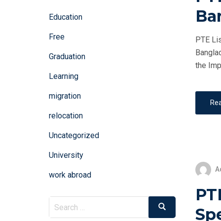
Ba
Education
Free
PTE Lis
Banglad
Graduation
the Imp
Learning
migration
Re
relocation
Uncategorized
University
A
work abroad
PT
Search
Search
Sp
for: