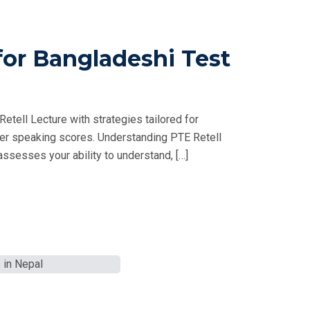
for Bangladeshi Test
tell Lecture with strategies tailored for
her speaking scores. Understanding PTE Retell
ssesses your ability to understand, […]