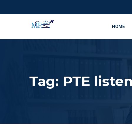
HOME
Tag:
PTE listen