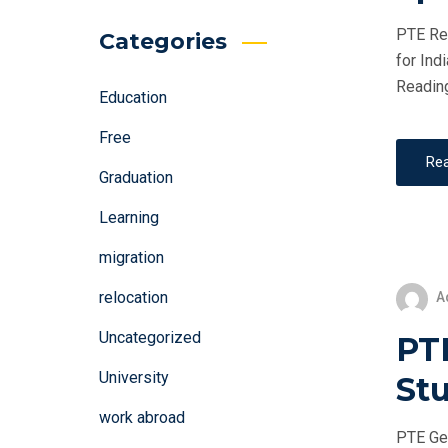
PTE Rea
Categories
for Ind
Reading
Education
Free
Re
Graduation
Learning
migration
relocation
A
Uncategorized
PT
University
St
work abroad
PTE Gen