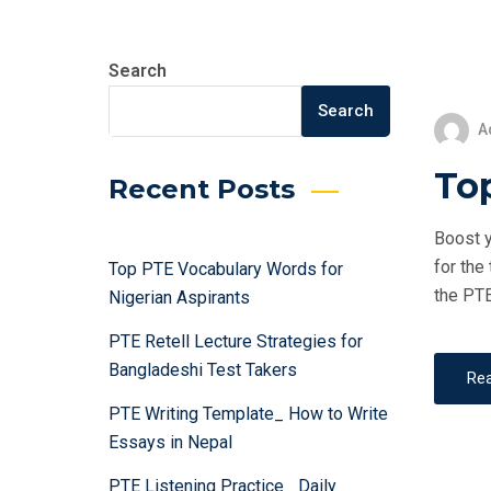
Search
Search
A
Top
Recent Posts
Boost y
for the
Top PTE Vocabulary Words for
the PTE
Nigerian Aspirants
PTE Retell Lecture Strategies for
Bangladeshi Test Takers
Re
PTE Writing Template_ How to Write
Essays in Nepal
PTE Listening Practice_ Daily