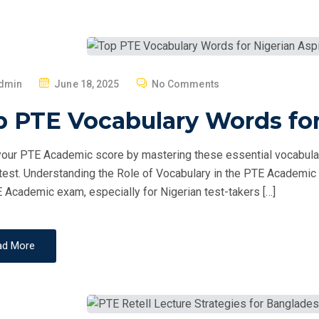
P
dmin
June 18, 2025
No Comments
O
 PTE Vocabulary Words for
S
T
our PTE Academic score by mastering these essential vocabulary
E
 test. Understanding the Role of Vocabulary in the PTE Academic E
D
 Academic exam, especially for Nigerian test-takers […]
O
N
ad More