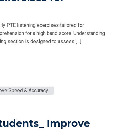
ly PTE listening exercises tailored for
prehension for a high band score. Understanding
ng section is designed to assess […]
Students_ Improve