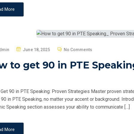
ad More
P
dmin
June 18, 2025
No Comments
O
 to get 90 in PTE Speakin
S
T
E
D
Get 90 in PTE Speaking: Proven Strategies Master proven strate
O
 90 in PTE Speaking, no matter your accent or background. Intr
N
c Speaking section assesses your ability to communicate […]
ad More