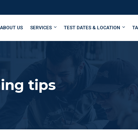
ABOUT US
SERVICES
TEST DATES & LOCATION
TA
ing tips