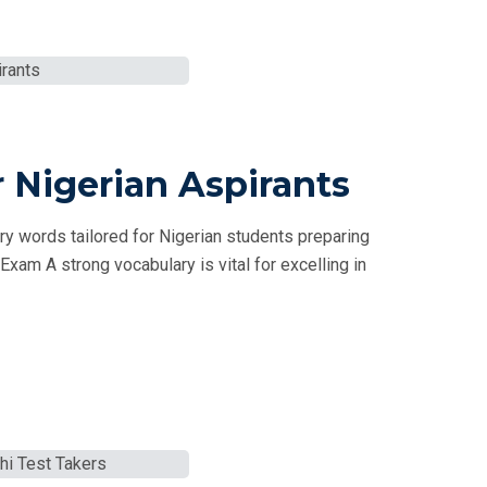
 Nigerian Aspirants
 words tailored for Nigerian students preparing
xam A strong vocabulary is vital for excelling in