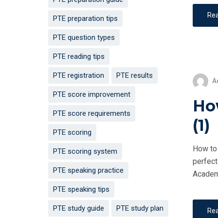
Re
PTE preparation tips
PTE question types
PTE reading tips
PTE registration
PTE results
A
PTE score improvement
How
PTE score requirements
(1)
PTE scoring
How to 
PTE scoring system
perfect
PTE speaking practice
Academi
PTE speaking tips
PTE study guide
PTE study plan
Re