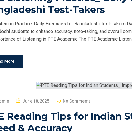
T
ngladeshi Test-Takers
E
D
tening Practice: Daily Exercises for Bangladeshi Test-Takers Dai
O
eshi students to enhance accuracy, note-taking, and overall com
N
ortance of Listening in PTE Academic The PTE Academic Listeni
ad More
P
dmin
June 18, 2025
No Comments
O
E Reading Tips for Indian 
S
T
eed & Accuracy
E