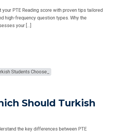
 your PTE Reading score with proven tips tailored
nd high-frequency question types. Why the
sesses your […]
hich Should Turkish
derstand the key differences between PTE