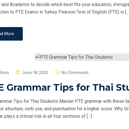
O
 and Academic to decide which best fits your education, immigrati
N
ction to PTE Exams in Turkey Pearson Test of English (PTE) is […
ad More
P
dmin
June 18, 2025
No Comments
O
E Grammar Tips for Thai St
S
T
mmar Tips for Thai Students Master PTE grammar with these ta
E
e structure, verb use, and punctuation for a higher score. Why
D
plays a critical role in all four sections of […]
O
N