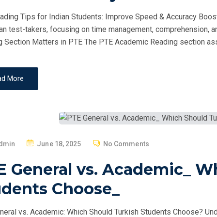
D
ding Tips for Indian Students: Improve Speed & Accuracy Boost
O
ian test-takers, focusing on time management, comprehension, a
N
 Section Matters in PTE The PTE Academic Reading section as
ad More
P
dmin
June 18, 2025
No Comments
O
E General vs. Academic_ W
S
T
udents Choose_
E
D
eral vs. Academic: Which Should Turkish Students Choose? Un