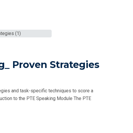
g_ Proven Strategies
gies and task-specific techniques to score a
oduction to the PTE Speaking Module The PTE