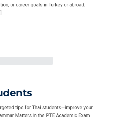
on, or career goals in Turkey or abroad.
]
udents
rgeted tips for Thai students—improve your
 Grammar Matters in the PTE Academic Exam