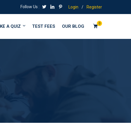
Follow Us :
Login
/
Register
0
KE A QUIZ
TEST FEES
OUR BLOG