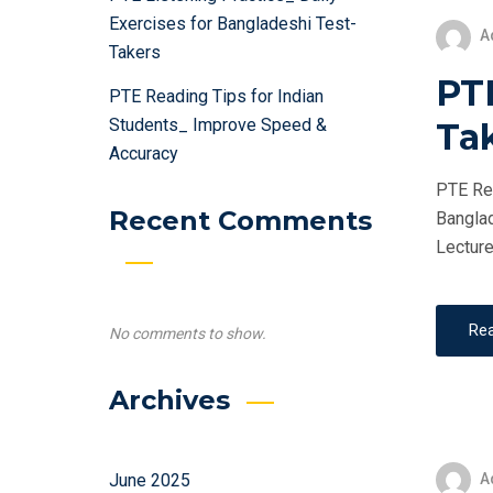
Exercises for Bangladeshi Test-
A
Takers
PTE
PTE Reading Tips for Indian
Students_ Improve Speed &
Ta
Accuracy
PTE Ret
Recent Comments
Banglad
Lecture
Re
No comments to show.
Archives
A
June 2025