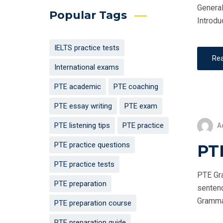
General
Popular Tags
Introdu
IELTS practice tests
Re
International exams
PTE academic
PTE coaching
PTE essay writing
PTE exam
PTE listening tips
PTE practice
A
PTE practice questions
PT
PTE practice tests
PTE Gra
PTE preparation
sentenc
Grammar 
PTE preparation course
PTE preparation guide