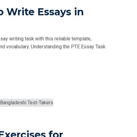
 Write Essays in
y writing task with this reliable template,
e, and vocabulary. Understanding the PTE Essay Task
Exercises for