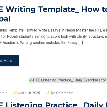
O
E Writing Template_ How to
S
T
pal
E
D
ting Template: How to Write Essays in Nepal Master the PTE essa
O
d for Nepali students aiming to score high with clarity, structur
N
 Academic Writing section includes the Essay […]
ad More
P
dmin
June 18, 2025
No Comments
O
 Listening Practice_ Daily 
S