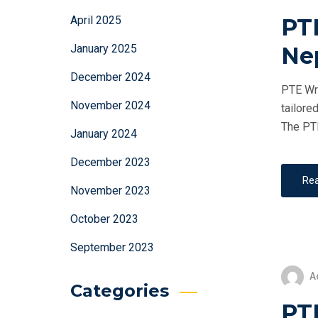
PT
April 2025
Ne
January 2025
December 2024
PTE Wri
November 2024
tailore
The PTE
January 2024
December 2023
Re
November 2023
October 2023
September 2023
A
Categories
PTE