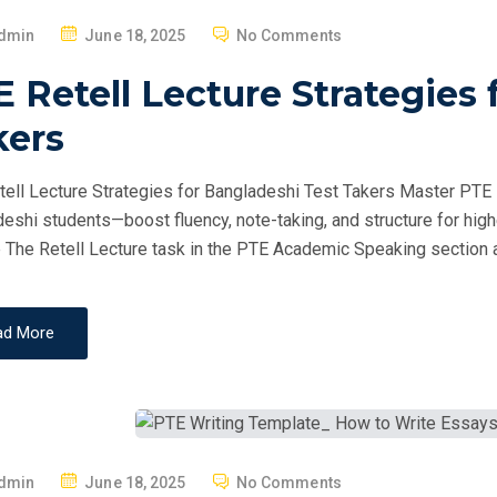
P
dmin
June 18, 2025
No Comments
O
 Retell Lecture Strategies 
S
T
kers
E
D
ell Lecture Strategies for Bangladeshi Test Takers Master PTE Re
O
eshi students—boost fluency, note-taking, and structure for hig
N
 The Retell Lecture task in the PTE Academic Speaking section a
ad More
P
dmin
June 18, 2025
No Comments