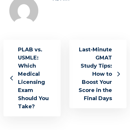
PLAB vs.
Last-Minute
USMLE:
GMAT
Which
Study Tips:
Medical
How to
Licensing
Boost Your
Exam
Score in the
Should You
Final Days
Take?