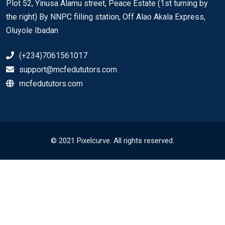
Plot 52, Yinusa Alamu street, Peace Estate (1st turning by
the right) By NNPC filling station, Off Alao Akala Express,
Oluyole Ibadan
(+234)7061561017
support@mcfedututors.com
mcfedututors.com
© 2021 Pixelcurve. All rights reserved.