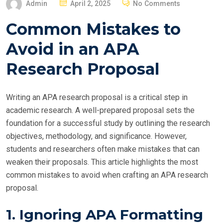
P
Admin
April 2, 2025
No Comments
O
Common Mistakes to
S
T
Avoid in an APA
E
Research Proposal
D
O
N
Writing an APA research proposal is a critical step in
academic research. A well-prepared proposal sets the
foundation for a successful study by outlining the research
objectives, methodology, and significance. However,
students and researchers often make mistakes that can
weaken their proposals. This article highlights the most
common mistakes to avoid when crafting an APA research
proposal.
1. Ignoring APA Formatting