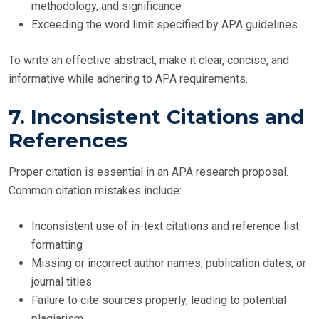
methodology, and significance
Exceeding the word limit specified by APA guidelines
To write an effective abstract, make it clear, concise, and
informative while adhering to APA requirements.
7. Inconsistent Citations and
References
Proper citation is essential in an APA research proposal.
Common citation mistakes include:
Inconsistent use of in-text citations and reference list
formatting
Missing or incorrect author names, publication dates, or
journal titles
Failure to cite sources properly, leading to potential
plagiarism