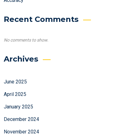
Accuracy
Recent Comments
No comments to show.
Archives
June 2025
April 2025
January 2025
December 2024
November 2024