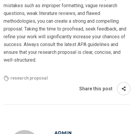
mistakes such as improper formatting, vague research
questions, weak literature reviews, and flawed
methodologies, you can create a strong and compelling
proposal. Taking the time to proofread, seek feedback, and
refine your work will significantly increase your chances of
success. Always consult the latest APA guidelines and
ensure that your research proposal is clear, concise, and
well-structured.
research proposal
Share this post
ADMIN