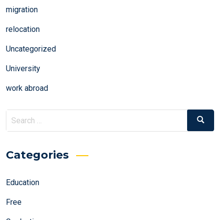
migration
relocation
Uncategorized
University
work abroad
Search
Search
for:
Categories
Education
Free