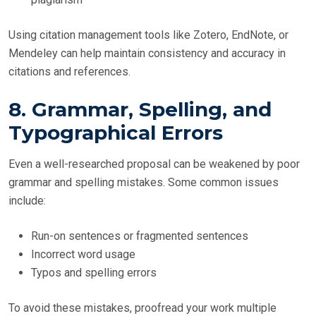
Using citation management tools like Zotero, EndNote, or
Mendeley can help maintain consistency and accuracy in
citations and references.
8. Grammar, Spelling, and
Typographical Errors
Even a well-researched proposal can be weakened by poor
grammar and spelling mistakes. Some common issues
include:
Run-on sentences or fragmented sentences
Incorrect word usage
Typos and spelling errors
To avoid these mistakes, proofread your work multiple