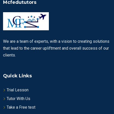
Mcfedututors
We are a team of experts, with a vision to creating solutions
that lead to the career upliftment and overall success of our
clients.
Quick Links
Trial Lesson
Tutor With Us
Take a Free test