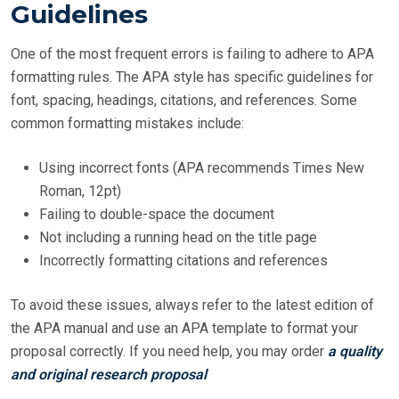
Guidelines
One of the most frequent errors is failing to adhere to APA
formatting rules. The APA style has specific guidelines for
font, spacing, headings, citations, and references. Some
common formatting mistakes include:
Using incorrect fonts (APA recommends Times New
Roman, 12pt)
Failing to double-space the document
Not including a running head on the title page
Incorrectly formatting citations and references
To avoid these issues, always refer to the latest edition of
the APA manual and use an APA template to format your
proposal correctly. If you need help, you may order
a quality
and original research proposal