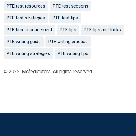
PTE test resources
PTE test sections
PTE test strategies
PTE test tips
PTE time management
PTE tips
PTE tips and tricks
PTE writing guide
PTE writing practice
PTE writing strategies
PTE writing tips
© 2022. Mcfedututors. All rights reserved