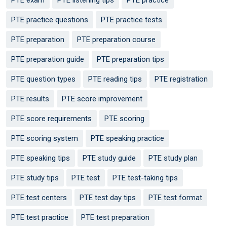
PTE practice questions
PTE practice tests
PTE preparation
PTE preparation course
PTE preparation guide
PTE preparation tips
PTE question types
PTE reading tips
PTE registration
PTE results
PTE score improvement
PTE score requirements
PTE scoring
PTE scoring system
PTE speaking practice
PTE speaking tips
PTE study guide
PTE study plan
PTE study tips
PTE test
PTE test-taking tips
PTE test centers
PTE test day tips
PTE test format
PTE test practice
PTE test preparation