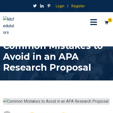
Login
/
Register
0
Common Mistakes to
Avoid in an APA
Research Proposal