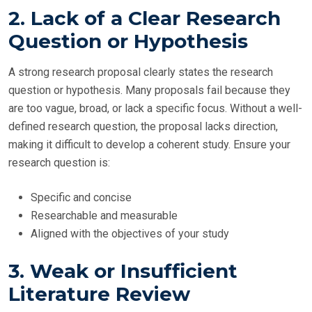
2. Lack of a Clear Research
Question or Hypothesis
A strong research proposal clearly states the research
question or hypothesis. Many proposals fail because they
are too vague, broad, or lack a specific focus. Without a well-
defined research question, the proposal lacks direction,
making it difficult to develop a coherent study. Ensure your
research question is:
Specific and concise
Researchable and measurable
Aligned with the objectives of your study
3. Weak or Insufficient
Literature Review