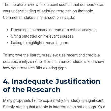
The literature review is a crucial section that demonstrates
your understanding of existing research on the topic.
Common mistakes in this section include:
Providing a summary instead of a critical analysis
Citing outdated or irrelevant sources
Failing to highlight research gaps
To improve the literature review, use recent and credible
sources, analyze rather than summarize studies, and show
how your research fills existing gaps.
4. Inadequate Justification
of the Research
Many proposals fail to explain why the study is significant.
Simply stating that a topic is interesting is not enough. Your