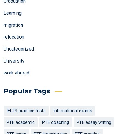
Graduation
Learning
migration
relocation
Uncategorized
University
work abroad
Popular Tags
IELTS practice tests
International exams
PTE academic
PTE coaching
PTE essay writing
PTE exam
PTE listening tips
PTE practice