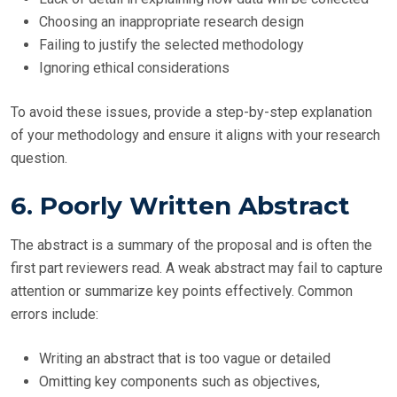
Choosing an inappropriate research design
Failing to justify the selected methodology
Ignoring ethical considerations
To avoid these issues, provide a step-by-step explanation
of your methodology and ensure it aligns with your research
question.
6. Poorly Written Abstract
The abstract is a summary of the proposal and is often the
first part reviewers read. A weak abstract may fail to capture
attention or summarize key points effectively. Common
errors include:
Writing an abstract that is too vague or detailed
Omitting key components such as objectives,