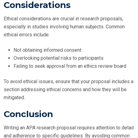
Considerations
Ethical considerations are crucial in research proposals,
especially in studies involving human subjects. Common
ethical errors include:
Not obtaining informed consent
Overlooking potential risks to participants
Failing to seek approval from an ethics review board
To avoid ethical issues, ensure that your proposal includes a
section addressing ethical concerns and how they will be
mitigated.
Conclusion
Writing an APA research proposal requires attention to detail
and adherence to specific guidelines. By avoiding common