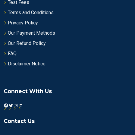
Test Fees
Terms and Conditions
Privacy Policy
Our Payment Methods
Our Refund Policy
FAQ
Disclaimer Notice
Connect With Us
Facebook
Twitter
Instagram
LinkedIn
Contact Us