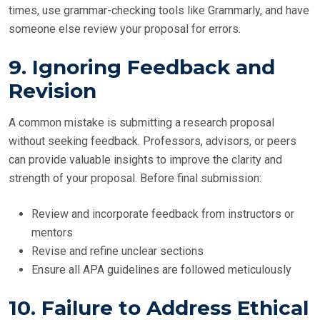
times, use grammar-checking tools like Grammarly, and have
someone else review your proposal for errors.
9. Ignoring Feedback and
Revision
A common mistake is submitting a research proposal
without seeking feedback. Professors, advisors, or peers
can provide valuable insights to improve the clarity and
strength of your proposal. Before final submission:
Review and incorporate feedback from instructors or
mentors
Revise and refine unclear sections
Ensure all APA guidelines are followed meticulously
10. Failure to Address Ethical