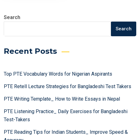
Search
Search
Recent Posts
Top PTE Vocabulary Words for Nigerian Aspirants
PTE Retell Lecture Strategies for Bangladeshi Test Takers
PTE Writing Template_ How to Write Essays in Nepal
PTE Listening Practice_ Daily Exercises for Bangladeshi
Test-Takers
PTE Reading Tips for Indian Students_ Improve Speed &