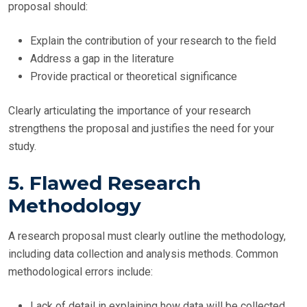
proposal should:
Explain the contribution of your research to the field
Address a gap in the literature
Provide practical or theoretical significance
Clearly articulating the importance of your research
strengthens the proposal and justifies the need for your
study.
5. Flawed Research
Methodology
A research proposal must clearly outline the methodology,
including data collection and analysis methods. Common
methodological errors include:
Lack of detail in explaining how data will be collected