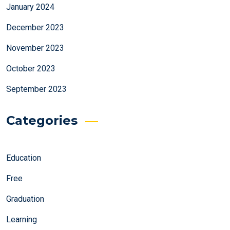
January 2024
December 2023
November 2023
October 2023
September 2023
Categories
Education
Free
Graduation
Learning