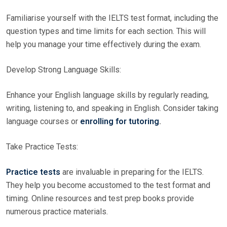
Familiarise yourself with the IELTS test format, including the
question types and time limits for each section. This will
help you manage your time effectively during the exam.
Develop Strong Language Skills:
Enhance your English language skills by regularly reading,
writing, listening to, and speaking in English. Consider taking
language courses or
enrolling for tutoring
.
Take Practice Tests:
Practice tests
are invaluable in preparing for the IELTS.
They help you become accustomed to the test format and
timing. Online resources and test prep books provide
numerous practice materials.