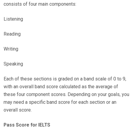
consists of four main components:
Listening
Reading
Writing
Speaking
Each of these sections is graded on a band scale of 0 to 9,
with an overall band score calculated as the average of
these four component scores. Depending on your goals, you
may need a specific band score for each section or an
overall score.
Pass Score for IELTS