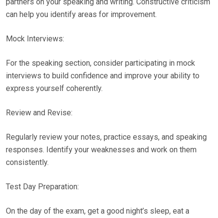
partners on your speaking and writing. Constructive criticism
can help you identify areas for improvement.
Mock Interviews:
For the speaking section, consider participating in mock
interviews to build confidence and improve your ability to
express yourself coherently.
Review and Revise:
Regularly review your notes, practice essays, and speaking
responses. Identify your weaknesses and work on them
consistently.
Test Day Preparation:
On the day of the exam, get a good night’s sleep, eat a