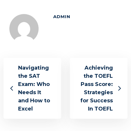
ADMIN
Navigating
Achieving
the SAT
the TOEFL
Exam: Who
Pass Score:
Needs It
Strategies
and How to
for Success
Excel
In TOEFL