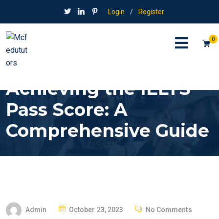
Login
/
Register
0
Achieving the IELTS
Pass Score: A
Comprehensive Guide
P
Admin
October 23, 2023
No Comments