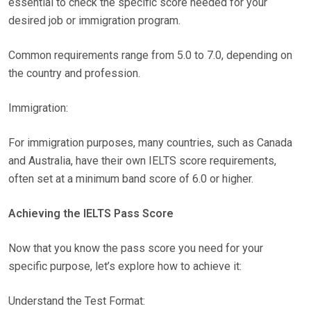
essential to check the specific score needed for your
desired job or immigration program.
Common requirements range from 5.0 to 7.0, depending on
the country and profession.
Immigration:
For immigration purposes, many countries, such as Canada
and Australia, have their own IELTS score requirements,
often set at a minimum band score of 6.0 or higher.
Achieving the IELTS Pass Score
Now that you know the pass score you need for your
specific purpose, let’s explore how to achieve it:
Understand the Test Format: