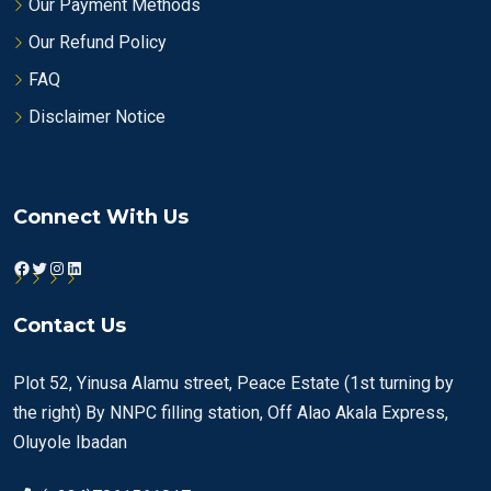
Our Payment Methods
Our Refund Policy
FAQ
Disclaimer Notice
Connect With Us
Facebook
Twitter
Instagram
LinkedIn
Contact Us
Plot 52, Yinusa Alamu street, Peace Estate (1st turning by
the right) By NNPC filling station, Off Alao Akala Express,
Oluyole Ibadan