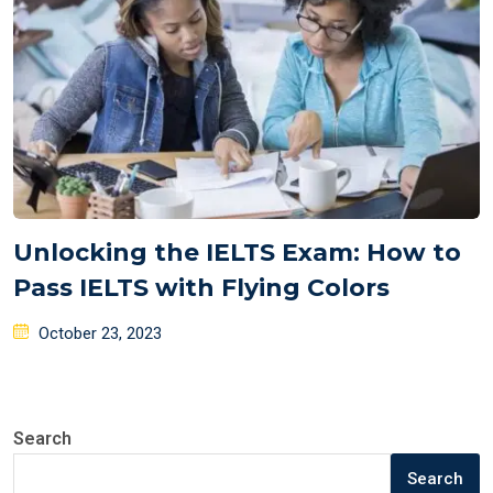
Unlocking the IELTS Exam: How to
Pass IELTS with Flying Colors
Posted
October 23, 2023
on
Search
Search