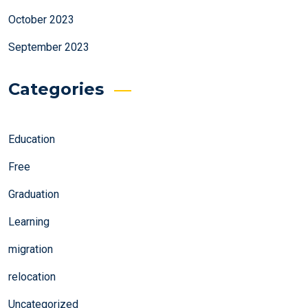
October 2023
September 2023
Categories
Education
Free
Graduation
Learning
migration
relocation
Uncategorized