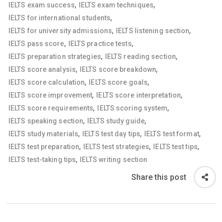
,
,
IELTS exam success
IELTS exam techniques
,
IELTS for international students
,
,
IELTS for university admissions
IELTS listening section
,
,
IELTS pass score
IELTS practice tests
,
,
IELTS preparation strategies
IELTS reading section
,
,
IELTS score analysis
IELTS score breakdown
,
,
IELTS score calculation
IELTS score goals
,
,
IELTS score improvement
IELTS score interpretation
,
,
IELTS score requirements
IELTS scoring system
,
,
IELTS speaking section
IELTS study guide
,
,
,
IELTS study materials
IELTS test day tips
IELTS test format
,
,
,
IELTS test preparation
IELTS test strategies
IELTS test tips
,
IELTS test-taking tips
IELTS writing section
Share this post