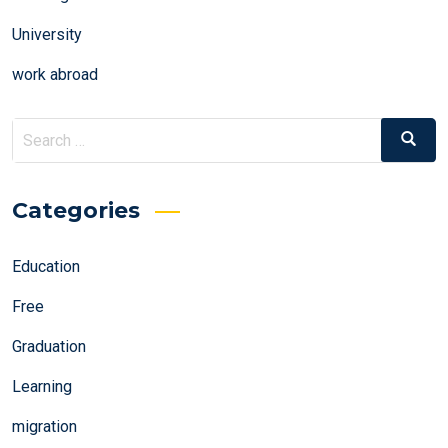
University
work abroad
Search
Search
for:
Categories
Education
Free
Graduation
Learning
migration