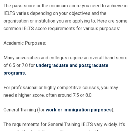
The pass score or the minimum score you need to achieve in
IELTS varies depending on your objectives and the
organisation or institution you are applying to. Here are some
common IELTS score requirements for various purposes:
Academic Purposes:
Many universities and colleges require an overall band score
of 6.5 or 7.0 for
undergraduate and postgraduate
programs.
For professional or highly competitive courses, you may
need a higher score, often around 7.5 or 8.0.
General Training (for
work or immigration purposes
):
The requirements for General Training IELTS vary widely. It’s