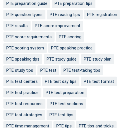
PTE preparation guide
PTE preparation tips
PTE question types
PTE reading tips
PTE registration
PTE results
PTE score improvement
PTE score requirements
PTE scoring
PTE scoring system
PTE speaking practice
PTE speaking tips
PTE study guide
PTE study plan
PTE study tips
PTE test
PTE test-taking tips
PTE test centers
PTE test day tips
PTE test format
PTE test practice
PTE test preparation
PTE test resources
PTE test sections
PTE test strategies
PTE test tips
PTE time management
PTE tips
PTE tips and tricks