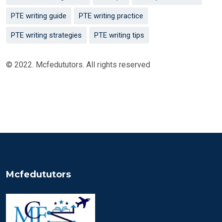
PTE writing guide
PTE writing practice
PTE writing strategies
PTE writing tips
© 2022. Mcfedututors. All rights reserved
Mcfedututors