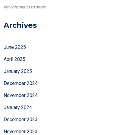
No comments to show.
Archives
June 2025
April 2025
January 2025
December 2024
November 2024
January 2024
December 2023
November 2023