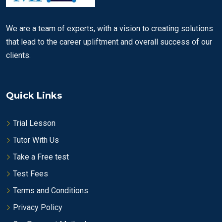
We are a team of experts, with a vision to creating solutions
that lead to the career upliftment and overall success of our
clients.
Quick Links
Trial Lesson
Tutor With Us
Take a Free test
Test Fees
Terms and Conditions
Privacy Policy