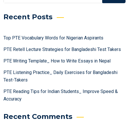
Recent Posts
Top PTE Vocabulary Words for Nigerian Aspirants
PTE Retell Lecture Strategies for Bangladeshi Test Takers
PTE Writing Template_ How to Write Essays in Nepal
PTE Listening Practice_ Daily Exercises for Bangladeshi
Test-Takers
PTE Reading Tips for Indian Students_ Improve Speed &
Accuracy
Recent Comments