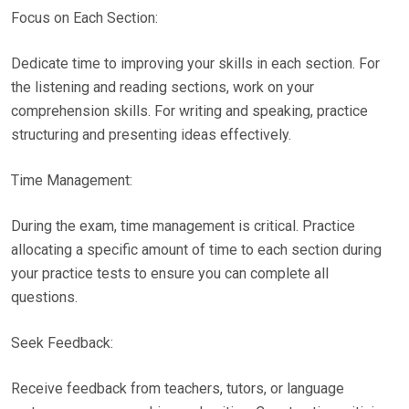
Focus on Each Section:
Dedicate time to improving your skills in each section. For
the listening and reading sections, work on your
comprehension skills. For writing and speaking, practice
structuring and presenting ideas effectively.
Time Management:
During the exam, time management is critical. Practice
allocating a specific amount of time to each section during
your practice tests to ensure you can complete all
questions.
Seek Feedback:
Receive feedback from teachers, tutors, or language