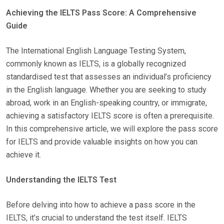
O
Achieving the IELTS Pass Score: A Comprehensive
S
Guide
T
E
The International English Language Testing System,
D
commonly known as IELTS, is a globally recognized
O
standardised test that assesses an individual’s proficiency
N
in the English language. Whether you are seeking to study
abroad, work in an English-speaking country, or immigrate,
achieving a satisfactory IELTS score is often a prerequisite.
In this comprehensive article, we will explore the pass score
for IELTS and provide valuable insights on how you can
achieve it.
Understanding the IELTS Test
Before delving into how to achieve a pass score in the
IELTS, it’s crucial to understand the test itself. IELTS