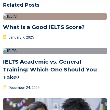
Related Posts
What is a Good IELTS Score?
Posted
January 7, 2025
on
IELTS Academic vs. General
Training: Which One Should You
Take?
Posted
December 24, 2024
on