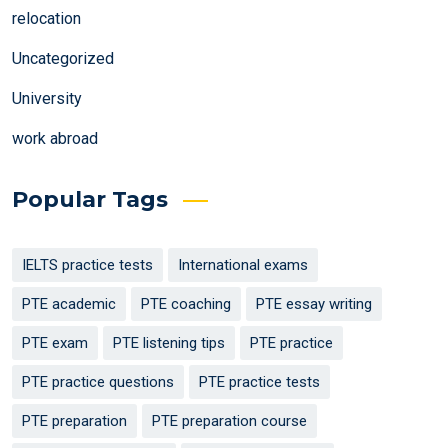
relocation
Uncategorized
University
work abroad
Popular Tags
IELTS practice tests
International exams
PTE academic
PTE coaching
PTE essay writing
PTE exam
PTE listening tips
PTE practice
PTE practice questions
PTE practice tests
PTE preparation
PTE preparation course