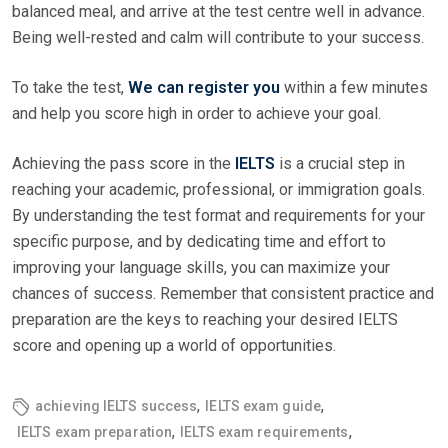
balanced meal, and arrive at the test centre well in advance.
Being well-rested and calm will contribute to your success.
To take the test,
We can register you
within a few minutes
and help you score high in order to achieve your goal.
Achieving the pass score in the
IELTS
is a crucial step in
reaching your academic, professional, or immigration goals.
By understanding the test format and requirements for your
specific purpose, and by dedicating time and effort to
improving your language skills, you can maximize your
chances of success. Remember that consistent practice and
preparation are the keys to reaching your desired IELTS
score and opening up a world of opportunities.
,
,
achieving IELTS success
IELTS exam guide
,
,
IELTS exam preparation
IELTS exam requirements