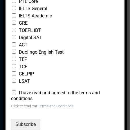
PTE Core
i
IELTS General
o
n
IELTS Academic
GRE
TOEFL iBT
We are a team of experts, with a vision to creating
Digital SAT
solutions that lead to the career upliftment and overall
ACT
Duolingo English Test
success of our clients.
TEF
TCF
CELPIP
Quick Links
LSAT
Trial Lesson
*
I have read and agreed to the terms and
conditions
Tutor With Us
Click to read our
Terms and Conditions
Take a Free test
Test Fees
Subscribe