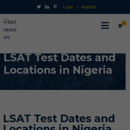
Login
/
Register
0
LSAT Test Dates and
Locations in Nigeria
LSAT Test Dates and
Locations in Nigeria