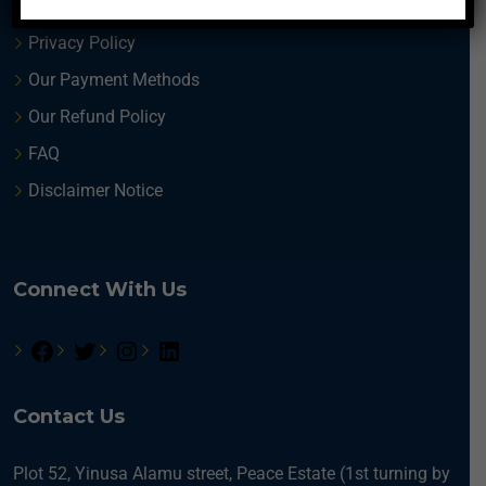
Terms and Conditions
Privacy Policy
Our Payment Methods
Our Refund Policy
FAQ
Disclaimer Notice
Connect With Us
Contact Us
Plot 52, Yinusa Alamu street, Peace Estate (1st turning by