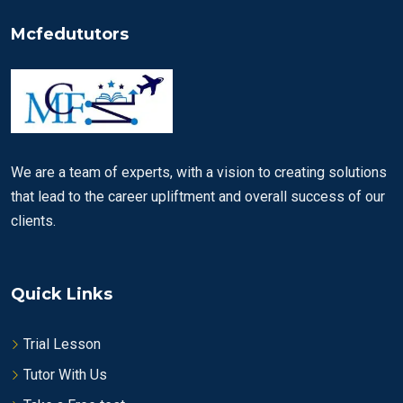
Mcfedututors
We are a team of experts, with a vision to creating solutions
that lead to the career upliftment and overall success of our
clients.
Quick Links
Trial Lesson
Tutor With Us