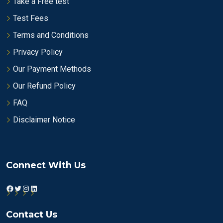
Take a Free test
Test Fees
Terms and Conditions
Privacy Policy
Our Payment Methods
Our Refund Policy
FAQ
Disclaimer Notice
Connect With Us
Facebook
Twitter
Instagram
LinkedIn
Contact Us