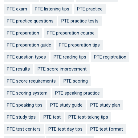
PTE exam
PTE listening tips
PTE practice
PTE practice questions
PTE practice tests
PTE preparation
PTE preparation course
PTE preparation guide
PTE preparation tips
PTE question types
PTE reading tips
PTE registration
PTE results
PTE score improvement
PTE score requirements
PTE scoring
PTE scoring system
PTE speaking practice
PTE speaking tips
PTE study guide
PTE study plan
PTE study tips
PTE test
PTE test-taking tips
PTE test centers
PTE test day tips
PTE test format