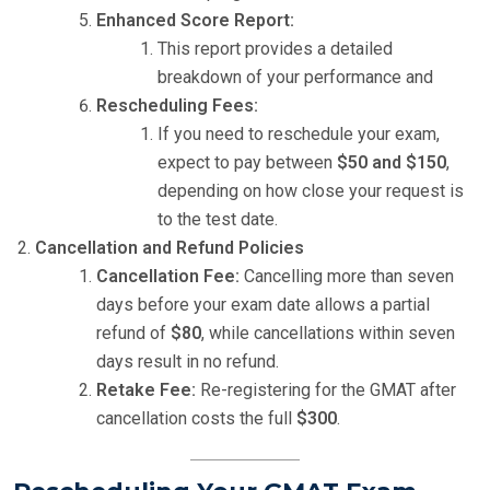
Enhanced Score Report:
This report provides a detailed
breakdown of your performance and
Rescheduling Fees:
If you need to reschedule your exam,
expect to pay between
$50 and $150
,
depending on how close your request is
to the test date.
Cancellation and Refund Policies
Cancellation Fee:
Cancelling more than seven
days before your exam date allows a partial
refund of
$80
, while cancellations within seven
days result in no refund.
Retake Fee:
Re-registering for the GMAT after
cancellation costs the full
$300
.