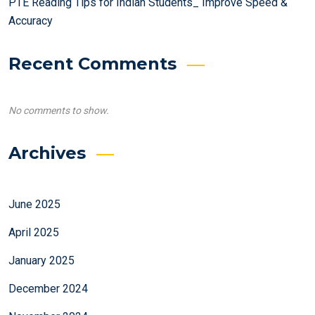
PTE Reading Tips for Indian Students_ Improve Speed &
Accuracy
Recent Comments
No comments to show.
Archives
June 2025
April 2025
January 2025
December 2024