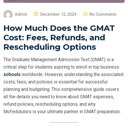
P
Admin
December 12, 2024
No Comments
O
How Much Does the GMAT
S
Cost: Fees, Refunds, and
T
E
Rescheduling Options
D
O
The Graduate Management Admission Test (GMAT) is a
N
critical step for students aspiring to enroll in top business
schools
worldwide. However, understanding the associated
costs, fees, and policies is essential for successful
planning and budgeting. This comprehensive guide covers
all the details you need to know about GMAT expenses,
refund policies, rescheduling options, and why
McFedututors is your ultimate partner in GMAT preparation.