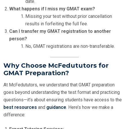
date.
What happens if I miss my GMAT exam?
Missing your test without prior cancellation
results in forfeiting the full fee.
Can I transfer my GMAT registration to another
person?
No, GMAT registrations are non-transferable.
Why Choose McFedututors for
GMAT Preparation?
At McFedututors, we understand that GMAT preparation
goes beyond understanding the test format and practicing
questions—it’s about ensuring students have access to the
best resources
and
guidance
. Here’s how we make a
difference: