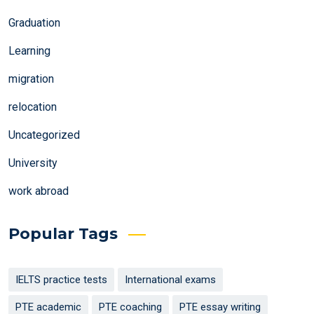
Graduation
Learning
migration
relocation
Uncategorized
University
work abroad
Popular Tags
IELTS practice tests
International exams
PTE academic
PTE coaching
PTE essay writing