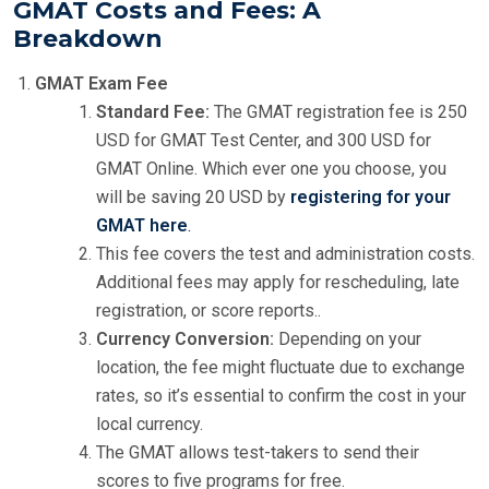
GMAT Costs and Fees: A
Breakdown
GMAT Exam Fee
Standard Fee:
The GMAT registration fee is 250
USD for GMAT Test Center, and 300 USD for
GMAT Online. Which ever one you choose, you
will be saving 20 USD by
registering for your
GMAT here
.
This fee covers the test and administration costs.
Additional fees may apply for rescheduling, late
registration, or score reports..
Currency Conversion:
Depending on your
location, the fee might fluctuate due to exchange
rates, so it’s essential to confirm the cost in your
local currency.
The GMAT allows test-takers to send their
scores to five programs for free.