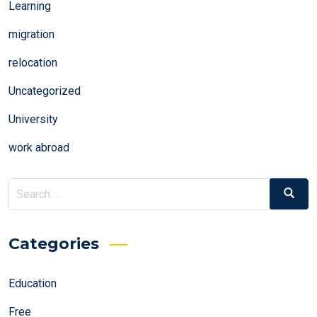
Learning
migration
relocation
Uncategorized
University
work abroad
Search
Search
for:
Categories
Education
Free