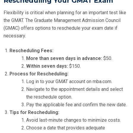
Rescheduling Your GMAT Exam
Flexibility is critical when planning for an important test like
the GMAT. The Graduate Management Admission Council
(GMAC) offers options to reschedule your exam date if
necessary.
Rescheduling Fees:
More than seven days in advance:
$50.
Within seven days:
$150.
Process for Rescheduling:
Log in to your GMAT account on mba.com.
Navigate to the appointment details and select
the reschedule option.
Pay the applicable fee and confirm the new date.
Tips for Rescheduling:
Avoid last-minute changes to minimize costs.
Choose a date that provides adequate