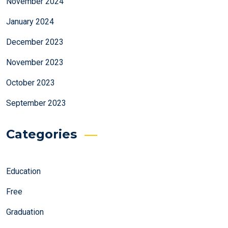
November 2024
January 2024
December 2023
November 2023
October 2023
September 2023
Categories
Education
Free
Graduation