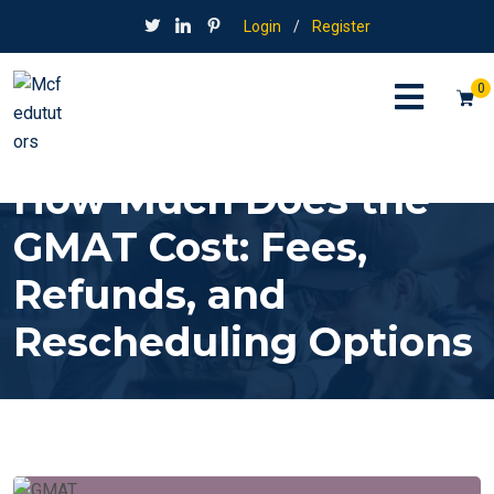
Login
/
Register
0
How Much Does the
GMAT Cost: Fees,
Refunds, and
Rescheduling Options