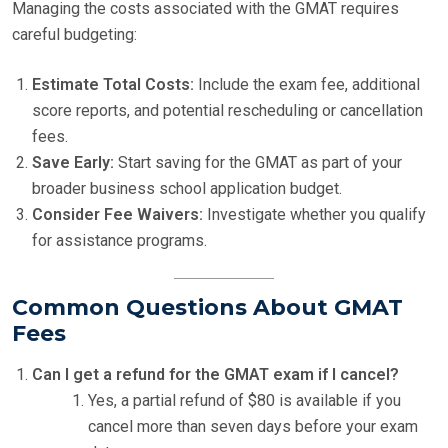
Managing the costs associated with the GMAT requires
careful budgeting:
Estimate Total Costs:
Include the exam fee, additional
score reports, and potential rescheduling or cancellation
fees.
Save Early:
Start saving for the GMAT as part of your
broader business school application budget.
Consider Fee Waivers:
Investigate whether you qualify
for assistance programs.
Common Questions About GMAT
Fees
Can I get a refund for the GMAT exam if I cancel?
Yes, a partial refund of $80 is available if you
cancel more than seven days before your exam