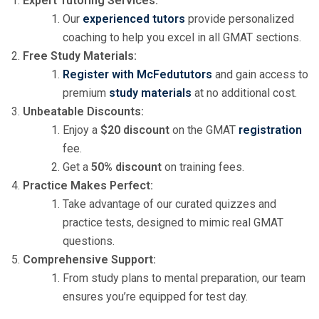
Expert Tutoring Services:
Our
experienced tutors
provide personalized
coaching to help you excel in all GMAT sections.
Free Study Materials:
Register with McFedututors
and gain access to
premium
study materials
at no additional cost.
Unbeatable Discounts:
Enjoy a
$20 discount
on the GMAT
registration
fee.
Get a
50% discount
on training fees.
Practice Makes Perfect:
Take advantage of our curated quizzes and
practice tests, designed to mimic real GMAT
questions.
Comprehensive Support:
From study plans to mental preparation, our team
ensures you’re equipped for test day.