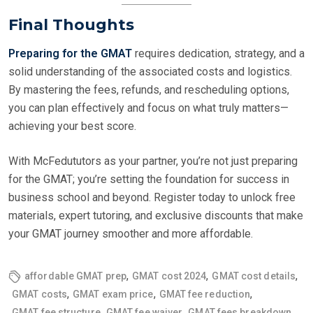
Final Thoughts
Preparing for the GMAT
requires dedication, strategy, and a
solid understanding of the associated costs and logistics.
By mastering the fees, refunds, and rescheduling options,
you can plan effectively and focus on what truly matters—
achieving your best score.
With McFedututors as your partner, you’re not just preparing
for the GMAT; you’re setting the foundation for success in
business school and beyond. Register today to unlock free
materials, expert tutoring, and exclusive discounts that make
your GMAT journey smoother and more affordable.
,
,
,
affordable GMAT prep
GMAT cost 2024
GMAT cost details
,
,
,
GMAT costs
GMAT exam price
GMAT fee reduction
,
,
,
GMAT fee structure
GMAT fee waiver
GMAT fees breakdown