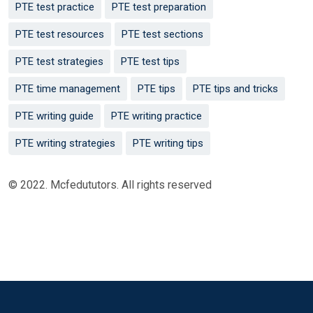
PTE test practice
PTE test preparation
PTE test resources
PTE test sections
PTE test strategies
PTE test tips
PTE time management
PTE tips
PTE tips and tricks
PTE writing guide
PTE writing practice
PTE writing strategies
PTE writing tips
© 2022. Mcfedututors. All rights reserved