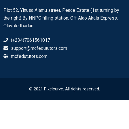
Plot 52, Yinusa Alamu street, Peace Estate (1st turning by
the right) By NNPC filling station, Off Alao Akala Express,
Oluyole Ibadan
(+234)7061561017
support@mcfedututors.com
mcfedututors.com
© 2021 Pixelcurve. All rights reserved.