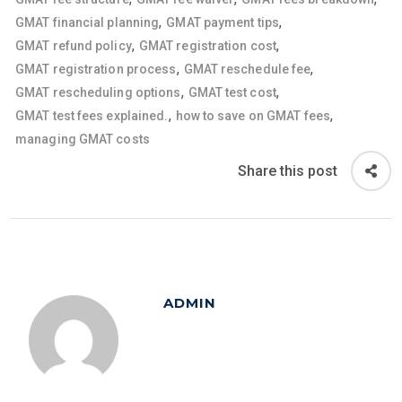
,
,
GMAT financial planning
GMAT payment tips
,
,
GMAT refund policy
GMAT registration cost
,
,
GMAT registration process
GMAT reschedule fee
,
,
GMAT rescheduling options
GMAT test cost
,
,
GMAT test fees explained.
how to save on GMAT fees
managing GMAT costs
Share this post
ADMIN