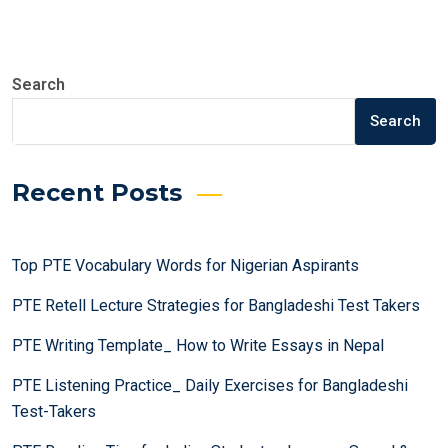
on
Search
Search
Recent Posts
Top PTE Vocabulary Words for Nigerian Aspirants
PTE Retell Lecture Strategies for Bangladeshi Test Takers
PTE Writing Template_ How to Write Essays in Nepal
PTE Listening Practice_ Daily Exercises for Bangladeshi
Test-Takers