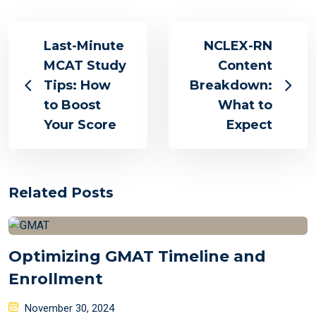
Last-Minute
NCLEX-RN
MCAT Study
Content
Tips: How
Breakdown:
to Boost
What to
Your Score
Expect
Related Posts
Optimizing GMAT Timeline and
Enrollment
Posted
November 30, 2024