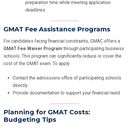
preparation time while meeting application
deadlines.
GMAT Fee Assistance Programs
For candidates facing financial constraints, GMAC offers a
GMAT Fee Waiver Program
through participating business
schools. This program can significantly reduce or cover the
cost of the GMAT exam. To apply:
Contact the admissions office of participating schools
directly.
Provide documentation to support your financial need.
Planning for GMAT Costs:
Budgeting Tips