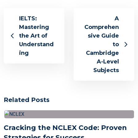
IELTS:
A
Mastering
Comprehen
the Art of
sive Guide
Understand
to
ing
Cambridge
A-Level
Subjects
Related Posts
Cracking the NCLEX Code: Proven
Strategies for Success