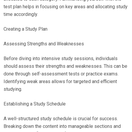
test plan helps in focusing on key areas and allocating study
time accordingly.
Creating a Study Plan
Assessing Strengths and Weaknesses
Before diving into intensive study sessions, individuals
should assess their strengths and weaknesses. This can be
done through self-assessment tests or practice exams.
Identifying weak areas allows for targeted and efficient
studying.
Establishing a Study Schedule
A well-structured study schedule is crucial for success.
Breaking down the content into manageable sections and