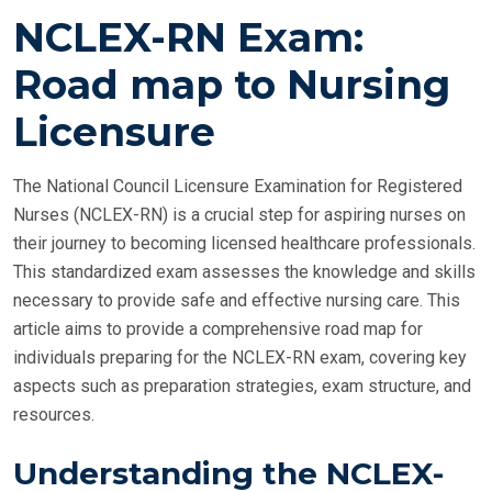
O
NCLEX-RN Exam:
S
T
Road map to Nursing
E
Licensure
D
O
N
The National Council Licensure Examination for Registered
Nurses (NCLEX-RN) is a crucial step for aspiring nurses on
their journey to becoming licensed healthcare professionals.
This standardized exam assesses the knowledge and skills
necessary to provide safe and effective nursing care. This
article aims to provide a comprehensive road map for
individuals preparing for the NCLEX-RN exam, covering key
aspects such as preparation strategies, exam structure, and
resources.
Understanding the NCLEX-