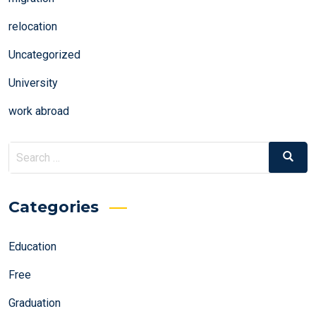
relocation
Uncategorized
University
work abroad
Search
Search
for:
Categories
Education
Free
Graduation