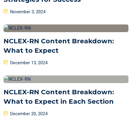
Posted
November 3, 2024
on
NCLEX-RN Content Breakdown:
What to Expect
Posted
December 13, 2024
on
NCLEX-RN Content Breakdown:
What to Expect in Each Section
Posted
December 20, 2024
on