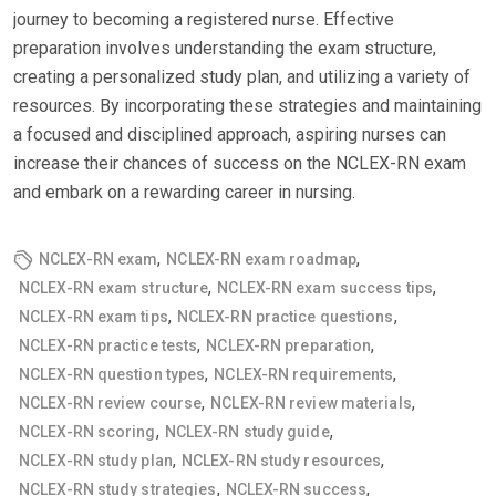
journey to becoming a registered nurse. Effective
preparation involves understanding the exam structure,
creating a personalized study plan, and utilizing a variety of
resources. By incorporating these strategies and maintaining
a focused and disciplined approach, aspiring nurses can
increase their chances of success on the NCLEX-RN exam
and embark on a rewarding career in nursing.
,
,
NCLEX-RN exam
NCLEX-RN exam roadmap
,
,
NCLEX-RN exam structure
NCLEX-RN exam success tips
,
,
NCLEX-RN exam tips
NCLEX-RN practice questions
,
,
NCLEX-RN practice tests
NCLEX-RN preparation
,
,
NCLEX-RN question types
NCLEX-RN requirements
,
,
NCLEX-RN review course
NCLEX-RN review materials
,
,
NCLEX-RN scoring
NCLEX-RN study guide
,
,
NCLEX-RN study plan
NCLEX-RN study resources
,
,
NCLEX-RN study strategies
NCLEX-RN success