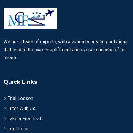
We are a team of experts, with a vision to creating solutions
that lead to the career upliftment and overall success of our
clients.
Quick Links
Trial Lesson
Tutor With Us
Take a Free test
Test Fees