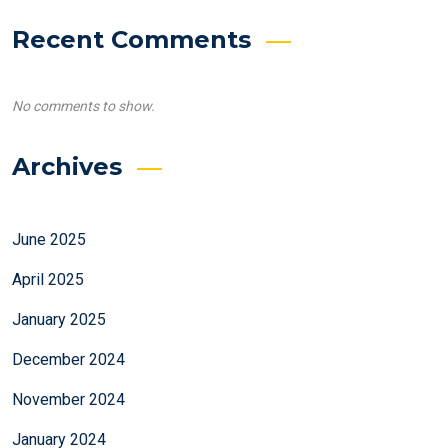
Recent Comments
No comments to show.
Archives
June 2025
April 2025
January 2025
December 2024
November 2024
January 2024