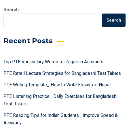
Search
Search
Recent Posts
Top PTE Vocabulary Words for Nigerian Aspirants
PTE Retell Lecture Strategies for Bangladeshi Test Takers
PTE Writing Template_ How to Write Essays in Nepal
PTE Listening Practice_ Daily Exercises for Bangladeshi
Test-Takers
PTE Reading Tips for Indian Students_ Improve Speed &
Accuracy