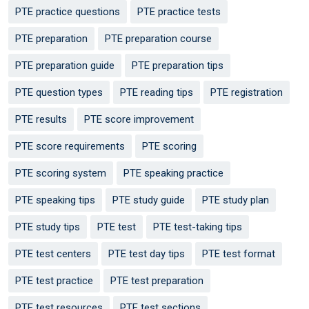
PTE practice questions
PTE practice tests
PTE preparation
PTE preparation course
PTE preparation guide
PTE preparation tips
PTE question types
PTE reading tips
PTE registration
PTE results
PTE score improvement
PTE score requirements
PTE scoring
PTE scoring system
PTE speaking practice
PTE speaking tips
PTE study guide
PTE study plan
PTE study tips
PTE test
PTE test-taking tips
PTE test centers
PTE test day tips
PTE test format
PTE test practice
PTE test preparation
PTE test resources
PTE test sections