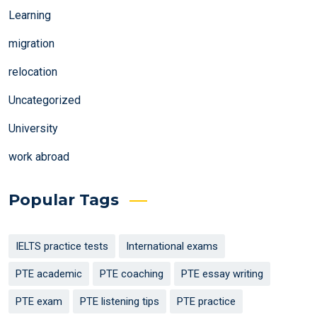
Learning
migration
relocation
Uncategorized
University
work abroad
Popular Tags
IELTS practice tests
International exams
PTE academic
PTE coaching
PTE essay writing
PTE exam
PTE listening tips
PTE practice