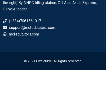
the right) By NNPC filling station, Off Alao Akala Express,
Oluyole Ibadan
(+234)7061561017
support@mcfedututors.com
mcfedututors.com
© 2021 Pixelcurve. All rights reserved.