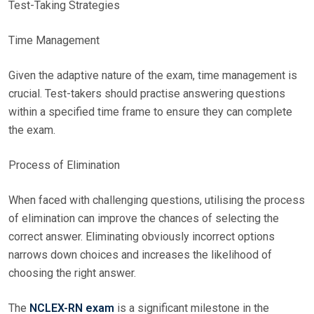
Test-Taking Strategies
Time Management
Given the adaptive nature of the exam, time management is
crucial. Test-takers should practise answering questions
within a specified time frame to ensure they can complete
the exam.
Process of Elimination
When faced with challenging questions, utilising the process
of elimination can improve the chances of selecting the
correct answer. Eliminating obviously incorrect options
narrows down choices and increases the likelihood of
choosing the right answer.
The
NCLEX-RN exam
is a significant milestone in the