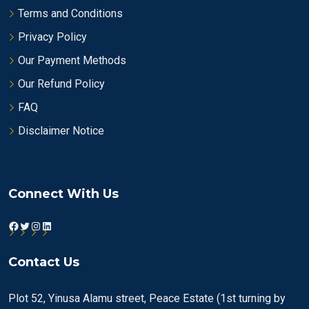
Terms and Conditions
Privacy Policy
Our Payment Methods
Our Refund Policy
FAQ
Disclaimer Notice
Connect With Us
Facebook
Twitter
Instagram
LinkedIn
Contact Us
Plot 52, Yinusa Alamu street, Peace Estate (1st turning by