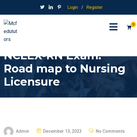
Login
/
Register
0
NCLEX-RN Exam:
Road map to Nursing
Licensure
P
Admin
December 13, 2023
No Comments