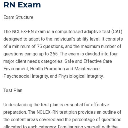
RN Exam
Exam Structure
The NCLEX-RN exam is a computerised adaptive test (CAT)
designed to adapt to the individual’s ability level. It consists
of a minimum of 75 questions, and the maximum number of
questions can go up to 265. The exam is divided into four
major client needs categories: Safe and Effective Care
Environment, Health Promotion and Maintenance,
Psychosocial Integrity, and Physiological Integrity.
Test Plan
Understanding the test plan is essential for effective
preparation. The NCLEX-RN test plan provides an outline of
the content areas covered and the percentage of questions
allocated to each category. Familiarising yourself with the