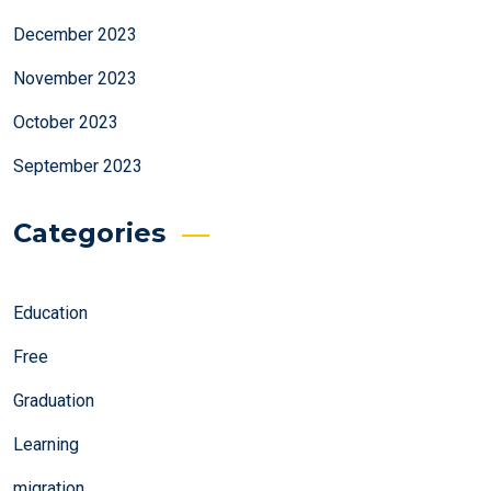
December 2023
November 2023
October 2023
September 2023
Categories
Education
Free
Graduation
Learning
migration