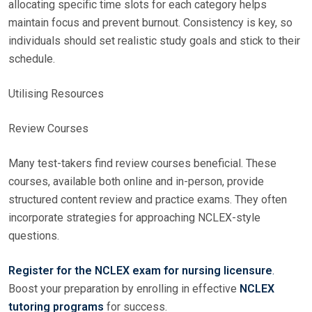
allocating specific time slots for each category helps
maintain focus and prevent burnout. Consistency is key, so
individuals should set realistic study goals and stick to their
schedule.
Utilising Resources
Review Courses
Many test-takers find review courses beneficial. These
courses, available both online and in-person, provide
structured content review and practice exams. They often
incorporate strategies for approaching NCLEX-style
questions.
Register for the NCLEX exam for nursing licensure
.
Boost your preparation by enrolling in effective
NCLEX
tutoring programs
for success.