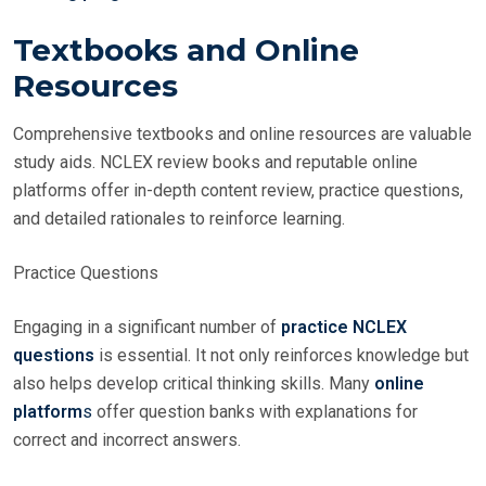
Textbooks and Online
Resources
Comprehensive textbooks and online resources are valuable
study aids. NCLEX review books and reputable online
platforms offer in-depth content review, practice questions,
and detailed rationales to reinforce learning.
Practice Questions
Engaging in a significant number of
practice NCLEX
questions
is essential. It not only reinforces knowledge but
also helps develop critical thinking skills. Many
online
platform
s
offer question banks with explanations for
correct and incorrect answers.