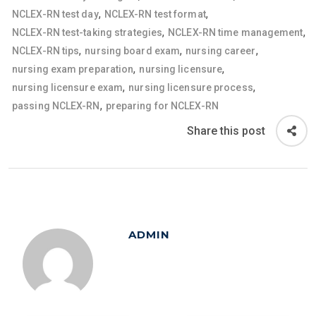
,
,
NCLEX-RN test day
NCLEX-RN test format
,
,
NCLEX-RN test-taking strategies
NCLEX-RN time management
,
,
,
NCLEX-RN tips
nursing board exam
nursing career
,
,
nursing exam preparation
nursing licensure
,
,
nursing licensure exam
nursing licensure process
,
passing NCLEX-RN
preparing for NCLEX-RN
Share this post
ADMIN