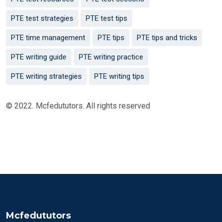
PTE test strategies
PTE test tips
PTE time management
PTE tips
PTE tips and tricks
PTE writing guide
PTE writing practice
PTE writing strategies
PTE writing tips
© 2022. Mcfedututors. All rights reserved
Mcfedututors