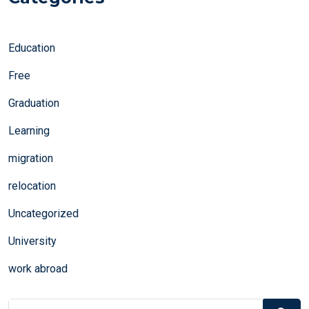
Education
Free
Graduation
Learning
migration
relocation
Uncategorized
University
work abroad
Search