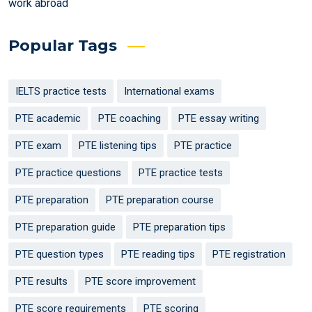
work abroad
Popular Tags
IELTS practice tests
International exams
PTE academic
PTE coaching
PTE essay writing
PTE exam
PTE listening tips
PTE practice
PTE practice questions
PTE practice tests
PTE preparation
PTE preparation course
PTE preparation guide
PTE preparation tips
PTE question types
PTE reading tips
PTE registration
PTE results
PTE score improvement
PTE score requirements
PTE scoring