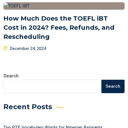
How Much Does the TOEFL iBT
Cost in 2024? Fees, Refunds, and
Rescheduling
Posted
December 24, 2024
on
Search
Search
Recent Posts
Top PTE Vocabulary Words for Nigerian Aspirants