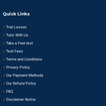
Quick Links
Trial Lesson
Tutor With Us
Take a Free test
Test Fees
Terms and Conditions
Privacy Policy
Our Payment Methods
Our Refund Policy
FAQ
Disclaimer Notice