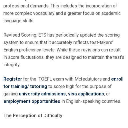
professional demands. This includes the incorporation of
more complex vocabulary and a greater focus on academic
language skills.
Revised Scoring: ETS has periodically updated the scoring
system to ensure that it accurately reflects test-takers’
English proficiency levels. While these revisions can result
in score fluctuations, they are designed to maintain the test’s
integrity.
Register
for the TOEFL exam with Mcfedututors and
enroll
for training/ tutoring
to score high for the purpose of
gaining
university admissions, visa applications
, or
employment opportunities
in English-speaking countries.
The Perception of Difficulty