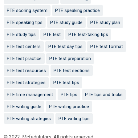
PTE scoring system
PTE speaking practice
PTE speaking tips
PTE study guide
PTE study plan
PTE study tips
PTE test
PTE test-taking tips
PTE test centers
PTE test day tips
PTE test format
PTE test practice
PTE test preparation
PTE test resources
PTE test sections
PTE test strategies
PTE test tips
PTE time management
PTE tips
PTE tips and tricks
PTE writing guide
PTE writing practice
PTE writing strategies
PTE writing tips
© 2022. Mcfedututors. All rights reserved