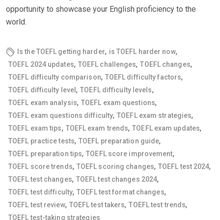
opportunity to showcase your English proficiency to the
world.
,
,
Is the TOEFL getting harder
is TOEFL harder now
,
,
,
TOEFL 2024 updates
TOEFL challenges
TOEFL changes
,
,
TOEFL difficulty comparison
TOEFL difficulty factors
,
,
TOEFL difficulty level
TOEFL difficulty levels
,
,
TOEFL exam analysis
TOEFL exam questions
,
,
TOEFL exam questions difficulty
TOEFL exam strategies
,
,
,
TOEFL exam tips
TOEFL exam trends
TOEFL exam updates
,
,
TOEFL practice tests
TOEFL preparation guide
,
,
TOEFL preparation tips
TOEFL score improvement
,
,
,
TOEFL score trends
TOEFL scoring changes
TOEFL test 2024
,
,
TOEFL test changes
TOEFL test changes 2024
,
,
TOEFL test difficulty
TOEFL test format changes
,
,
,
TOEFL test review
TOEFL test takers
TOEFL test trends
TOEFL test-taking strategies