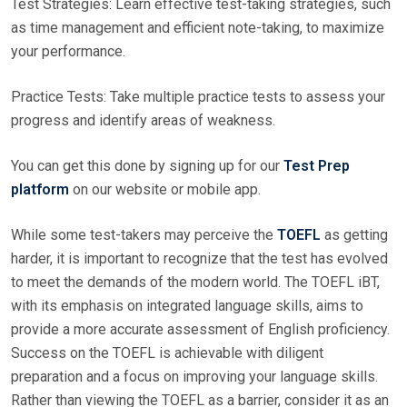
Test Strategies: Learn effective test-taking strategies, such
as time management and efficient note-taking, to maximize
your performance.
Practice Tests: Take multiple practice tests to assess your
progress and identify areas of weakness.
You can get this done by signing up for our
Test Prep
platform
on our website or mobile app.
While some test-takers may perceive the
TOEFL
as getting
harder, it is important to recognize that the test has evolved
to meet the demands of the modern world. The TOEFL iBT,
with its emphasis on integrated language skills, aims to
provide a more accurate assessment of English proficiency.
Success on the TOEFL is achievable with diligent
preparation and a focus on improving your language skills.
Rather than viewing the TOEFL as a barrier, consider it as an