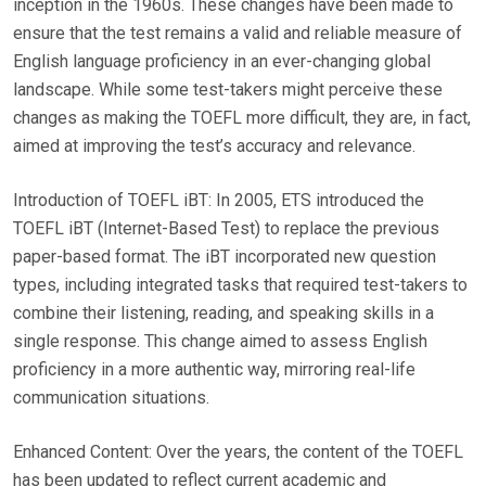
inception in the 1960s. These changes have been made to
ensure that the test remains a valid and reliable measure of
English language proficiency in an ever-changing global
landscape. While some test-takers might perceive these
changes as making the TOEFL more difficult, they are, in fact,
aimed at improving the test’s accuracy and relevance.
Introduction of TOEFL iBT: In 2005, ETS introduced the
TOEFL iBT (Internet-Based Test) to replace the previous
paper-based format. The iBT incorporated new question
types, including integrated tasks that required test-takers to
combine their listening, reading, and speaking skills in a
single response. This change aimed to assess English
proficiency in a more authentic way, mirroring real-life
communication situations.
Enhanced Content: Over the years, the content of the TOEFL
has been updated to reflect current academic and