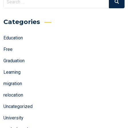
Search
for:
Categories
Education
Free
Graduation
Learning
migration
relocation
Uncategorized
University