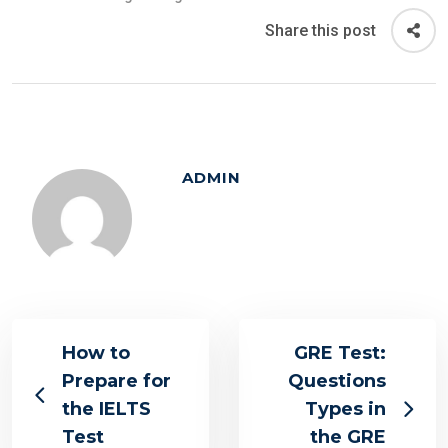
Share this post
ADMIN
How to
GRE Test:
Prepare for
Questions
the IELTS
Types in
Test
the GRE