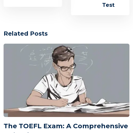
Test
Related Posts
The TOEFL Exam: A Comprehensive