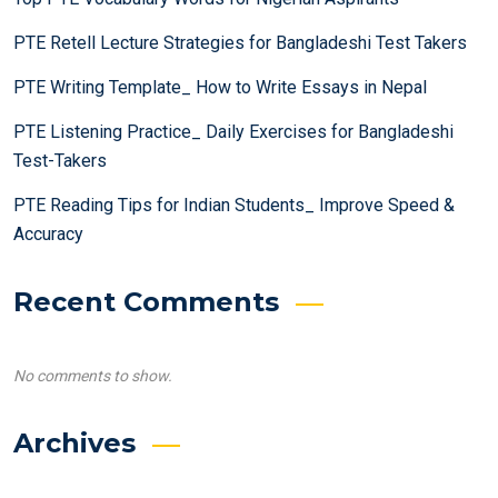
PTE Retell Lecture Strategies for Bangladeshi Test Takers
PTE Writing Template_ How to Write Essays in Nepal
PTE Listening Practice_ Daily Exercises for Bangladeshi
Test-Takers
PTE Reading Tips for Indian Students_ Improve Speed &
Accuracy
Recent Comments
No comments to show.
Archives