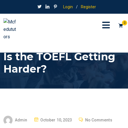
Login
/
Register
0
Is the TOEFL Getting
Harder?
P
Admin
October 10, 2023
No Comments
O