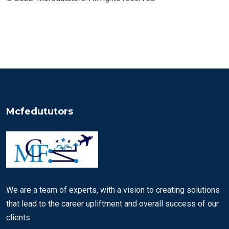
Mcfedututors
We are a team of experts, with a vision to creating solutions
that lead to the career upliftment and overall success of our
clients.