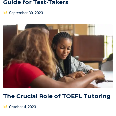
Guide for Test-Takers
Posted
September 30, 2023
on
The Crucial Role of TOEFL Tutoring
Posted
October 4, 2023
on