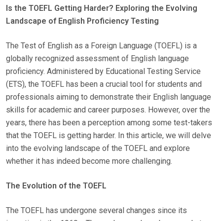
Is the TOEFL Getting Harder? Exploring the Evolving
S
Landscape of English Proficiency Testing
T
E
The Test of English as a Foreign Language (TOEFL) is a
D
globally recognized assessment of English language
O
proficiency. Administered by Educational Testing Service
N
(ETS), the TOEFL has been a crucial tool for students and
professionals aiming to demonstrate their English language
skills for academic and career purposes. However, over the
years, there has been a perception among some test-takers
that the TOEFL is getting harder. In this article, we will delve
into the evolving landscape of the TOEFL and explore
whether it has indeed become more challenging.
The Evolution of the TOEFL
The TOEFL has undergone several changes since its