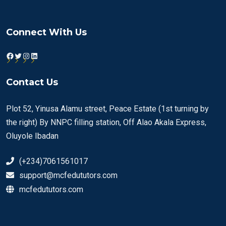
Connect With Us
Facebook
Twitter
Instagram
LinkedIn
Contact Us
Plot 52, Yinusa Alamu street, Peace Estate (1st turning by
the right) By NNPC filling station, Off Alao Akala Express,
Oluyole Ibadan
(+234)7061561017
support@mcfedututors.com
mcfedututors.com