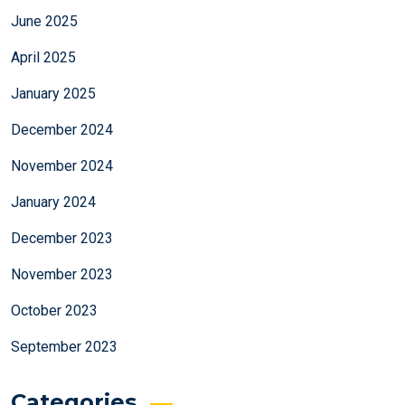
June 2025
April 2025
January 2025
December 2024
November 2024
January 2024
December 2023
November 2023
October 2023
September 2023
Categories