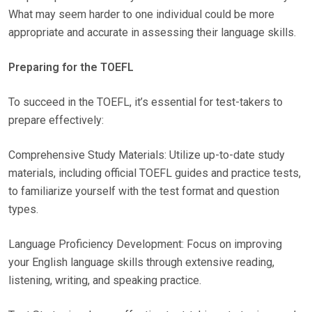
What may seem harder to one individual could be more
appropriate and accurate in assessing their language skills.
Preparing for the TOEFL
To succeed in the TOEFL, it’s essential for test-takers to
prepare effectively:
Comprehensive Study Materials: Utilize up-to-date study
materials, including official TOEFL guides and practice tests,
to familiarize yourself with the test format and question
types.
Language Proficiency Development: Focus on improving
your English language skills through extensive reading,
listening, writing, and speaking practice.