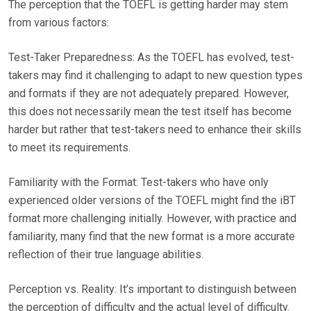
The perception that the TOEFL is getting harder may stem
from various factors:
Test-Taker Preparedness: As the TOEFL has evolved, test-
takers may find it challenging to adapt to new question types
and formats if they are not adequately prepared. However,
this does not necessarily mean the test itself has become
harder but rather that test-takers need to enhance their skills
to meet its requirements.
Familiarity with the Format: Test-takers who have only
experienced older versions of the TOEFL might find the iBT
format more challenging initially. However, with practice and
familiarity, many find that the new format is a more accurate
reflection of their true language abilities.
Perception vs. Reality: It’s important to distinguish between
the perception of difficulty and the actual level of difficulty.