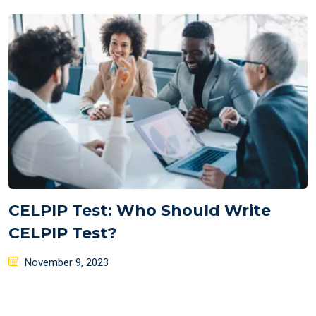
on
CELPIP Test: Who Should Write
CELPIP Test?
Posted
November 9, 2023
on