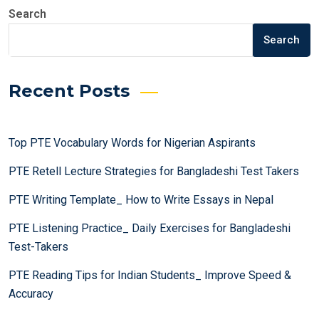
Search
Search
Recent Posts
Top PTE Vocabulary Words for Nigerian Aspirants
PTE Retell Lecture Strategies for Bangladeshi Test Takers
PTE Writing Template_ How to Write Essays in Nepal
PTE Listening Practice_ Daily Exercises for Bangladeshi
Test-Takers
PTE Reading Tips for Indian Students_ Improve Speed &
Accuracy