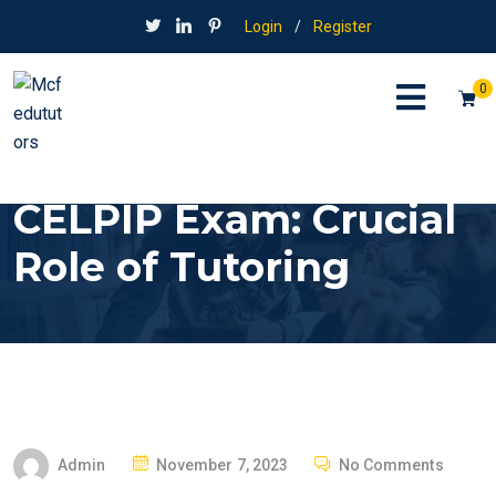
Login
/
Register
0
CELPIP Exam: Crucial
Role of Tutoring
P
Admin
November 7, 2023
No Comments
O