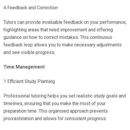
4 Feedback and Correction
Tutors can provide invaluable feedback on your performance,
highlighting areas that need improvement and offering
guidance on how to correct mistakes. This continuous
feedback loop allows you to make necessary adjustments
and see visible progress.
Time Management
1 Efficient Study Planning
Professional tutoring helps you set realistic study goals and
timelines, ensuring that you make the most of your
preparation time. This organised approach prevents
procrastination and allows for consistent progress.