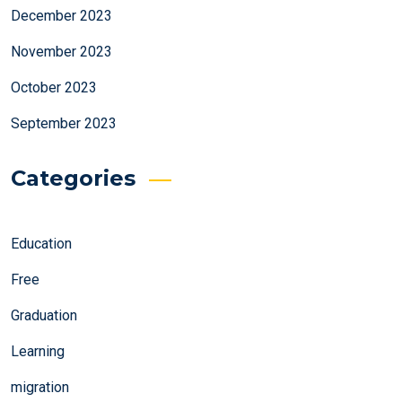
December 2023
November 2023
October 2023
September 2023
Categories
Education
Free
Graduation
Learning
migration