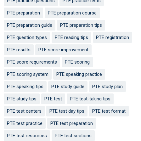
PTE practice questions
PTE practice tests
PTE preparation
PTE preparation course
PTE preparation guide
PTE preparation tips
PTE question types
PTE reading tips
PTE registration
PTE results
PTE score improvement
PTE score requirements
PTE scoring
PTE scoring system
PTE speaking practice
PTE speaking tips
PTE study guide
PTE study plan
PTE study tips
PTE test
PTE test-taking tips
PTE test centers
PTE test day tips
PTE test format
PTE test practice
PTE test preparation
PTE test resources
PTE test sections