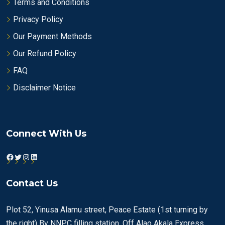
Terms and Conditions
Privacy Policy
Our Payment Methods
Our Refund Policy
FAQ
Disclaimer Notice
Connect With Us
Facebook
Twitter
Instagram
LinkedIn
Contact Us
Plot 52, Yinusa Alamu street, Peace Estate (1st turning by
the right) By NNPC filling station, Off Alao Akala Express,