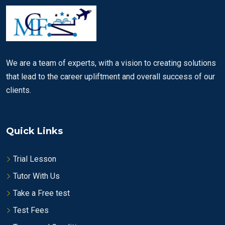
We are a team of experts, with a vision to creating solutions
that lead to the career upliftment and overall success of our
clients.
Quick Links
Trial Lesson
Tutor With Us
Take a Free test
Test Fees