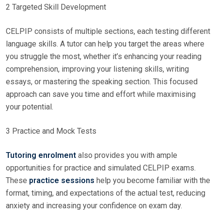
2 Targeted Skill Development
CELPIP consists of multiple sections, each testing different
language skills. A tutor can help you target the areas where
you struggle the most, whether it’s enhancing your reading
comprehension, improving your listening skills, writing
essays, or mastering the speaking section. This focused
approach can save you time and effort while maximising
your potential.
3 Practice and Mock Tests
Tutoring enrolment
also provides you with ample
opportunities for practice and simulated CELPIP exams.
These
practice sessions
help you become familiar with the
format, timing, and expectations of the actual test, reducing
anxiety and increasing your confidence on exam day.