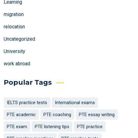
Learning
migration
relocation
Uncategorized
University
work abroad
Popular Tags
IELTS practice tests
International exams
PTE academic
PTE coaching
PTE essay writing
PTE exam
PTE listening tips
PTE practice