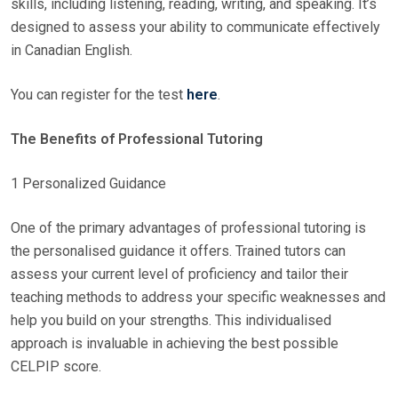
skills, including listening, reading, writing, and speaking. It’s
designed to assess your ability to communicate effectively
in Canadian English.
You can register for the test
here
.
The Benefits of Professional Tutoring
1 Personalized Guidance
One of the primary advantages of professional tutoring is
the personalised guidance it offers. Trained tutors can
assess your current level of proficiency and tailor their
teaching methods to address your specific weaknesses and
help you build on your strengths. This individualised
approach is invaluable in achieving the best possible
CELPIP score.