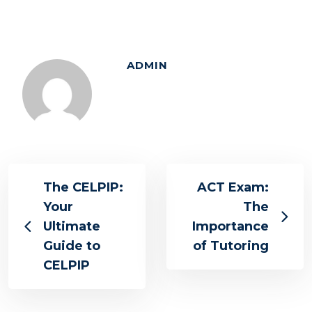
ADMIN
The CELPIP:
ACT Exam:
Your
The
Ultimate
Importance
Guide to
of Tutoring
CELPIP