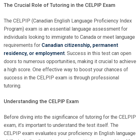
The Crucial Role of Tutoring in the CELPIP Exam
S
T
The CELPIP (Canadian English Language Proficiency Index
E
Program) exam is an essential language assessment for
D
individuals looking to immigrate to Canada or meet language
O
requirements for
Canadian citizenship, permanent
N
residency, or employment
.
Success in this test can open
doors to numerous opportunities, making it crucial to achieve
a high score. One effective way to boost your chances of
success in the CELPIP exam is through professional
tutoring.
Understanding the CELPIP Exam
Before diving into the significance of tutoring for the CELPIP
exam, it’s important to understand the test itself. The
CELPIP exam evaluates your proficiency in English language