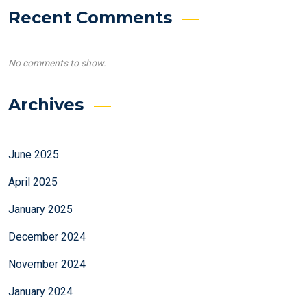
Recent Comments
No comments to show.
Archives
June 2025
April 2025
January 2025
December 2024
November 2024
January 2024