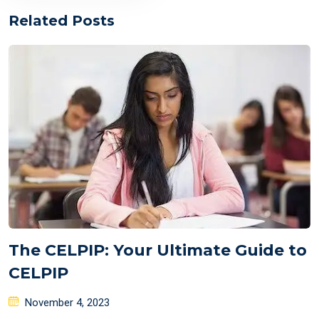
Related Posts
The CELPIP: Your Ultimate Guide to
CELPIP
Posted
November 4, 2023