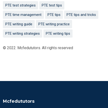
PTE test strategies
PTE test tips
PTE time management
PTE tips
PTE tips and tricks
PTE writing guide
PTE writing practice
PTE writing strategies
PTE writing tips
© 2022. Mcfedututors. All rights reserved
Mcfedututors