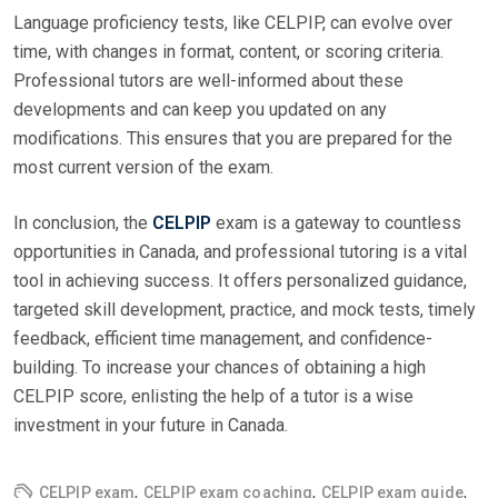
Language proficiency tests, like CELPIP, can evolve over
time, with changes in format, content, or scoring criteria.
Professional tutors are well-informed about these
developments and can keep you updated on any
modifications. This ensures that you are prepared for the
most current version of the exam.
In conclusion, the
CELPIP
exam is a gateway to countless
opportunities in Canada, and professional tutoring is a vital
tool in achieving success. It offers personalized guidance,
targeted skill development, practice, and mock tests, timely
feedback, efficient time management, and confidence-
building. To increase your chances of obtaining a high
CELPIP score, enlisting the help of a tutor is a wise
investment in your future in Canada.
,
,
,
CELPIP exam
CELPIP exam coaching
CELPIP exam guide