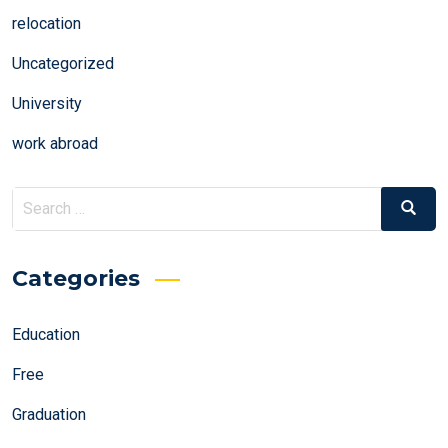
relocation
Uncategorized
University
work abroad
Search
Search
for:
Categories
Education
Free
Graduation