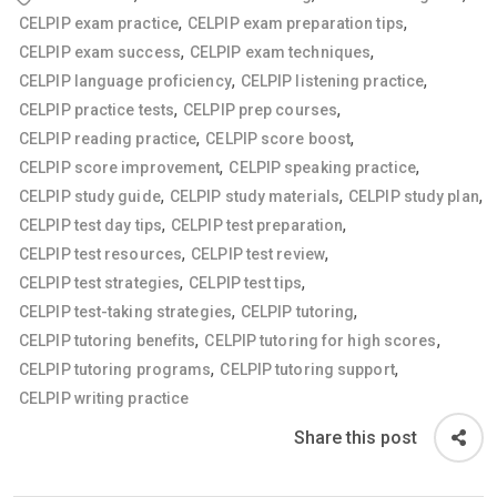
,
,
CELPIP exam practice
CELPIP exam preparation tips
,
,
CELPIP exam success
CELPIP exam techniques
,
,
CELPIP language proficiency
CELPIP listening practice
,
,
CELPIP practice tests
CELPIP prep courses
,
,
CELPIP reading practice
CELPIP score boost
,
,
CELPIP score improvement
CELPIP speaking practice
,
,
,
CELPIP study guide
CELPIP study materials
CELPIP study plan
,
,
CELPIP test day tips
CELPIP test preparation
,
,
CELPIP test resources
CELPIP test review
,
,
CELPIP test strategies
CELPIP test tips
,
,
CELPIP test-taking strategies
CELPIP tutoring
,
,
CELPIP tutoring benefits
CELPIP tutoring for high scores
,
,
CELPIP tutoring programs
CELPIP tutoring support
CELPIP writing practice
Share this post