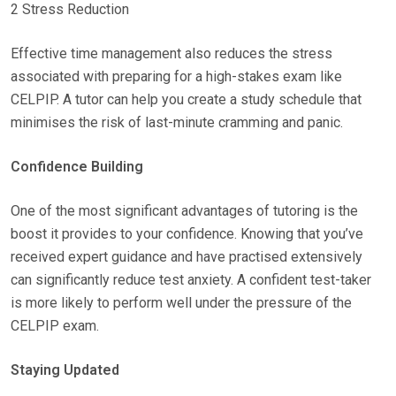
2 Stress Reduction
Effective time management also reduces the stress
associated with preparing for a high-stakes exam like
CELPIP. A tutor can help you create a study schedule that
minimises the risk of last-minute cramming and panic.
Confidence Building
One of the most significant advantages of tutoring is the
boost it provides to your confidence. Knowing that you’ve
received expert guidance and have practised extensively
can significantly reduce test anxiety. A confident test-taker
is more likely to perform well under the pressure of the
CELPIP exam.
Staying Updated