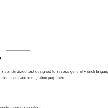
?
 a standardized test designed to assess general French langua
professional, and immigration purposes.
rench-speaking countries.