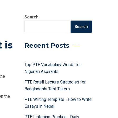
Search
Search
 is
Recent Posts
Top PTE Vocabulary Words for
Nigerian Aspirants
the
PTE Retell Lecture Strategies for
Bangladeshi Test Takers
wn the
PTE Writing Template_ How to Write
Essays in Nepal
PTE Listening Practice_ Daily