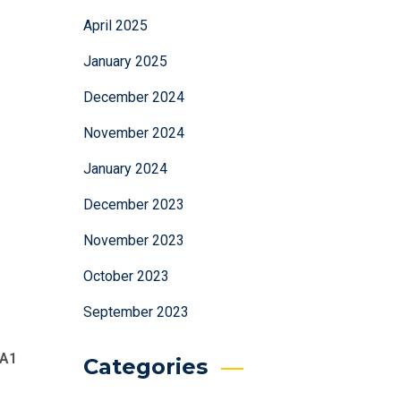
April 2025
January 2025
December 2024
November 2024
January 2024
December 2023
November 2023
October 2023
September 2023
A1
Categories