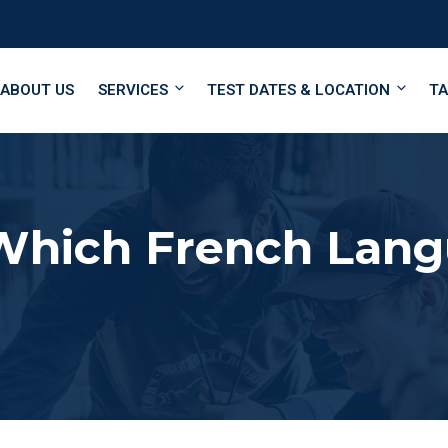
ABOUT US
SERVICES
TEST DATES & LOCATION
TA
Which French Langu