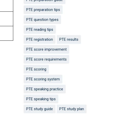
PTE preparation tips
PTE question types
PTE reading tips
PTE registration
PTE results
PTE score improvement
PTE score requirements
PTE scoring
PTE scoring system
PTE speaking practice
PTE speaking tips
PTE study guide
PTE study plan