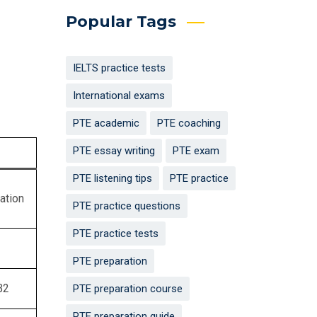
Popular Tags
IELTS practice tests
International exams
PTE academic
PTE coaching
PTE essay writing
PTE exam
PTE listening tips
PTE practice
ation
PTE practice questions
PTE practice tests
PTE preparation
B2
PTE preparation course
PTE preparation guide