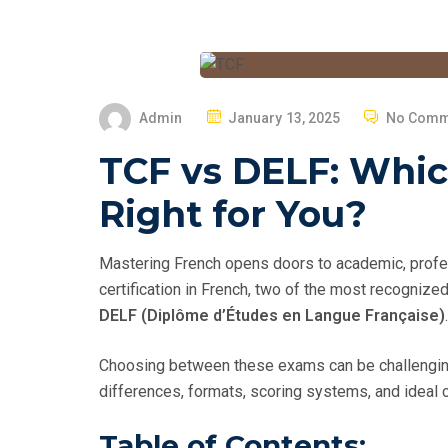
P
Admin
January 13, 2025
No Comm
O
TCF vs DELF: Whic
S
T
Right for You?
E
D
Mastering French opens doors to academic, profess
O
certification in French, two of the most recogniz
N
DELF (Diplôme d’Études en Langue Française)
.
Choosing between these exams can be challenging 
differences, formats, scoring systems, and ideal 
Table of Contents: