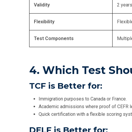
Validity
2 year
Flexibility
Flexibl
Test Components
Multipl
4. Which Test Sho
TCF is Better for:
Immigration purposes to Canada or France.
Academic admissions where proof of CEFR lev
Quick certification with a flexible scoring sys
DELF is Better for: