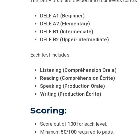
The DELF tests are divided into four levels corre
DELF A1 (Beginner)
DELF A2 (Elementary)
DELF B1 (Intermediate)
DELF B2 (Upper-Intermediate)
Each test includes:
Listening (Compréhension Orale)
Reading (Compréhension Écrite)
Speaking (Production Orale)
Writing (Production Écrite)
Scoring:
Score out of
100
for each level.
Minimum
50/100
required to pass.