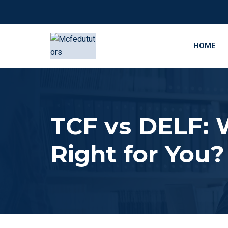
HOME
TCF vs DELF: 
Right for You?