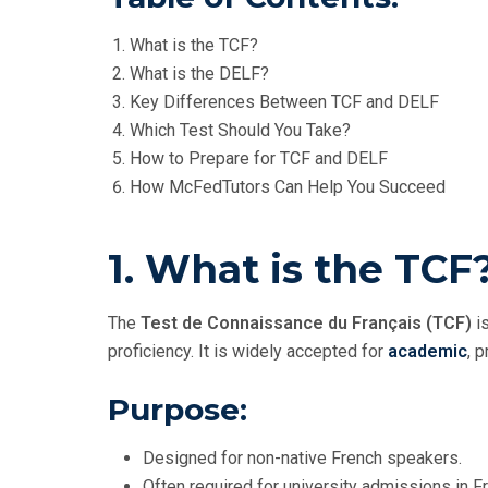
What is the TCF?
What is the DELF?
Key Differences Between TCF and DELF
Which Test Should You Take?
How to Prepare for TCF and DELF
How McFedTutors Can Help You Succeed
1. What is the TCF
The
Test de Connaissance du Français (TCF)
is
proficiency. It is widely accepted for
academic
, 
Purpose:
Designed for non-native French speakers.
Often required for university admissions in F