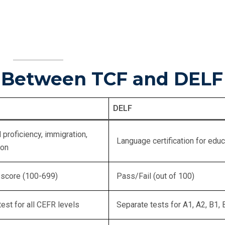
s Between TCF and DELF
DELF
 proficiency, immigration,
Language certification for educ
ion
 score (100-699)
Pass/Fail (out of 100)
test for all CEFR levels
Separate tests for A1, A2, B1, 