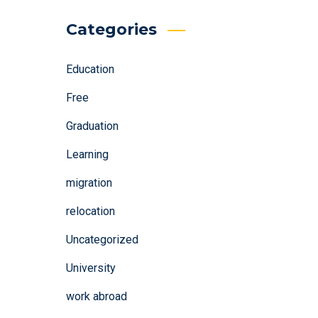
Categories
Education
Free
Graduation
Learning
migration
relocation
Uncategorized
University
work abroad