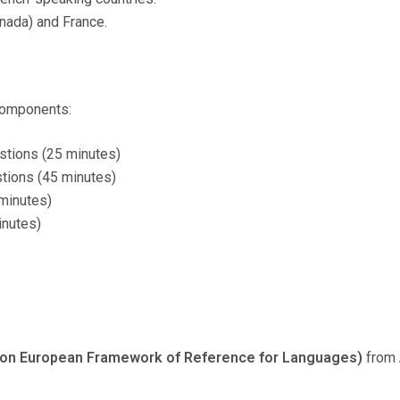
nada) and France.
 components:
stions (25 minutes)
tions (45 minutes)
minutes)
inutes)
n European Framework of Reference for Languages)
from