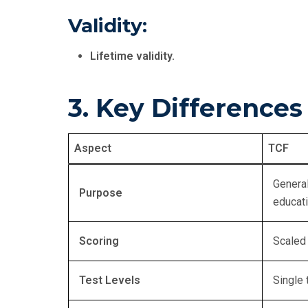
Validity:
Lifetime validity.
3. Key Difference
Aspect
TCF
General
Purpose
educat
Scoring
Scaled
Test Levels
Single 