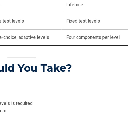
s
Lifetime
e test levels
Fixed test levels
e-choice, adaptive levels
Four components per level
uld You Take?
els is required.
tem.