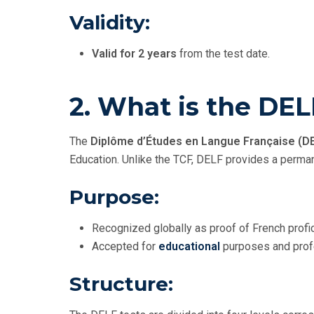
Validity:
Valid for 2 years
from the test date.
2. What is the DE
The
Diplôme d’Études en Langue Française (D
Education. Unlike the TCF, DELF provides a perman
Purpose:
Recognized globally as proof of French profic
Accepted for
educational
purposes and profe
Structure: