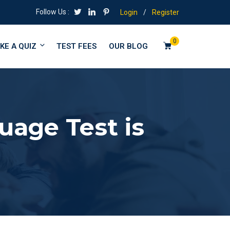
Follow Us :
Login
/
Register
0
KE A QUIZ
TEST FEES
OUR BLOG
age Test is