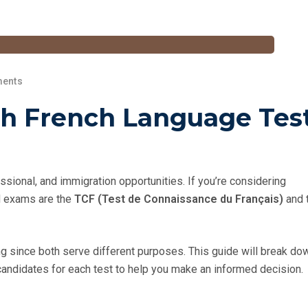
ents
h French Language Test
ional, and immigration opportunities. If you’re considering
ed exams are the
TCF (Test de Connaissance du Français)
and 
since both serve different purposes. This guide will break do
candidates for each test to help you make an informed decision.