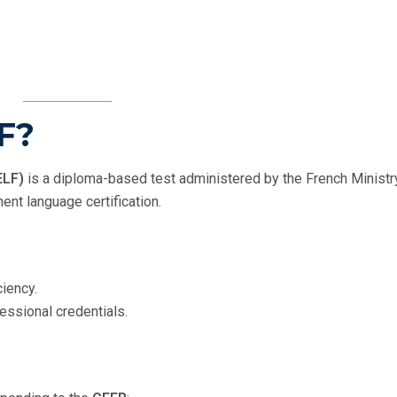
LF?
ELF)
is a diploma-based test administered by the French Ministr
ent language certification.
iency.
ssional credentials.