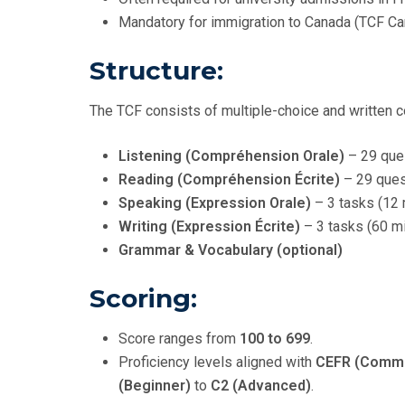
Mandatory for immigration to Canada (TCF Ca
Structure:
The TCF consists of multiple-choice and written
Listening (Compréhension Orale)
– 29 que
Reading (Compréhension Écrite)
– 29 ques
Speaking (Expression Orale)
– 3 tasks (12 
Writing (Expression Écrite)
– 3 tasks (60 m
Grammar & Vocabulary (optional)
Scoring:
Score ranges from
100 to 699
.
Proficiency levels aligned with
CEFR (Commo
(Beginner)
to
C2 (Advanced)
.