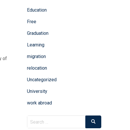
Education
Free
Graduation
Learning
migration
y of
relocation
Uncategorized
University
work abroad
Search
Search
for: