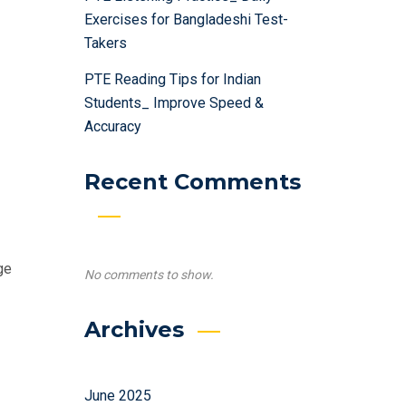
Exercises for Bangladeshi Test-
Takers
PTE Reading Tips for Indian
Students_ Improve Speed &
Accuracy
Recent Comments
ge
No comments to show.
Archives
June 2025