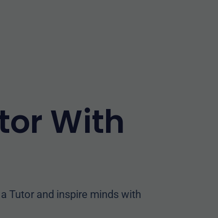
tor With
 Tutor and inspire minds with