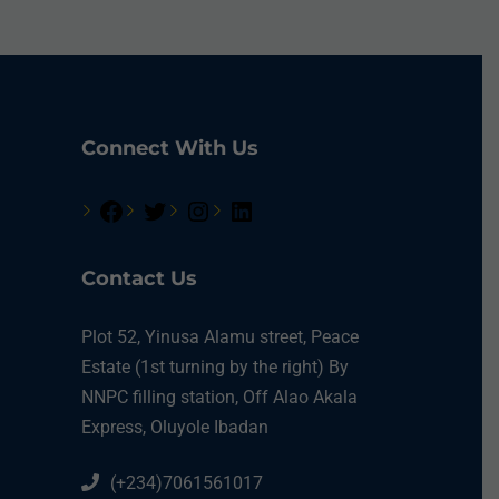
Connect With Us
Contact Us
Plot 52, Yinusa Alamu street, Peace
Estate (1st turning by the right) By
NNPC filling station, Off Alao Akala
Express, Oluyole Ibadan
(+234)7061561017