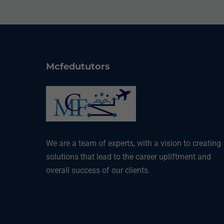
Mcfedututors
We are a team of experts, with a vision to creating
solutions that lead to the career upliftment and
overall success of our clients.