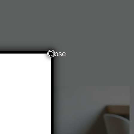
Close