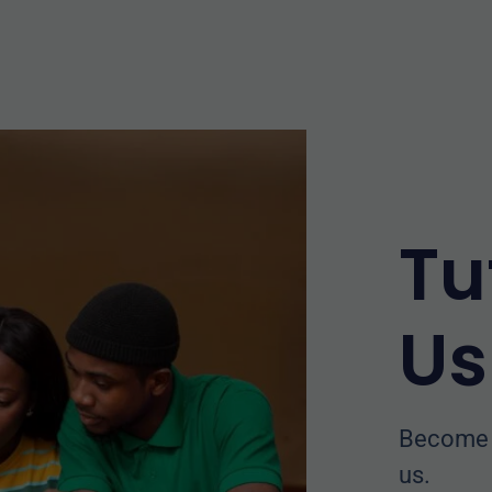
Tu
Us
Become a
us.