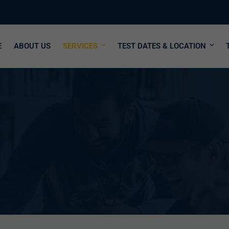
E
ABOUT US
SERVICES
TEST DATES & LOCATION