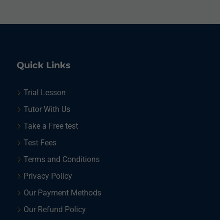
Quick Links
Trial Lesson
Tutor With Us
Take a Free test
Test Fees
Terms and Conditions
Privacy Policy
Our Payment Methods
Our Refund Policy