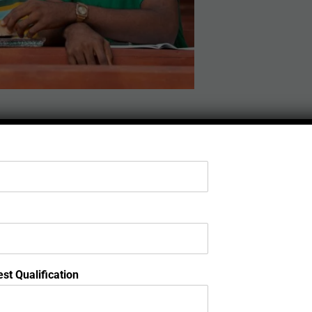
st Qualification
or in