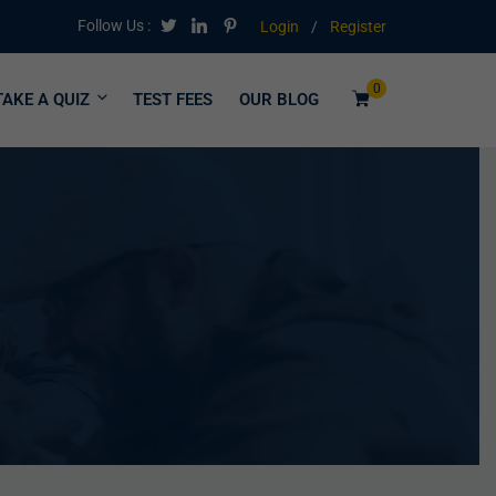
Follow Us :
Login
/
Register
0
TAKE A QUIZ
TEST FEES
OUR BLOG