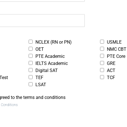
xam,
ing
ethics,
clients
oing so.
NCLEX (RN or PN)
USMLE
OET
NMC CBT
PTE Academic
PTE Core
IELTS Academic
GRE
Digital SAT
ACT
Test
TEF
TCF
LSAT
greed to the terms and conditions
 Conditions