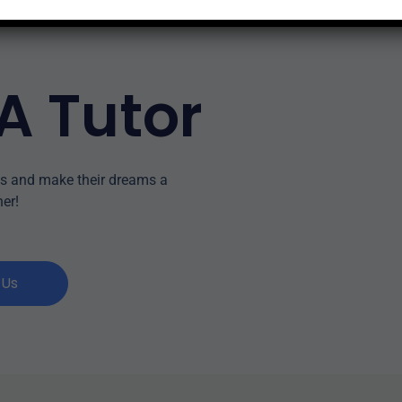
A Tutor
ss and make their dreams a
her!
 Us