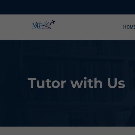
HOM
Tutor with Us