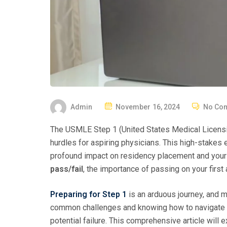
P
Admin
November 16, 2024
No Co
O
The USMLE Step 1 (United States Medical Licensi
S
hurdles for aspiring physicians. This high-stake
T
profound impact on residency placement and your f
E
pass/fail
, the importance of passing on your first
D
O
Preparing for Step 1
is an arduous journey, and 
N
common challenges and knowing how to navigate 
potential failure. This comprehensive article will