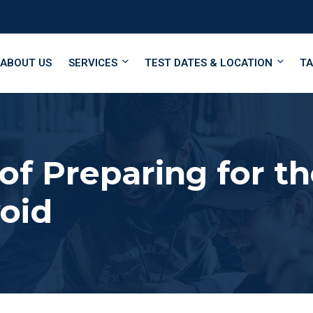
ABOUT US
SERVICES
TEST DATES & LOCATION
TA
 of Preparing for 
void