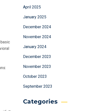
April 2025
January 2025
December 2024
November 2024
 basic
January 2024
vioral
December 2023
November 2023
ons:
October 2023
September 2023
Categories