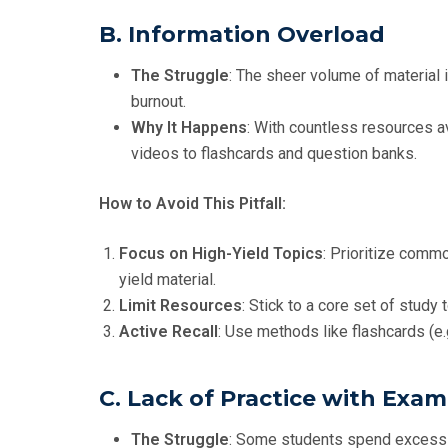
B. Information Overload
The Struggle
: The sheer volume of material 
burnout.
Why It Happens
: With countless resources a
videos to flashcards and question banks.
How to Avoid This Pitfall:
Focus on High-Yield Topics
: Prioritize commo
yield material.
Limit Resources
: Stick to a core set of study
Active Recall
: Use methods like flashcards (e.
C. Lack of Practice with Exam
The Struggle
: Some students spend excessiv