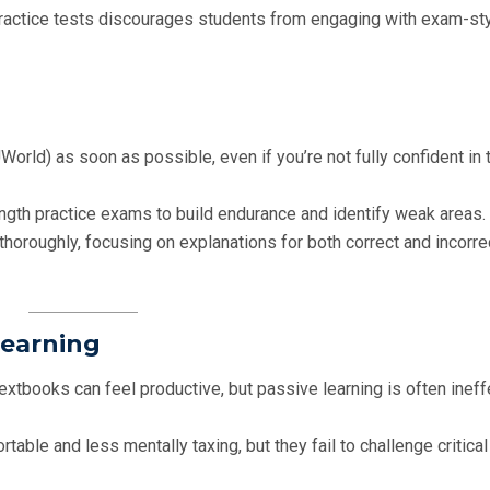
practice tests discourages students from engaging with exam-st
UWorld) as soon as possible, even if you’re not fully confident in 
length practice exams to build endurance and identify weak areas.
thoroughly, focusing on explanations for both correct and incorre
Learning
extbooks can feel productive, but passive learning is often ineff
able and less mentally taxing, but they fail to challenge critical