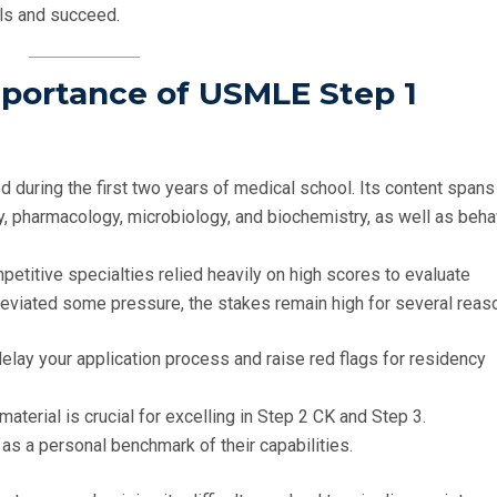
lls and succeed.
mportance of USMLE Step 1
ed during the first two years of medical school. Its content spans
y, pharmacology, microbiology, and biochemistry, as well as beha
etitive specialties relied heavily on high scores to evaluate
leviated some pressure, the stakes remain high for several reas
 delay your application process and raise red flags for residency
material is crucial for excelling in Step 2 CK and Step 3.
as a personal benchmark of their capabilities.