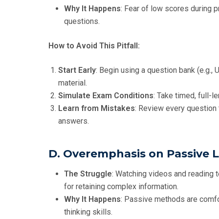
Why It Happens
: Fear of low scores during 
questions.
How to Avoid This Pitfall:
Start Early
: Begin using a question bank (e.g., 
material.
Simulate Exam Conditions
: Take timed, full-
Learn from Mistakes
: Review every question 
answers.
D. Overemphasis on Passive 
The Struggle
: Watching videos and reading t
for retaining complex information.
Why It Happens
: Passive methods are comfort
thinking skills.