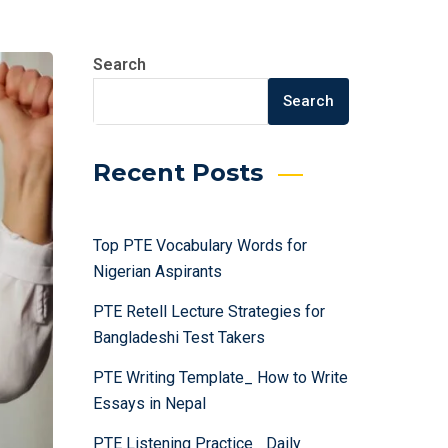
Search
Search
Recent Posts
Top PTE Vocabulary Words for
Nigerian Aspirants
PTE Retell Lecture Strategies for
Bangladeshi Test Takers
PTE Writing Template_ How to Write
Essays in Nepal
PTE Listening Practice_ Daily