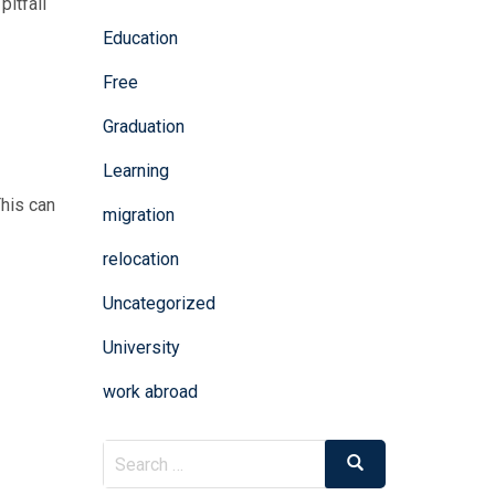
pitfall
Education
Free
n
Graduation
Learning
This can
migration
relocation
Uncategorized
University
work abroad
Search
Search
for: