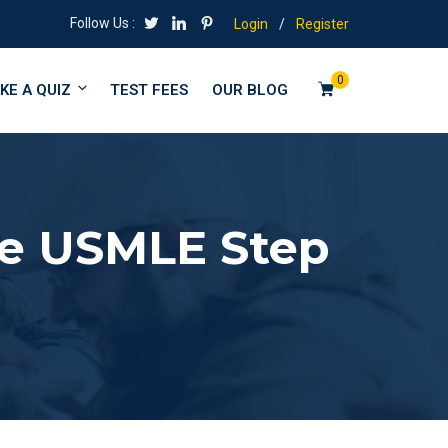
Follow Us :
Login
/
Register
0
KE A QUIZ
TEST FEES
OUR BLOG
the USMLE Step