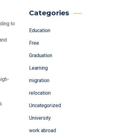
Categories
ding to
Education
 and
Free
Graduation
Learning
high-
migration
relocation
s.
Uncategorized
University
work abroad