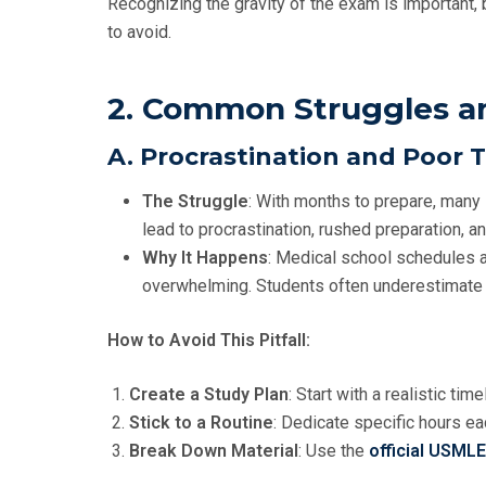
Recognizing the gravity of the exam is important, b
to avoid.
2. Common Struggles and
A. Procrastination and Poo
The Struggle
: With months to prepare, many s
lead to procrastination, rushed preparation, an
Why It Happens
: Medical school schedules 
overwhelming. Students often underestimate 
How to Avoid This Pitfall:
Create a Study Plan
: Start with a realistic ti
Stick to a Routine
: Dedicate specific hours e
Break Down Material
: Use the
official USML