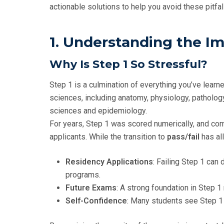
actionable solutions to help you avoid these pitfa
1. Understanding the I
Why Is Step 1 So Stressful?
Step 1 is a culmination of everything you’ve learn
sciences, including anatomy, physiology, patholog
sciences and epidemiology.
For years, Step 1 was scored numerically, and comp
applicants. While the transition to
pass/fail
has al
Residency Applications
: Failing Step 1 can
programs.
Future Exams
: A strong foundation in Step 1 
Self-Confidence
: Many students see Step 1 