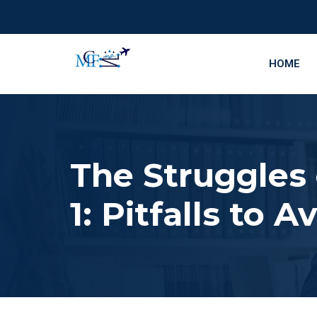
HOME
The Struggles
1: Pitfalls to A