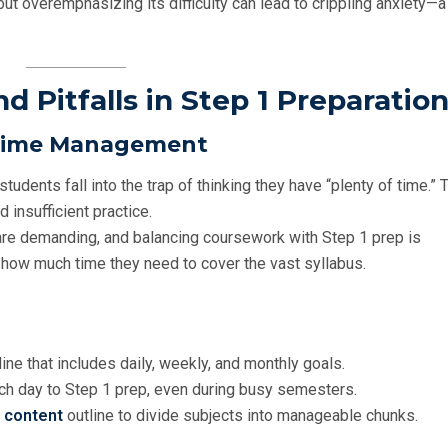
ut overemphasizing its difficulty can lead to crippling anxiety—a 
 Pitfalls in Step 1 Preparatio
r Time Management
tudents fall into the trap of thinking they have “plenty of time.” 
d insufficient practice.
are demanding, and balancing coursework with Step 1 prep is
how much time they need to cover the vast syllabus.
meline that includes daily, weekly, and monthly goals.
ach day to Step 1 prep, even during busy semesters.
E content
outline to divide subjects into manageable chunks.