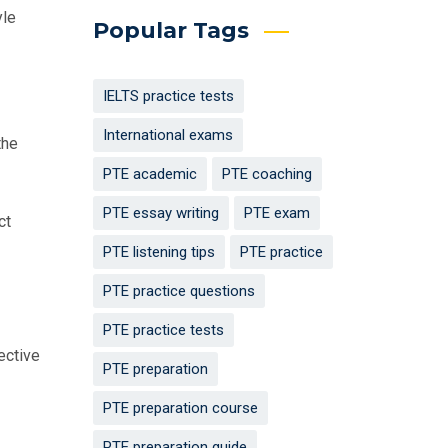
yle
Popular Tags
IELTS practice tests
International exams
the
PTE academic
PTE coaching
PTE essay writing
PTE exam
ct
PTE listening tips
PTE practice
PTE practice questions
PTE practice tests
ective
PTE preparation
PTE preparation course
PTE preparation guide