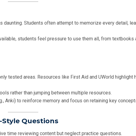
is daunting. Students often attempt to memorize every detail, lea
vailable, students feel pressure to use them all, from textbooks
nly tested areas. Resources like First Aid and UWorld highlight 
 tools rather than jumping between multiple resources.
g., Anki) to reinforce memory and focus on retaining key concept
-Style Questions
e time reviewing content but neglect practice questions.