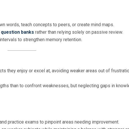
own words, teach concepts to peers, or create mind maps.
h
question banks
rather than relying solely on passive review.
r intervals to strengthen memory retention.
ts they enjoy or excel at, avoiding weaker areas out of frustrati
trengths than to confront weaknesses, but neglecting gaps in know
and practice exams to pinpoint areas needing improvement.