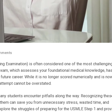
mments
ng Examination) is often considered one of the most challengin
s exam, which assesses your foundational medical knowledge, has
uture career. While it is no longer scored numerically and is no
 attempt cannot be overstated.
many students encounter pitfalls along the way. Recognizing thes
them can save you from unnecessary stress, wasted time, and
 explore the struggles of preparing for the USMLE Step 1 and pro