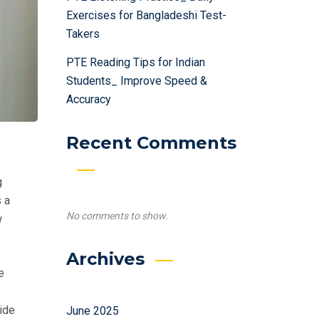
Exercises for Bangladeshi Test-
Takers
PTE Reading Tips for Indian
Students_ Improve Speed &
Accuracy
Recent Comments
g
 a
No comments to show.
w
Archives
e
vide
June 2025