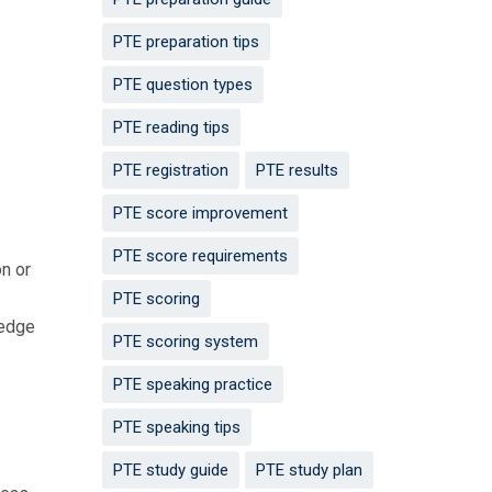
PTE preparation tips
PTE question types
PTE reading tips
PTE registration
PTE results
PTE score improvement
PTE score requirements
on or
PTE scoring
ledge
PTE scoring system
PTE speaking practice
PTE speaking tips
PTE study guide
PTE study plan