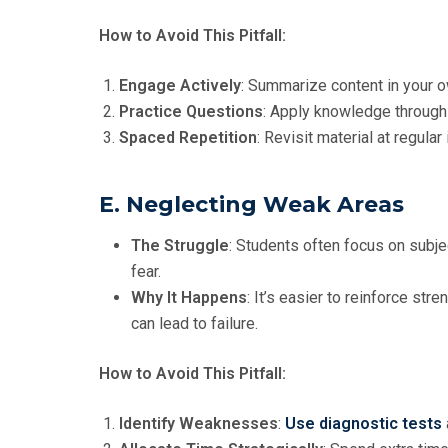
How to Avoid This Pitfall:
Engage Actively
: Summarize content in your 
Practice Questions
: Apply knowledge throug
Spaced Repetition
: Revisit material at regula
E. Neglecting Weak Areas
The Struggle
: Students often focus on subjec
fear.
Why It Happens
: It’s easier to reinforce s
can lead to failure.
How to Avoid This Pitfall:
Identify Weaknesses
:
Use diagnostic tests