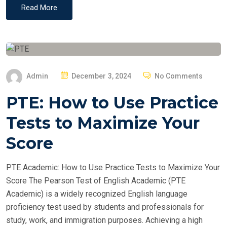
Read More
P
Admin
December 3, 2024
No Comments
O
PTE: How to Use Practice
S
T
Tests to Maximize Your
E
Score
D
O
PTE Academic: How to Use Practice Tests to Maximize Your
N
Score The Pearson Test of English Academic (PTE
Academic) is a widely recognized English language
proficiency test used by students and professionals for
study, work, and immigration purposes. Achieving a high