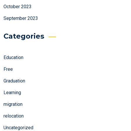
October 2023
September 2023
Categories
Education
Free
Graduation
Learning
migration
relocation
Uncategorized