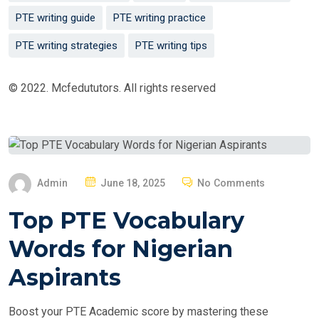
PTE writing guide
PTE writing practice
PTE writing strategies
PTE writing tips
© 2022. Mcfedututors. All rights reserved
P
Admin
June 18, 2025
No Comments
O
Top PTE Vocabulary
S
T
Words for Nigerian
E
Aspirants
D
O
Boost your PTE Academic score by mastering these
N