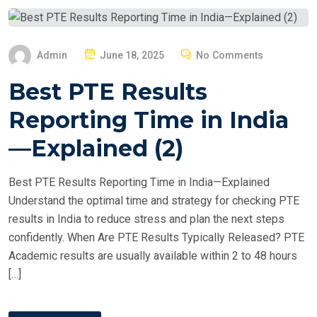
P
Admin
June 18, 2025
No Comments
O
Best PTE Results
S
T
Reporting Time in India
E
—Explained (2)
D
O
Best PTE Results Reporting Time in India—Explained
N
Understand the optimal time and strategy for checking PTE
results in India to reduce stress and plan the next steps
confidently. When Are PTE Results Typically Released? PTE
Academic results are usually available within 2 to 48 hours
[…]