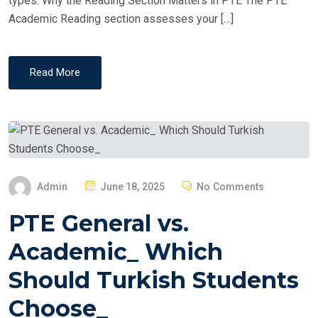
types. Why the Reading Section Matters in PTE The PTE
Academic Reading section assesses your […]
Read More
P
Admin
June 18, 2025
No Comments
O
PTE General vs.
S
T
Academic_ Which
E
Should Turkish Students
D
O
Choose_
N