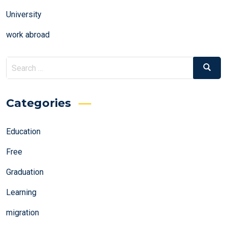
University
work abroad
Search
Search
for:
Categories
Education
Free
Graduation
Learning
migration