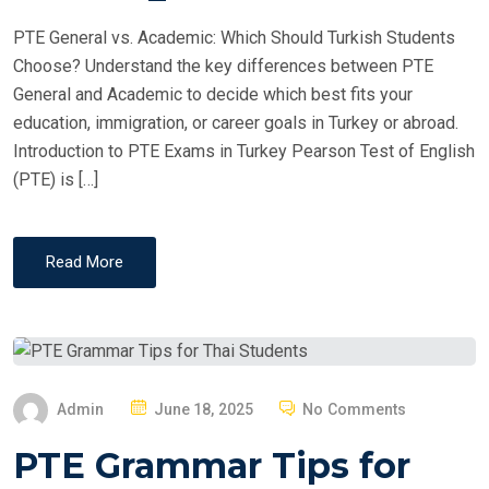
PTE General vs. Academic: Which Should Turkish Students
Choose? Understand the key differences between PTE
General and Academic to decide which best fits your
education, immigration, or career goals in Turkey or abroad.
Introduction to PTE Exams in Turkey Pearson Test of English
(PTE) is […]
Read More
P
Admin
June 18, 2025
No Comments
O
PTE Grammar Tips for
S