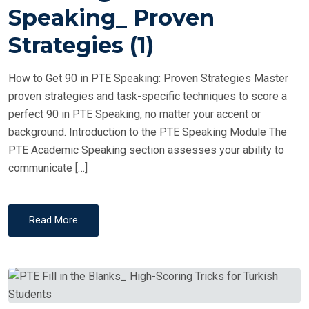
T
Speaking_ Proven
E
Strategies (1)
D
O
How to Get 90 in PTE Speaking: Proven Strategies Master
N
proven strategies and task-specific techniques to score a
perfect 90 in PTE Speaking, no matter your accent or
background. Introduction to the PTE Speaking Module The
PTE Academic Speaking section assesses your ability to
communicate […]
Read More