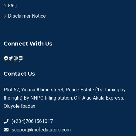
FAQ
Disclaimer Notice
Connect With Us
Facebook
Twitter
Instagram
LinkedIn
Contact Us
Plot 52, Yinusa Alamu street, Peace Estate (1st turning by
the right) By NNPC filling station, Off Alao Akala Express,
Oluyole Ibadan
(+234)7061561017
support@mcfedututors.com