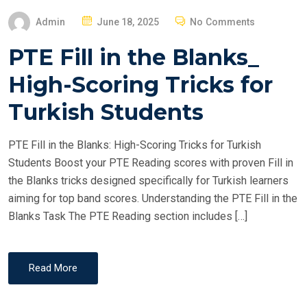
P
Admin
June 18, 2025
No Comments
O
PTE Fill in the Blanks_
S
T
High-Scoring Tricks for
E
Turkish Students
D
O
PTE Fill in the Blanks: High-Scoring Tricks for Turkish
N
Students Boost your PTE Reading scores with proven Fill in
the Blanks tricks designed specifically for Turkish learners
aiming for top band scores. Understanding the PTE Fill in the
Blanks Task The PTE Reading section includes […]
Read More