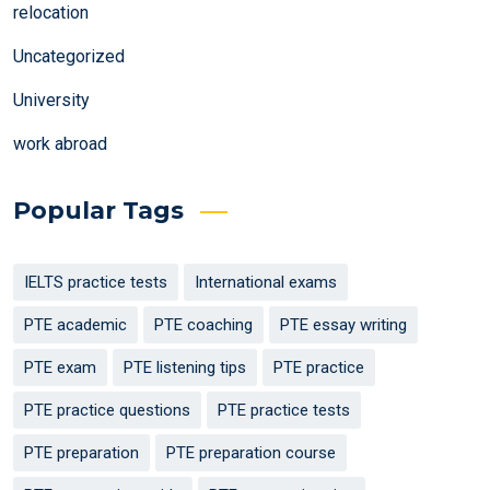
relocation
Uncategorized
University
work abroad
Popular Tags
IELTS practice tests
International exams
PTE academic
PTE coaching
PTE essay writing
PTE exam
PTE listening tips
PTE practice
PTE practice questions
PTE practice tests
PTE preparation
PTE preparation course