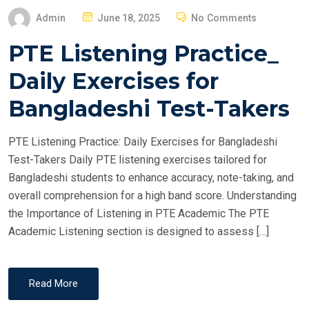
P
Admin
June 18, 2025
No Comments
O
PTE Listening Practice_
S
T
Daily Exercises for
E
Bangladeshi Test-Takers
D
O
PTE Listening Practice: Daily Exercises for Bangladeshi
N
Test-Takers Daily PTE listening exercises tailored for
Bangladeshi students to enhance accuracy, note-taking, and
overall comprehension for a high band score. Understanding
the Importance of Listening in PTE Academic The PTE
Academic Listening section is designed to assess […]
Read More