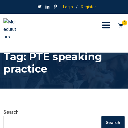
Login
/
Register
0
Tag:
PTE speaking
practice
Search
Search