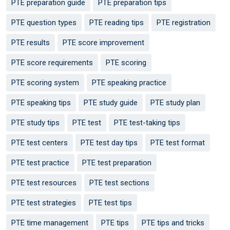
PTE preparation guide
PTE preparation tips
PTE question types
PTE reading tips
PTE registration
PTE results
PTE score improvement
PTE score requirements
PTE scoring
PTE scoring system
PTE speaking practice
PTE speaking tips
PTE study guide
PTE study plan
PTE study tips
PTE test
PTE test-taking tips
PTE test centers
PTE test day tips
PTE test format
PTE test practice
PTE test preparation
PTE test resources
PTE test sections
PTE test strategies
PTE test tips
PTE time management
PTE tips
PTE tips and tricks