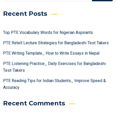
Recent Posts
Top PTE Vocabulary Words for Nigerian Aspirants
PTE Retell Lecture Strategies for Bangladeshi Test Takers
PTE Writing Template_ How to Write Essays in Nepal
PTE Listening Practice_ Daily Exercises for Bangladeshi
Test-Takers
PTE Reading Tips for Indian Students_ Improve Speed &
Accuracy
Recent Comments