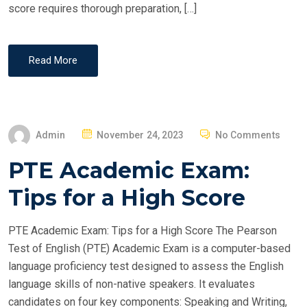
score requires thorough preparation, […]
Read More
P
Admin
November 24, 2023
No Comments
O
PTE Academic Exam:
S
T
Tips for a High Score
E
D
PTE Academic Exam: Tips for a High Score The Pearson
O
Test of English (PTE) Academic Exam is a computer-based
N
language proficiency test designed to assess the English
language skills of non-native speakers. It evaluates
candidates on four key components: Speaking and Writing,