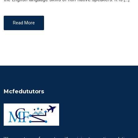
Read More
Mcfedututors