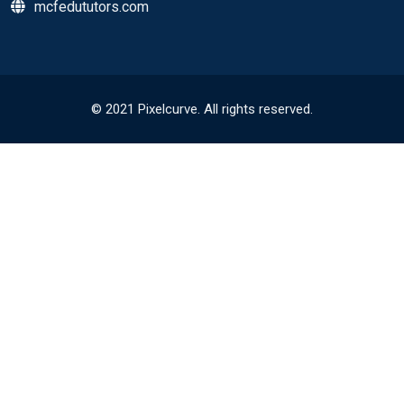
mcfedututors.com
© 2021 Pixelcurve. All rights reserved.