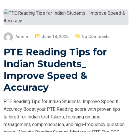
P
Admin
June 18, 2025
No Comments
O
PTE Reading Tips for
S
T
Indian Students_
E
Improve Speed &
D
O
Accuracy
N
PTE Reading Tips for Indian Students: Improve Speed &
Accuracy Boost your PTE Reading score with proven tips
tailored for Indian test-takers, focusing on time
management, comprehension, and high-frequency question