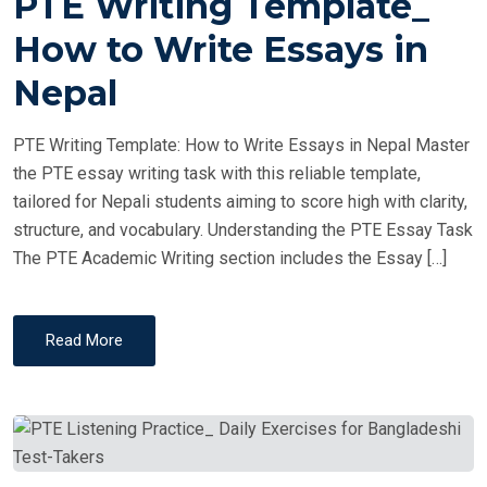
PTE Writing Template_
S
T
How to Write Essays in
E
Nepal
D
O
PTE Writing Template: How to Write Essays in Nepal Master
N
the PTE essay writing task with this reliable template,
tailored for Nepali students aiming to score high with clarity,
structure, and vocabulary. Understanding the PTE Essay Task
The PTE Academic Writing section includes the Essay […]
Read More