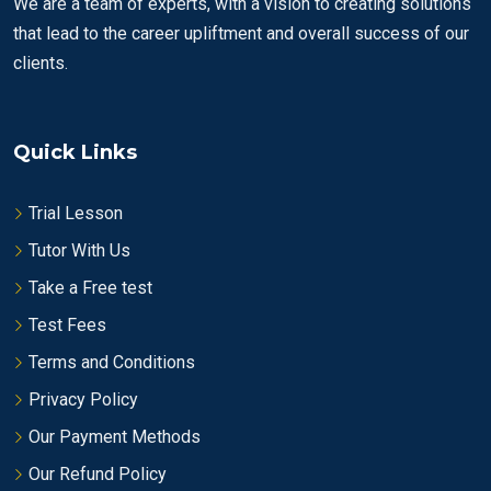
We are a team of experts, with a vision to creating solutions
that lead to the career upliftment and overall success of our
clients.
Quick Links
Trial Lesson
Tutor With Us
Take a Free test
Test Fees
Terms and Conditions
Privacy Policy
Our Payment Methods
Our Refund Policy