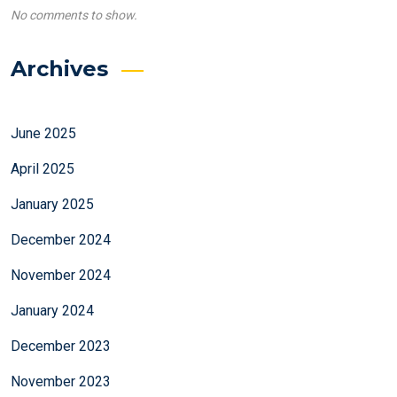
No comments to show.
Archives
June 2025
April 2025
January 2025
December 2024
November 2024
January 2024
December 2023
November 2023