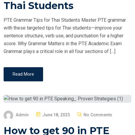
T
Thai Students
E
D
PTE Grammar Tips for Thai Students Master PTE grammar
O
with these targeted tips for Thai students—improve your
N
sentence structure, verb use, and punctuation for a higher
score. Why Grammar Matters in the PTE Academic Exam
Grammar plays a critical role in all four sections of […]
Read More
P
Admin
June 18, 2025
No Comments
O
How to get 90 in PTE
S