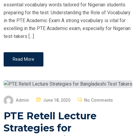
essential vocabulary words tailored for Nigerian students
preparing for the test. Understanding the Role of Vocabulary
in the PTE Academic Exam A strong vocabulary is vital for
excelling in the PTE Academic exam, especially for Nigerian
test-takers […]
Read More
P
Admin
June 18, 2025
No Comments
O
PTE Retell Lecture
S
T
Strategies for
E