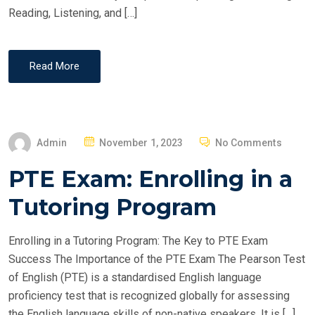
Reading, Listening, and […]
Read More
P
Admin
November 1, 2023
No Comments
O
PTE Exam: Enrolling in a
S
T
Tutoring Program
E
D
Enrolling in a Tutoring Program: The Key to PTE Exam
O
Success The Importance of the PTE Exam The Pearson Test
N
of English (PTE) is a standardised English language
proficiency test that is recognized globally for assessing
the English language skills of non-native speakers. It is […]