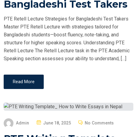
Bangladeshi Test Takers
D
O
PTE Retell Lecture Strategies for Bangladeshi Test Takers
N
Master PTE Retell Lecture with strategies tailored for
Bangladeshi students—boost fluency, note-taking, and
structure for higher speaking scores. Understanding PTE
Retell Lecture The Retell Lecture task in the PTE Academic
Speaking section assesses your ability to understand, […]
Read More
P
Admin
June 18, 2025
No Comments
O