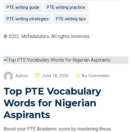
PTE writing guide
PTE writing practice
PTE writing strategies
PTE writing tips
© 2022. Mcfedututors. All rights reserved
P
Admin
June 18, 2025
No Comments
O
Top PTE Vocabulary
S
T
Words for Nigerian
E
Aspirants
D
O
Boost your PTE Academic score by mastering these
N