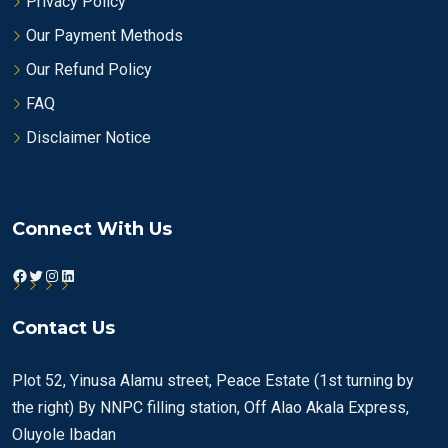
Privacy Policy
Our Payment Methods
Our Refund Policy
FAQ
Disclaimer Notice
Connect With Us
Facebook
Twitter
Instagram
LinkedIn
Contact Us
Plot 52, Yinusa Alamu street, Peace Estate (1st turning by
the right) By NNPC filling station, Off Alao Akala Express,
Oluyole Ibadan