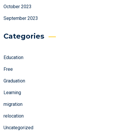
October 2023
September 2023
Categories
Education
Free
Graduation
Learning
migration
relocation
Uncategorized