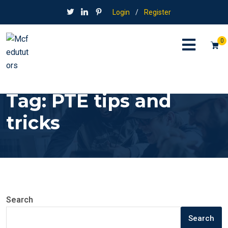
Login
/
Register
0
Tag:
PTE tips and
tricks
Search
Search