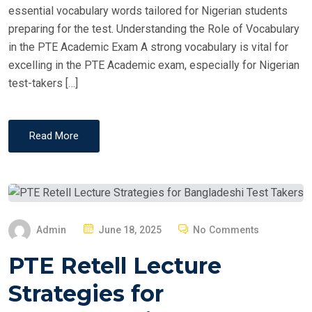
essential vocabulary words tailored for Nigerian students
preparing for the test. Understanding the Role of Vocabulary
in the PTE Academic Exam A strong vocabulary is vital for
excelling in the PTE Academic exam, especially for Nigerian
test-takers […]
Read More
P
Admin
June 18, 2025
No Comments
O
PTE Retell Lecture
S
T
Strategies for
E