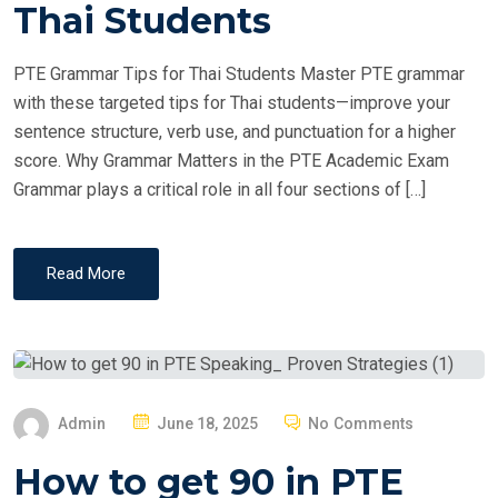
T
Thai Students
E
D
PTE Grammar Tips for Thai Students Master PTE grammar
O
with these targeted tips for Thai students—improve your
N
sentence structure, verb use, and punctuation for a higher
score. Why Grammar Matters in the PTE Academic Exam
Grammar plays a critical role in all four sections of […]
Read More
P
Admin
June 18, 2025
No Comments
O
How to get 90 in PTE
S