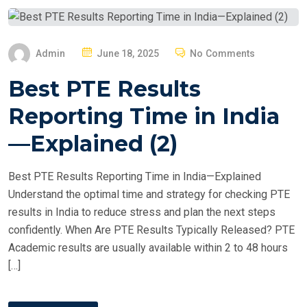
P
Admin
June 18, 2025
No Comments
O
Best PTE Results
S
T
Reporting Time in India
E
—Explained (2)
D
O
Best PTE Results Reporting Time in India—Explained
N
Understand the optimal time and strategy for checking PTE
results in India to reduce stress and plan the next steps
confidently. When Are PTE Results Typically Released? PTE
Academic results are usually available within 2 to 48 hours
[…]