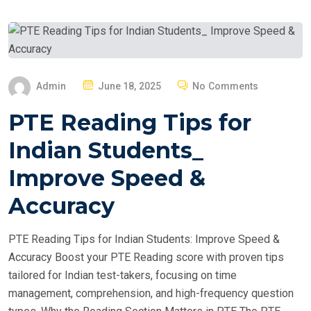
P
Admin
June 18, 2025
No Comments
O
PTE Reading Tips for
S
T
Indian Students_
E
Improve Speed &
D
O
Accuracy
N
PTE Reading Tips for Indian Students: Improve Speed &
Accuracy Boost your PTE Reading score with proven tips
tailored for Indian test-takers, focusing on time
management, comprehension, and high-frequency question