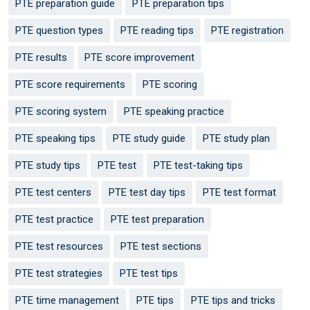
PTE preparation guide
PTE preparation tips
PTE question types
PTE reading tips
PTE registration
PTE results
PTE score improvement
PTE score requirements
PTE scoring
PTE scoring system
PTE speaking practice
PTE speaking tips
PTE study guide
PTE study plan
PTE study tips
PTE test
PTE test-taking tips
PTE test centers
PTE test day tips
PTE test format
PTE test practice
PTE test preparation
PTE test resources
PTE test sections
PTE test strategies
PTE test tips
PTE time management
PTE tips
PTE tips and tricks