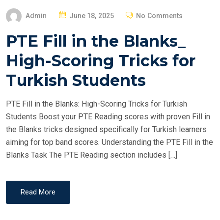
P
Admin
June 18, 2025
No Comments
O
PTE Fill in the Blanks_
S
T
High-Scoring Tricks for
E
Turkish Students
D
O
PTE Fill in the Blanks: High-Scoring Tricks for Turkish
N
Students Boost your PTE Reading scores with proven Fill in
the Blanks tricks designed specifically for Turkish learners
aiming for top band scores. Understanding the PTE Fill in the
Blanks Task The PTE Reading section includes […]
Read More