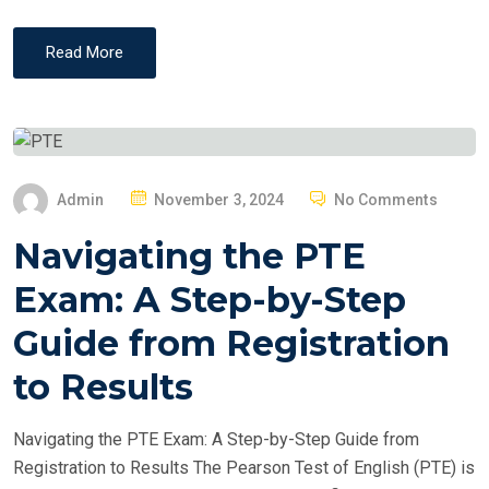
Read More
P
Admin
November 3, 2024
No Comments
O
Navigating the PTE
S
T
Exam: A Step-by-Step
E
Guide from Registration
D
O
to Results
N
Navigating the PTE Exam: A Step-by-Step Guide from
Registration to Results The Pearson Test of English (PTE) is