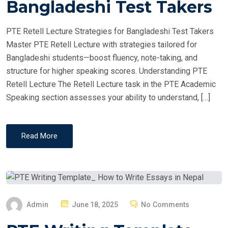
Bangladeshi Test Takers
D
O
PTE Retell Lecture Strategies for Bangladeshi Test Takers
N
Master PTE Retell Lecture with strategies tailored for
Bangladeshi students—boost fluency, note-taking, and
structure for higher speaking scores. Understanding PTE
Retell Lecture The Retell Lecture task in the PTE Academic
Speaking section assesses your ability to understand, […]
Read More
P
Admin
June 18, 2025
No Comments
O