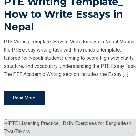
PTE Writing Template_
S
T
How to Write Essays in
E
Nepal
D
O
PTE Writing Template: How to Write Essays in Nepal Master
N
the PTE essay writing task with this reliable template,
tailored for Nepali students aiming to score high with clarity,
structure, and vocabulary. Understanding the PTE Essay Task
The PTE Academic Writing section includes the Essay […]
Read More