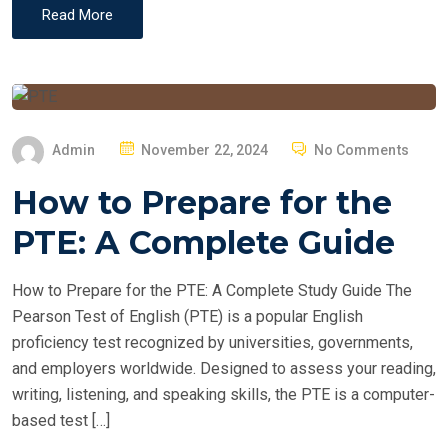
Read More
P
Admin
November 22, 2024
No Comments
O
How to Prepare for the
S
T
PTE: A Complete Guide
E
D
How to Prepare for the PTE: A Complete Study Guide The
O
Pearson Test of English (PTE) is a popular English
N
proficiency test recognized by universities, governments,
and employers worldwide. Designed to assess your reading,
writing, listening, and speaking skills, the PTE is a computer-
based test […]