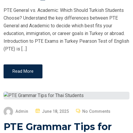
PTE General vs. Academic: Which Should Turkish Students
Choose? Understand the key differences between PTE
General and Academic to decide which best fits your
education, immigration, or career goals in Turkey or abroad.
Introduction to PTE Exams in Turkey Pearson Test of English
(PTE) is […]
Read More
P
Admin
June 18, 2025
No Comments
O
PTE Grammar Tips for
S