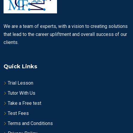
We are a team of experts, with a vision to creating solutions
that lead to the career upliftment and overall success of our
clients.
Quick Links
Trial Lesson
Tutor With Us
Take a Free test
Test Fees
Terms and Conditions