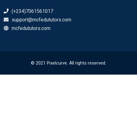
(+234)7061561017
support@mcfedututors.com
mcfedututors.com
© 2021 Pixelcurve. All rights reserved.