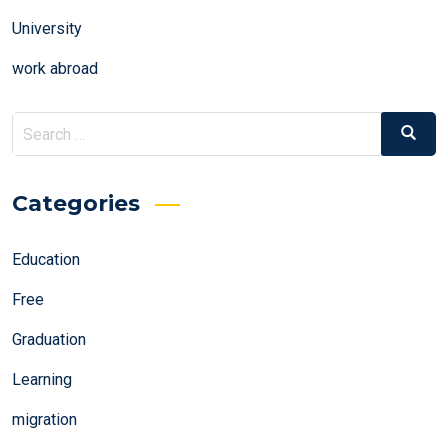
University
work abroad
Search
Search
for:
Categories
Education
Free
Graduation
Learning
migration