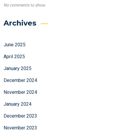
No comments to show.
Archives
June 2025
April 2025
January 2025
December 2024
November 2024
January 2024
December 2023
November 2023