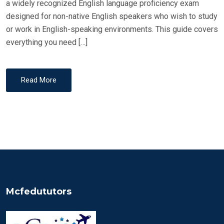
a widely recognized English language proficiency exam
designed for non-native English speakers who wish to study
or work in English-speaking environments. This guide covers
everything you need […]
Read More
Mcfedututors