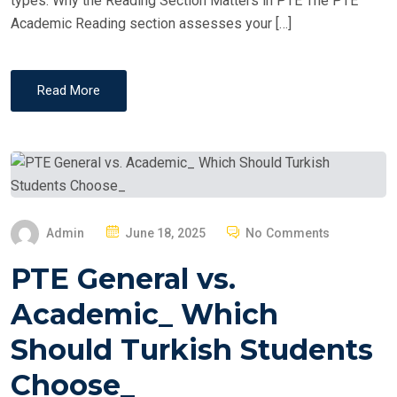
types. Why the Reading Section Matters in PTE The PTE
Academic Reading section assesses your […]
Read More
P
Admin
June 18, 2025
No Comments
O
PTE General vs.
S
T
Academic_ Which
E
Should Turkish Students
D
O
Choose_
N