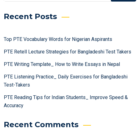
Recent Posts
Top PTE Vocabulary Words for Nigerian Aspirants
PTE Retell Lecture Strategies for Bangladeshi Test Takers
PTE Writing Template_ How to Write Essays in Nepal
PTE Listening Practice_ Daily Exercises for Bangladeshi
Test-Takers
PTE Reading Tips for Indian Students_ Improve Speed &
Accuracy
Recent Comments