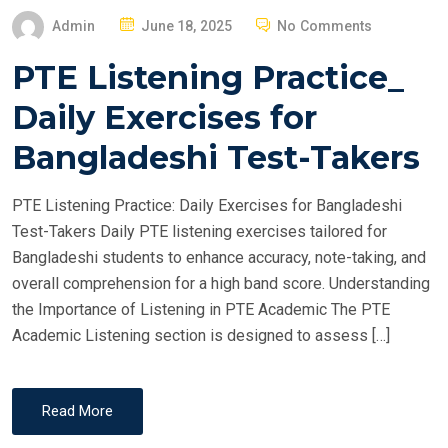
P
Admin
June 18, 2025
No Comments
O
PTE Listening Practice_
S
T
Daily Exercises for
E
Bangladeshi Test-Takers
D
O
PTE Listening Practice: Daily Exercises for Bangladeshi
N
Test-Takers Daily PTE listening exercises tailored for
Bangladeshi students to enhance accuracy, note-taking, and
overall comprehension for a high band score. Understanding
the Importance of Listening in PTE Academic The PTE
Academic Listening section is designed to assess […]
Read More