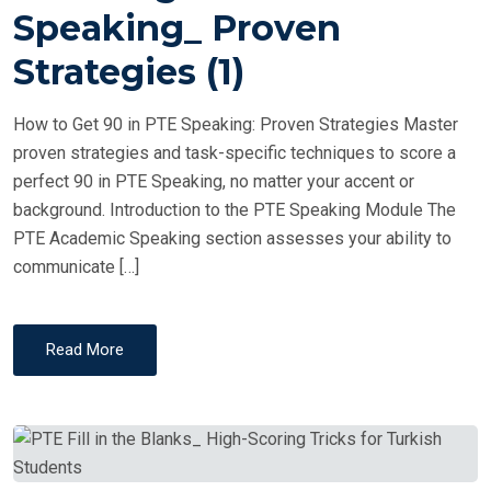
T
Speaking_ Proven
E
Strategies (1)
D
O
How to Get 90 in PTE Speaking: Proven Strategies Master
N
proven strategies and task-specific techniques to score a
perfect 90 in PTE Speaking, no matter your accent or
background. Introduction to the PTE Speaking Module The
PTE Academic Speaking section assesses your ability to
communicate […]
Read More