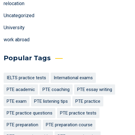
relocation
Uncategorized
University
work abroad
Popular Tags
IELTS practice tests
International exams
PTE academic
PTE coaching
PTE essay writing
PTE exam
PTE listening tips
PTE practice
PTE practice questions
PTE practice tests
PTE preparation
PTE preparation course