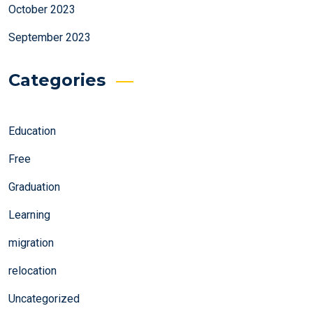
October 2023
September 2023
Categories
Education
Free
Graduation
Learning
migration
relocation
Uncategorized