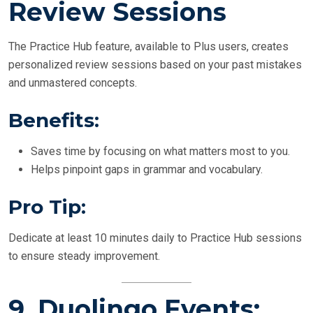
Review Sessions
The Practice Hub feature, available to Plus users, creates
personalized review sessions based on your past mistakes
and unmastered concepts.
Benefits:
Saves time by focusing on what matters most to you.
Helps pinpoint gaps in grammar and vocabulary.
Pro Tip:
Dedicate at least 10 minutes daily to Practice Hub sessions
to ensure steady improvement.
9.
Duolingo Events: