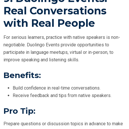
Real Conversations
with Real People
For serious learners, practice with native speakers is non-
negotiable. Duolingo Events provide opportunities to
participate in language meetups, virtual or in-person, to
improve speaking and listening skills.
Benefits:
Build confidence in real-time conversations.
Receive feedback and tips from native speakers.
Pro Tip:
Prepare questions or discussion topics in advance to make