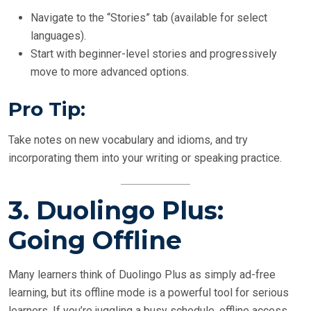
Navigate to the “Stories” tab (available for select
languages).
Start with beginner-level stories and progressively
move to more advanced options.
Pro Tip:
Take notes on new vocabulary and idioms, and try
incorporating them into your writing or speaking practice.
3.
Duolingo Plus:
Going Offline
Many learners think of Duolingo Plus as simply ad-free
learning, but its offline mode is a powerful tool for serious
learners. If you’re juggling a busy schedule, offline access