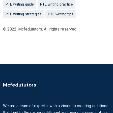
PTE writing guide
PTE writing practice
PTE writing strategies
PTE writing tips
© 2022. Mcfedututors. All rights reserved
Mcfedututors
We are a team of experts, with a vision to creating solutions
that lead to the career upliftment and overall success of our