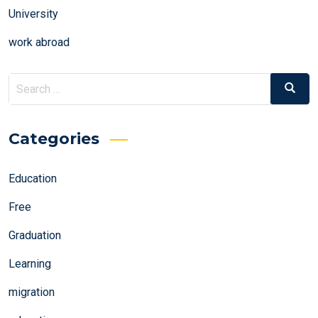
University
work abroad
Search
Search
for:
Categories
Education
Free
Graduation
Learning
migration