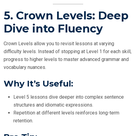
5.
Crown Levels: Deep
Dive into Fluency
Crown Levels allow you to revisit lessons at varying
difficulty levels. Instead of stopping at Level 1 for each skill,
progress to higher levels to master advanced grammar and
vocabulary nuances.
Why It’s Useful:
Level 5 lessons dive deeper into complex sentence
structures and idiomatic expressions.
Repetition at different levels reinforces long-term
retention.