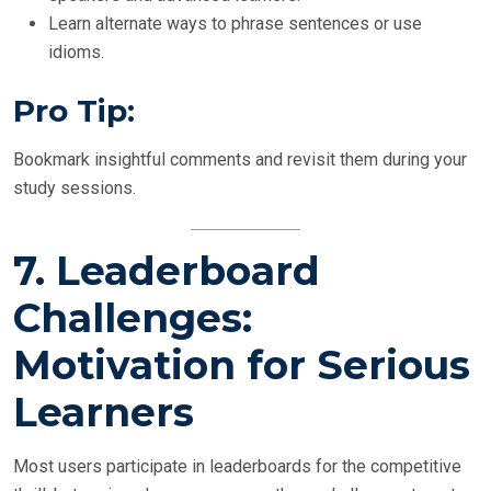
Learn alternate ways to phrase sentences or use
idioms.
Pro Tip:
Bookmark insightful comments and revisit them during your
study sessions.
7.
Leaderboard
Challenges:
Motivation for Serious
Learners
Most users participate in leaderboards for the competitive