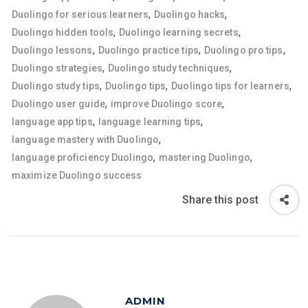
,
,
Duolingo for serious learners
Duolingo hacks
,
,
Duolingo hidden tools
Duolingo learning secrets
,
,
,
Duolingo lessons
Duolingo practice tips
Duolingo pro tips
,
,
Duolingo strategies
Duolingo study techniques
,
,
,
Duolingo study tips
Duolingo tips
Duolingo tips for learners
,
,
Duolingo user guide
improve Duolingo score
,
,
language app tips
language learning tips
,
language mastery with Duolingo
,
,
language proficiency Duolingo
mastering Duolingo
maximize Duolingo success
Share this post
ADMIN