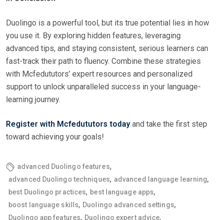
Duolingo is a powerful tool, but its true potential lies in how
you use it. By exploring hidden features, leveraging
advanced tips, and staying consistent, serious learners can
fast-track their path to fluency. Combine these strategies
with Mcfedututors’ expert resources and personalized
support to unlock unparalleled success in your language-
learning journey.
Register with Mcfedututors today
and take the first step
toward achieving your goals!
,
advanced Duolingo features
,
,
advanced Duolingo techniques
advanced language learning
,
,
best Duolingo practices
best language apps
,
,
boost language skills
Duolingo advanced settings
,
,
Duolingo app features
Duolingo expert advice