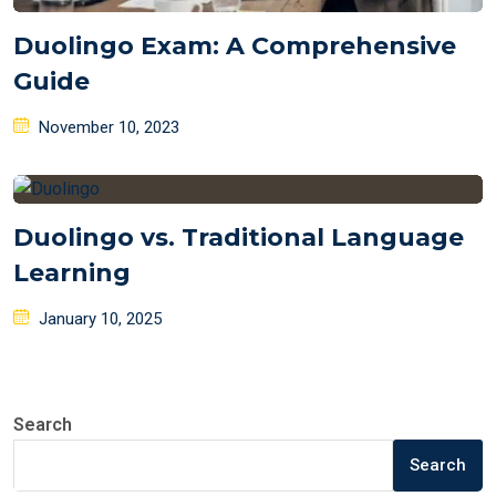
Duolingo Exam: A Comprehensive
Guide
Posted
November 10, 2023
on
Duolingo vs. Traditional Language
Learning
Posted
January 10, 2025
on
Search
Search