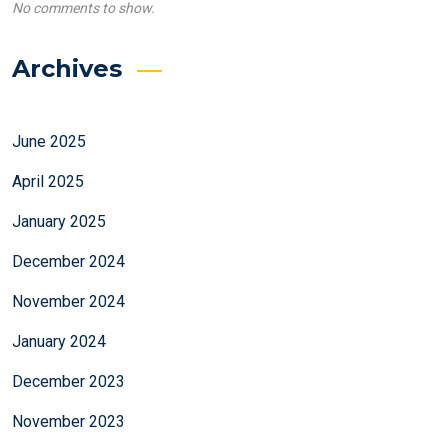
No comments to show.
Archives
June 2025
April 2025
January 2025
December 2024
November 2024
January 2024
December 2023
November 2023