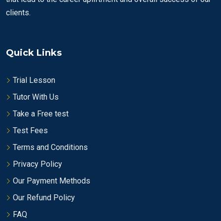
clients.
Quick Links
Trial Lesson
Tutor With Us
Take a Free test
Test Fees
Terms and Conditions
Privacy Policy
Our Payment Methods
Our Refund Policy
FAQ