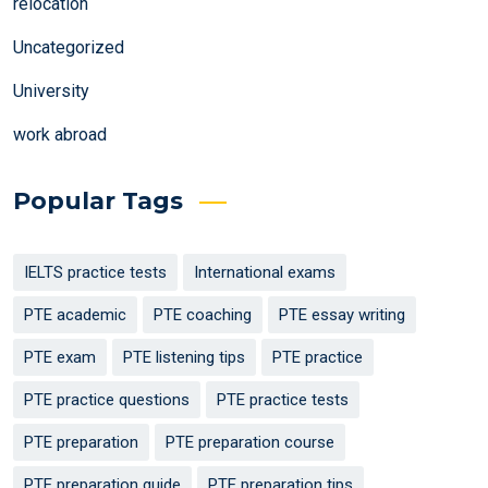
relocation
Uncategorized
University
work abroad
Popular Tags
IELTS practice tests
International exams
PTE academic
PTE coaching
PTE essay writing
PTE exam
PTE listening tips
PTE practice
PTE practice questions
PTE practice tests
PTE preparation
PTE preparation course
PTE preparation guide
PTE preparation tips