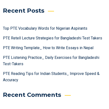
Recent Posts
Top PTE Vocabulary Words for Nigerian Aspirants
PTE Retell Lecture Strategies for Bangladeshi Test Takers
PTE Writing Template_ How to Write Essays in Nepal
PTE Listening Practice_ Daily Exercises for Bangladeshi
Test-Takers
PTE Reading Tips for Indian Students_ Improve Speed &
Accuracy
Recent Comments