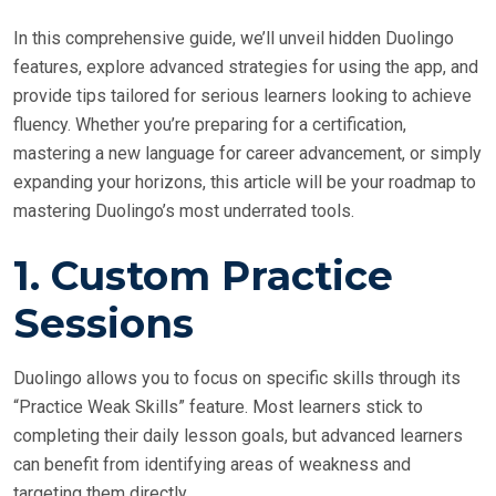
In this comprehensive guide, we’ll unveil hidden Duolingo
features, explore advanced strategies for using the app, and
provide tips tailored for serious learners looking to achieve
fluency. Whether you’re preparing for a certification,
mastering a new language for career advancement, or simply
expanding your horizons, this article will be your roadmap to
mastering Duolingo’s most underrated tools.
1.
Custom Practice
Sessions
Duolingo allows you to focus on specific skills through its
“Practice Weak Skills” feature. Most learners stick to
completing their daily lesson goals, but advanced learners
can benefit from identifying areas of weakness and
targeting them directly.