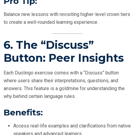
Pro Tip:
Balance new lessons with revisiting higher-level crown tiers
to create a well-rounded learning experience.
6.
The “Discuss”
Button: Peer Insights
Each Duolingo exercise comes with a “Discuss” button
where users share their interpretations, questions, and
answers. This feature is a goldmine for understanding the
why behind certain language rules.
Benefits:
Access real-life examples and clarifications from native
speakers and advanced learners.