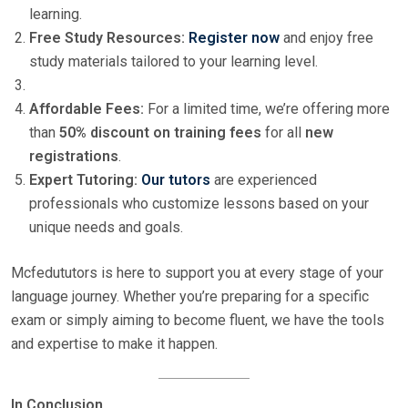
learning.
Free Study Resources:
Register now
and enjoy free
study materials tailored to your learning level.
Affordable Fees:
For a limited time, we’re offering more
than
50% discount on training fees
for all
new
registrations
.
Expert Tutoring:
Our tutors
are experienced
professionals who customize lessons based on your
unique needs and goals.
Mcfedututors is here to support you at every stage of your
language journey. Whether you’re preparing for a specific
exam or simply aiming to become fluent, we have the tools
and expertise to make it happen.
In Conclusion