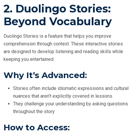
2.
Duolingo Stories:
Beyond Vocabulary
Duolingo Stories is a feature that helps you improve
comprehension through context. These interactive stories
are designed to develop listening and reading skills while
keeping you entertained.
Why It’s Advanced:
Stories often include idiomatic expressions and cultural
nuances that aren’t explicitly covered in lessons.
They challenge your understanding by asking questions
throughout the story.
How to Access: