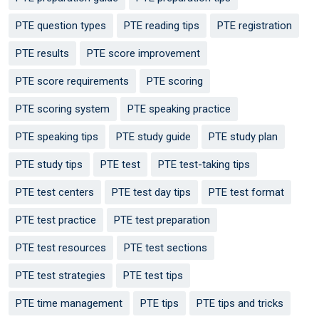
PTE question types
PTE reading tips
PTE registration
PTE results
PTE score improvement
PTE score requirements
PTE scoring
PTE scoring system
PTE speaking practice
PTE speaking tips
PTE study guide
PTE study plan
PTE study tips
PTE test
PTE test-taking tips
PTE test centers
PTE test day tips
PTE test format
PTE test practice
PTE test preparation
PTE test resources
PTE test sections
PTE test strategies
PTE test tips
PTE time management
PTE tips
PTE tips and tricks