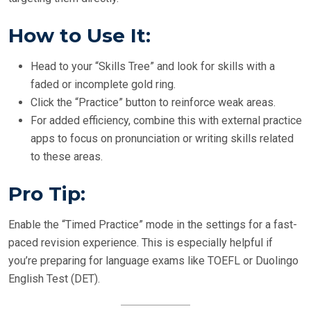
How to Use It:
Head to your “Skills Tree” and look for skills with a
faded or incomplete gold ring.
Click the “Practice” button to reinforce weak areas.
For added efficiency, combine this with external practice
apps to focus on pronunciation or writing skills related
to these areas.
Pro Tip:
Enable the “Timed Practice” mode in the settings for a fast-
paced revision experience. This is especially helpful if
you’re preparing for language exams like TOEFL or Duolingo
English Test (DET).