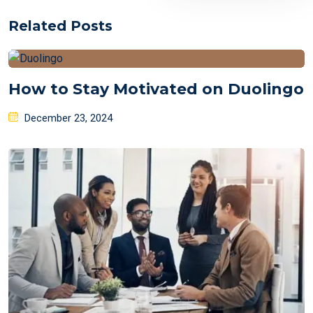
Related Posts
How to Stay Motivated on Duolingo
Posted
December 23, 2024
on