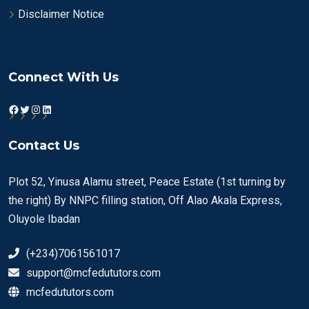
Disclaimer Notice
Connect With Us
Facebook
Twitter
Instagram
LinkedIn
Contact Us
Plot 52, Yinusa Alamu street, Peace Estate (1st turning by
the right) By NNPC filling station, Off Alao Akala Express,
Oluyole Ibadan
(+234)7061561017
support@mcfedututors.com
mcfedututors.com