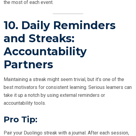
the most of each event.
10.
Daily Reminders
and Streaks:
Accountability
Partners
Maintaining a streak might seem trivial, but it’s one of the
best motivators for consistent learning. Serious learners can
take it up a notch by using external reminders or
accountability tools.
Pro Tip:
Pair your Duolingo streak with a journal. After each session,