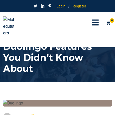
Login
/
Register
0
Duolingo Features
You Didn’t Know
About