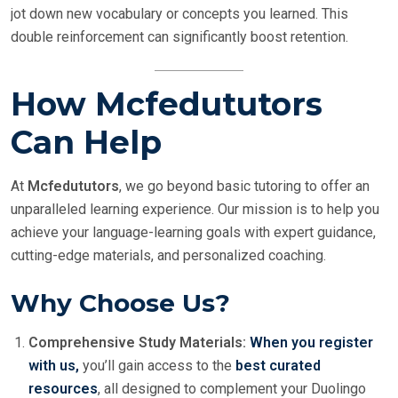
jot down new vocabulary or concepts you learned. This
double reinforcement can significantly boost retention.
How Mcfedututors
Can Help
At
Mcfedututors
, we go beyond basic tutoring to offer an
unparalleled learning experience. Our mission is to help you
achieve your language-learning goals with expert guidance,
cutting-edge materials, and personalized coaching.
Why Choose Us?
Comprehensive Study Materials:
When you register
with us,
you’ll gain access to the
best curated
resources
, all designed to complement your Duolingo