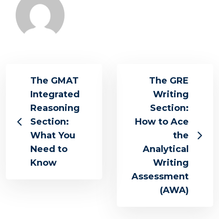
The GMAT
The GRE
Integrated
Writing
Reasoning
Section:
Section:
How to Ace
What You
the
Need to
Analytical
Know
Writing
Assessment
(AWA)