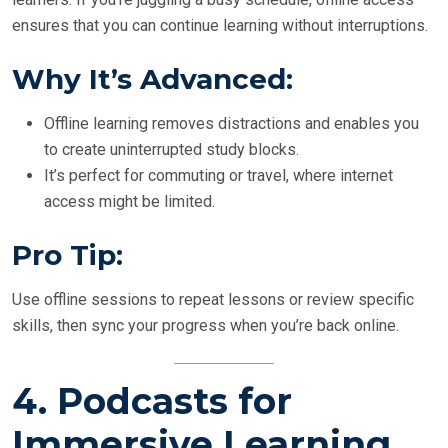
ensures that you can continue learning without interruptions.
Why It’s Advanced:
Offline learning removes distractions and enables you
to create uninterrupted study blocks.
It’s perfect for commuting or travel, where internet
access might be limited.
Pro Tip:
Use offline sessions to repeat lessons or review specific
skills, then sync your progress when you’re back online.
4.
Podcasts for
Immersive Learning