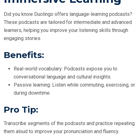
Did you know Duolingo offers language-learning podcasts?
These podcasts are tailored for intermediate and advanced
learners, helping you improve your listening skills through
engaging stories.
Benefits:
Real-world vocabulary: Podcasts expose you to
conversational language and cultural insights.
Passive learning: Listen while commuting, exercising, or
during downtime.
Pro Tip:
Transcribe segments of the podcasts and practice repeating
them aloud to improve your pronunciation and fluency.