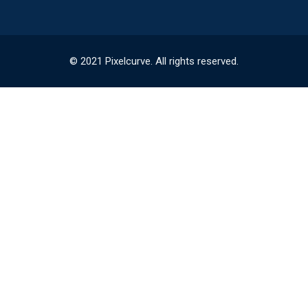
© 2021 Pixelcurve. All rights reserved.