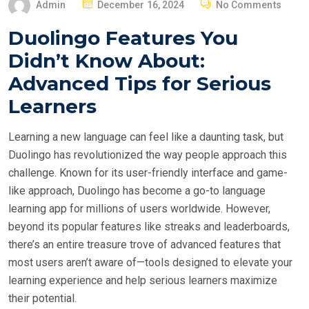
P
Admin
December 16, 2024
No Comments
O
Duolingo Features You
S
Didn’t Know About:
T
E
Advanced Tips for Serious
D
Learners
O
N
Learning a new language can feel like a daunting task, but
Duolingo has revolutionized the way people approach this
challenge. Known for its user-friendly interface and game-
like approach, Duolingo has become a go-to language
learning app for millions of users worldwide. However,
beyond its popular features like streaks and leaderboards,
there’s an entire treasure trove of advanced features that
most users aren’t aware of—tools designed to elevate your
learning experience and help serious learners maximize
their potential.