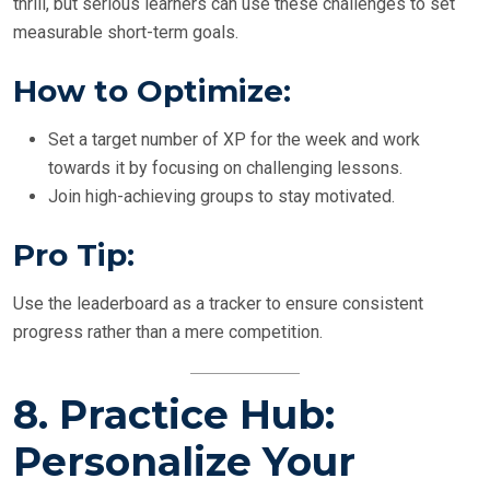
thrill, but serious learners can use these challenges to set
measurable short-term goals.
How to Optimize:
Set a target number of XP for the week and work
towards it by focusing on challenging lessons.
Join high-achieving groups to stay motivated.
Pro Tip:
Use the leaderboard as a tracker to ensure consistent
progress rather than a mere competition.
8.
Practice Hub:
Personalize Your