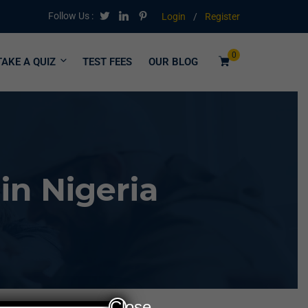
Follow Us :
Login
/
Register
0
TAKE A QUIZ
TEST FEES
OUR BLOG
in Nigeria
Close