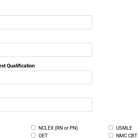
Locations in Nigeria
S
BOOK YOUR TRAINING
st Qualification
TEST CENTERS
Dragnet Prometric Test Center - Victoria I
25
Katia Gardens, Plot 1676, 3rd Floor
Oladele Olashore Street, Off Sanusi Fafu
Victoria Island, Lagos 0000
NCLEX (RN or PN)
USMLE
OET
NMC CBT