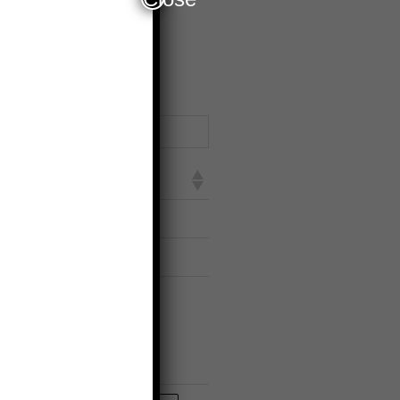
earch:
sland
nwa Street