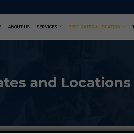
E
ABOUT US
SERVICES
TEST DATES & LOCATION
tes and Locations 