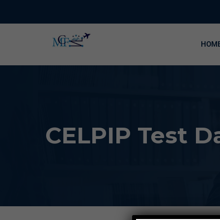
HOM
CELPIP Test Da