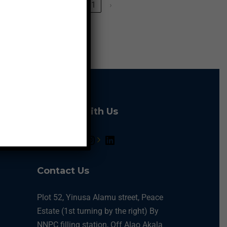
‹
1
›
Connect With Us
Contact Us
Plot 52, Yinusa Alamu street, Peace
Estate (1st turning by the right) By
NNPC filling station, Off Alao Akala