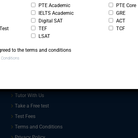
PTE Academic
PTE Core
IELTS Academic
GRE
Digital SAT
ACT
Test
TEF
TCF
LSAT
greed to the terms and conditions
 Conditions
Quick Links
Trial Lesson
Tutor With Us
Take a Free test
Test Fees
Terms and Conditions
Privacy Policy