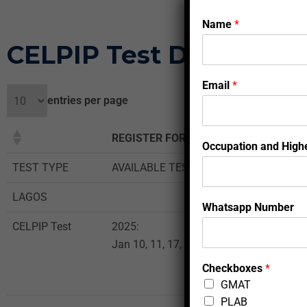
Name
*
CELPIP Test Dates and 
Email
*
entries per page
REGISTER FOR THE TEST
Occupation and Highe
TEST TYPE
AVAILABLE TEST DATES
LAGOS
Whatsapp Number
CELPIP Test
2025:
Jan 10, 11, 17, 18, 24, 25, 29, 30, 31, 20
Checkboxes
*
GMAT
PLAB