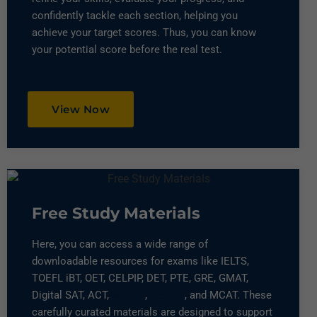
confidently tackle each section, helping you
achieve your target scores. Thus, you can know
your potential score before the real test.
View Now
Free Study Materials
Here, you can access a wide range of
downloadable resources for exams like IELTS,
TOEFL iBT, OET, CELPIP, DET, PTE, GRE, GMAT,
Digital SAT, ACT,
NCLEX
,
USMLE
, and MCAT. These
carefully curated materials are designed to support