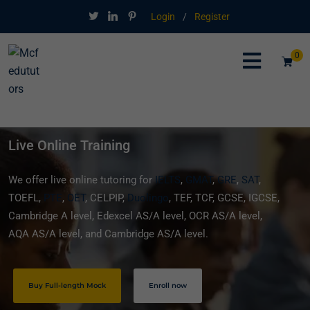
Login
/
Register
0
Live Online Training
We offer live online tutoring for
IELTS
,
GMAT
,
GRE
,
SAT
,
TOEFL,
PTE
,
OET
, CELPIP,
Duolingo
, TEF, TCF, GCSE, IGCSE,
Cambridge A level, Edexcel AS/A level, OCR AS/A level,
AQA AS/A level, and Cambridge AS/A level.
Buy Full-length Mock
Enroll now