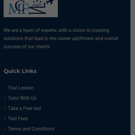
We are a team of experts, with a vision to creating
solutions that lead to the career upliftment and overall
success of our clients.
Quick Links
Trial Lesson
Tutor With Us
Take a Free test
Test Fees
Terms and Conditions