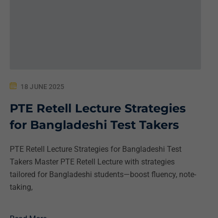
18 JUNE 2025
PTE Retell Lecture Strategies
for Bangladeshi Test Takers
PTE Retell Lecture Strategies for Bangladeshi Test
Takers Master PTE Retell Lecture with strategies
tailored for Bangladeshi students—boost fluency, note-
taking,