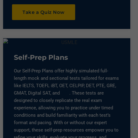
Take a Quiz Now
Self-Prep Plans
Our Self-Prep Plans offer highly simulated full-
length mock and sectional tests tailored for exams
like IELTS, TOEFL iBT, OET, CELPIP, DET, PTE, GRE,
GMAT, Digital SAT, and
ACT
. These tests are
designed to closely replicate the real exam
experience, allowing you to practice under timed
conditions and build familiarity with each test’s
format and pacing. With or without our expert
support, these self-prep resources empower you to
refine your skills, evaluate your progress, and