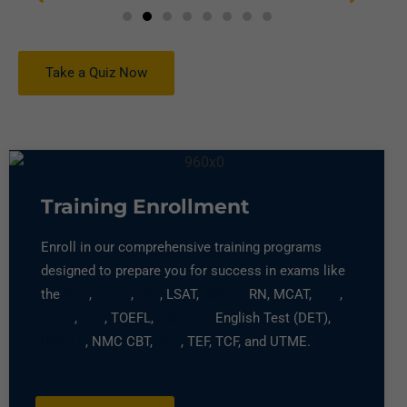
Take a Quiz Now
Training Enrollment
Enroll in our comprehensive training programs
designed to prepare you for success in exams like
the
GRE
,
GMAT
,
SAT
, LSAT,
NCLEX
RN, MCAT,
PTE
,
IELTS
,
OET
, TOEFL,
Duolingo
English Test (DET),
USMLE
, NMC CBT,
ACT
, TEF, TCF, and UTME.