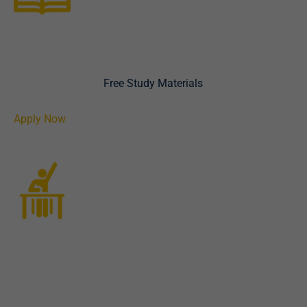
International admission
placement
We have Loads of
Free Study Materials
for you to start
with.
Apply Now
Exam registration
Learn at the comfort of your home or office with our
executive online live classes prepared for you.
Alternatively, we can assign a tested and trusted tutor to