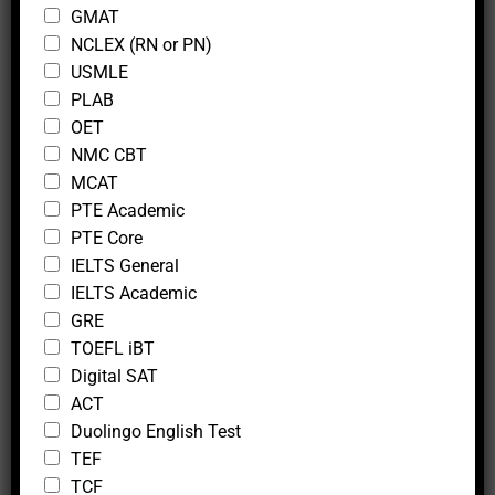
GMAT
NCLEX (RN or PN)
USMLE
PLAB
OET
Trial Lesson
NMC CBT
MCAT
At Mcfedututors, we believe in delivering premium
PTE Academic
tutoring services that help you achieve your target
PTE Core
scores with confidence. To give you a firsthand
IELTS General
experience of our expertise, we offer a
two-hour
IELTS Academic
trial lesson
. This session is designed to give you a
GRE
taste of our live online tutoring, whether you
TOEFL iBT
choose a one-on-one session or a group setting.
Digital SAT
ACT
Duolingo English Test
TEF
Book Now
TCF