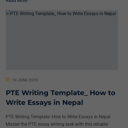
Read More
18 JUNE 2025
PTE Writing Template_ How to
Write Essays in Nepal
PTE Writing Template: How to Write Essays in Nepal
Master the PTE essay writing task with this reliable