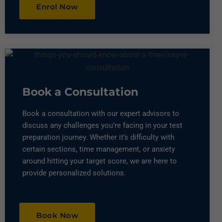
Enrol Now
Book a Consultation​
Book a consultation with our expert advisors to
discuss any challenges you’re facing in your test
preparation journey. Whether it’s difficulty with
certain sections, time management, or anxiety
around hitting your target score, we are here to
provide personalized solutions.
Book Now