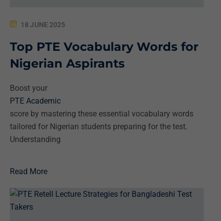
18 JUNE 2025
Top PTE Vocabulary Words for
Nigerian Aspirants
Boost your
PTE Academic
score by mastering these essential vocabulary words
tailored for Nigerian students preparing for the test.
Understanding
Read More