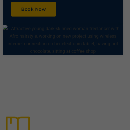
Book Now
Other Services