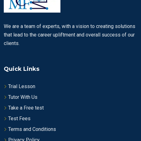
We are a team of experts, with a vision to creating solutions
that lead to the career upliftment and overall success of our
clients.
Quick Links
Trial Lesson
Tutor With Us
Take a Free test
Test Fees
Terms and Conditions
Privacy Policy