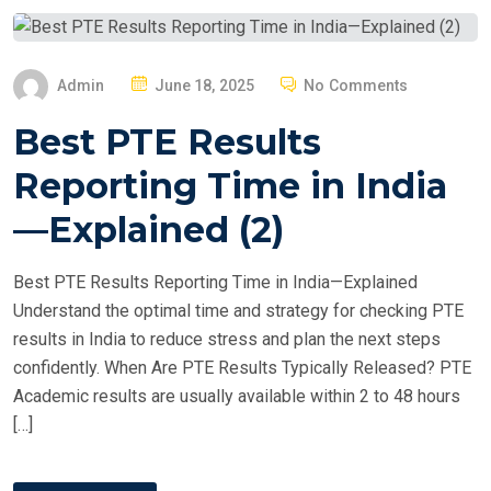
P
Admin
June 18, 2025
No Comments
O
Best PTE Results
S
T
Reporting Time in India
E
—Explained (2)
D
O
Best PTE Results Reporting Time in India—Explained
N
Understand the optimal time and strategy for checking PTE
results in India to reduce stress and plan the next steps
confidently. When Are PTE Results Typically Released? PTE
Academic results are usually available within 2 to 48 hours
[…]