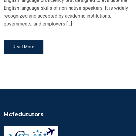
English language proficiency test designed to evaluate the
English language skills of non-native speakers. It is widely
recognized and accepted by academic institutions,
governments, and employers […]
Read More
Mcfedututors