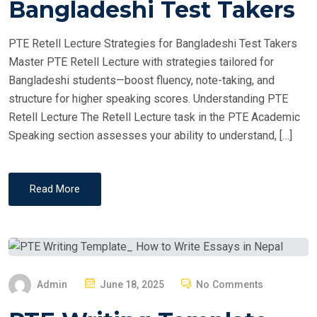
Bangladeshi Test Takers
D
O
PTE Retell Lecture Strategies for Bangladeshi Test Takers
N
Master PTE Retell Lecture with strategies tailored for
Bangladeshi students—boost fluency, note-taking, and
structure for higher speaking scores. Understanding PTE
Retell Lecture The Retell Lecture task in the PTE Academic
Speaking section assesses your ability to understand, […]
Read More
P
Admin
June 18, 2025
No Comments
O