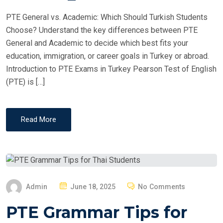
PTE General vs. Academic: Which Should Turkish Students
Choose? Understand the key differences between PTE
General and Academic to decide which best fits your
education, immigration, or career goals in Turkey or abroad.
Introduction to PTE Exams in Turkey Pearson Test of English
(PTE) is […]
Read More
P
Admin
June 18, 2025
No Comments
O
PTE Grammar Tips for
S