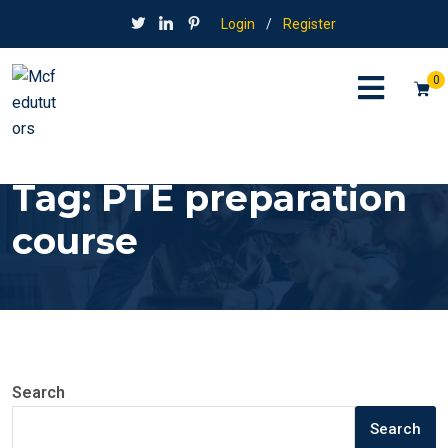
Login
/
Register
0
Tag:
PTE preparation
course
Search
Search