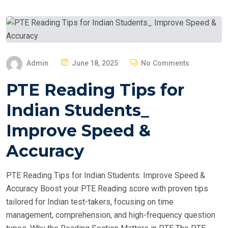
P
Admin
June 18, 2025
No Comments
O
PTE Reading Tips for
S
T
Indian Students_
E
Improve Speed &
D
O
Accuracy
N
PTE Reading Tips for Indian Students: Improve Speed &
Accuracy Boost your PTE Reading score with proven tips
tailored for Indian test-takers, focusing on time
management, comprehension, and high-frequency question