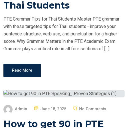
T
Thai Students
E
D
PTE Grammar Tips for Thai Students Master PTE grammar
O
with these targeted tips for Thai students—improve your
N
sentence structure, verb use, and punctuation for a higher
score. Why Grammar Matters in the PTE Academic Exam
Grammar plays a critical role in all four sections of […]
Read More
P
Admin
June 18, 2025
No Comments
O
How to get 90 in PTE
S