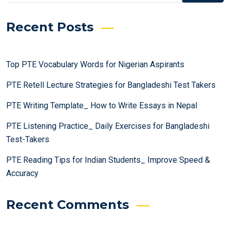
Recent Posts
Top PTE Vocabulary Words for Nigerian Aspirants
PTE Retell Lecture Strategies for Bangladeshi Test Takers
PTE Writing Template_ How to Write Essays in Nepal
PTE Listening Practice_ Daily Exercises for Bangladeshi
Test-Takers
PTE Reading Tips for Indian Students_ Improve Speed &
Accuracy
Recent Comments