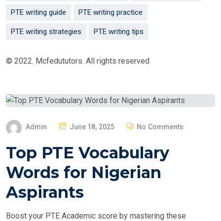
PTE writing guide
PTE writing practice
PTE writing strategies
PTE writing tips
© 2022. Mcfedututors. All rights reserved
P
Admin
June 18, 2025
No Comments
O
Top PTE Vocabulary
S
T
Words for Nigerian
E
Aspirants
D
O
Boost your PTE Academic score by mastering these
N