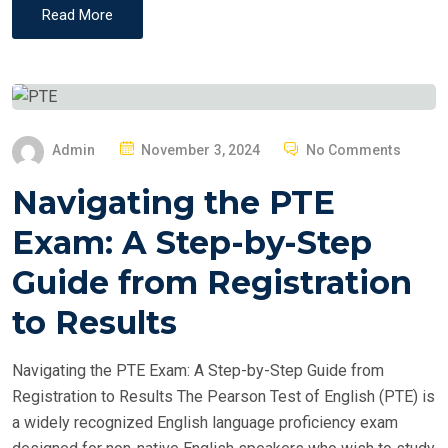
Read More
P
Admin
November 3, 2024
No Comments
O
Navigating the PTE
S
T
Exam: A Step-by-Step
E
Guide from Registration
D
O
to Results
N
Navigating the PTE Exam: A Step-by-Step Guide from
Registration to Results The Pearson Test of English (PTE) is
a widely recognized English language proficiency exam