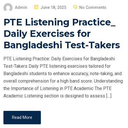
P
Admin
June 18, 2025
No Comments
O
PTE Listening Practice_
S
T
Daily Exercises for
E
Bangladeshi Test-Takers
D
O
PTE Listening Practice: Daily Exercises for Bangladeshi
N
Test-Takers Daily PTE listening exercises tailored for
Bangladeshi students to enhance accuracy, note-taking, and
overall comprehension for a high band score. Understanding
the Importance of Listening in PTE Academic The PTE
Academic Listening section is designed to assess […]
Read More