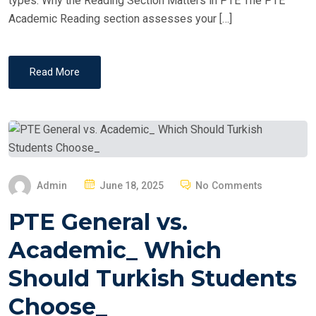
types. Why the Reading Section Matters in PTE The PTE
Academic Reading section assesses your […]
Read More
P
Admin
June 18, 2025
No Comments
O
PTE General vs.
S
T
Academic_ Which
E
Should Turkish Students
D
O
Choose_
N