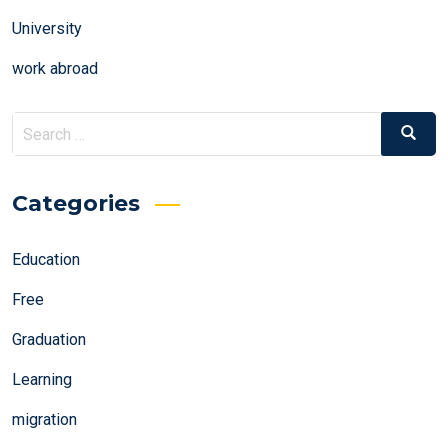
University
work abroad
Search
Search
for:
Categories
Education
Free
Graduation
Learning
migration