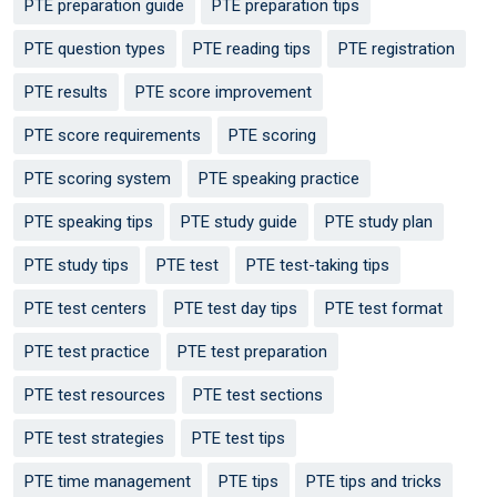
PTE preparation guide
PTE preparation tips
PTE question types
PTE reading tips
PTE registration
PTE results
PTE score improvement
PTE score requirements
PTE scoring
PTE scoring system
PTE speaking practice
PTE speaking tips
PTE study guide
PTE study plan
PTE study tips
PTE test
PTE test-taking tips
PTE test centers
PTE test day tips
PTE test format
PTE test practice
PTE test preparation
PTE test resources
PTE test sections
PTE test strategies
PTE test tips
PTE time management
PTE tips
PTE tips and tricks