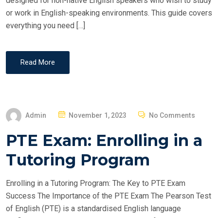
designed for non-native English speakers who wish to study
or work in English-speaking environments. This guide covers
everything you need […]
Read More
P
Admin
November 1, 2023
No Comments
O
PTE Exam: Enrolling in a
S
T
Tutoring Program
E
D
Enrolling in a Tutoring Program: The Key to PTE Exam
O
Success The Importance of the PTE Exam The Pearson Test
N
of English (PTE) is a standardised English language