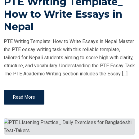
PTE Writing Template_
S
T
How to Write Essays in
E
Nepal
D
O
PTE Writing Template: How to Write Essays in Nepal Master
N
the PTE essay writing task with this reliable template,
tailored for Nepali students aiming to score high with clarity,
structure, and vocabulary. Understanding the PTE Essay Task
The PTE Academic Writing section includes the Essay […]
Read More