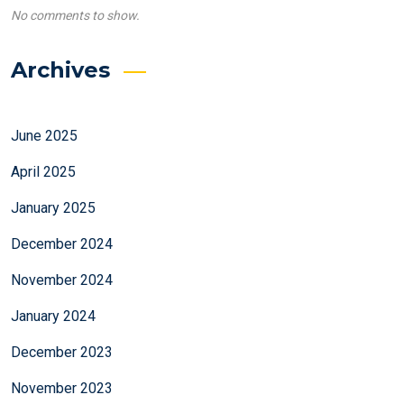
No comments to show.
Archives
June 2025
April 2025
January 2025
December 2024
November 2024
January 2024
December 2023
November 2023