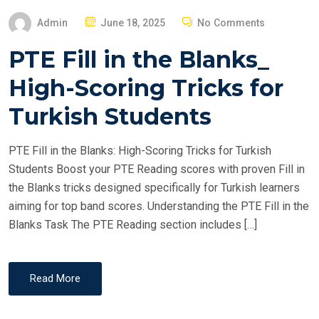
P
Admin
June 18, 2025
No Comments
O
PTE Fill in the Blanks_
S
T
High-Scoring Tricks for
E
Turkish Students
D
O
PTE Fill in the Blanks: High-Scoring Tricks for Turkish
N
Students Boost your PTE Reading scores with proven Fill in
the Blanks tricks designed specifically for Turkish learners
aiming for top band scores. Understanding the PTE Fill in the
Blanks Task The PTE Reading section includes […]
Read More