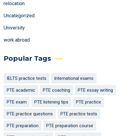
relocation
Uncategorized
University
work abroad
Popular Tags
IELTS practice tests
International exams
PTE academic
PTE coaching
PTE essay writing
PTE exam
PTE listening tips
PTE practice
PTE practice questions
PTE practice tests
PTE preparation
PTE preparation course