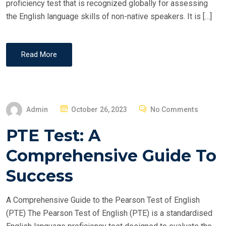
proficiency test that is recognized globally for assessing
the English language skills of non-native speakers. It is […]
Read More
P
Admin
October 26, 2023
No Comments
O
PTE Test: A
S
T
Comprehensive Guide To
E
Success
D
O
A Comprehensive Guide to the Pearson Test of English
N
(PTE) The Pearson Test of English (PTE) is a standardised