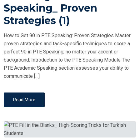
T
Speaking_ Proven
E
Strategies (1)
D
O
How to Get 90 in PTE Speaking: Proven Strategies Master
N
proven strategies and task-specific techniques to score a
perfect 90 in PTE Speaking, no matter your accent or
background. Introduction to the PTE Speaking Module The
PTE Academic Speaking section assesses your ability to
communicate […]
Read More