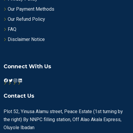
Our Payment Methods
Our Refund Policy
FAQ
Disclaimer Notice
Connect With Us
Facebook
Twitter
Instagram
LinkedIn
Contact Us
Plot 52, Yinusa Alamu street, Peace Estate (1st turning by
the right) By NNPC filling station, Off Alao Akala Express,
Oluyole Ibadan