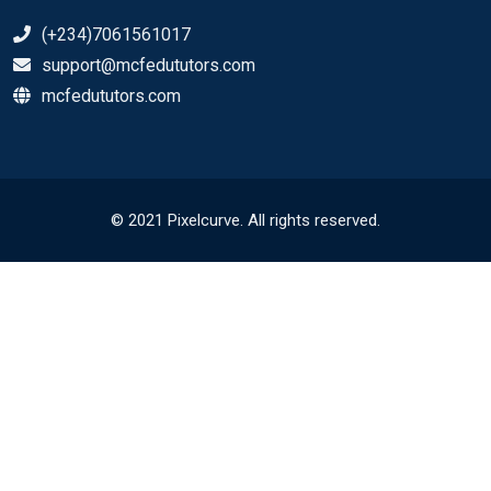
(+234)7061561017
support@mcfedututors.com
mcfedututors.com
© 2021 Pixelcurve. All rights reserved.