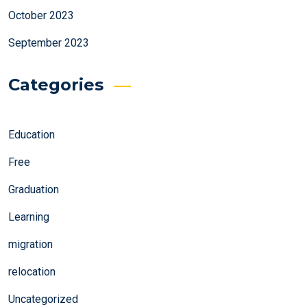
October 2023
September 2023
Categories
Education
Free
Graduation
Learning
migration
relocation
Uncategorized