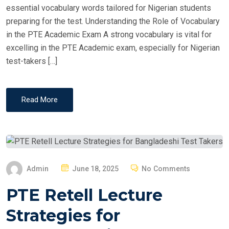
essential vocabulary words tailored for Nigerian students
preparing for the test. Understanding the Role of Vocabulary
in the PTE Academic Exam A strong vocabulary is vital for
excelling in the PTE Academic exam, especially for Nigerian
test-takers […]
Read More
P
Admin
June 18, 2025
No Comments
O
PTE Retell Lecture
S
T
Strategies for
E