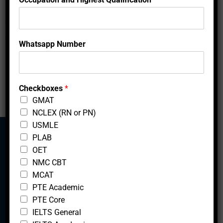
r
h
locations.
a
t
s
Showing 1 to 2 of 2 entries
Whatsapp Number
a
p
‹
1
›
p
N
u
Checkboxes
*
m
GMAT
b
NCLEX (RN or PN)
e
r
USMLE
H
PLAB
i
OET
g
Mcfedututors
NMC CBT
h
e
MCAT
s
PTE Academic
t
PTE Core
IELTS General