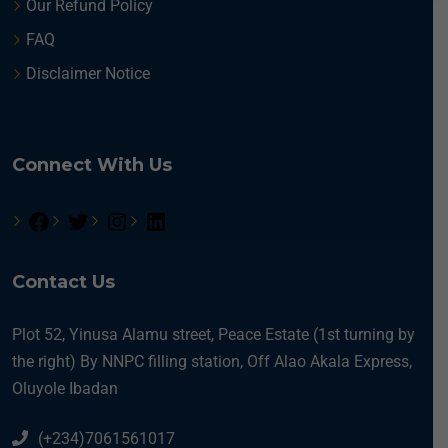
Our Refund Policy
FAQ
Disclaimer Notice
Connect With Us
Contact Us
Plot 52, Yinusa Alamu street, Peace Estate (1st turning by
the right) By NNPC filling station, Off Alao Akala Express,
Oluyole Ibadan
(+234)7061561017