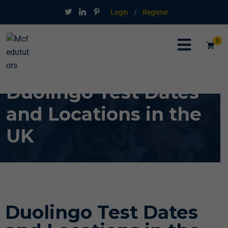
Login
/
Register
0
Duolingo Test Dates
and Locations in the
UK
Duolingo Test Dates