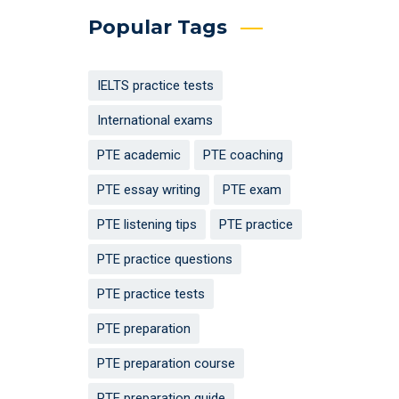
Popular Tags
IELTS practice tests
International exams
PTE academic
PTE coaching
PTE essay writing
PTE exam
PTE listening tips
PTE practice
PTE practice questions
PTE practice tests
PTE preparation
PTE preparation course
PTE preparation guide