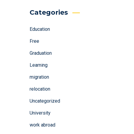
Categories
Education
Free
Graduation
Learning
migration
relocation
Uncategorized
University
work abroad