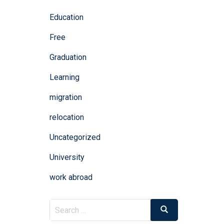
Education
Free
Graduation
Learning
migration
relocation
Uncategorized
University
work abroad
Search
Search
for: