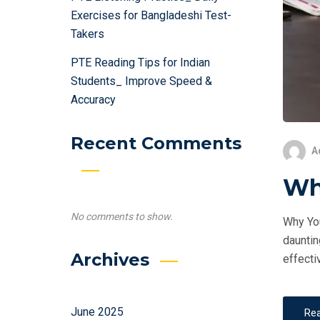
Exercises for Bangladeshi Test-
Takers
PTE Reading Tips for Indian
Students_ Improve Speed &
Accuracy
Recent Comments
A
Why
No comments to show.
Why You
dauntin
Archives
effecti
June 2025
Re