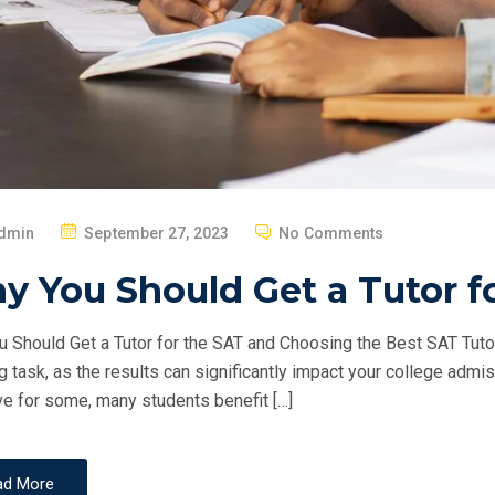
P
dmin
September 27, 2023
No Comments
O
 You Should Get a Tutor f
S
T
 Should Get a Tutor for the SAT and Choosing the Best SAT Tuto
E
g task, as the results can significantly impact your college adm
D
ve for some, many students benefit […]
O
N
ad More