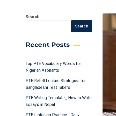
Search
Search
Recent Posts
Top PTE Vocabulary Words for
Nigerian Aspirants
PTE Retell Lecture Strategies for
Bangladeshi Test Takers
PTE Writing Template_ How to Write
Essays in Nepal
PTE Listening Practice_ Daily