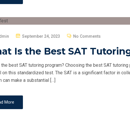
P
dmin
September 24, 2023
No Comments
O
at Is the Best SAT Tutorin
S
T
 the best SAT tutoring program? Choosing the best SAT tutoring p
E
l on this standardized test. The SAT is a significant factor in col
D
 can make a substantial […]
O
N
ad More