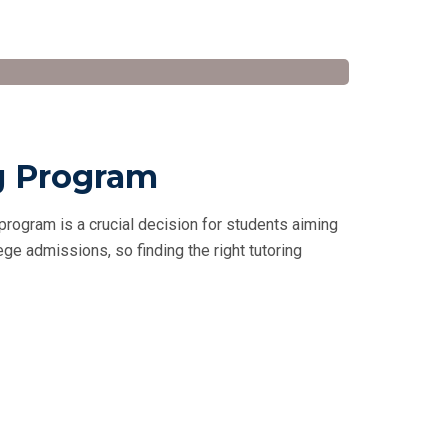
g Program
rogram is a crucial decision for students aiming
lege admissions, so finding the right tutoring