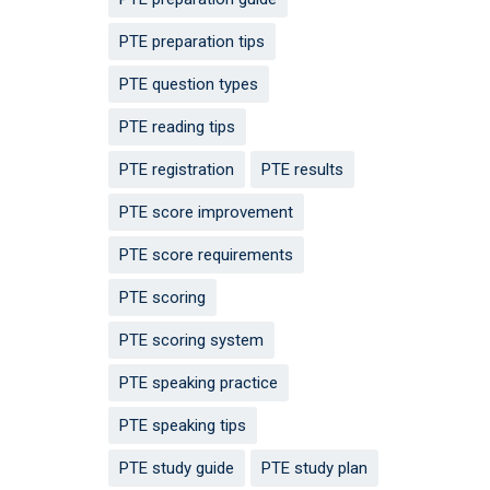
PTE preparation tips
PTE question types
PTE reading tips
PTE registration
PTE results
PTE score improvement
PTE score requirements
PTE scoring
PTE scoring system
PTE speaking practice
PTE speaking tips
PTE study guide
PTE study plan