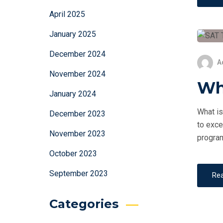
April 2025
January 2025
December 2024
A
November 2024
Wh
January 2024
What is
December 2023
to exce
November 2023
program
October 2023
September 2023
Re
Categories