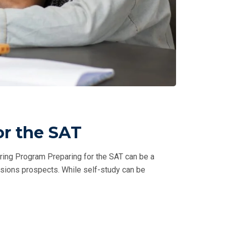
or the SAT
ring Program Preparing for the SAT can be a
issions prospects. While self-study can be