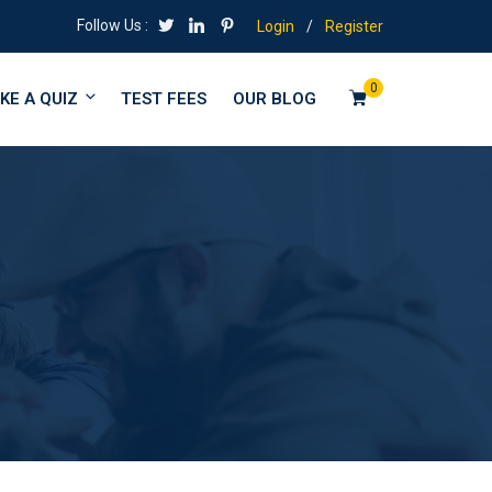
Follow Us :
Login
/
Register
0
KE A QUIZ
TEST FEES
OUR BLOG