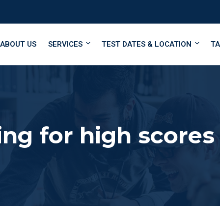
ABOUT US
SERVICES
TEST DATES & LOCATION
TA
ing for high scores