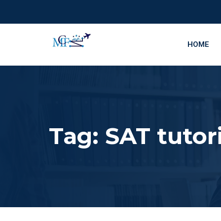
HOME
Tag:
SAT tutor