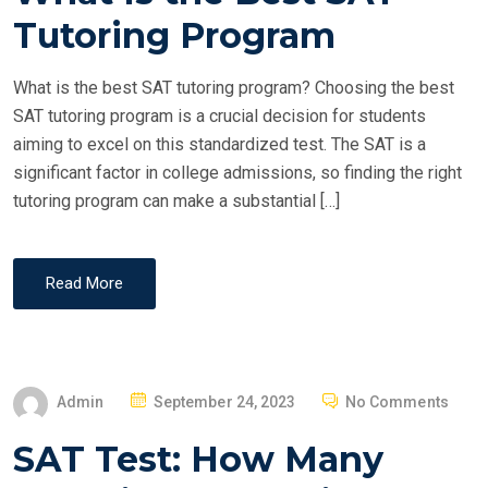
T
Tutoring Program
E
D
What is the best SAT tutoring program? Choosing the best
O
SAT tutoring program is a crucial decision for students
N
aiming to excel on this standardized test. The SAT is a
significant factor in college admissions, so finding the right
tutoring program can make a substantial […]
Read More
P
Admin
September 24, 2023
No Comments
O
SAT Test: How Many
S
T