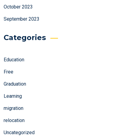
October 2023
September 2023
Categories
Education
Free
Graduation
Learning
migration
relocation
Uncategorized