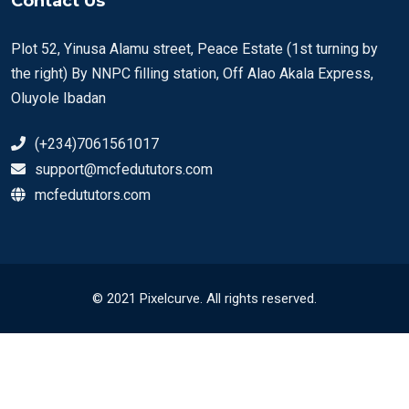
Contact Us
Plot 52, Yinusa Alamu street, Peace Estate (1st turning by
the right) By NNPC filling station, Off Alao Akala Express,
Oluyole Ibadan
(+234)7061561017
support@mcfedututors.com
mcfedututors.com
© 2021 Pixelcurve. All rights reserved.