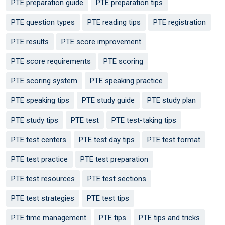
PTE preparation guide
PTE preparation tips
PTE question types
PTE reading tips
PTE registration
PTE results
PTE score improvement
PTE score requirements
PTE scoring
PTE scoring system
PTE speaking practice
PTE speaking tips
PTE study guide
PTE study plan
PTE study tips
PTE test
PTE test-taking tips
PTE test centers
PTE test day tips
PTE test format
PTE test practice
PTE test preparation
PTE test resources
PTE test sections
PTE test strategies
PTE test tips
PTE time management
PTE tips
PTE tips and tricks