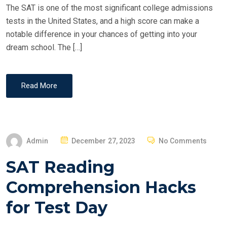
The SAT is one of the most significant college admissions
tests in the United States, and a high score can make a
notable difference in your chances of getting into your
dream school. The […]
Read More
P
Admin
December 27, 2023
No Comments
O
SAT Reading
S
T
Comprehension Hacks
E
for Test Day
D
O