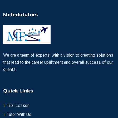
Mcfedututors
We are a team of experts, with a vision to creating solutions
that lead to the career upliftment and overall success of our
clients.
Quick Links
Trial Lesson
Tutor With Us