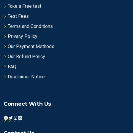
Take a Free test
Test Fees
Terms and Conditions
Privacy Policy
Our Payment Methods
Our Refund Policy
FAQ
Disclaimer Notice
Connect With Us
Facebook
Twitter
Instagram
LinkedIn