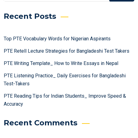
Recent Posts
Top PTE Vocabulary Words for Nigerian Aspirants
PTE Retell Lecture Strategies for Bangladeshi Test Takers
PTE Writing Template_ How to Write Essays in Nepal
PTE Listening Practice_ Daily Exercises for Bangladeshi
Test-Takers
PTE Reading Tips for Indian Students_ Improve Speed &
Accuracy
Recent Comments