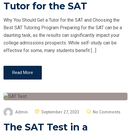
T
Tutor for the SAT
E
D
Why You Should Get a Tutor for the SAT and Choosing the
O
Best SAT Tutoring Program Preparing for the SAT can be a
N
daunting task, as the results can significantly impact your
college admissions prospects. While self-study can be
effective for some, many students benefit […]
Read More
P
Admin
September 27, 2023
No Comments
O
The SAT Test in a
S