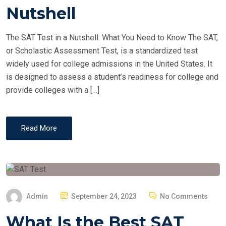
T
Nutshell
E
D
The SAT Test in a Nutshell: What You Need to Know The SAT,
O
or Scholastic Assessment Test, is a standardized test
N
widely used for college admissions in the United States. It
is designed to assess a student’s readiness for college and
provide colleges with a […]
Read More
P
Admin
September 24, 2023
No Comments
O
What Is the Best SAT
S