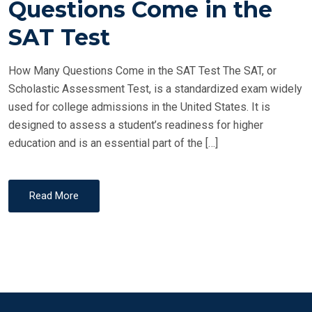
Questions Come in the
E
SAT Test
D
O
How Many Questions Come in the SAT Test The SAT, or
N
Scholastic Assessment Test, is a standardized exam widely
used for college admissions in the United States. It is
designed to assess a student’s readiness for higher
education and is an essential part of the […]
Read More