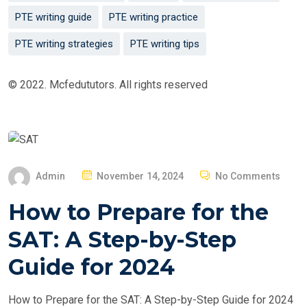
PTE writing guide
PTE writing practice
PTE writing strategies
PTE writing tips
© 2022. Mcfedututors. All rights reserved
P
Admin
November 14, 2024
No Comments
O
How to Prepare for the
S
T
SAT: A Step-by-Step
E
Guide for 2024
D
O
How to Prepare for the SAT: A Step-by-Step Guide for 2024
N