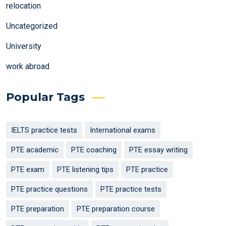
relocation
Uncategorized
University
work abroad
Popular Tags
IELTS practice tests
International exams
PTE academic
PTE coaching
PTE essay writing
PTE exam
PTE listening tips
PTE practice
PTE practice questions
PTE practice tests
PTE preparation
PTE preparation course