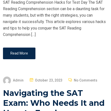
SAT Reading Comprehension Hacks for Test Day The SAT
N
Reading Comprehension section can be a daunting task for
many students, but with the right strategies, you can
navigate it successfully. This article explores various hacks
and tips to help you conquer the SAT Reading
Comprehension […]
Read More
P
Admin
October 23, 2023
No Comments
O
Navigating the SAT
S
T
Exam: Who Needs It and
E