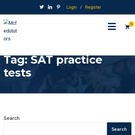
Login
/
Register
0
Tag:
SAT practice
tests
Search
Search