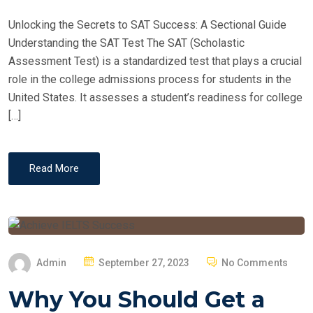
D
Unlocking the Secrets to SAT Success: A Sectional Guide
O
Understanding the SAT Test The SAT (Scholastic
N
Assessment Test) is a standardized test that plays a crucial
role in the college admissions process for students in the
United States. It assesses a student’s readiness for college
[…]
Read More
P
Admin
September 27, 2023
No Comments
O
Why You Should Get a
S