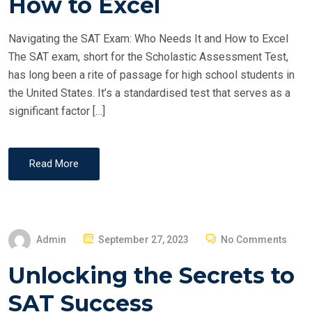
How to Excel
D
O
Navigating the SAT Exam: Who Needs It and How to Excel
N
The SAT exam, short for the Scholastic Assessment Test,
has long been a rite of passage for high school students in
the United States. It’s a standardised test that serves as a
significant factor […]
Read More
P
Admin
September 27, 2023
No Comments
O
Unlocking the Secrets to
S
T
SAT Success
E