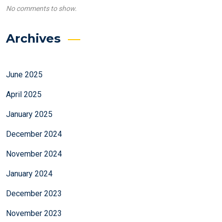
No comments to show.
Archives
June 2025
April 2025
January 2025
December 2024
November 2024
January 2024
December 2023
November 2023