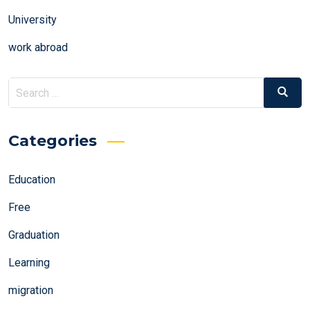
University
work abroad
Search
Search
for:
Categories
Education
Free
Graduation
Learning
migration