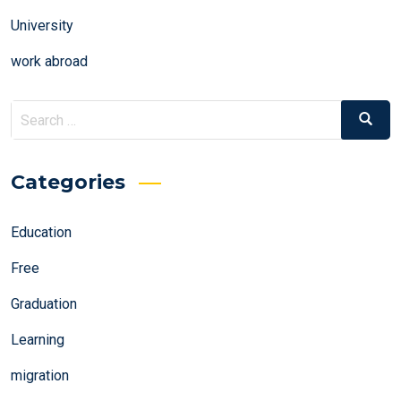
University
work abroad
Search
Search
for:
Categories
Education
Free
Graduation
Learning
migration