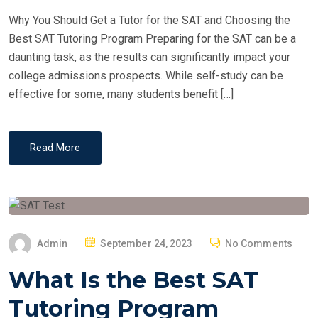
D
Why You Should Get a Tutor for the SAT and Choosing the
O
Best SAT Tutoring Program Preparing for the SAT can be a
N
daunting task, as the results can significantly impact your
college admissions prospects. While self-study can be
effective for some, many students benefit […]
Read More
P
Admin
September 24, 2023
No Comments
O
What Is the Best SAT
S
T
Tutoring Program
E