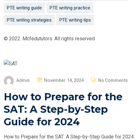
PTE writing guide
PTE writing practice
PTE writing strategies
PTE writing tips
© 2022. Mcfedututors. All rights reserved
P
Admin
November 14, 2024
No Comments
O
How to Prepare for the
S
T
SAT: A Step-by-Step
E
Guide for 2024
D
O
How to Prepare for the SAT: A Step-by-Step Guide for 2024
N