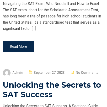
Navigating the SAT Exam: Who Needs It and How to Excel
N
The SAT exam, short for the Scholastic Assessment Test,
has long been a rite of passage for high school students in
the United States. It’s a standardised test that serves as a
significant factor […]
Read More
P
Admin
September 27, 2023
No Comments
O
Unlocking the Secrets to
S
T
SAT Success
E
D
Unlocking the Secrets to SAT Success: A Sectional Guide