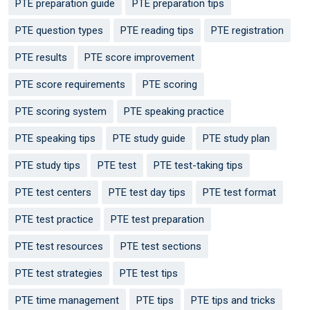
PTE preparation guide
PTE preparation tips
PTE question types
PTE reading tips
PTE registration
PTE results
PTE score improvement
PTE score requirements
PTE scoring
PTE scoring system
PTE speaking practice
PTE speaking tips
PTE study guide
PTE study plan
PTE study tips
PTE test
PTE test-taking tips
PTE test centers
PTE test day tips
PTE test format
PTE test practice
PTE test preparation
PTE test resources
PTE test sections
PTE test strategies
PTE test tips
PTE time management
PTE tips
PTE tips and tricks