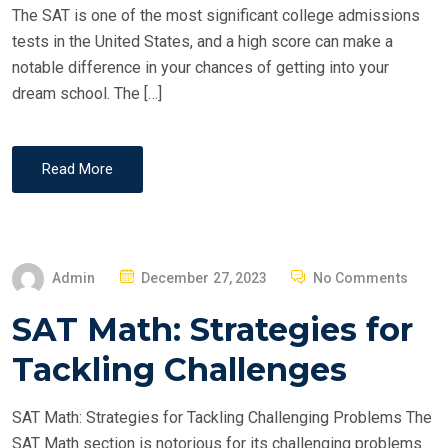
The SAT is one of the most significant college admissions
tests in the United States, and a high score can make a
notable difference in your chances of getting into your
dream school. The […]
Read More
P
Admin
December 27, 2023
No Comments
O
SAT Math: Strategies for
S
T
Tackling Challenges
E
D
SAT Math: Strategies for Tackling Challenging Problems The
O
SAT Math section is notorious for its challenging problems