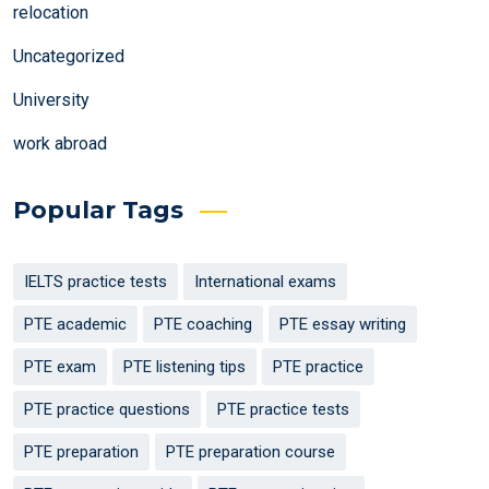
relocation
Uncategorized
University
work abroad
Popular Tags
IELTS practice tests
International exams
PTE academic
PTE coaching
PTE essay writing
PTE exam
PTE listening tips
PTE practice
PTE practice questions
PTE practice tests
PTE preparation
PTE preparation course