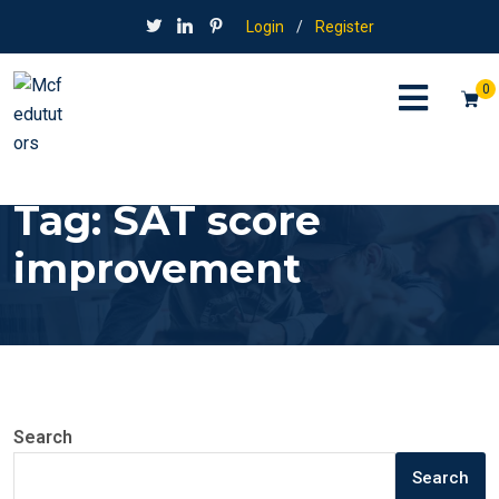
Login
/
Register
0
Tag:
SAT score
improvement
Search
Search