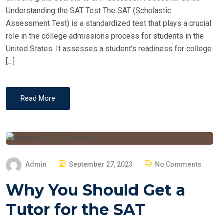
O
Understanding the SAT Test The SAT (Scholastic
N
Assessment Test) is a standardized test that plays a crucial
role in the college admissions process for students in the
United States. It assesses a student’s readiness for college
[…]
Read More
P
Admin
September 27, 2023
No Comments
O
Why You Should Get a
S
T
Tutor for the SAT
E