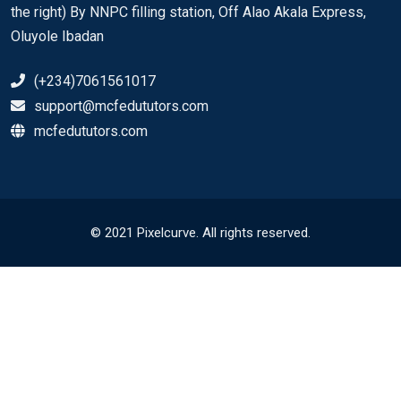
the right) By NNPC filling station, Off Alao Akala Express,
Oluyole Ibadan
(+234)7061561017
support@mcfedututors.com
mcfedututors.com
© 2021 Pixelcurve. All rights reserved.