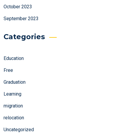
October 2023
September 2023
Categories
Education
Free
Graduation
Learning
migration
relocation
Uncategorized