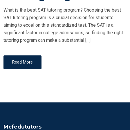
D
What is the best SAT tutoring program? Choosing the best
O
SAT tutoring program is a crucial decision for students
N
aiming to excel on this standardized test. The SAT is a
significant factor in college admissions, so finding the right
tutoring program can make a substantial […]
Read More
Mcfedututors