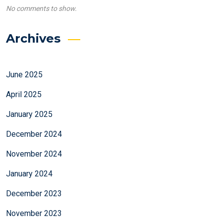
No comments to show.
Archives
June 2025
April 2025
January 2025
December 2024
November 2024
January 2024
December 2023
November 2023