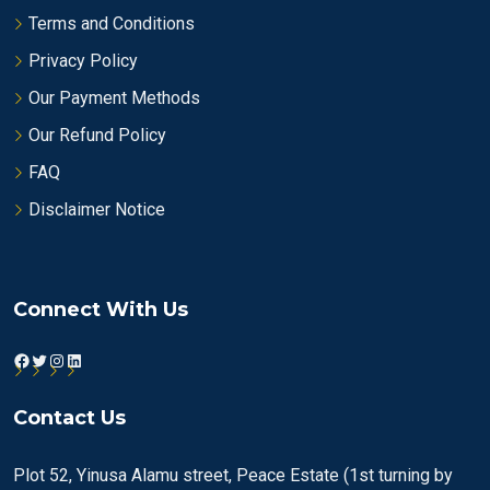
Terms and Conditions
Privacy Policy
Our Payment Methods
Our Refund Policy
FAQ
Disclaimer Notice
Connect With Us
Facebook
Twitter
Instagram
LinkedIn
Contact Us
Plot 52, Yinusa Alamu street, Peace Estate (1st turning by