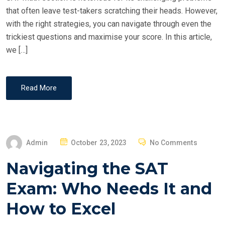
N
that often leave test-takers scratching their heads. However,
with the right strategies, you can navigate through even the
trickiest questions and maximise your score. In this article,
we […]
Read More
P
Admin
October 23, 2023
No Comments
O
Navigating the SAT
S
T
Exam: Who Needs It and
E
How to Excel
D
O