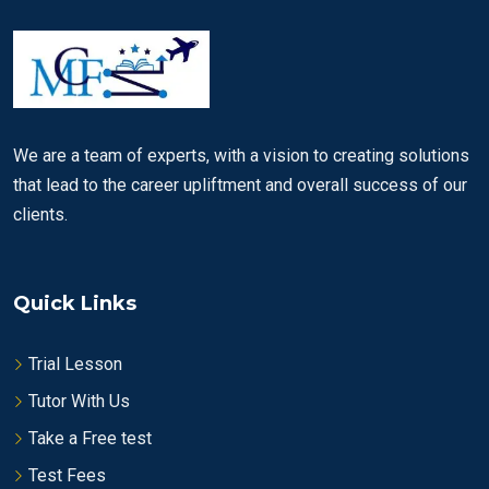
We are a team of experts, with a vision to creating solutions
that lead to the career upliftment and overall success of our
clients.
Quick Links
Trial Lesson
Tutor With Us
Take a Free test
Test Fees