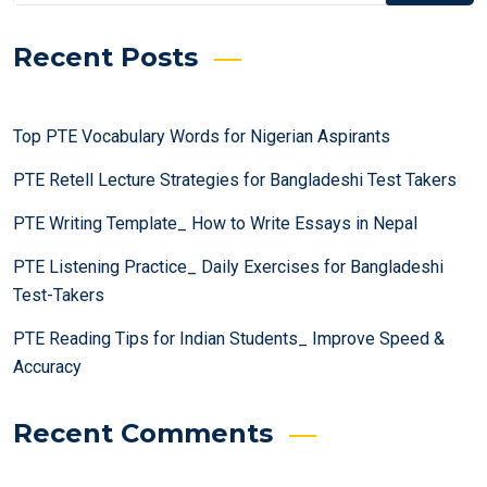
Recent Posts
Top PTE Vocabulary Words for Nigerian Aspirants
PTE Retell Lecture Strategies for Bangladeshi Test Takers
PTE Writing Template_ How to Write Essays in Nepal
PTE Listening Practice_ Daily Exercises for Bangladeshi
Test-Takers
PTE Reading Tips for Indian Students_ Improve Speed &
Accuracy
Recent Comments