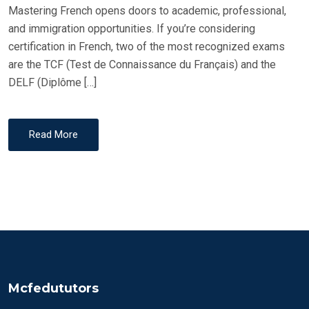
Mastering French opens doors to academic, professional,
and immigration opportunities. If you’re considering
certification in French, two of the most recognized exams
are the TCF (Test de Connaissance du Français) and the
DELF (Diplôme […]
Read More
Mcfedututors