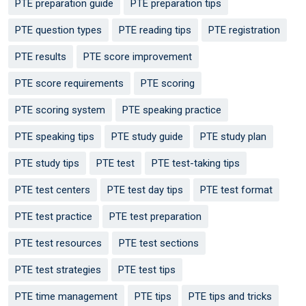
PTE preparation guide
PTE preparation tips
PTE question types
PTE reading tips
PTE registration
PTE results
PTE score improvement
PTE score requirements
PTE scoring
PTE scoring system
PTE speaking practice
PTE speaking tips
PTE study guide
PTE study plan
PTE study tips
PTE test
PTE test-taking tips
PTE test centers
PTE test day tips
PTE test format
PTE test practice
PTE test preparation
PTE test resources
PTE test sections
PTE test strategies
PTE test tips
PTE time management
PTE tips
PTE tips and tricks