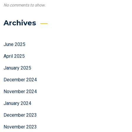
No comments to show.
Archives
June 2025
April 2025
January 2025
December 2024
November 2024
January 2024
December 2023
November 2023