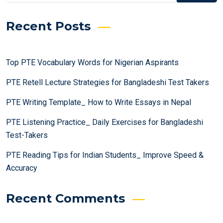
Recent Posts
Top PTE Vocabulary Words for Nigerian Aspirants
PTE Retell Lecture Strategies for Bangladeshi Test Takers
PTE Writing Template_ How to Write Essays in Nepal
PTE Listening Practice_ Daily Exercises for Bangladeshi
Test-Takers
PTE Reading Tips for Indian Students_ Improve Speed &
Accuracy
Recent Comments