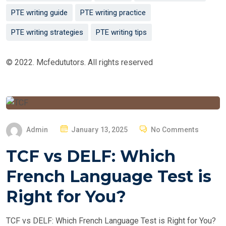
PTE writing guide
PTE writing practice
PTE writing strategies
PTE writing tips
© 2022. Mcfedututors. All rights reserved
P
Admin
January 13, 2025
No Comments
O
TCF vs DELF: Which
S
T
French Language Test is
E
Right for You?
D
O
TCF vs DELF: Which French Language Test is Right for You?
N