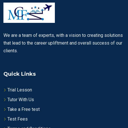
We are a team of experts, with a vision to creating solutions
that lead to the career upliftment and overall success of our
clients.
Quick Links
Trial Lesson
Tutor With Us
Take a Free test
Test Fees