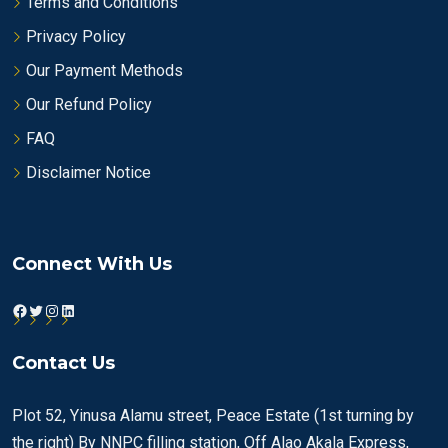
Terms and Conditions
Privacy Policy
Our Payment Methods
Our Refund Policy
FAQ
Disclaimer Notice
Connect With Us
Facebook
Twitter
Instagram
LinkedIn
Contact Us
Plot 52, Yinusa Alamu street, Peace Estate (1st turning by
the right) By NNPC filling station, Off Alao Akala Express,