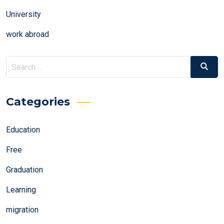
University
work abroad
Search
Search
for:
Categories
Education
Free
Graduation
Learning
migration