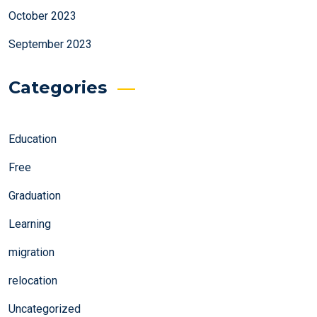
October 2023
September 2023
Categories
Education
Free
Graduation
Learning
migration
relocation
Uncategorized