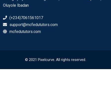
Oluyole Ibadan
(+234)7061561017
support@mcfedututors.com
mcfedututors.com
© 2021 Pixelcurve. All rights reserved.