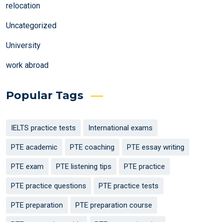
relocation
Uncategorized
University
work abroad
Popular Tags
IELTS practice tests
International exams
PTE academic
PTE coaching
PTE essay writing
PTE exam
PTE listening tips
PTE practice
PTE practice questions
PTE practice tests
PTE preparation
PTE preparation course