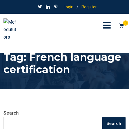
Login
/
Register
0
Tag:
French language
certification
Search
Search