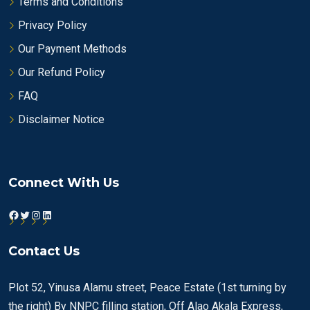
Terms and Conditions
Privacy Policy
Our Payment Methods
Our Refund Policy
FAQ
Disclaimer Notice
Connect With Us
Facebook
Twitter
Instagram
LinkedIn
Contact Us
Plot 52, Yinusa Alamu street, Peace Estate (1st turning by
the right) By NNPC filling station, Off Alao Akala Express,