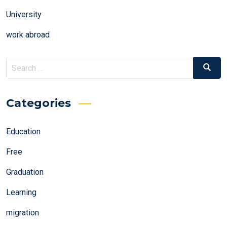
University
work abroad
Search
Search
for:
Categories
Education
Free
Graduation
Learning
migration