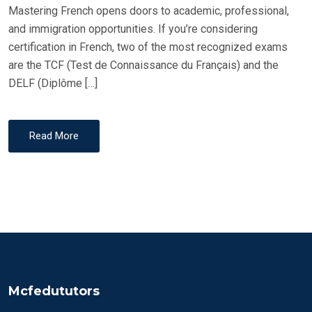
Mastering French opens doors to academic, professional,
and immigration opportunities. If you’re considering
certification in French, two of the most recognized exams
are the TCF (Test de Connaissance du Français) and the
DELF (Diplôme […]
Read More
Mcfedututors