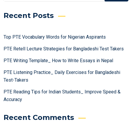
Recent Posts
Top PTE Vocabulary Words for Nigerian Aspirants
PTE Retell Lecture Strategies for Bangladeshi Test Takers
PTE Writing Template_ How to Write Essays in Nepal
PTE Listening Practice_ Daily Exercises for Bangladeshi
Test-Takers
PTE Reading Tips for Indian Students_ Improve Speed &
Accuracy
Recent Comments