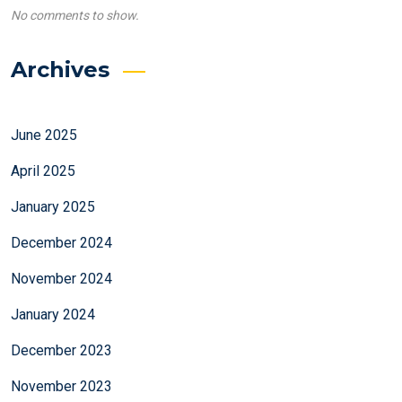
No comments to show.
Archives
June 2025
April 2025
January 2025
December 2024
November 2024
January 2024
December 2023
November 2023