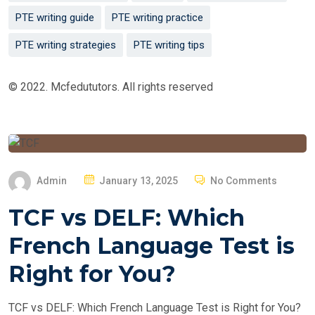
PTE writing guide
PTE writing practice
PTE writing strategies
PTE writing tips
© 2022. Mcfedututors. All rights reserved
P
Admin
January 13, 2025
No Comments
O
TCF vs DELF: Which
S
T
French Language Test is
E
Right for You?
D
O
TCF vs DELF: Which French Language Test is Right for You?
N