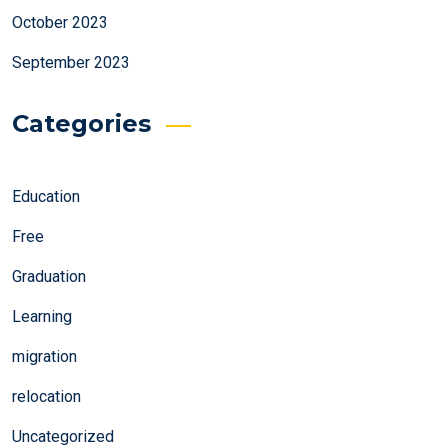
October 2023
September 2023
Categories
Education
Free
Graduation
Learning
migration
relocation
Uncategorized