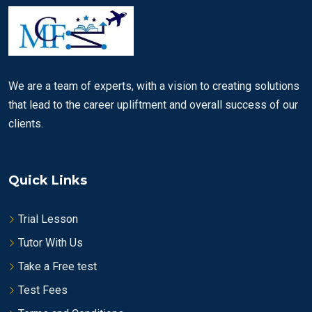
We are a team of experts, with a vision to creating solutions
that lead to the career upliftment and overall success of our
clients.
Quick Links
Trial Lesson
Tutor With Us
Take a Free test
Test Fees