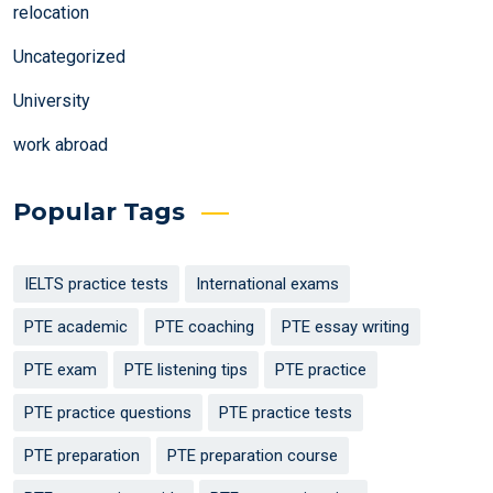
relocation
Uncategorized
University
work abroad
Popular Tags
IELTS practice tests
International exams
PTE academic
PTE coaching
PTE essay writing
PTE exam
PTE listening tips
PTE practice
PTE practice questions
PTE practice tests
PTE preparation
PTE preparation course