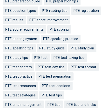
PTE preparation guide
PTE preparation tips
PTE question types
PTE reading tips
PTE registration
PTE results
PTE score improvement
PTE score requirements
PTE scoring
PTE scoring system
PTE speaking practice
PTE speaking tips
PTE study guide
PTE study plan
PTE study tips
PTE test
PTE test-taking tips
PTE test centers
PTE test day tips
PTE test format
PTE test practice
PTE test preparation
PTE test resources
PTE test sections
PTE test strategies
PTE test tips
PTE time management
PTE tips
PTE tips and tricks