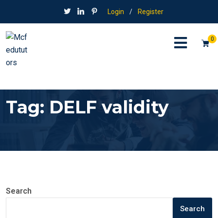
Login
/
Register
0
Tag:
DELF validity
Search
Search