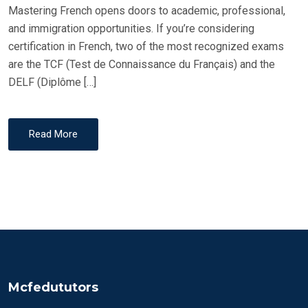
Mastering French opens doors to academic, professional,
and immigration opportunities. If you’re considering
certification in French, two of the most recognized exams
are the TCF (Test de Connaissance du Français) and the
DELF (Diplôme […]
Read More
Mcfedututors