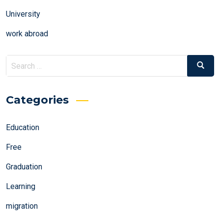
University
work abroad
Search
Search
for:
Categories
Education
Free
Graduation
Learning
migration