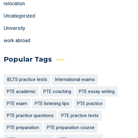
relocation
Uncategorized
University
work abroad
Popular Tags
IELTS practice tests
International exams
PTE academic
PTE coaching
PTE essay writing
PTE exam
PTE listening tips
PTE practice
PTE practice questions
PTE practice tests
PTE preparation
PTE preparation course