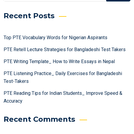
Recent Posts
Top PTE Vocabulary Words for Nigerian Aspirants
PTE Retell Lecture Strategies for Bangladeshi Test Takers
PTE Writing Template_ How to Write Essays in Nepal
PTE Listening Practice_ Daily Exercises for Bangladeshi
Test-Takers
PTE Reading Tips for Indian Students_ Improve Speed &
Accuracy
Recent Comments