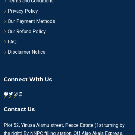
Terms and Conditions
Privacy Policy
Our Payment Methods
Our Refund Policy
FAQ
Disclaimer Notice
Connect With Us
Facebook
Twitter
Instagram
LinkedIn
Contact Us
Plot 52, Yinusa Alamu street, Peace Estate (1st turning by
the right) By NNPC filling station, Off Alao Akala Express,