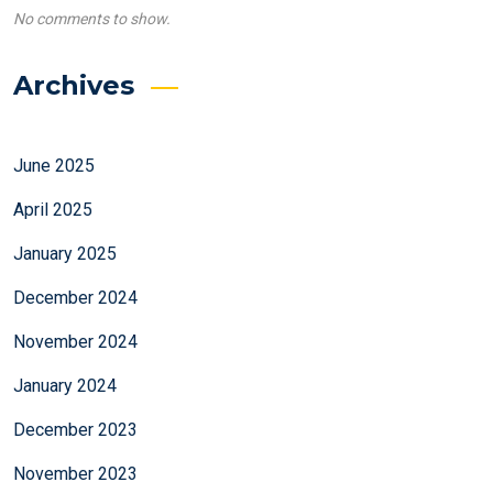
No comments to show.
Archives
June 2025
April 2025
January 2025
December 2024
November 2024
January 2024
December 2023
November 2023