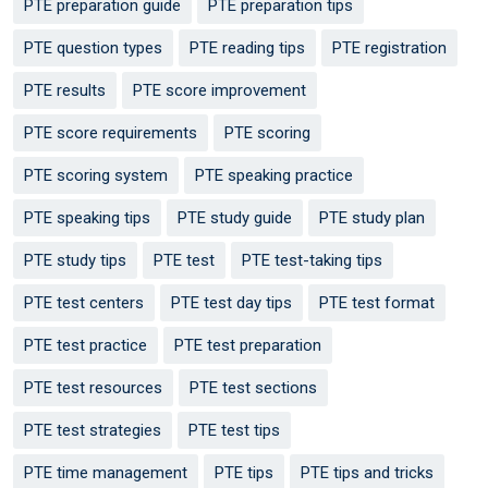
PTE preparation guide
PTE preparation tips
PTE question types
PTE reading tips
PTE registration
PTE results
PTE score improvement
PTE score requirements
PTE scoring
PTE scoring system
PTE speaking practice
PTE speaking tips
PTE study guide
PTE study plan
PTE study tips
PTE test
PTE test-taking tips
PTE test centers
PTE test day tips
PTE test format
PTE test practice
PTE test preparation
PTE test resources
PTE test sections
PTE test strategies
PTE test tips
PTE time management
PTE tips
PTE tips and tricks