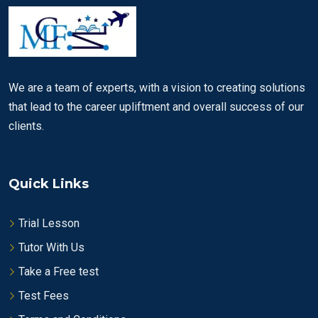
We are a team of experts, with a vision to creating solutions
that lead to the career upliftment and overall success of our
clients.
Quick Links
Trial Lesson
Tutor With Us
Take a Free test
Test Fees