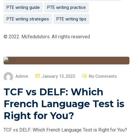
PTE writing guide
PTE writing practice
PTE writing strategies
PTE writing tips
© 2022. Mcfedututors. All rights reserved
P
Admin
January 13, 2025
No Comments
O
TCF vs DELF: Which
S
T
French Language Test is
E
Right for You?
D
O
TCF vs DELF: Which French Language Test is Right for You?
N