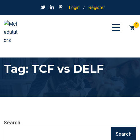
Login
/
Register
0
Tag:
TCF vs DELF
Search
Search