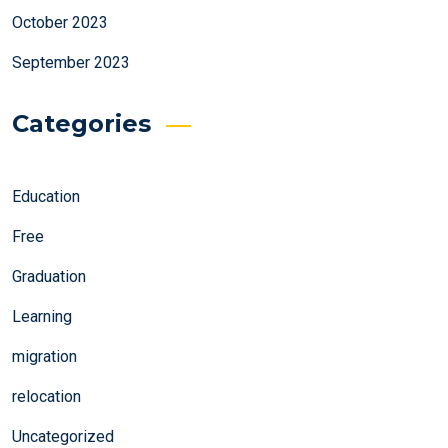
October 2023
September 2023
Categories
Education
Free
Graduation
Learning
migration
relocation
Uncategorized