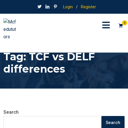
Login
/
Register
0
Tag:
TCF vs DELF
differences
Search
Search