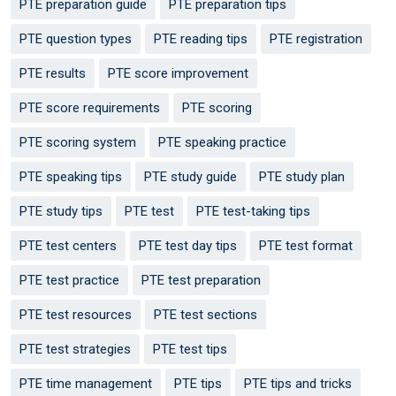
PTE preparation guide
PTE preparation tips
PTE question types
PTE reading tips
PTE registration
PTE results
PTE score improvement
PTE score requirements
PTE scoring
PTE scoring system
PTE speaking practice
PTE speaking tips
PTE study guide
PTE study plan
PTE study tips
PTE test
PTE test-taking tips
PTE test centers
PTE test day tips
PTE test format
PTE test practice
PTE test preparation
PTE test resources
PTE test sections
PTE test strategies
PTE test tips
PTE time management
PTE tips
PTE tips and tricks