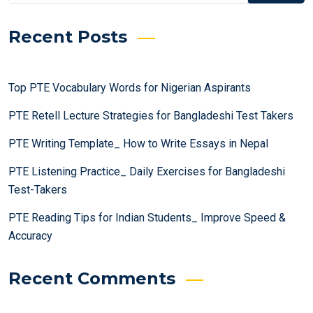
Recent Posts
Top PTE Vocabulary Words for Nigerian Aspirants
PTE Retell Lecture Strategies for Bangladeshi Test Takers
PTE Writing Template_ How to Write Essays in Nepal
PTE Listening Practice_ Daily Exercises for Bangladeshi
Test-Takers
PTE Reading Tips for Indian Students_ Improve Speed &
Accuracy
Recent Comments