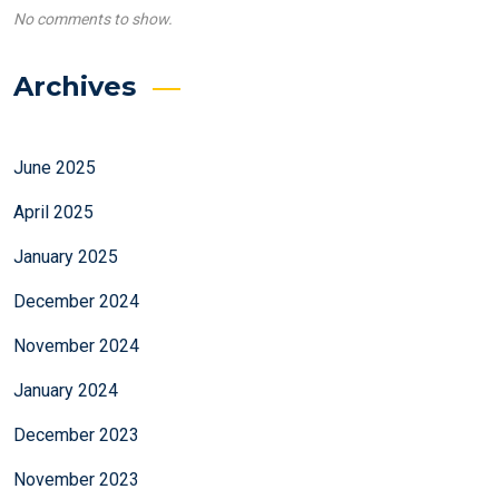
No comments to show.
Archives
June 2025
April 2025
January 2025
December 2024
November 2024
January 2024
December 2023
November 2023