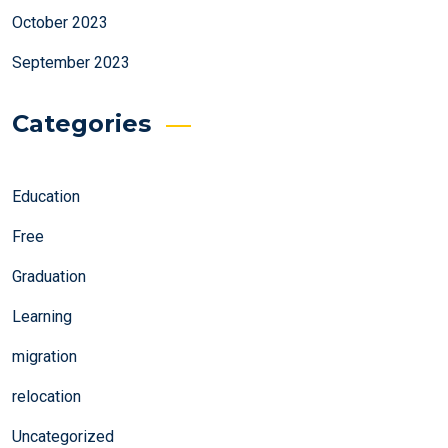
October 2023
September 2023
Categories
Education
Free
Graduation
Learning
migration
relocation
Uncategorized