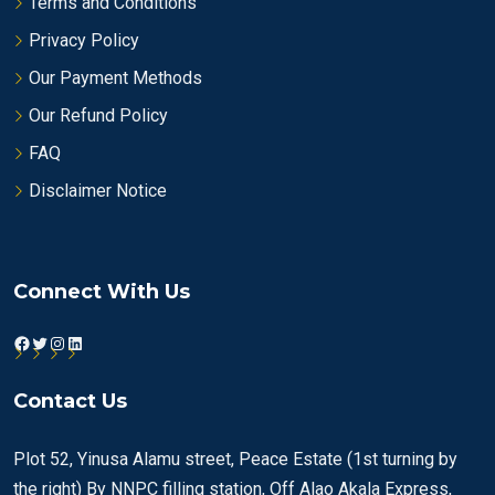
Terms and Conditions
Privacy Policy
Our Payment Methods
Our Refund Policy
FAQ
Disclaimer Notice
Connect With Us
Facebook
Twitter
Instagram
LinkedIn
Contact Us
Plot 52, Yinusa Alamu street, Peace Estate (1st turning by
the right) By NNPC filling station, Off Alao Akala Express,