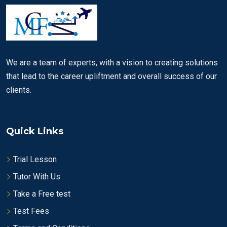
We are a team of experts, with a vision to creating solutions
that lead to the career upliftment and overall success of our
clients.
Quick Links
Trial Lesson
Tutor With Us
Take a Free test
Test Fees