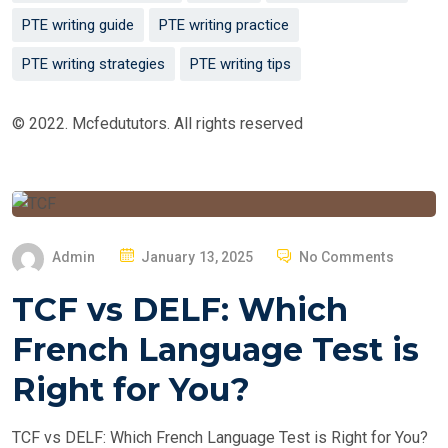
PTE writing guide
PTE writing practice
PTE writing strategies
PTE writing tips
© 2022. Mcfedututors. All rights reserved
P
Admin
January 13, 2025
No Comments
O
TCF vs DELF: Which
S
T
French Language Test is
E
Right for You?
D
O
TCF vs DELF: Which French Language Test is Right for You?
N