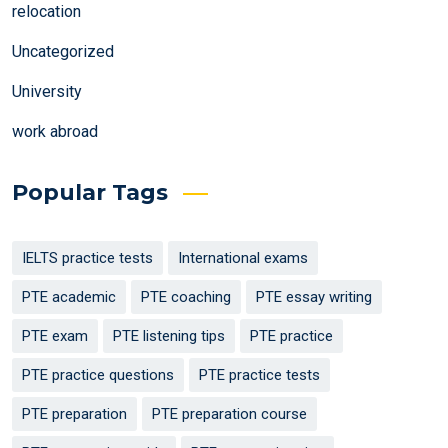
relocation
Uncategorized
University
work abroad
Popular Tags
IELTS practice tests
International exams
PTE academic
PTE coaching
PTE essay writing
PTE exam
PTE listening tips
PTE practice
PTE practice questions
PTE practice tests
PTE preparation
PTE preparation course