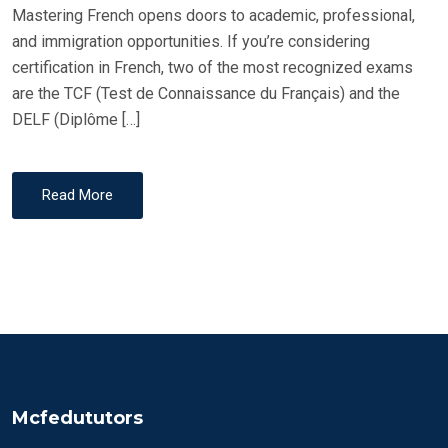
Mastering French opens doors to academic, professional,
and immigration opportunities. If you’re considering
certification in French, two of the most recognized exams
are the TCF (Test de Connaissance du Français) and the
DELF (Diplôme […]
Read More
Mcfedututors