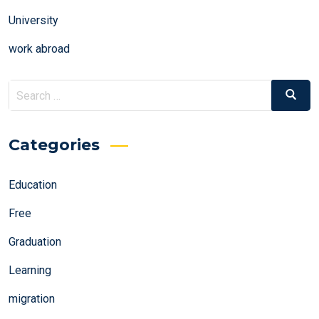
University
work abroad
Search
Search
for:
Categories
Education
Free
Graduation
Learning
migration