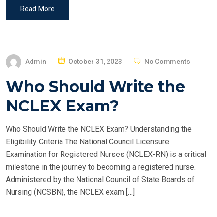
Read More
P
Admin
October 31, 2023
No Comments
O
Who Should Write the
S
T
NCLEX Exam?
E
D
Who Should Write the NCLEX Exam? Understanding the
O
Eligibility Criteria The National Council Licensure
N
Examination for Registered Nurses (NCLEX-RN) is a critical
milestone in the journey to becoming a registered nurse.
Administered by the National Council of State Boards of
Nursing (NCSBN), the NCLEX exam […]