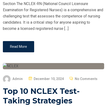
Section The NCLEX-RN (National Council Licensure
Examination for Registered Nurses) is a comprehensive and
challenging test that assesses the competence of nursing
candidates. It is a critical step for anyone aspiring to
become a licensed registered nurse […]
Read More
P
Admin
December 10, 2024
No Comments
O
Top 10 NCLEX Test-
S
T
Taking Strategies
E