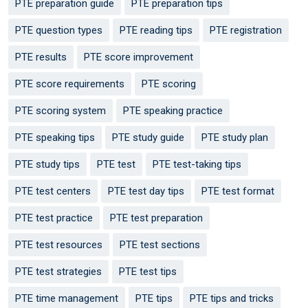
PTE preparation guide
PTE preparation tips
PTE question types
PTE reading tips
PTE registration
PTE results
PTE score improvement
PTE score requirements
PTE scoring
PTE scoring system
PTE speaking practice
PTE speaking tips
PTE study guide
PTE study plan
PTE study tips
PTE test
PTE test-taking tips
PTE test centers
PTE test day tips
PTE test format
PTE test practice
PTE test preparation
PTE test resources
PTE test sections
PTE test strategies
PTE test tips
PTE time management
PTE tips
PTE tips and tricks