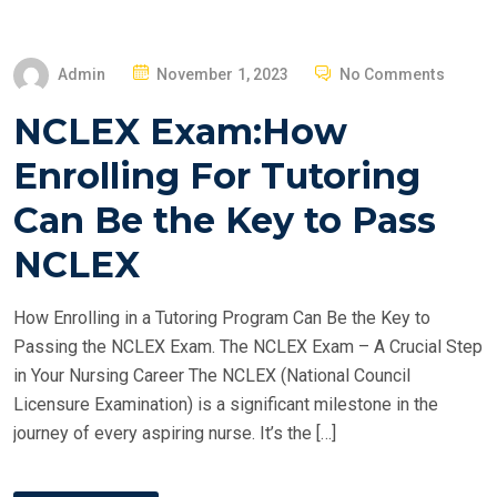
P
Admin
November 1, 2023
No Comments
O
NCLEX Exam:How
S
T
Enrolling For Tutoring
E
Can Be the Key to Pass
D
O
NCLEX
N
How Enrolling in a Tutoring Program Can Be the Key to
Passing the NCLEX Exam. The NCLEX Exam – A Crucial Step
in Your Nursing Career The NCLEX (National Council
Licensure Examination) is a significant milestone in the
journey of every aspiring nurse. It’s the […]