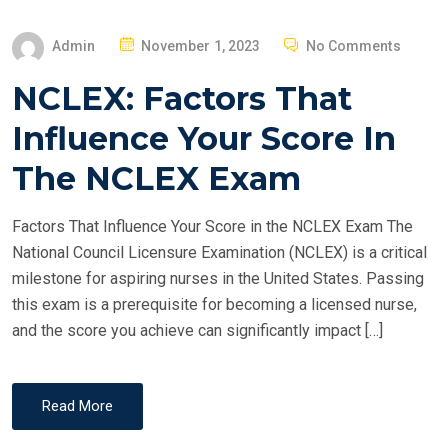
P
Admin
November 1, 2023
No Comments
O
NCLEX: Factors That
S
T
Influence Your Score In
E
The NCLEX Exam
D
O
Factors That Influence Your Score in the NCLEX Exam The
N
National Council Licensure Examination (NCLEX) is a critical
milestone for aspiring nurses in the United States. Passing
this exam is a prerequisite for becoming a licensed nurse,
and the score you achieve can significantly impact […]
Read More