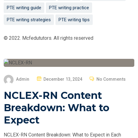
PTE writing guide
PTE writing practice
PTE writing strategies
PTE writing tips
© 2022. Mcfedututors. All rights reserved
P
Admin
December 13, 2024
No Comments
O
NCLEX-RN Content
S
T
Breakdown: What to
E
Expect
D
O
NCLEX-RN Content Breakdown: What to Expect in Each
N