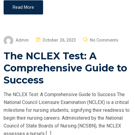
Read More
P
Admin
October 26, 2023
No Comments
O
The NCLEX Test: A
S
T
Comprehensive Guide to
E
Success
D
O
The NCLEX Test: A Comprehensive Guide to Success The
N
National Council Licensure Examination (NCLEX) is a critical
milestone for nursing students, signifying their readiness to
begin their nursing careers. Administered by the National
Council of State Boards of Nursing (NCSBN), the NCLEX
assesses a nurse’s […]