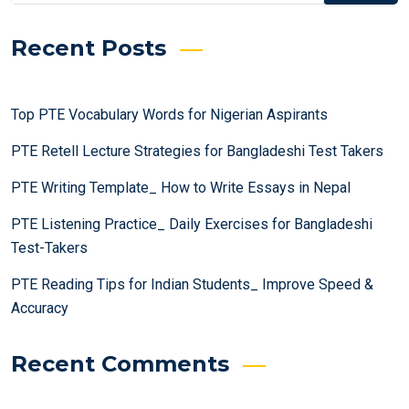
Recent Posts
Top PTE Vocabulary Words for Nigerian Aspirants
PTE Retell Lecture Strategies for Bangladeshi Test Takers
PTE Writing Template_ How to Write Essays in Nepal
PTE Listening Practice_ Daily Exercises for Bangladeshi
Test-Takers
PTE Reading Tips for Indian Students_ Improve Speed &
Accuracy
Recent Comments