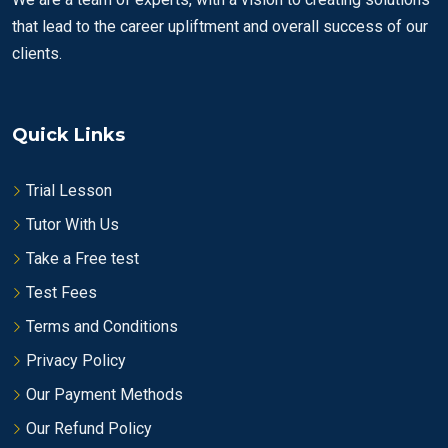
that lead to the career upliftment and overall success of our
clients.
Quick Links
Trial Lesson
Tutor With Us
Take a Free test
Test Fees
Terms and Conditions
Privacy Policy
Our Payment Methods
Our Refund Policy