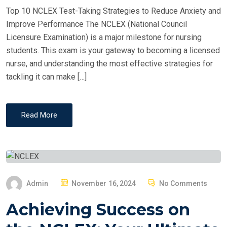
D
Top 10 NCLEX Test-Taking Strategies to Reduce Anxiety and
O
Improve Performance The NCLEX (National Council
N
Licensure Examination) is a major milestone for nursing
students. This exam is your gateway to becoming a licensed
nurse, and understanding the most effective strategies for
tackling it can make […]
Read More
P
Admin
November 16, 2024
No Comments
O
Achieving Success on
S
T