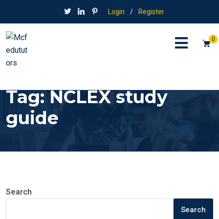
Login
/
Register
0
Tag:
NCLEX study
guide
Search
Search