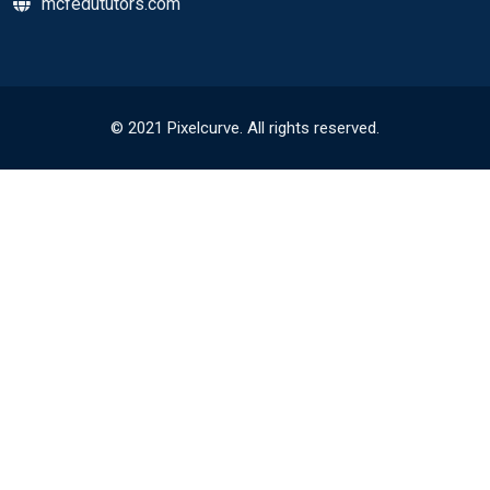
mcfedututors.com
© 2021 Pixelcurve. All rights reserved.