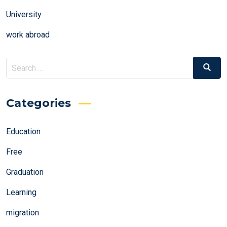
University
work abroad
Search
Search
for:
Categories
Education
Free
Graduation
Learning
migration