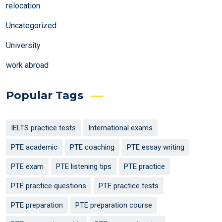
relocation
Uncategorized
University
work abroad
Popular Tags
IELTS practice tests
International exams
PTE academic
PTE coaching
PTE essay writing
PTE exam
PTE listening tips
PTE practice
PTE practice questions
PTE practice tests
PTE preparation
PTE preparation course