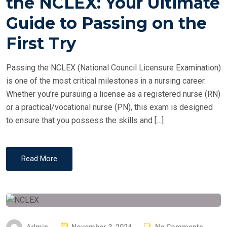
the NCLEX: Your Ultimate
E
Guide to Passing on the
D
O
First Try
N
Passing the NCLEX (National Council Licensure Examination)
is one of the most critical milestones in a nursing career.
Whether you’re pursuing a license as a registered nurse (RN)
or a practical/vocational nurse (PN), this exam is designed
to ensure that you possess the skills and […]
Read More
P