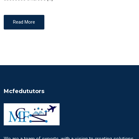
Read More
Mcfedututors
We are a team of experts, with a vision to creating solutions