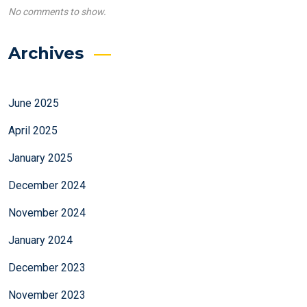
No comments to show.
Archives
June 2025
April 2025
January 2025
December 2024
November 2024
January 2024
December 2023
November 2023