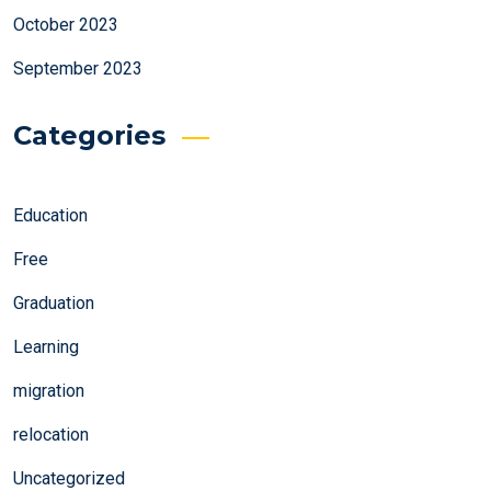
October 2023
September 2023
Categories
Education
Free
Graduation
Learning
migration
relocation
Uncategorized