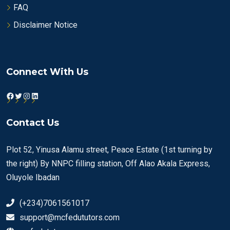
FAQ
Disclaimer Notice
Connect With Us
Facebook
Twitter
Instagram
LinkedIn
Contact Us
Plot 52, Yinusa Alamu street, Peace Estate (1st turning by
the right) By NNPC filling station, Off Alao Akala Express,
Oluyole Ibadan
(+234)7061561017
support@mcfedututors.com