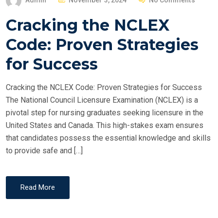
Admin
November 3, 2024
No Comments
O
Cracking the NCLEX
S
T
Code: Proven Strategies
E
for Success
D
O
Cracking the NCLEX Code: Proven Strategies for Success
N
The National Council Licensure Examination (NCLEX) is a
pivotal step for nursing graduates seeking licensure in the
United States and Canada. This high-stakes exam ensures
that candidates possess the essential knowledge and skills
to provide safe and […]
Read More