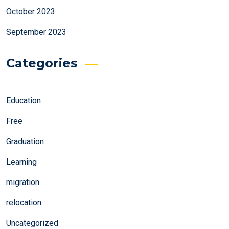
October 2023
September 2023
Categories
Education
Free
Graduation
Learning
migration
relocation
Uncategorized