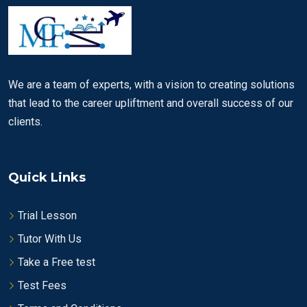
We are a team of experts, with a vision to creating solutions
that lead to the career upliftment and overall success of our
clients.
Quick Links
Trial Lesson
Tutor With Us
Take a Free test
Test Fees