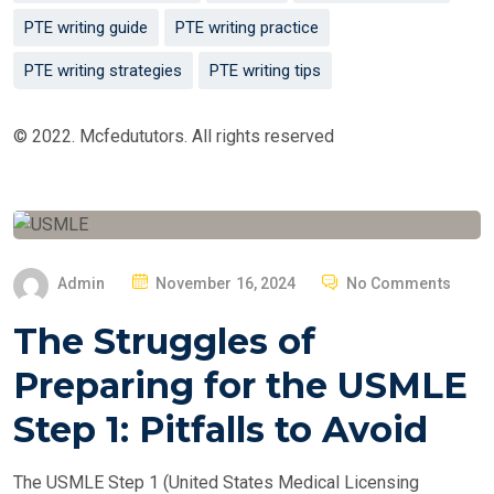
PTE writing guide
PTE writing practice
PTE writing strategies
PTE writing tips
© 2022. Mcfedututors. All rights reserved
P
Admin
November 16, 2024
No Comments
O
The Struggles of
S
T
Preparing for the USMLE
E
Step 1: Pitfalls to Avoid
D
O
The USMLE Step 1 (United States Medical Licensing
N