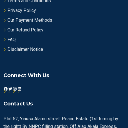
Terms and Conditions
Privacy Policy
Our Payment Methods
Our Refund Policy
FAQ
Disclaimer Notice
Connect With Us
Facebook
Twitter
Instagram
LinkedIn
Contact Us
Plot 52, Yinusa Alamu street, Peace Estate (1st turning by
the right) By NNPC filling station, Off Alao Akala Express,