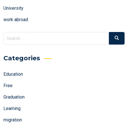
University
work abroad
Search
Search
for:
Categories
Education
Free
Graduation
Learning
migration