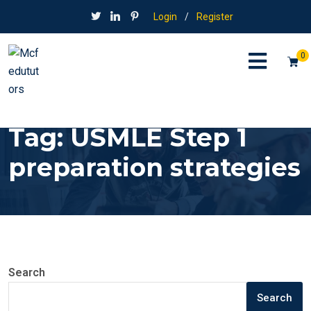
Login
/
Register
0
Tag:
USMLE Step 1
preparation strategies
Search
Search