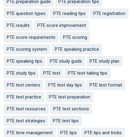
PTE preparation guide
PTE preparation tips
PTE question types
PTE reading tips
PTE registration
PTE results
PTE score improvement
PTE score requirements
PTE scoring
PTE scoring system
PTE speaking practice
PTE speaking tips
PTE study guide
PTE study plan
PTE study tips
PTE test
PTE test-taking tips
PTE test centers
PTE test day tips
PTE test format
PTE test practice
PTE test preparation
PTE test resources
PTE test sections
PTE test strategies
PTE test tips
PTE time management
PTE tips
PTE tips and tricks