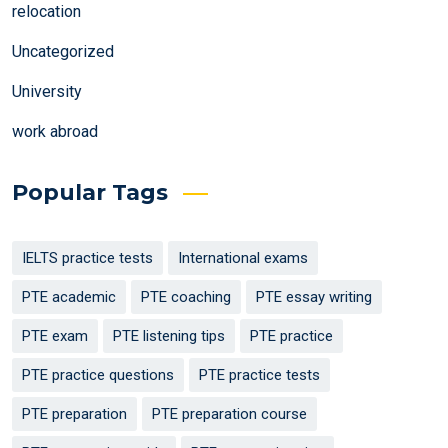
relocation
Uncategorized
University
work abroad
Popular Tags
IELTS practice tests
International exams
PTE academic
PTE coaching
PTE essay writing
PTE exam
PTE listening tips
PTE practice
PTE practice questions
PTE practice tests
PTE preparation
PTE preparation course