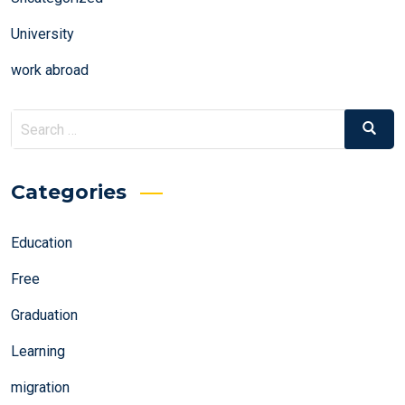
University
work abroad
Search
Search
for:
Categories
Education
Free
Graduation
Learning
migration