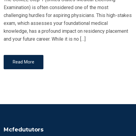
Examination) is often considered one of the most
challenging hurdles for aspiring physicians. This high-stakes
exam, which assesses your foundational medical
knowledge, has a profound impact on residency placement
and your future career. While it is no […]
Read More
Mcfedututors