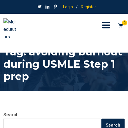
Login
/
Register
0
Tag:
avoiding burnout
during USMLE Step 1
prep
Search
Search