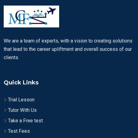
We are a team of experts, with a vision to creating solutions
that lead to the career upliftment and overall success of our
clients.
Quick Links
Trial Lesson
Tutor With Us
Take a Free test
Test Fees