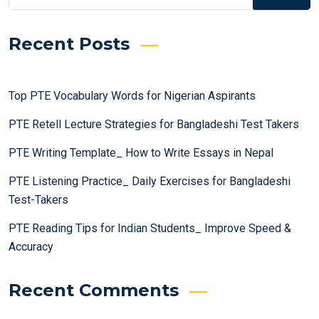
Recent Posts
Top PTE Vocabulary Words for Nigerian Aspirants
PTE Retell Lecture Strategies for Bangladeshi Test Takers
PTE Writing Template_ How to Write Essays in Nepal
PTE Listening Practice_ Daily Exercises for Bangladeshi
Test-Takers
PTE Reading Tips for Indian Students_ Improve Speed &
Accuracy
Recent Comments