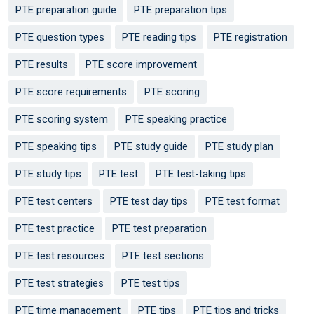
PTE preparation guide
PTE preparation tips
PTE question types
PTE reading tips
PTE registration
PTE results
PTE score improvement
PTE score requirements
PTE scoring
PTE scoring system
PTE speaking practice
PTE speaking tips
PTE study guide
PTE study plan
PTE study tips
PTE test
PTE test-taking tips
PTE test centers
PTE test day tips
PTE test format
PTE test practice
PTE test preparation
PTE test resources
PTE test sections
PTE test strategies
PTE test tips
PTE time management
PTE tips
PTE tips and tricks