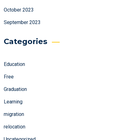
October 2023
September 2023
Categories
Education
Free
Graduation
Learning
migration
relocation
Uncategorized