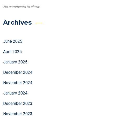
No comments to show.
Archives
June 2025
April 2025
January 2025
December 2024
November 2024
January 2024
December 2023
November 2023