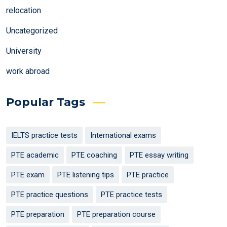
relocation
Uncategorized
University
work abroad
Popular Tags
IELTS practice tests
International exams
PTE academic
PTE coaching
PTE essay writing
PTE exam
PTE listening tips
PTE practice
PTE practice questions
PTE practice tests
PTE preparation
PTE preparation course